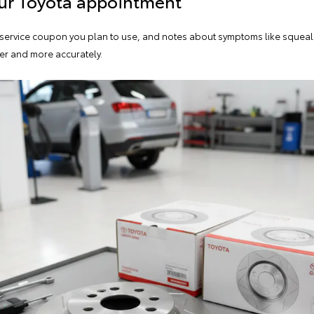
our Toyota appointment
y service coupon you plan to use, and notes about symptoms like squealin
er and more accurately.