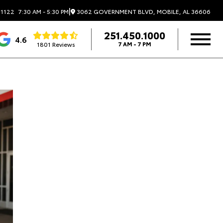
|
3062 GOVERNMENT BLVD, MOBILE, AL 36606
.1122
7:30 AM - 5:30 PM
251.450.1000
4.6
1801 Reviews
7 AM - 7 PM