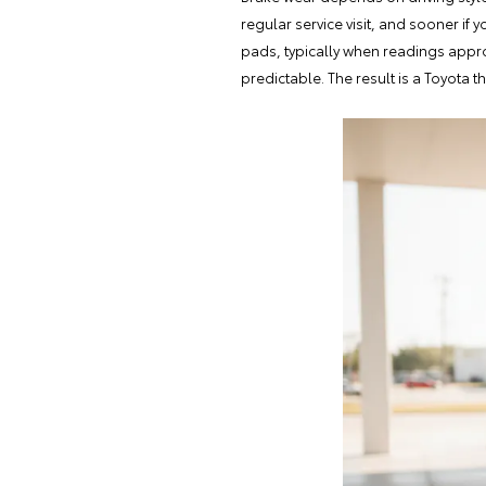
regular service visit
, and sooner if 
pads, typically when readings appr
predictable. The result is a Toyota t