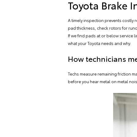
Toyota Brake I
A timely inspection prevents costly
pad thickness, check rotors for run
If we find pads at or below service 
what your Toyota needs and why.
How technicians me
Techs measure remaining friction ma
before you hear metal on metal noise