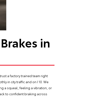
Brakes in
ust a factory trained team right
ly in city traffic and on I 10. We
ng a squeal, feeling a vibration, or
back to confident braking across