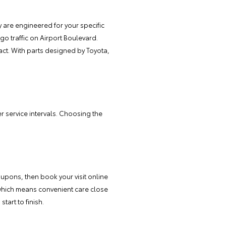
 are engineered for your specific
o traffic on Airport Boulevard.
act. With parts designed by Toyota,
 service intervals. Choosing the
oupons, then book your visit online
 which means convenient care close
tart to finish.