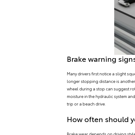
Brake warning signs
Many drivers first notice a slight s
longer stopping distance is another s
wheel during a stop can suggest rot
moisture in the hydraulic system a
trip or a beach drive.
How often should y
Brake wear depends on driving style 