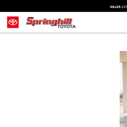
SALES
251