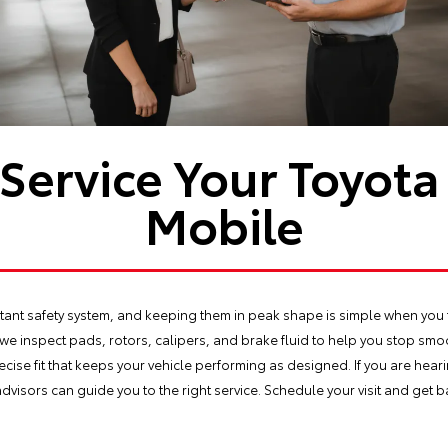
Service Your Toyota 
Mobile
ant safety system, and keeping them in peak shape is simple when you tr
 we inspect pads, rotors, calipers, and brake fluid to help you stop smooth
ecise fit that keeps your vehicle performing as designed. If you are heari
advisors can guide you to the right service. Schedule your visit and get 