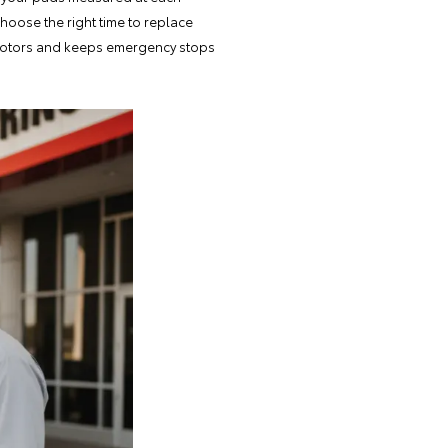
hoose the right time to replace
 rotors and keeps emergency stops