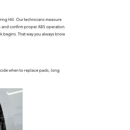
ing Hill. Our
technicians measure
aks and confirm proper ABS operation.
ork begins. That way you always know
decide when to replace pads, long