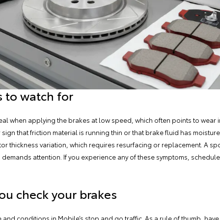
 to watch for
queal when applying the brakes at low speed, which often points to wear i
ign that friction material is running thin or that brake fluid has moistur
or thickness variation, which requires resurfacing or replacement. A sp
nd demands attention. If you experience any of these symptoms, schedul
ou check your brakes
and conditions in Mobile’s stop and go traffic. As a rule of thumb,
have