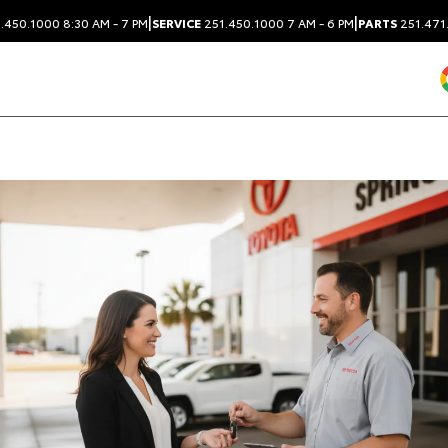
|
|
.450.1000
8:30 AM - 7 PM
SERVICE
251.450.1000
7 AM - 6 PM
PARTS
251.471
Dealership blog