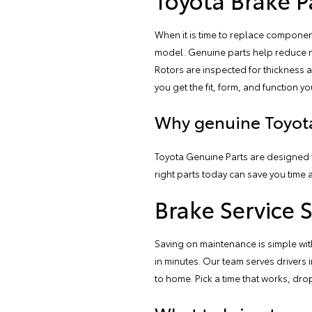
When it is time to replace compon
model. Genuine parts help reduce no
Rotors are inspected for thickness a
you get the fit, form, and function yo
Why genuine Toyota
Toyota Genuine Parts are designed f
right parts today can save you time 
Brake Service 
Saving on maintenance is simple with
in minutes. Our team serves driver
to home. Pick a time that works, drop