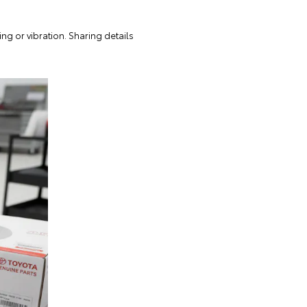
g or vibration. Sharing details