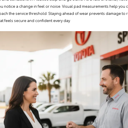
you notice a change in feel or noise. Visual pad measurements help you c
oach the service threshold. Staying ahead of wear prevents damage to
hat feels secure and confident every day.