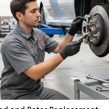
Pad and Rotor Replacement