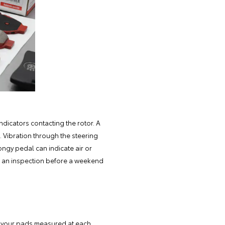
ndicators contacting the rotor. A
e. Vibration through the steering
ongy pedal can indicate air or
e an inspection before a weekend
 your pads measured at each