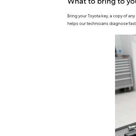
What to bring to y
Bring your Toyota key, a copy of an
helps our technicians diagnose fast