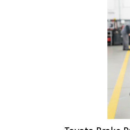
Toyota Brake 