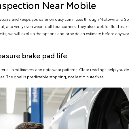
nspection Near Mobile
 repairs and keeps you safer on daily commutes through Midtown and Spr
out
, and verify even wear at all four corners. They also look for fluid le
limits, we will explain the options and provide an estimate before any w
asure brake pad life
terial in millimeters and note wear patterns. Clear readings help you 
s. The goal is predictable stopping, not last minute fixes.