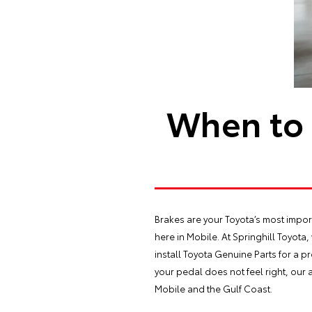
When to 
Brakes are your Toyota’s most import
here in Mobile. At Springhill Toyota,
install Toyota Genuine Parts for a pr
your pedal does not feel right, our 
Mobile and the Gulf Coast.