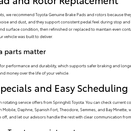
ents, we recommend
Toyota Genuine Brake Pads and rotors
because they
ise and dust, and they support consistent pedal feel during stop and g
nd surface condition, then refinished or replaced to maintain even cont
ur vehicle was built to deliver.
 parts matter
or performance and durability, which supports safer braking and longer
and money over the life of your vehicle.
Specials and Easy Scheduling
 rotating service offers from Springhill Toyota. You can check current c
s in Mobile, Daphne, Spanish Fort, Theodore, Semmes, and Bay Minette,
 off, and let our advisors handle the rest with clear communication from s