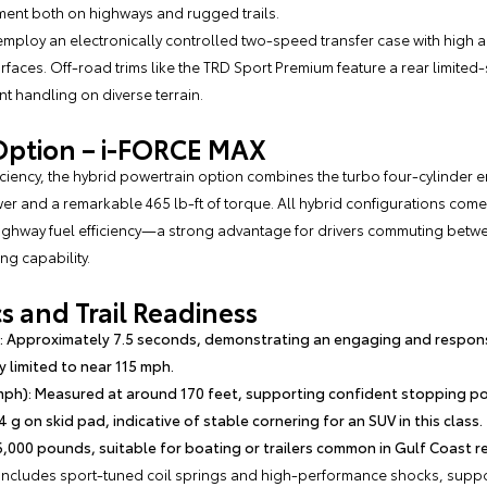
ent both on highways and rugged trails.
employ an electronically controlled two-speed transfer case with high 
rfaces. Off-road trims like the TRD Sport Premium feature a rear limited-s
t handling on diverse terrain.
Option – i-FORCE MAX
iciency, the hybrid powertrain option combines the turbo four-cylinder en
er and a remarkable 465 lb-ft of torque. All hybrid configurations com
ighway fuel efficiency—a strong advantage for drivers commuting betwe
ng capability.
 and Trail Readiness
: Approximately 7.5 seconds, demonstrating an engaging and respons
y limited to near 115 mph.
mph): Measured at around 170 feet, supporting confident stopping p
4 g on skid pad, indicative of stable cornering for an SUV in this class.
,000 pounds, suitable for boating or trailers common in Gulf Coast rec
 includes sport-tuned coil springs and high-performance shocks, suppor