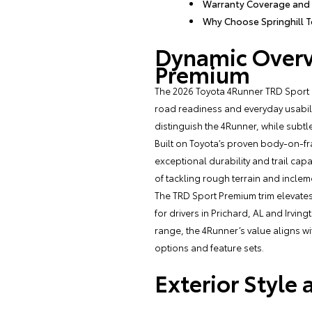
Warranty Coverage and
Why Choose Springhill T
Dynamic Overv
Premium
The 2026 Toyota 4Runner TRD Sport 
road readiness and everyday usability
distinguish the 4Runner, while sub
Built on Toyota’s proven body-on-fr
exceptional durability and trail cap
of tackling rough terrain and inclem
The TRD Sport Premium trim elevate
for drivers in Prichard, AL and Irvi
range, the 4Runner’s value aligns w
options and feature sets.
Exterior Style