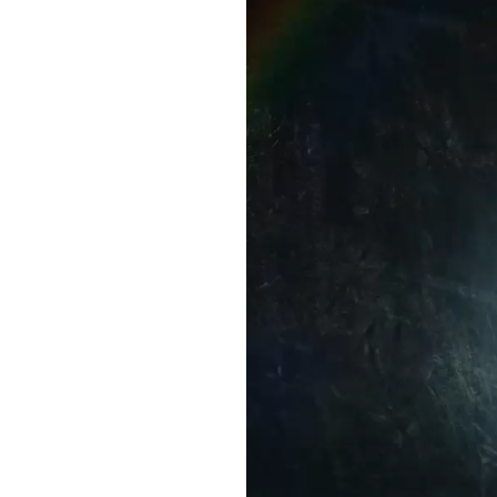
Video
Player