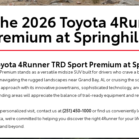
the 2026 Toyota 4R
remium at Springhil
oyota 4Runner TRD Sport Premium at Sp
remium stands as a versatile midsize SUV built for drivers who crave a
navigating the rugged landscapes near Grand Bay, AL or cruising the s
g approach with its innovative powertrains, sophisticated technology, a
ding areas will appreciate the balance of trail-ready equipment and re
 personalized visit, contact us at
(251) 450-1000
or find us conveniently 
ota, we’re committed to helping you discover the right 4Runner for your li
, and beyond.