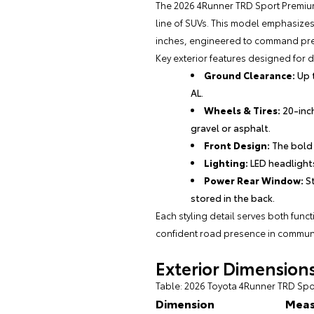
The 2026 4Runner TRD Sport Premium
line of SUVs. This model emphasizes
inches, engineered to command pre
Key exterior features designed for du
Ground Clearance:
Up t
AL.
Wheels & Tires:
20-inch
gravel or asphalt.
Front Design:
The bold 
Lighting:
LED headlights
Power Rear Window:
St
stored in the back.
Each styling detail serves both func
confident road presence in communi
Exterior Dimensio
Table: 2026 Toyota 4Runner TRD S
Dimension
Mea