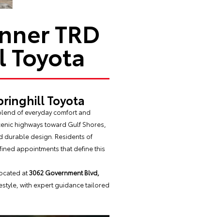
unner TRD
l Toyota
ringhill Toyota
 blend of everyday comfort and
cenic highways toward Gulf Shores,
nd durable design. Residents of
fined appointments that define this
located at
3062 Government Blvd,
festyle, with expert guidance tailored