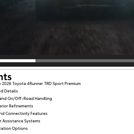
nts
e 2026 Toyota 4Runner TRD Sport Premium
ed Details
s and On/Off-Road Handling
erior Refinements
d Connectivity Features
r Assistance Systems
zation Options