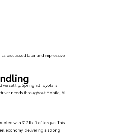
ics discussed later and impressive
andling
ersatility. Springhill Toyota is
 driver needs throughout Mobile, AL
upled with 317 lb-ft of torque. This
el economy, delivering a strong