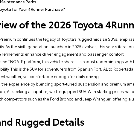
 Maintenance Perks
oyota for Your 4Runner Purchase?
iew of the 2026 Toyota 4Runn
Premium continues the legacy of Toyota’s rugged midsize SUVs, emphasi
. As the sixth generation launched in 2025 evolves, this year’s iteration 
tle refinements enhance driver engagement and passenger comfort.
ame TNGA-F platform, this vehicle shares its robust underpinnings with
ability. This is the SUV for adventurers from Spanish Fort, AL to Robertsd
ent weather, yet comfortable enough for daily driving.
s the experience by blending sport-tuned suspension and premium ameni
ngton, AL seeking a capable, well-equipped SUV. With starting prices na
ith competitors such as the Ford Bronco and Jeep Wrangler, offering a
 and Rugged Details