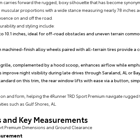
 carries forward the rugged, boxy silhouette that has become synonym
 muscular proportions with a wide stance measuring nearly 78 inches ac
sence on and off the road.
rability and styling include:
o 10.1 inches, ideal for off-road obstacles and uneven terrain commo
 machined-finish alloy wheels paired with all-terrain tires provide a 
grille, complemented by a hood scoop, enhances airflow while emphasi
 improve night visibility during late drives through Saraland, AL or Ba
andard on this trim, the rear window lifts with ease via a button, sim
tion and form, helping the 4Runner TRD Sport Premium navigate rugged tr
ties such as Gulf Shores, AL.
ns and Key Measurements
port Premium Dimensions and Ground Clearance
surement