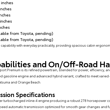
 inches
inches
inches
 inches
inches
lable from Toyota, pending)
lable from Toyota, pending)
apability with everyday practicality, providing spacious cabin ergonom
abilities and On/Off-Road H
rt Premium is its refined powertrain, blended for power, efficiency, and v
d gasoline engine and advanced hybrid variant, crafted to meet varied
Satsuma and Orange Beach.
sion Specifications
-liter turbocharged inline-4 engine producing a robust 278 horsepower co
speed automatic transmission optimized for smooth gear changes and fu