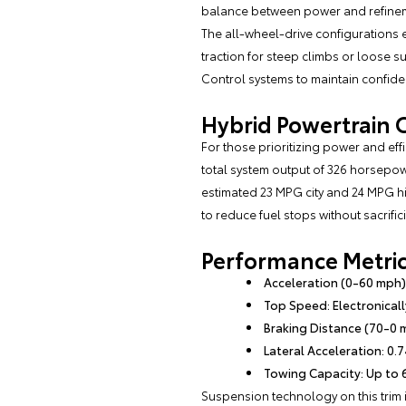
balance between power and refinem
The all-wheel-drive configurations 
traction for steep climbs or loose su
Control systems to maintain confiden
Hybrid Powertrain 
For those prioritizing power and eff
total system output of 326 horsepow
estimated 23 MPG city and 24 MPG h
to reduce fuel stops without sacrifici
Performance Metrics
Acceleration (0-60 mph)
Top Speed: Electronicall
Braking Distance (70-0 
Lateral Acceleration: 0.7
Towing Capacity: Up to 6
Suspension technology on this trim