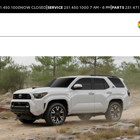
|
|
1.450.1000
NOW CLOSED
SERVICE
251.450.1000
7 AM - 6 PM
PARTS
251.471
Dealership blog