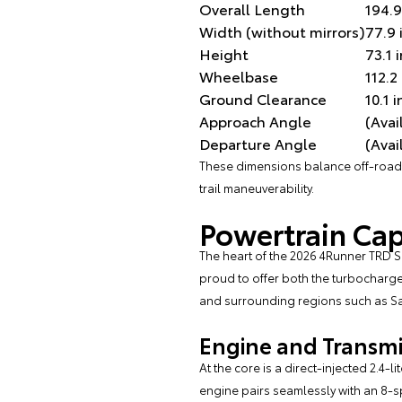
Overall Length
194.9
Width (without mirrors)
77.9 
Height
73.1 
Wheelbase
112.2
Ground Clearance
10.1 
Approach Angle
(Avai
Departure Angle
(Avai
These dimensions balance off-road c
trail maneuverability.
Powertrain Cap
The heart of the 2026 4Runner TRD Spo
proud to offer both the turbocharge
and surrounding regions such as 
Engine and Transmis
At the core is a direct-injected 2.4
engine pairs seamlessly with an 8-