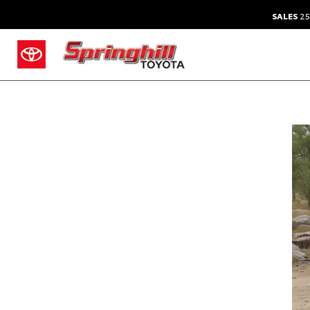
SALES
25