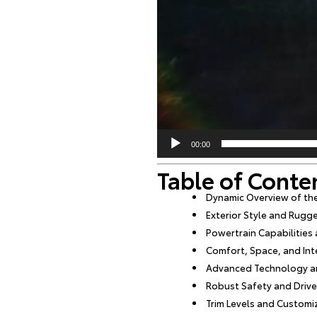
00:00
Table of Conte
Dynamic Overview of th
Exterior Style and Rugg
Powertrain Capabilitie
Comfort, Space, and Int
Advanced Technology an
Robust Safety and Drive
Trim Levels and Customi