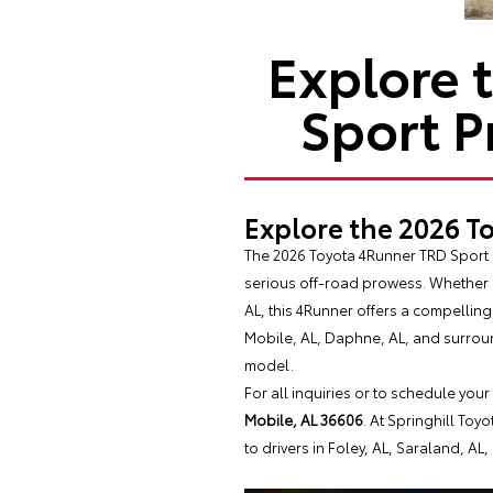
Explore 
Sport P
Explore the 2026 T
The 2026 Toyota 4Runner TRD Sport P
serious off-road prowess. Whether 
AL, this 4Runner offers a compellin
Mobile, AL, Daphne, AL, and surroun
model.
For all inquiries or to schedule your
Mobile, AL 36606
. At Springhill Toy
to drivers in Foley, AL, Saraland, AL