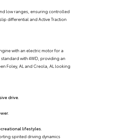
and low ranges, ensuring controlled
lip differential and Active Traction
gine with an electric motor for a
e standard with 4WD, providing an
en Foley, AL and Creola, AL looking
ive drive.
ower.
reational lifestyles.
ting spirited driving dynamics