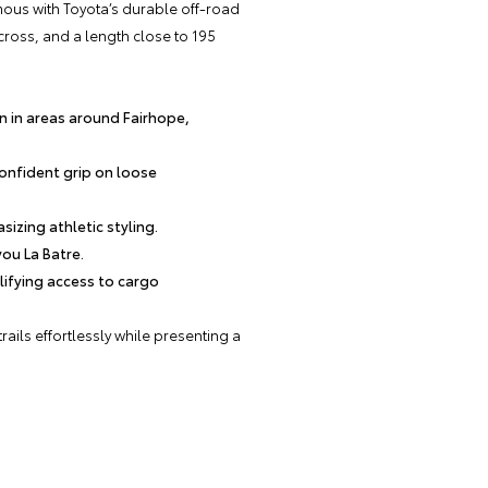
ous with Toyota’s durable off-road
ross, and a length close to 195
n in areas around Fairhope,
confident grip on loose
zing athletic styling.
you La Batre.
plifying access to cargo
ails effortlessly while presenting a