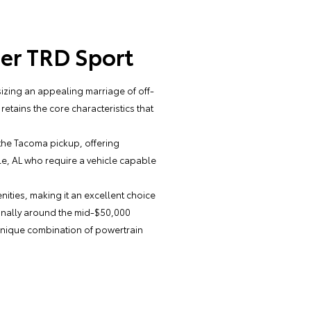
er TRD Sport
zing an appealing marriage of off-
retains the core characteristics that
 the Tacoma pickup, offering
ale, AL who require a vehicle capable
ties, making it an excellent choice
tionally around the mid-$50,000
 unique combination of powertrain