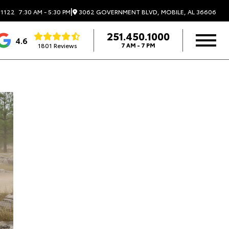
|
3062 GOVERNMENT BLVD, MOBILE, AL 36606
.1122
7:30 AM - 5:30 PM
251.450.1000
4.6
1801 Reviews
7 AM - 7 PM