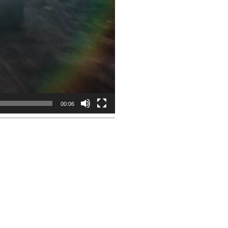
00:06