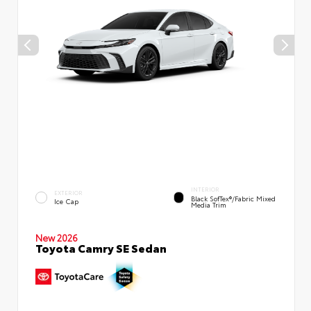
INTERIOR
EXTERIOR
Black SofTex®/fabric Mixed
Ice Cap
Media Trim
New 2026
Toyota Camry SE Sedan