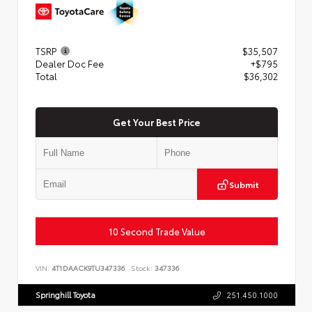
TSRP
$35,507
Dealer Doc Fee
+$795
Total
$36,302
Get Your Best Price
Submit
10 Second Trade Value
VIN:
4T1DAACK9TU347336
Stock:
347336
Springhill Toyota
251.450.1000