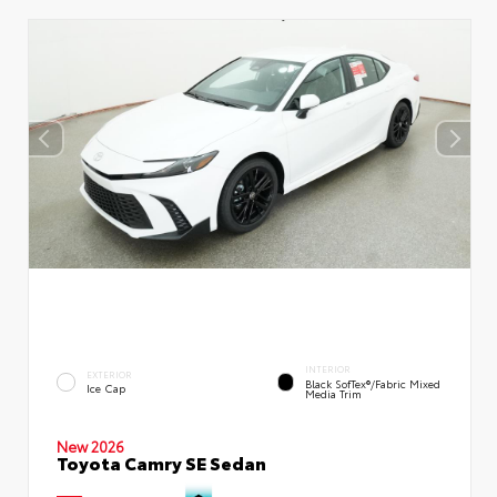
INTERIOR
EXTERIOR
Black SofTex®/fabric Mixed
Ice Cap
Media Trim
New 2026
Toyota Camry SE Sedan