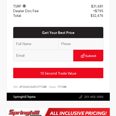
TSRP
$31,681
Dealer Doc Fee
+$795
Total
$32,476
Get Your Best Price
Submit
10 Second Trade Value
VIN:
4T1DAACK4TU777288
Stock:
777288
Springhill Toyota
251.450.1000