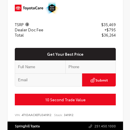
TSRP
$35,469
Dealer Doc Fee
+$795
Total
$36,264
Get Your Best Price
Submit
10 Second Trade Value
VIN:
4T1DAACK0TU341912
Stock:
341912
Springhill Toyota
251.450.1000