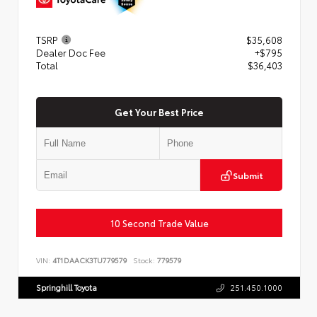
TSRP
$35,608
Dealer Doc Fee
+$795
Total
$36,403
Get Your Best Price
Submit
10 Second Trade Value
VIN:
4T1DAACK3TU779579
Stock:
779579
Springhill Toyota
251.450.1000