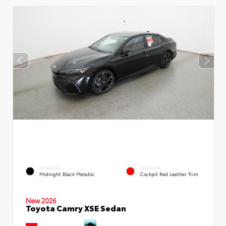
EXTERIOR
INTERIOR
Midnight Black Metallic
Cockpit Red Leather Trim
New 2026
Toyota Camry XSE Sedan