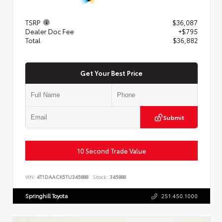
TSRP
$36,087
Dealer Doc Fee
+$795
Total
$36,882
Get Your Best Price
Submit
10 Second Trade Value
VIN:
4T1DAACK5TU345888
Stock:
345888
Springhill Toyota
251.450.1000