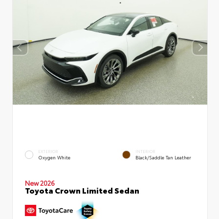
EXTERIOR
INTERIOR
Oxygen White
Black/Saddle Tan Leather
New 2026
Toyota Crown Limited Sedan