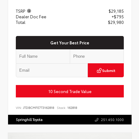
TSRP
$29,185
Dealer Doc Fee
+$795
Total
$29,980
Get Your Best Price
Submit
10 Second Trade Value
VIN:
JTDBCMFE7T3162818
Stock:
162818
Springhill Toyota
251.450.1000