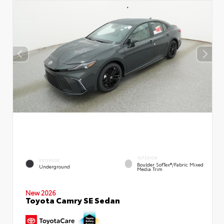
INTERIOR
EXTERIOR
Boulder SofTex®/fabric Mixed
Underground
Media Trim
New 2026
Toyota Camry SE Sedan