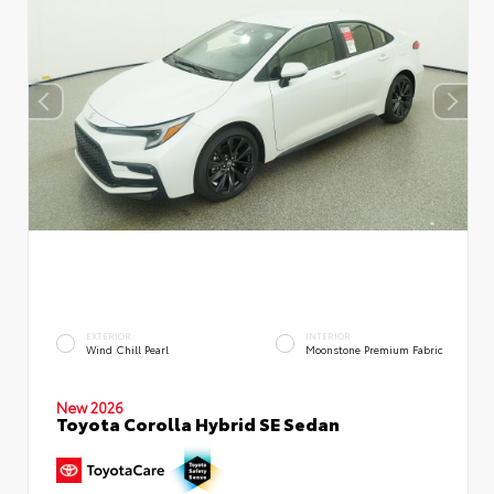
EXTERIOR
INTERIOR
Wind Chill Pearl
Moonstone Premium Fabric
New 2026
Toyota Corolla Hybrid SE Sedan