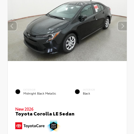
EXTERIOR
INTERIOR
Midnight Black Metallic
Black
New 2026
Toyota Corolla LE Sedan