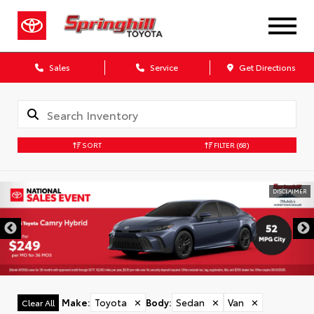
Sales
Service
Get Directions
SORT
FILTER
(68)
DISCLAIMER
Make
:
Toyota
✕
Body
:
Sedan
✕
Van
✕
Clear All