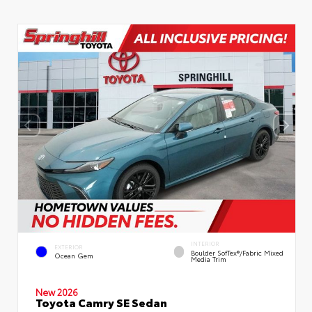
INTERIOR
EXTERIOR
Boulder SofTex®/fabric Mixed
Ocean Gem
Media Trim
New 2026
Toyota Camry SE Sedan