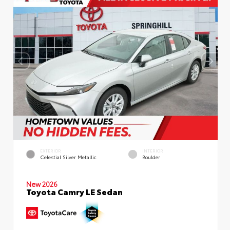
EXTERIOR
INTERIOR
Celestial Silver Metallic
Boulder
New 2026
Toyota Camry LE Sedan