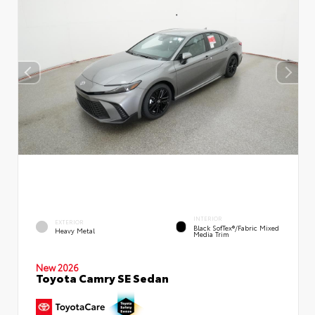
INTERIOR
EXTERIOR
Black SofTex®/fabric Mixed
Heavy Metal
Media Trim
New 2026
Toyota Camry SE Sedan