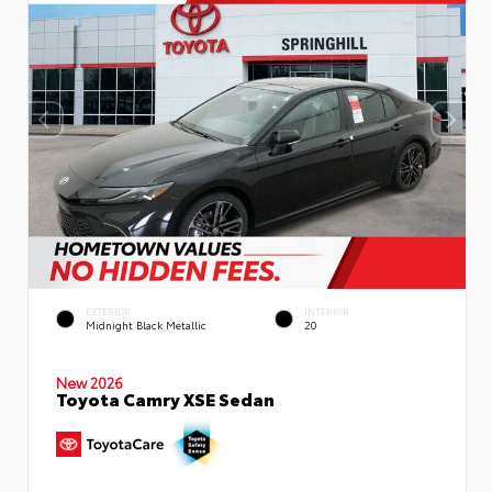
EXTERIOR
INTERIOR
Midnight Black Metallic
20
New 2026
Toyota Camry XSE Sedan