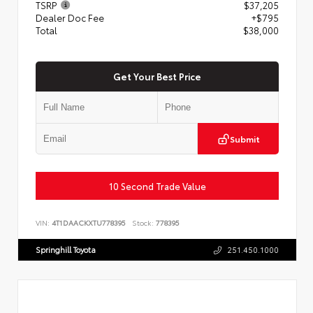
TSRP
$37,205
Dealer Doc Fee
+$795
Total
$38,000
Get Your Best Price
Submit
10 Second Trade Value
VIN:
4T1DAACKXTU778395
Stock:
778395
Springhill Toyota
251.450.1000