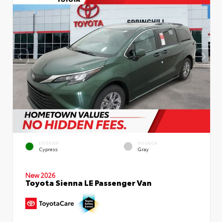
EXTERIOR
INTERIOR
Cypress
Gray
New 2026
Toyota Sienna LE Passenger Van