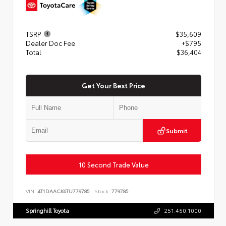
TSRP
$35,609
Dealer Doc Fee
+$795
Total
$36,404
Get Your Best Price
Submit
10 Second Trade Value
VIN:
4T1DAACK6TU779785
Stock:
779785
Springhill Toyota
251.450.1000