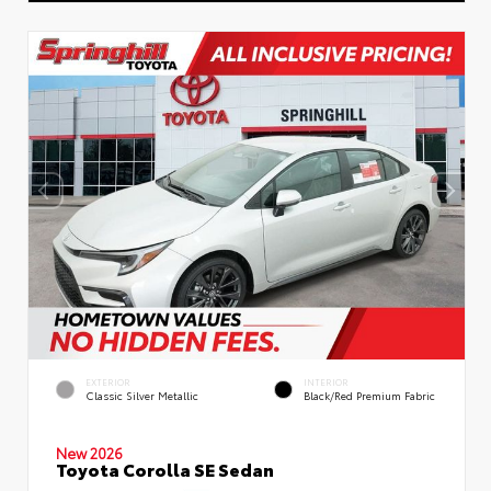
EXTERIOR
INTERIOR
Classic Silver Metallic
Black/Red Premium Fabric
New 2026
Toyota Corolla SE Sedan