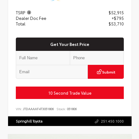
TSRP
$52,915
Dealer Doc Fee
+$795
Total
$53,710
Get Your Best Price
Submit
10 Second Trade Value
VIN:
JTDAAAAF4T3051806
Stock:
051806
Springhill Toyota
251.450.1000