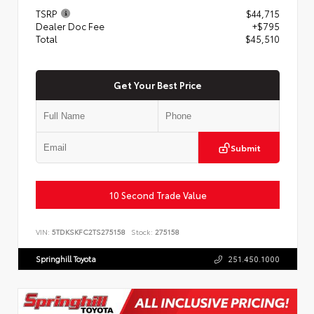
TSRP
$44,715
Dealer Doc Fee
+$795
Total
$45,510
Get Your Best Price
Submit
10 Second Trade Value
VIN:
5TDKSKFC2TS275158
Stock:
275158
Springhill Toyota
251.450.1000