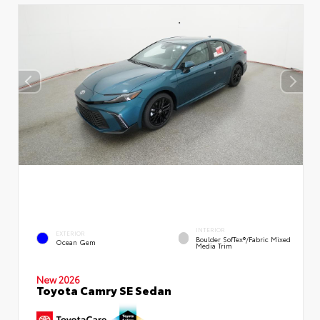
INTERIOR
EXTERIOR
Boulder SofTex®/fabric Mixed
Ocean Gem
Media Trim
New 2026
Toyota Camry SE Sedan