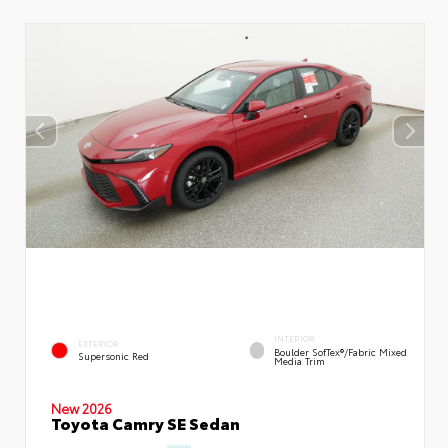
INTERIOR
EXTERIOR
Boulder SofTex®/fabric Mixed
Supersonic Red
Media Trim
New 2026
Toyota Camry SE Sedan