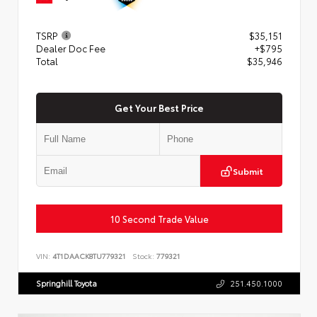
TSRP
$35,151
Dealer Doc Fee
+$795
Total
$35,946
Get Your Best Price
Submit
10 Second Trade Value
VIN:
4T1DAACK8TU779321
Stock:
779321
Springhill Toyota
251.450.1000