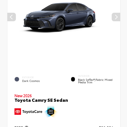
INTERIOR
EXTERIOR
Black SofTex®/fabric Mixed
Dark Cosmos
Media Trim
New 2026
Toyota Camry SE Sedan