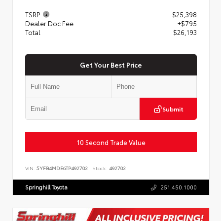
TSRP
$25,398
Dealer Doc Fee
+$795
Total
$26,193
Get Your Best Price
Submit
10 Second Trade Value
VIN:
5YFB4MDE6TP492702
Stock:
492702
Springhill Toyota
251.450.1000