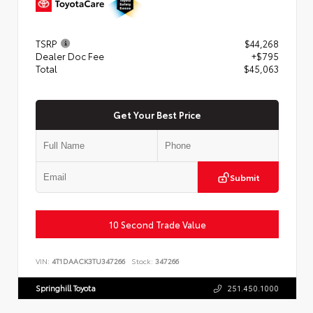
TSRP
$44,268
Dealer Doc Fee
+$795
Total
$45,063
Get Your Best Price
Submit
10 Second Trade Value
VIN:
4T1DAACK3TU347266
Stock:
347266
Springhill Toyota
251.450.1000