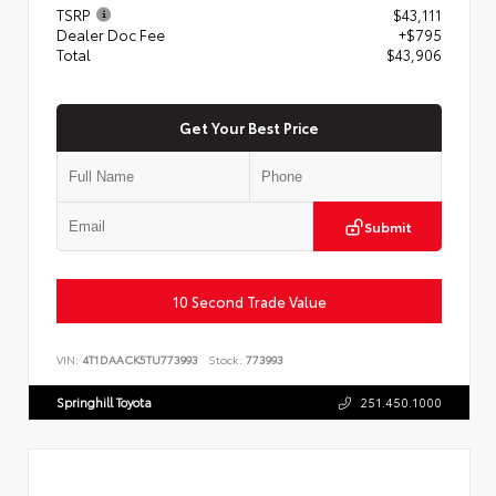
TSRP
$43,111
Dealer Doc Fee
+$795
Total
$43,906
Get Your Best Price
Submit
10 Second Trade Value
VIN:
4T1DAACK5TU773993
Stock:
773993
Springhill Toyota
251.450.1000