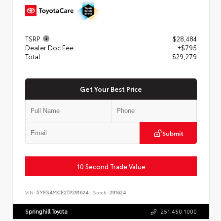
TSRP
$28,484
Dealer Doc Fee
+$795
Total
$29,279
Get Your Best Price
Submit
10 Second Trade Value
VIN:
5YFS4MCE2TP291624
Stock:
291624
Springhill Toyota
251.450.1000