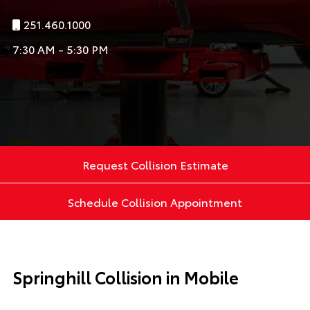
251.460.1000
7:30 AM - 5:30 PM
Request Collision Estimate
Schedule Collision Appointment
Springhill Collision in Mobile