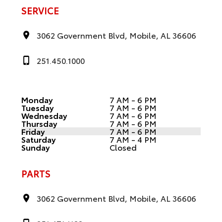
SERVICE
3062 Government Blvd, Mobile, AL 36606
251.450.1000
Monday
7 AM - 6 PM
Tuesday
7 AM - 6 PM
Wednesday
7 AM - 6 PM
Thursday
7 AM - 6 PM
Friday
7 AM - 6 PM
Saturday
7 AM - 4 PM
Sunday
Closed
PARTS
3062 Government Blvd, Mobile, AL 36606