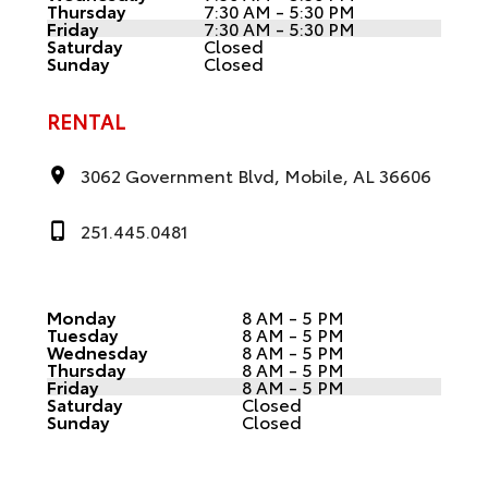
Thursday
7:30 AM - 5:30 PM
Friday
7:30 AM - 5:30 PM
Saturday
Closed
Sunday
Closed
RENTAL
3062 Government Blvd, Mobile, AL 36606
251.445.0481
Monday
8 AM - 5 PM
Tuesday
8 AM - 5 PM
Wednesday
8 AM - 5 PM
Thursday
8 AM - 5 PM
Friday
8 AM - 5 PM
Saturday
Closed
Sunday
Closed