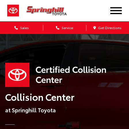
Sales
Service
Get Directions
Collision Center
at Springhill Toyota