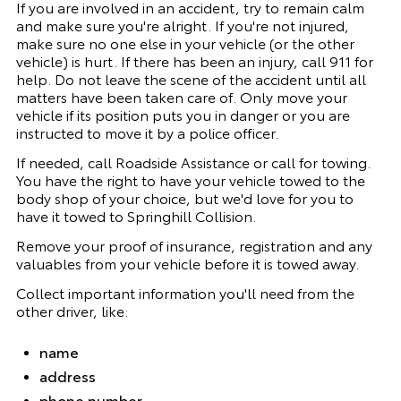
If you are involved in an accident, try to remain calm
and make sure you're alright. If you're not injured,
make sure no one else in your vehicle (or the other
vehicle) is hurt. If there has been an injury, call 911 for
help. Do not leave the scene of the accident until all
matters have been taken care of. Only move your
vehicle if its position puts you in danger or you are
instructed to move it by a police officer.
If needed, call Roadside Assistance or call for towing.
You have the right to have your vehicle towed to the
body shop of your choice, but we'd love for you to
have it towed to
Springhill Collision
.
Remove your proof of insurance, registration and any
valuables from your vehicle before it is towed away.
Collect important information you'll need from the
other driver, like:
name
address
phone number