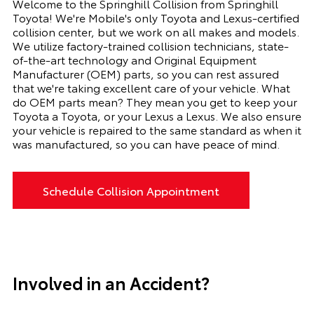
Welcome to the
Springhill Collision
from
Springhill
Toyota
! We're Mobile's only Toyota and Lexus-certified
collision center, but we work on all makes and models.
We utilize factory-trained collision technicians, state-
of-the-art technology and Original Equipment
Manufacturer (OEM) parts, so you can rest assured
that we're taking excellent care of your vehicle. What
do OEM parts mean? They mean you get to keep your
Toyota a Toyota, or your Lexus a Lexus. We also ensure
your vehicle is repaired to the same standard as when it
was manufactured, so you can have peace of mind.
Schedule Collision Appointment
Involved in an Accident?