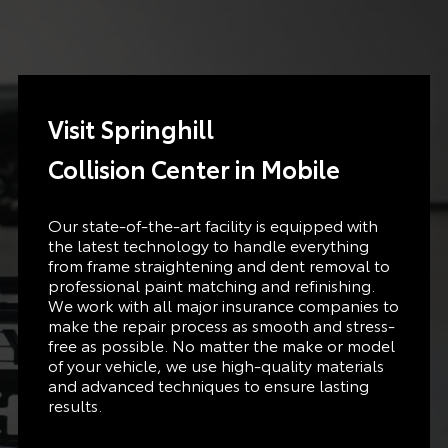
Visit Springhill
Collision
Center in
Mobile
Our state-of-the-art facility is equipped with
the latest technology to handle everything
from frame straightening and dent removal to
professional paint matching and refinishing.
We work with all major insurance companies to
make the repair process as smooth and stress-
free as possible. No matter the make or model
of your vehicle, we use high-quality materials
and advanced techniques to ensure lasting
results.