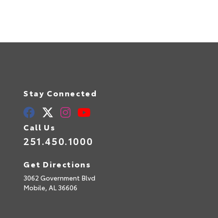
Stay Connected
Call Us
251.450.1000
Get Directions
3062 Government Blvd
Mobile,
AL
36606