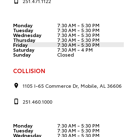
251.471.1122
Monday
7:30 AM - 5:30 PM
Tuesday
7:30 AM - 5:30 PM
Wednesday
7:30 AM - 5:30 PM
Thursday
7:30 AM - 5:30 PM
Friday
7:30 AM - 5:30 PM
Saturday
7:30 AM - 4 PM
Sunday
Closed
COLLISION
1105 I-65 Commerce Dr, Mobile, AL 36606
251.460.1000
Monday
7:30 AM - 5:30 PM
Tuesday
7:30 AM - 5:30 PM
Wednesday
7:30 AM - 5:30 PM