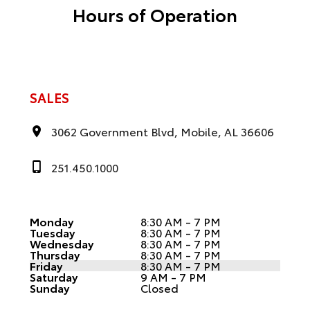
Hours of Operation
SALES
3062 Government Blvd, Mobile, AL 36606
251.450.1000
Monday
8:30 AM - 7 PM
Tuesday
8:30 AM - 7 PM
Wednesday
8:30 AM - 7 PM
Thursday
8:30 AM - 7 PM
Friday
8:30 AM - 7 PM
Saturday
9 AM - 7 PM
Sunday
Closed