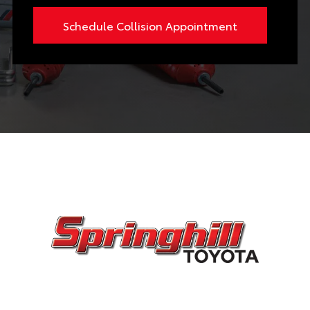
Schedule Collision Appointment