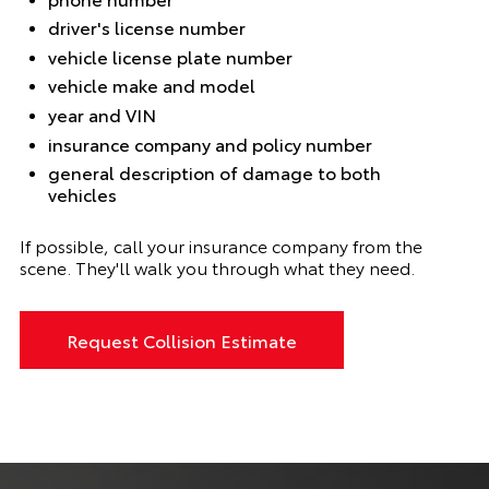
driver's license number
vehicle license plate number
vehicle make and model
year and VIN
insurance company and policy number
general description of damage to both
vehicles
If possible, call your insurance company from the
scene. They'll walk you through what they need.
Request Collision Estimate