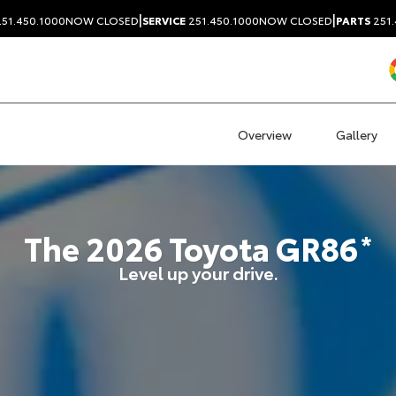
|
|
51.450.1000
NOW CLOSED
SERVICE
251.450.1000
NOW CLOSED
PARTS
251.
Overview
Gallery
The
2026
Toyota
GR86
*
Level up your drive.