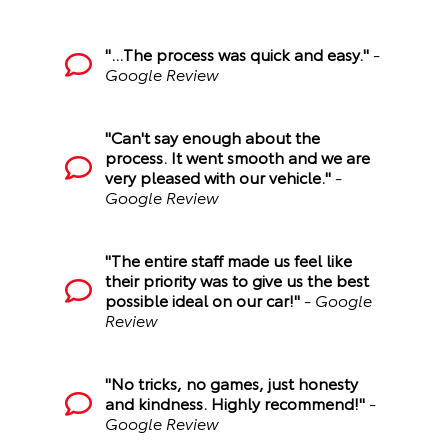
"...The process was quick and easy."
-
Google Review
"Can't say enough about the
process. It went smooth and we are
very pleased with our vehicle."
-
Google Review
"The entire staff made us feel like
their priority was to give us the best
possible ideal on our car!"
- Google
Review
"No tricks, no games, just honesty
and kindness. Highly recommend!"
-
Google Review