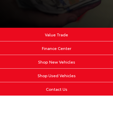
Value Trade
Finance Center
Shop New Vehicles
Shop Used Vehicles
Contact Us