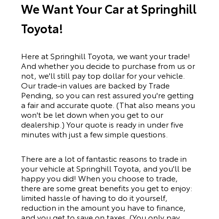
We Want Your Car at Springhill
Toyota!
Here at Springhill Toyota, we want your trade!
And whether you decide to purchase from us or
not, we'll still pay top dollar for your vehicle.
Our trade-in values are backed by Trade
Pending, so you can rest assured you're getting
a fair and accurate quote. (That also means you
won't be let down when you get to our
dealership.) Your quote is ready in under five
minutes with just a few simple questions.
There are a lot of fantastic reasons to trade in
your vehicle at Springhill Toyota, and you'll be
happy you did! When you choose to trade,
there are some great benefits you get to enjoy:
limited hassle of having to do it yourself,
reduction in the amount you have to finance,
and you get to save on taxes. (You only pay