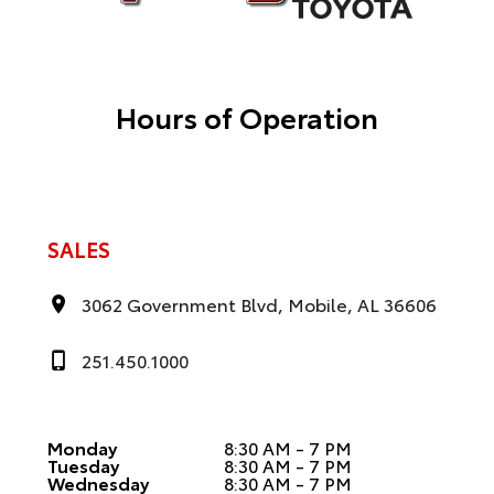
Hours of Operation
SALES
3062 Government Blvd, Mobile, AL 36606
251.450.1000
Monday
8:30 AM - 7 PM
Tuesday
8:30 AM - 7 PM
Wednesday
8:30 AM - 7 PM