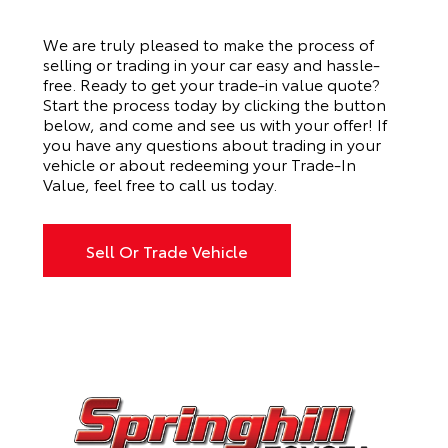
We are truly pleased to make the process of
selling or trading in your car easy and hassle-
free. Ready to get your trade-in value quote?
Start the process today by clicking the button
below, and come and see us with your offer! If
you have any questions about trading in your
vehicle or about redeeming your Trade-In
Value, feel free to
call us
today.
Sell Or Trade Vehicle