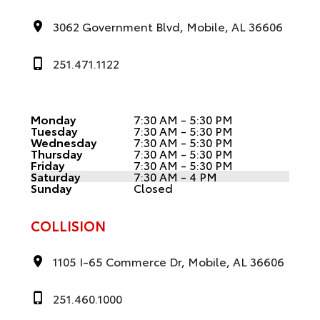
3062 Government Blvd, Mobile, AL 36606
251.471.1122
Monday
7:30 AM - 5:30 PM
Tuesday
7:30 AM - 5:30 PM
Wednesday
7:30 AM - 5:30 PM
Thursday
7:30 AM - 5:30 PM
Friday
7:30 AM - 5:30 PM
Saturday
7:30 AM - 4 PM
Sunday
Closed
COLLISION
1105 I-65 Commerce Dr, Mobile, AL 36606
251.460.1000