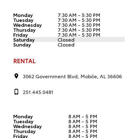
Monday
7:30 AM - 5:30 PM
Tuesday
7:30 AM - 5:30 PM
Wednesday
7:30 AM - 5:30 PM
Thursday
7:30 AM - 5:30 PM
Friday
7:30 AM - 5:30 PM
Saturday
Closed
Sunday
Closed
RENTAL
3062 Government Blvd, Mobile, AL 36606
251.445.0481
Monday
8 AM - 5 PM
Tuesday
8 AM - 5 PM
Wednesday
8 AM - 5 PM
Thursday
8 AM - 5 PM
Friday
8 AM - 5 PM