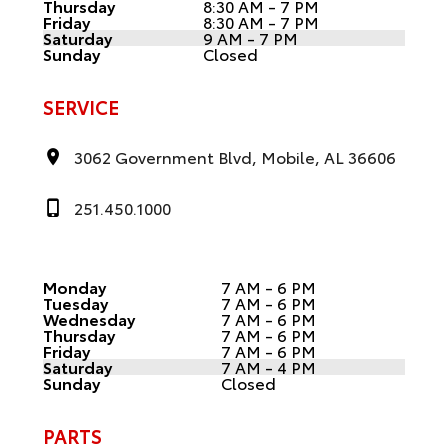
Thursday
8:30 AM - 7 PM
Friday
8:30 AM - 7 PM
Saturday
9 AM - 7 PM
Sunday
Closed
SERVICE
3062 Government Blvd, Mobile, AL 36606
251.450.1000
Monday
7 AM - 6 PM
Tuesday
7 AM - 6 PM
Wednesday
7 AM - 6 PM
Thursday
7 AM - 6 PM
Friday
7 AM - 6 PM
Saturday
7 AM - 4 PM
Sunday
Closed
PARTS