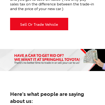
sales tax on the difference between the trade-in
and the price of your new car.)
Sell Or Trade Vehicle
Here's what people are saying
about us: