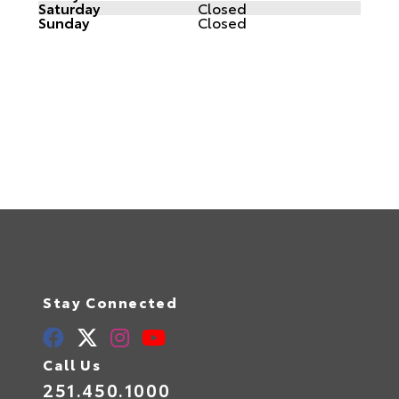
Saturday
Closed
Sunday
Closed
Stay Connected
Call Us
251.450.1000