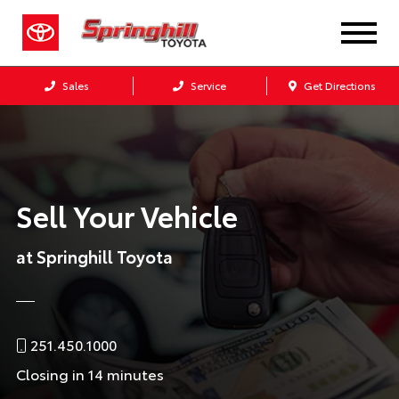
Sales
Service
Get Directions
Sell Your Vehicle
at Springhill Toyota
251.450.1000
Closing in 14 minutes