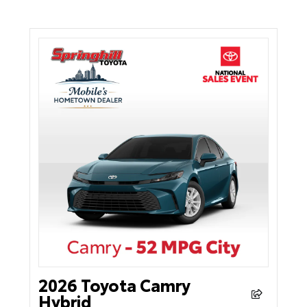
2026 Toyota Camry
Hybrid