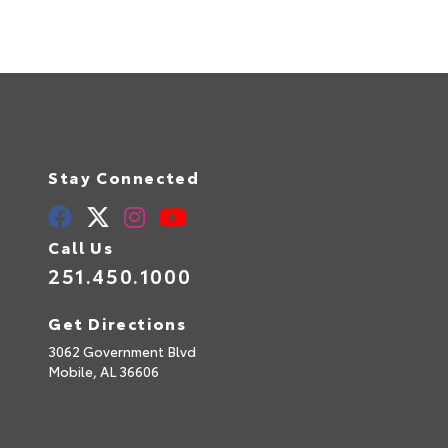
Stay Connected
Call Us
251.450.1000
Get Directions
3062 Government Blvd
Mobile,
AL
36606