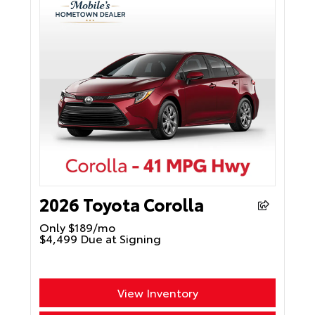
2026 Toyota Corolla
Only $189/mo
$4,499 Due at Signing
View Inventory