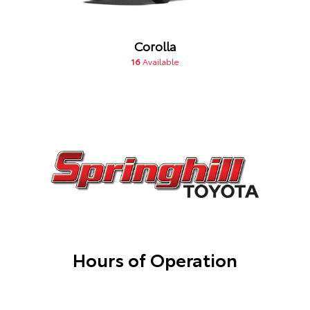
Corolla
16
Available
Hours of Operation