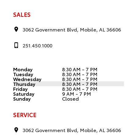
SALES
3062 Government Blvd, Mobile, AL 36606
251.450.1000
Monday
8:30 AM - 7 PM
Tuesday
8:30 AM - 7 PM
Wednesday
8:30 AM - 7 PM
Thursday
8:30 AM - 7 PM
Friday
8:30 AM - 7 PM
Saturday
9 AM - 7 PM
Sunday
Closed
SERVICE
3062 Government Blvd, Mobile, AL 36606