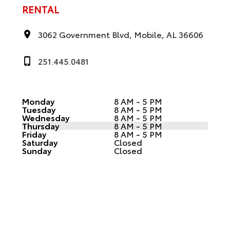
RENTAL
3062 Government Blvd, Mobile, AL 36606
251.445.0481
Monday
8 AM - 5 PM
Tuesday
8 AM - 5 PM
Wednesday
8 AM - 5 PM
Thursday
8 AM - 5 PM
Friday
8 AM - 5 PM
Saturday
Closed
Sunday
Closed