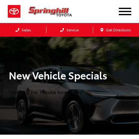
Sales
Service
Get Directions
New Vehicle Specials
Looking For Toyota Incentives?