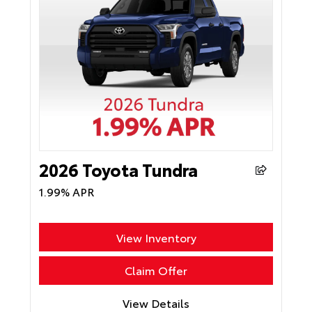
2026 Toyota Tundra
1.99% APR
View Inventory
Claim Offer
View Details