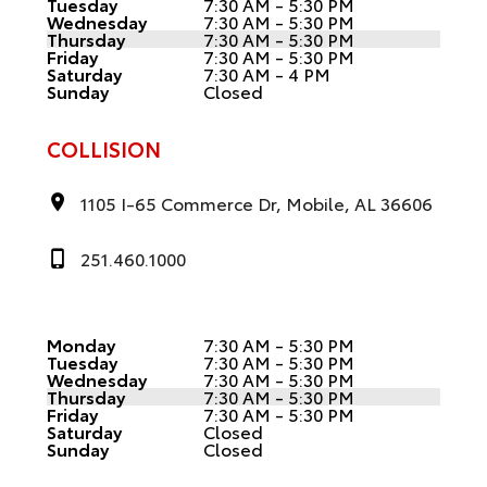
Tuesday
7:30 AM - 5:30 PM
Wednesday
7:30 AM - 5:30 PM
Thursday
7:30 AM - 5:30 PM
Friday
7:30 AM - 5:30 PM
Saturday
7:30 AM - 4 PM
Sunday
Closed
COLLISION
1105 I-65 Commerce Dr, Mobile, AL 36606
251.460.1000
Monday
7:30 AM - 5:30 PM
Tuesday
7:30 AM - 5:30 PM
Wednesday
7:30 AM - 5:30 PM
Thursday
7:30 AM - 5:30 PM
Friday
7:30 AM - 5:30 PM
Saturday
Closed
Sunday
Closed