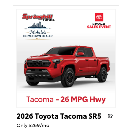
2026 Toyota Tacoma SR5
Only $269/mo