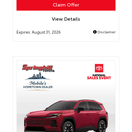
Claim Offer
View Details
Expires:
August 31, 2026
Disclaimer