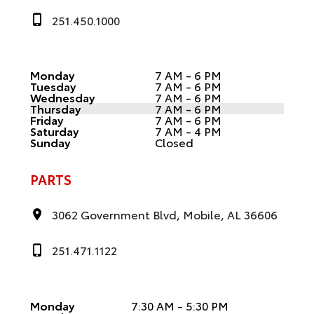
251.450.1000
Monday
7 AM - 6 PM
Tuesday
7 AM - 6 PM
Wednesday
7 AM - 6 PM
Thursday
7 AM - 6 PM
Friday
7 AM - 6 PM
Saturday
7 AM - 4 PM
Sunday
Closed
PARTS
3062 Government Blvd, Mobile, AL 36606
251.471.1122
Monday
7:30 AM - 5:30 PM