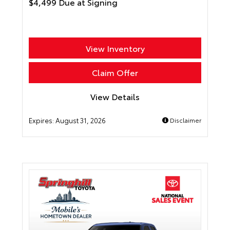
$4,499 Due at Signing
View Inventory
Claim Offer
View Details
Expires:
August 31, 2026
Disclaimer