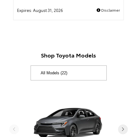
Expires:
August 31, 2026
Disclaimer
Shop Toyota Models