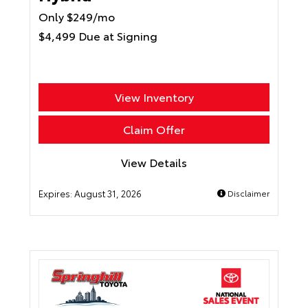
Only $249/mo
$4,499 Due at Signing
View Inventory
Claim Offer
View Details
Expires:
August 31, 2026
Disclaimer