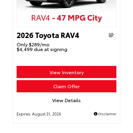
2026 Toyota RAV4
Only $289/mo
$4,499 due at signing
View Inventory
Claim Offer
View Details
Expires:
August 31, 2026
Disclaimer