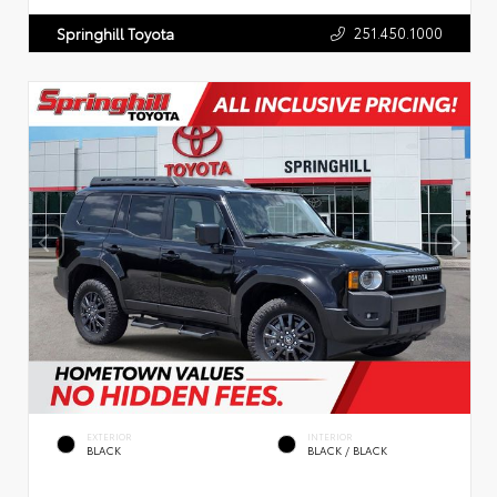
251.450.1000
Springhill Toyota
EXTERIOR
INTERIOR
BLACK
BLACK / BLACK