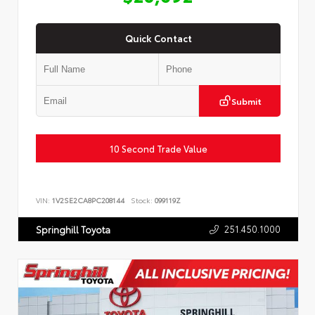
Quick Contact
Submit
10 Second Trade Value
VIN:
1V2SE2CA8PC208144
Stock:
099119Z
251.450.1000
Springhill Toyota