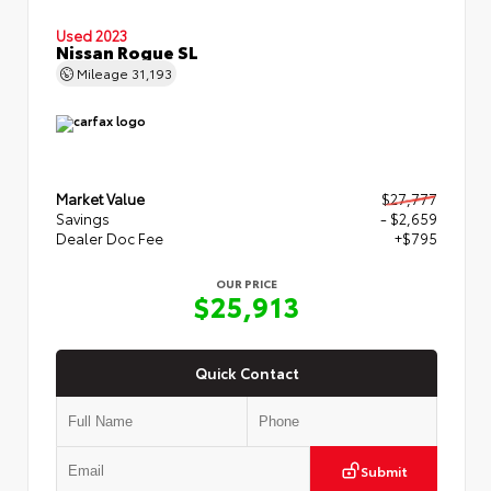
Used 2023
Nissan Rogue SL
Mileage
31,193
Market Value
$27,777
Savings
- $2,659
Dealer Doc Fee
+$795
OUR PRICE
$25,913
Quick Contact
Submit