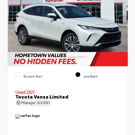
EXTERIOR
INTERIOR
Blizzard Pearl
Java/Black
Used 2021
Toyota Venza Limited
Mileage
103,891