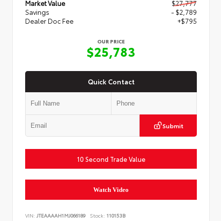
Market Value
$27,777
Savings
- $2,789
Dealer Doc Fee
+$795
OUR PRICE
$25,783
Quick Contact
Submit
10 Second Trade Value
Watch Video
VIN:
JTEAAAAH1MJ066189
Stock:
110153B