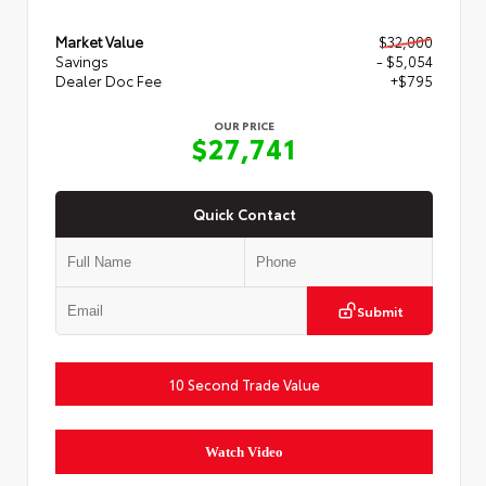
Market Value
$32,000
Savings
- $5,054
Dealer Doc Fee
+$795
OUR PRICE
$27,741
Quick Contact
Submit
10 Second Trade Value
Watch Video