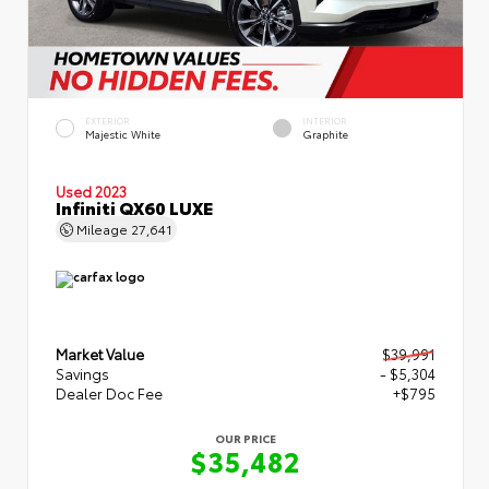
EXTERIOR
INTERIOR
Majestic White
Graphite
Used 2023
Infiniti QX60 LUXE
Mileage
27,641
Market Value
$39,991
Savings
- $5,304
Dealer Doc Fee
+$795
OUR PRICE
$35,482