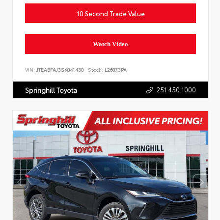
10 Second Trade Value
Watch Video
VIN:
JTEABFAJ3SK041430
Stock:
L26073PA
251.450.1000
Springhill Toyota