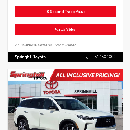
10 Second Trade Value
Watch Video
VIN:
1C4PJXFN7SW501703
Stock:
074491A
251.450.1000
Springhill Toyota