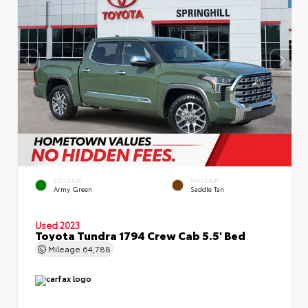
EXTERIOR
INTERIOR
Army Green
Saddle Tan
Used 2023
Toyota Tundra 1794 Crew Cab 5.5' Bed
Mileage
64,788