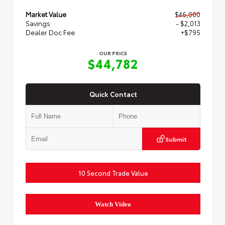
Market Value
$46,000
Savings
- $2,013
Dealer Doc Fee
+$795
OUR PRICE
$44,782
Quick Contact
Submit
10 Second Trade Value
Watch Video