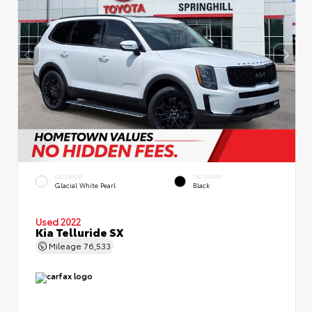
EXTERIOR
INTERIOR
Glacial White Pearl
Black
Used 2022
Kia Telluride SX
Mileage
76,533