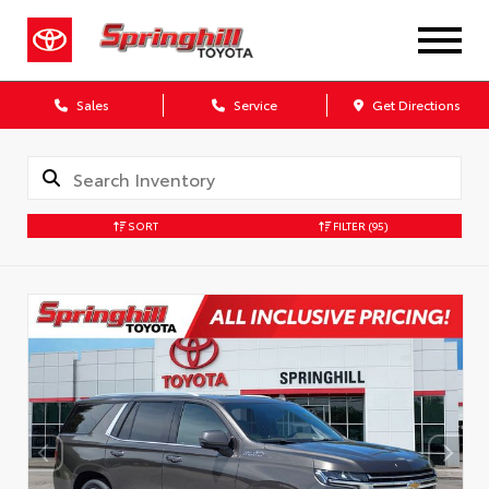
Sales
Service
Get Directions
SORT
FILTER
(95)