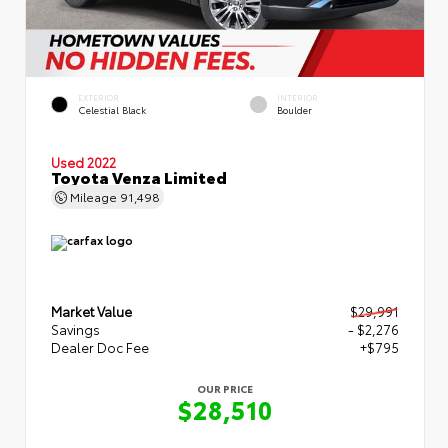
EXTERIOR
INTERIOR
Celestial Black
Boulder
Used 2022
Toyota Venza Limited
Mileage
91,498
Market Value
$29,991
Savings
- $2,276
Dealer Doc Fee
+$795
OUR PRICE
$28,510