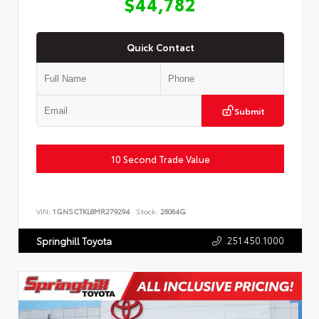
$44,782
Quick Contact
Submit
10 Second Trade Value
VIN:
1GNSCTKL8MR279294
Stock:
26064G
251.450.1000
Springhill Toyota