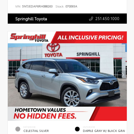
VIN:
5NTJEDAF6RH088263
Stock:
070093A
251.450.1000
Springhill Toyota
EXTERIOR
INTERIOR
CELESTIAL SILVER
DAPPLE GRAY W/ BLACK GRAI