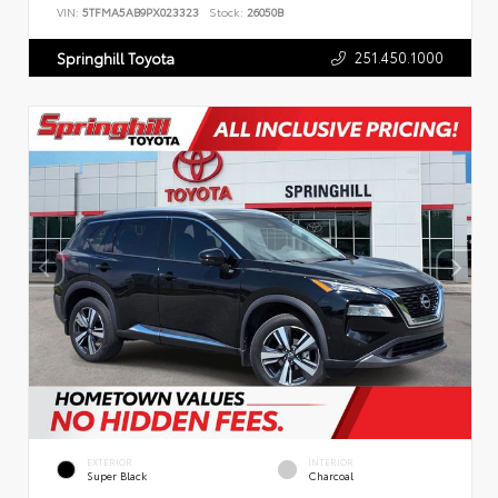
VIN:
5TFMA5AB9PX023323
Stock:
26050B
251.450.1000
Springhill Toyota
EXTERIOR
INTERIOR
Super Black
Charcoal