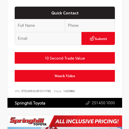
Quick Contact
Submit
10 Second Trade Value
Watch Video
VIN:
5TDJW5G10FS111782
Stock:
142588A
251.450.1000
Springhill Toyota