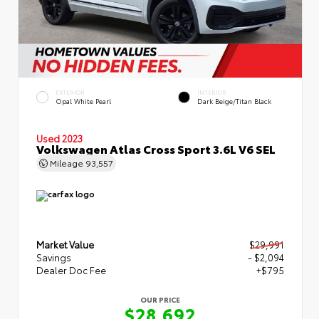
EXTERIOR
INTERIOR
Opal White Pearl
Dark Beige/Titan Black
Used 2023
Volkswagen Atlas Cross Sport 3.6L V6 SEL
Mileage
93,557
Market Value
$29,991
Savings
- $2,094
Dealer Doc Fee
+$795
OUR PRICE
$28,692