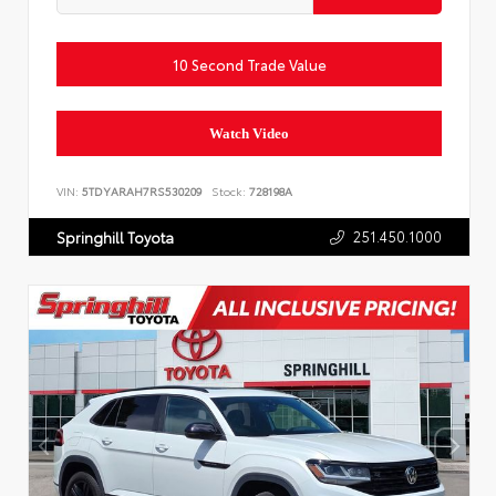
10 Second Trade Value
Watch Video
VIN:
5TDYARAH7RS530209
Stock:
728198A
251.450.1000
Springhill Toyota