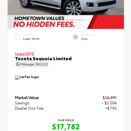
EXTERIOR
INTERIOR
Super White
Gray
Used 2015
Toyota Sequoia Limited
Mileage
185,512
Market Value
$19,991
Savings
- $3,004
Dealer Doc Fee
+$795
OUR PRICE
$17,782