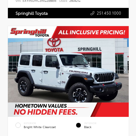
VIN:
5XYP5DHC3NG206856
Stock:
26042G
251.450.1000
Springhill Toyota
EXTERIOR
INTERIOR
Bright White Clearcoat
Black