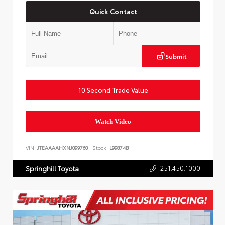
Quick Contact
Submit
10 Second Trade Value
Watch Video
VIN:
JTEAAAAHXNJ099760
Stock:
L99874B
251.450.1000
Springhill Toyota