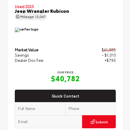
Used 2025
Jeep Wrangler Rubicon
Mileage
13,047
Market Value
$41,000
Savings
- $1,013
Dealer Doc Fee
+$795
OUR PRICE
$40,782
Quick Contact
Submit