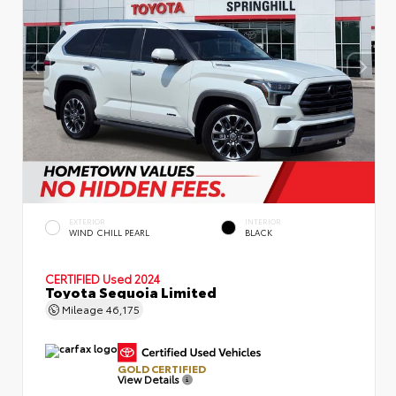
EXTERIOR
INTERIOR
WIND CHILL PEARL
BLACK
CERTIFIED
Used 2024
Toyota Sequoia Limited
Mileage
46,175
GOLD CERTIFIED
View Details