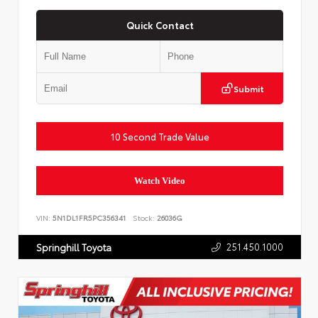
Quick Contact
Submit
10 Second Trade Value
Watch Video
VIN:
5N1DL1FR5PC356341
Stock:
26036G
251.450.1000
Springhill Toyota