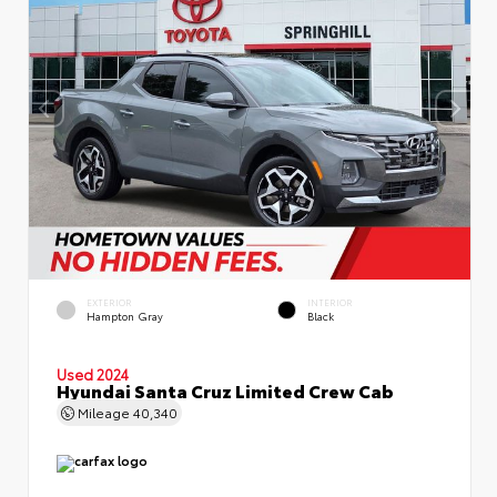
EXTERIOR
INTERIOR
Hampton Gray
Black
Used 2024
Hyundai Santa Cruz Limited Crew Cab
Mileage
40,340