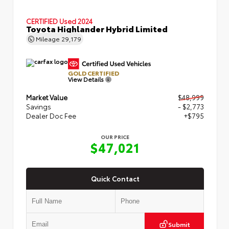
CERTIFIED
Used 2024
Toyota Highlander Hybrid Limited
Mileage
29,179
GOLD CERTIFIED
View Details
Market Value
$48,999
Savings
- $2,773
Dealer Doc Fee
+$795
OUR PRICE
$47,021
Quick Contact
Submit