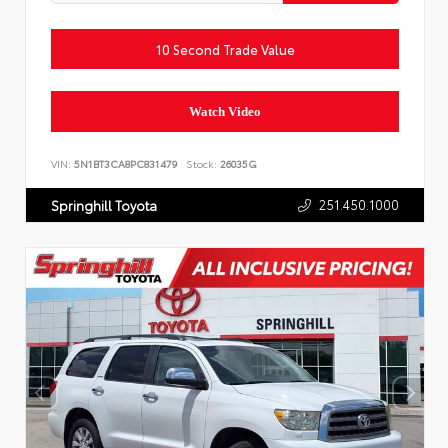
10 Second Trade Value
Watch Video
VIN:
5N1BT3CA8PC831479
Stock:
26035G
251.450.1000
Springhill Toyota