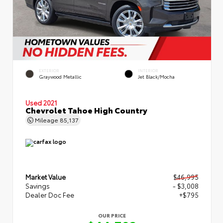
EXTERIOR
INTERIOR
Graywood Metallic
Jet Black/Mocha
Used 2021
Chevrolet Tahoe High Country
Mileage
85,137
Market Value
$46,995
Savings
- $3,008
Dealer Doc Fee
+$795
OUR PRICE