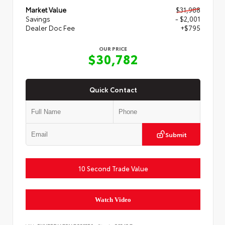
Market Value
$31,988
Savings
- $2,001
Dealer Doc Fee
+$795
OUR PRICE
$30,782
Quick Contact
Submit
10 Second Trade Value
Watch Video