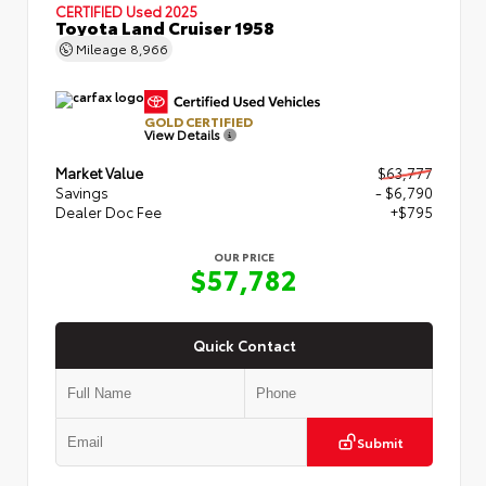
CERTIFIED
Used 2025
Toyota Land Cruiser 1958
Mileage
8,966
GOLD CERTIFIED
View Details
Market Value
$63,777
Savings
- $6,790
Dealer Doc Fee
+$795
OUR PRICE
$57,782
Quick Contact
Submit