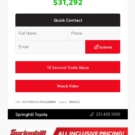
$31,292
Quick Contact
Submit
10 Second Trade Value
Watch Video
VIN:
5XYP5DHC3NG206856
Stock:
26042G
251.450.1000
Springhill Toyota