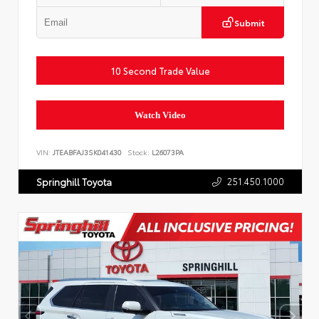
Submit
10 Second Trade Value
Watch Video
VIN:
JTEABFAJ3SK041430
Stock:
L26073PA
251.450.1000
Springhill Toyota