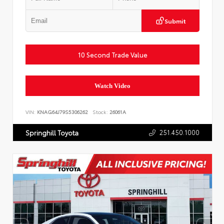
Submit
10 Second Trade Value
Watch Video
VIN:
KNAG64J79S5306262
Stock:
26061A
251.450.1000
Springhill Toyota