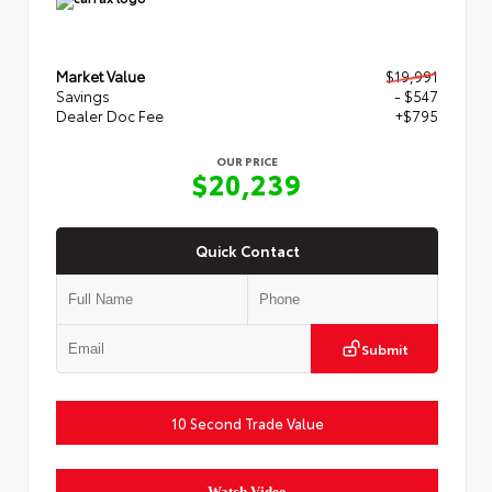
Market Value
$19,991
Savings
- $547
Dealer Doc Fee
+$795
OUR PRICE
$20,239
Quick Contact
Submit
10 Second Trade Value
Watch Video