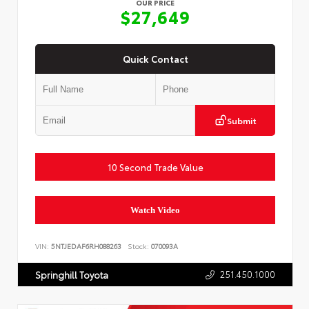
OUR PRICE
$27,649
Quick Contact
Submit
10 Second Trade Value
Watch Video
VIN:
5NTJEDAF6RH088263
Stock:
070093A
251.450.1000
Springhill Toyota