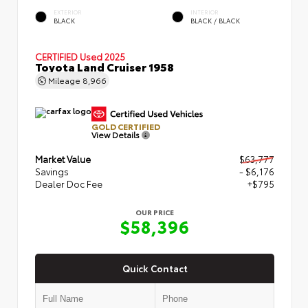
EXTERIOR
INTERIOR
BLACK
BLACK / BLACK
CERTIFIED
Used 2025
Toyota Land Cruiser 1958
Mileage
8,966
GOLD CERTIFIED
View Details
Market Value
$63,777
Savings
- $6,176
Dealer Doc Fee
+$795
OUR PRICE
$58,396
Quick Contact