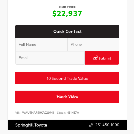
OUR PRICE
$22,937
Quick Contact
Submit
10 Second Trade Value
Watch Video
VIN:
WAUTNAF50KA026941
Stock:
481487A
251.450.1000
Springhill Toyota