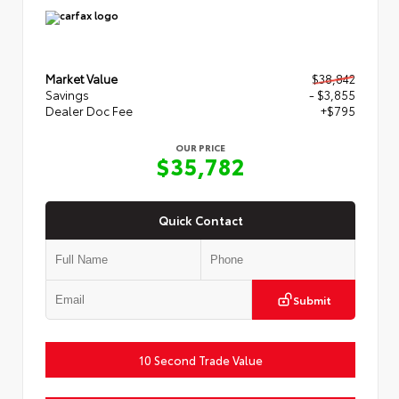
Market Value
$38,842
Savings
- $3,855
Dealer Doc Fee
+$795
OUR PRICE
$35,782
Quick Contact
Submit
10 Second Trade Value