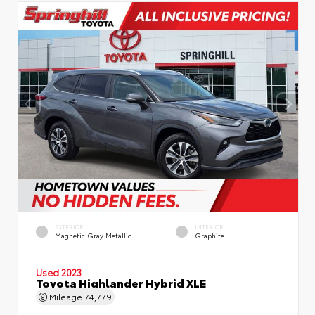
EXTERIOR
INTERIOR
Magnetic Gray Metallic
Graphite
Used 2023
Toyota Highlander Hybrid XLE
Mileage
74,779