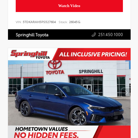
Watch Video
VIN:
5TDKARAH5PS527604
Stock:
26045G
251.450.1000
Springhill Toyota