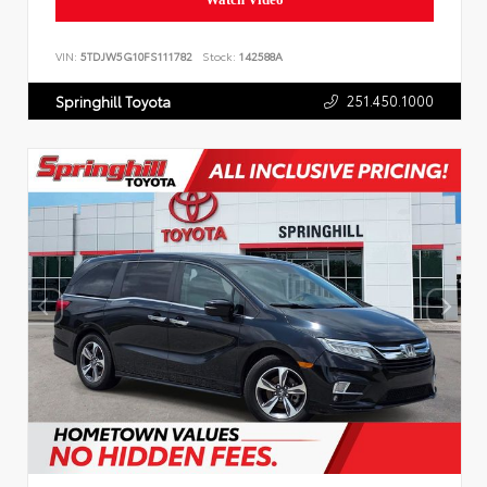
VIN:
5TDJW5G10FS111782
Stock:
142588A
251.450.1000
Springhill Toyota