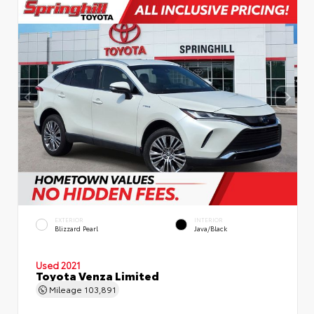
EXTERIOR
INTERIOR
Blizzard Pearl
Java/Black
Used 2021
Toyota Venza Limited
Mileage
103,891