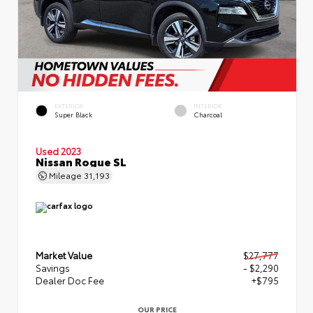
EXTERIOR
INTERIOR
Super Black
Charcoal
Used 2023
Nissan Rogue SL
Mileage
31,193
Market Value
$27,777
Savings
- $2,290
Dealer Doc Fee
+$795
OUR PRICE