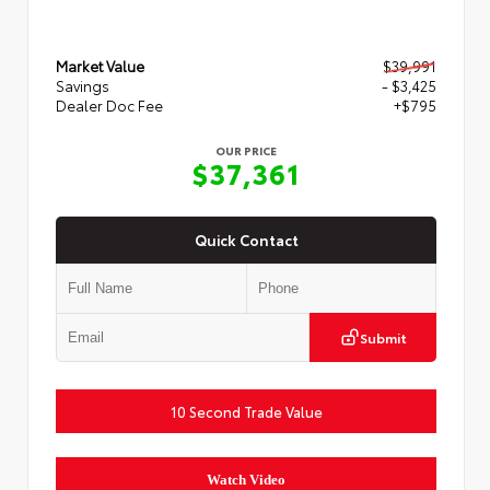
Market Value
$39,991
Savings
- $3,425
Dealer Doc Fee
+$795
OUR PRICE
$37,361
Quick Contact
Submit
10 Second Trade Value
Watch Video