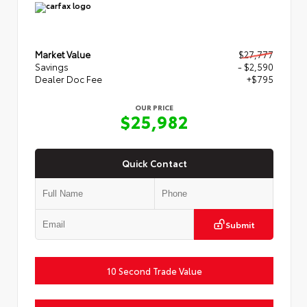
Market Value
$27,777
Savings
- $2,590
Dealer Doc Fee
+$795
OUR PRICE
$25,982
Quick Contact
Submit
10 Second Trade Value