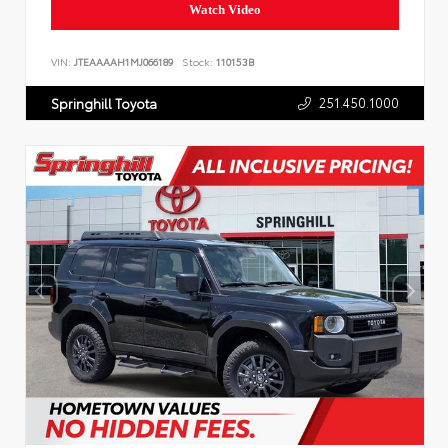
Watch Video
VIN:
JTEAAAAH1MJ066189
Stock:
110153B
251.450.1000
Springhill Toyota