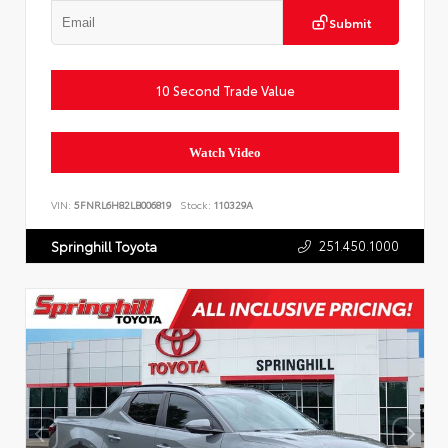
Submit
10 Second Trade Value
Watch Video
VIN:
5FNRL6H82LB006819
Stock:
110329A
251.450.1000
Springhill Toyota