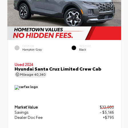
EXTERIOR
INTERIOR
Hampton Gray
Black
Used 2024
Hyundai Santa Cruz Limited Crew Cab
Mileage
40,340
Market Value
$32,000
Savings
- $5,146
Dealer Doc Fee
+$795