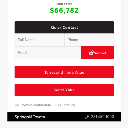
OUR PRICE
$66,782
Quick Contact
Submit
10 Second Trade Value
Watch Video
VIN:
7SVAAABA5RX030389
Stock:
776187A
251.450.1000
Springhill Toyota