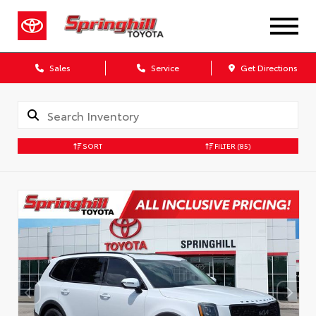
Sales
Service
Get Directions
SORT
FILTER
(85)