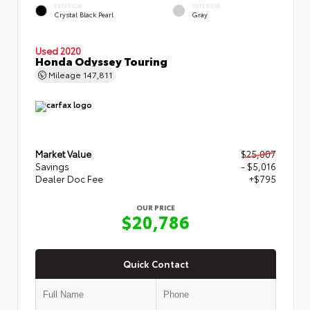
EXTERIOR
INTERIOR
Crystal Black Pearl
Gray
Used 2020
Honda Odyssey Touring
Mileage
147,811
Market Value
$25,007
Savings
- $5,016
Dealer Doc Fee
+$795
OUR PRICE
$20,786
Quick Contact