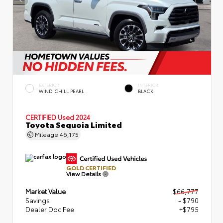
EXTERIOR
INTERIOR
WIND CHILL PEARL
BLACK
CERTIFIED
Used 2024
Toyota Sequoia Limited
Mileage
46,175
GOLD CERTIFIED
View Details
Market Value
$66,777
Savings
- $790
Dealer Doc Fee
+$795