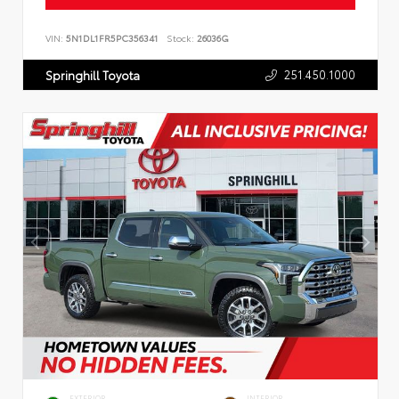
VIN:
5N1DL1FR5PC356341
Stock:
26036G
251.450.1000
Springhill Toyota
EXTERIOR
INTERIOR