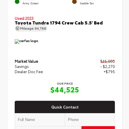
Army Green
Saddle Tan
Used 2023
Toyota Tundra 1794 Crew Cab 5.5' Bed
Mileage
64,788
Market Value
$46,000
Savings
- $2,270
Dealer Doc Fee
+$795
OUR PRICE
$44,525
Quick Contact