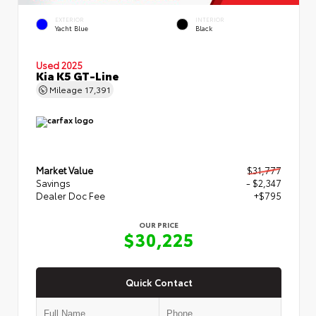
EXTERIOR
INTERIOR
Yacht Blue
Black
Used 2025
Kia K5 GT-Line
Mileage
17,391
Market Value
$31,777
Savings
- $2,347
Dealer Doc Fee
+$795
OUR PRICE
$30,225
Quick Contact