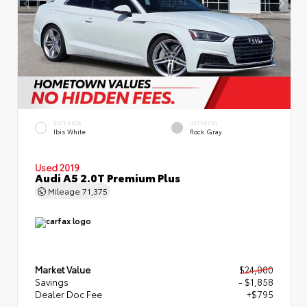
EXTERIOR
INTERIOR
Ibis White
Rock Gray
Used 2019
Audi A5 2.0T Premium Plus
Mileage
71,375
Market Value
$24,000
Savings
- $1,858
Dealer Doc Fee
+$795