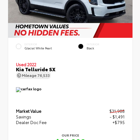
EXTERIOR
INTERIOR
Glacial White Pearl
Black
Used 2022
Kia Telluride SX
Mileage
76,533
Market Value
$31,988
Savings
- $1,491
Dealer Doc Fee
+$795
OUR PRICE