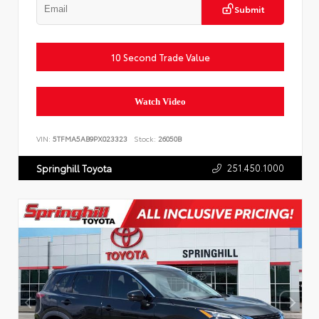
Submit
10 Second Trade Value
Watch Video
VIN:
5TFMA5AB9PX023323
Stock:
26050B
251.450.1000
Springhill Toyota