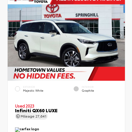
EXTERIOR
INTERIOR
Majestic White
Graphite
Used 2023
Infiniti QX60 LUXE
Mileage
27,641