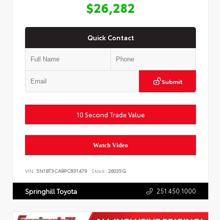
$26,282
Quick Contact
Submit
10 Second Trade Value
Watch Video
VIN:
5N1BT3CA8PC831479
Stock:
26035G
251.450.1000
Springhill Toyota