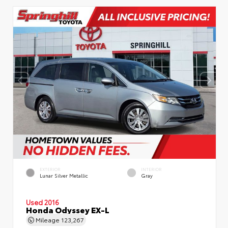
EXTERIOR
INTERIOR
Lunar Silver Metallic
Gray
Used 2016
Honda Odyssey EX-L
Mileage
123,267