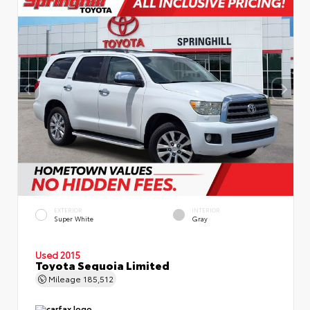
EXTERIOR
INTERIOR
Super White
Gray
Used 2015
Toyota Sequoia Limited
Mileage
185,512