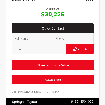
OUR PRICE
$30,225
Quick Contact
Submit
10 Second Trade Value
Watch Video
VIN:
KNAG64J79S5306262
Stock:
26061A
251.450.1000
Springhill Toyota