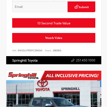
Submit
10 Second Trade Value
Watch Video
VIN:
5N1DL1FR5PC356341
Stock:
26036G
251.450.1000
Springhill Toyota