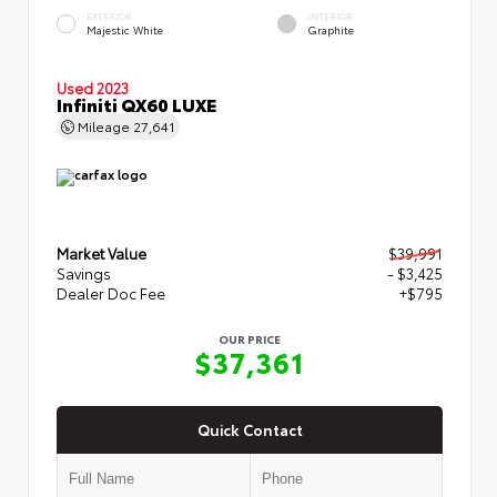
EXTERIOR
INTERIOR
Majestic White
Graphite
Used 2023
Infiniti QX60 LUXE
Mileage
27,641
Market Value
$39,991
Savings
- $3,425
Dealer Doc Fee
+$795
OUR PRICE
$37,361
Quick Contact