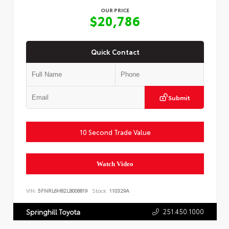
OUR PRICE
$20,786
Quick Contact
Submit
10 Second Trade Value
Watch Video
VIN:
5FNRL6H82LB006819
Stock:
110329A
251.450.1000
Springhill Toyota