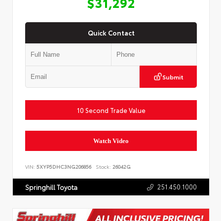
$31,292
Quick Contact
Submit
10 Second Trade Value
Watch Video
VIN:
5XYP5DHC3NG206856
Stock:
26042G
251.450.1000
Springhill Toyota