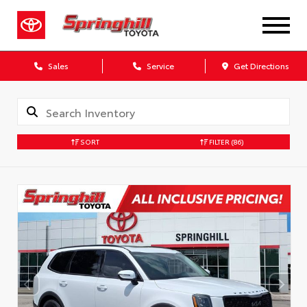
Sales
Service
Get Directions
SORT
FILTER
(86)