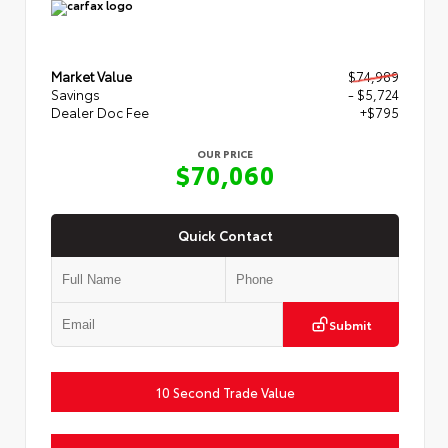
Market Value
$74,989
Savings
- $5,724
Dealer Doc Fee
+$795
OUR PRICE
$70,060
Quick Contact
Submit
10 Second Trade Value