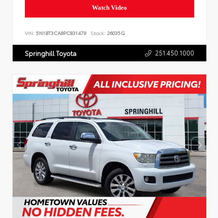
Watch Video
VIN:
5N1BT3CA8PC831479
Stock:
26035G
251.450.1000
Springhill Toyota