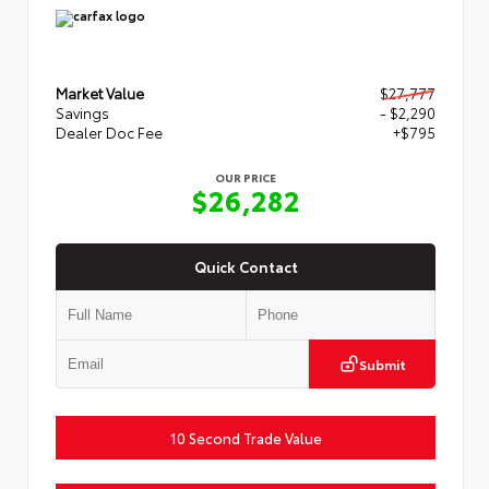
Market Value
$27,777
Savings
- $2,290
Dealer Doc Fee
+$795
OUR PRICE
$26,282
Quick Contact
Submit
10 Second Trade Value