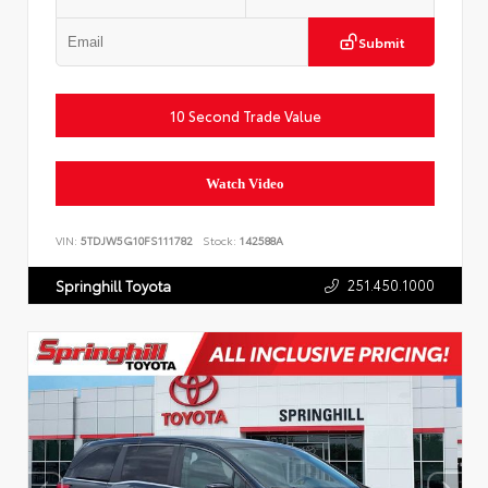
Submit
10 Second Trade Value
Watch Video
VIN:
5TDJW5G10FS111782
Stock:
142588A
251.450.1000
Springhill Toyota