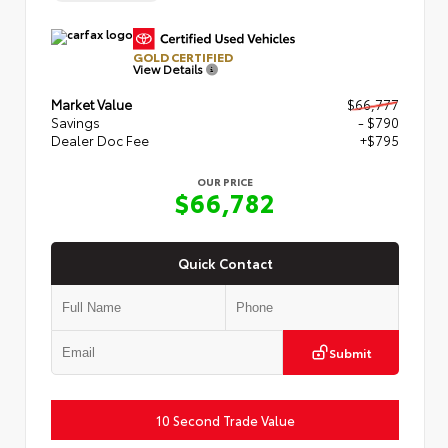
GOLD CERTIFIED
View Details
Market Value
$66,777
Savings
- $790
Dealer Doc Fee
+$795
OUR PRICE
$66,782
Quick Contact
Submit
10 Second Trade Value