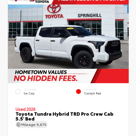
EXTERIOR
INTERIOR
Ice Cap
Cockpit Red
Used 2026
Toyota Tundra Hybrid TRD Pro Crew Cab
5.5' Bed
Mileage
9,675