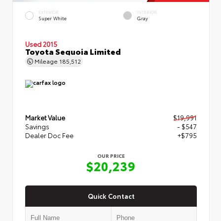
EXTERIOR
INTERIOR
Super White
Gray
Used 2015
Toyota Sequoia Limited
Mileage
185,512
Market Value
$19,991
Savings
- $547
Dealer Doc Fee
+$795
OUR PRICE
$20,239
Quick Contact