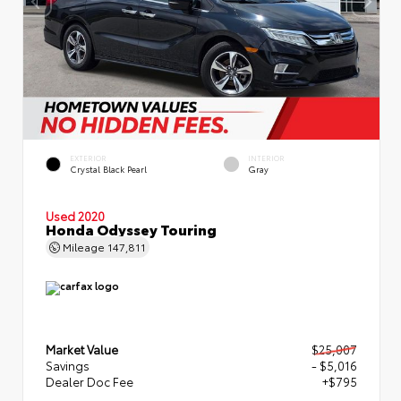
EXTERIOR
INTERIOR
Crystal Black Pearl
Gray
Used 2020
Honda Odyssey Touring
Mileage
147,811
Market Value
$25,007
Savings
- $5,016
Dealer Doc Fee
+$795