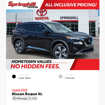
EXTERIOR
INTERIOR
Super Black
Charcoal
Used 2023
Nissan Rogue SL
Mileage
31,193