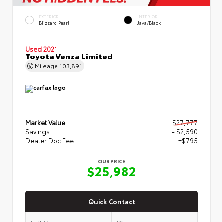
EXTERIOR
INTERIOR
Blizzard Pearl
Java/Black
Used 2021
Toyota Venza Limited
Mileage
103,891
Market Value
$27,777
Savings
- $2,590
Dealer Doc Fee
+$795
OUR PRICE
$25,982
Quick Contact