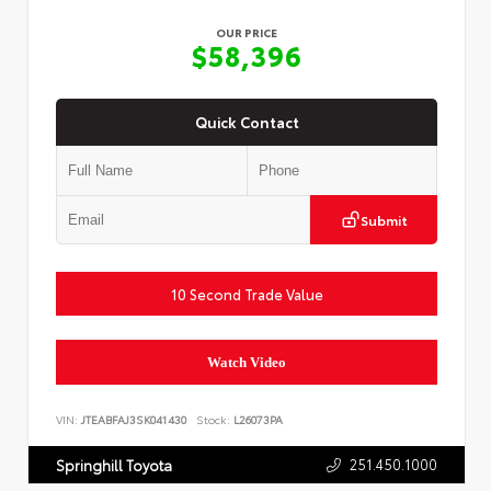
OUR PRICE
$58,396
Quick Contact
Submit
10 Second Trade Value
Watch Video
VIN:
JTEABFAJ3SK041430
Stock:
L26073PA
251.450.1000
Springhill Toyota