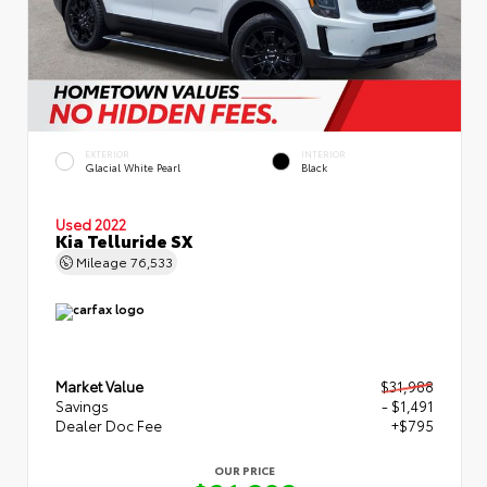
EXTERIOR
INTERIOR
Glacial White Pearl
Black
Used 2022
Kia Telluride SX
Mileage
76,533
Market Value
$31,988
Savings
- $1,491
Dealer Doc Fee
+$795
OUR PRICE