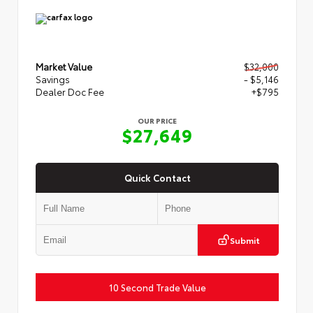
Market Value
$32,000
Savings
- $5,146
Dealer Doc Fee
+$795
OUR PRICE
$27,649
Quick Contact
Submit
10 Second Trade Value