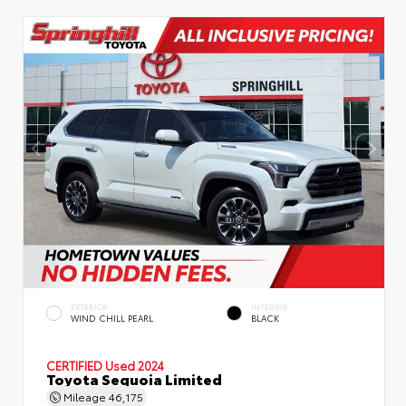
EXTERIOR
INTERIOR
WIND CHILL PEARL
BLACK
CERTIFIED
Used 2024
Toyota Sequoia Limited
Mileage
46,175