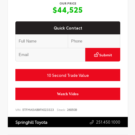
OUR PRICE
$44,525
Quick Contact
Submit
10 Second Trade Value
Watch Video
VIN:
5TFMA5AB9PX023323
Stock:
26050B
251.450.1000
Springhill Toyota