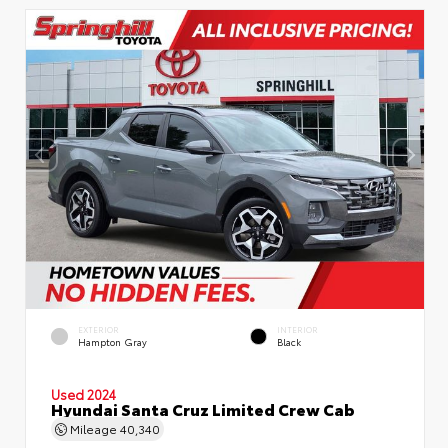
EXTERIOR
INTERIOR
Hampton Gray
Black
Used 2024
Hyundai Santa Cruz Limited Crew Cab
Mileage
40,340