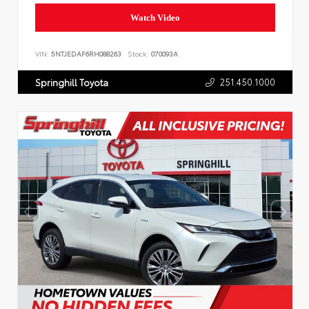
Watch Video
VIN:
5NTJEDAF6RH088263
Stock:
070093A
251.450.1000
Springhill Toyota