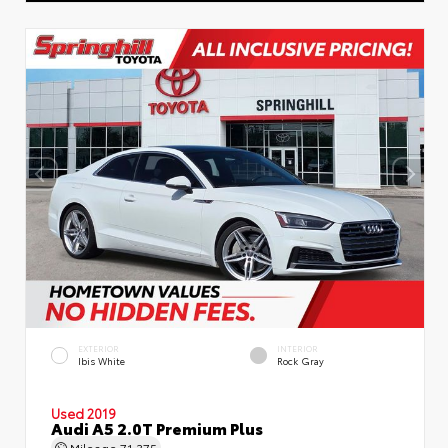
EXTERIOR
INTERIOR
Ibis White
Rock Gray
Used 2019
Audi A5 2.0T Premium Plus
Mileage
71,375