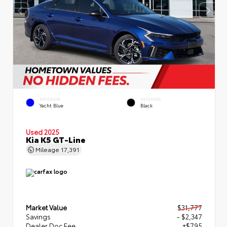
EXTERIOR
INTERIOR
Yacht Blue
Black
Used 2025
Kia K5 GT-Line
Mileage
17,391
Market Value
$31,777
Savings
- $2,347
Dealer Doc Fee
+$795