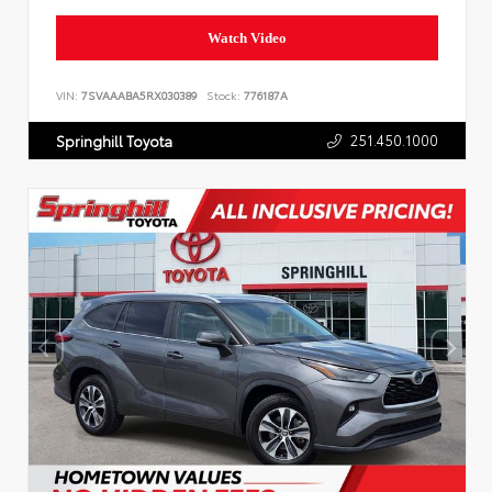
Watch Video
VIN:
7SVAAABA5RX030389
Stock:
776187A
251.450.1000
Springhill Toyota