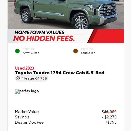
EXTERIOR
INTERIOR
Army Green
Saddle Tan
Used 2023
Toyota Tundra 1794 Crew Cab 5.5' Bed
Mileage
64,788
Market Value
$46,000
Savings
- $2,270
Dealer Doc Fee
+$795