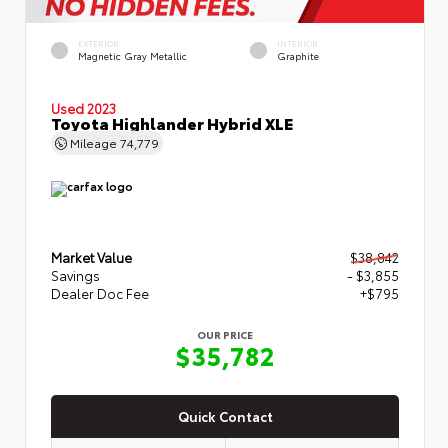
EXTERIOR
INTERIOR
Magnetic Gray Metallic
Graphite
Used 2023
Toyota Highlander Hybrid XLE
Mileage
74,779
Market Value
$38,842
Savings
- $3,855
Dealer Doc Fee
+$795
OUR PRICE
$35,782
Quick Contact