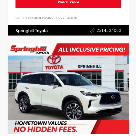
Watch Video
VIN:
5TFPC5DB3TX129022
Stock:
26063X
251.450.1000
Springhill Toyota