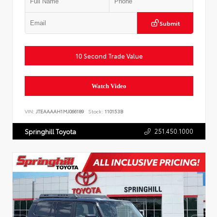
Submit
10 Second Trade Value
Watch Video
VIN:
JTEAAAAH1MJ066189
Stock:
110153B
251.450.1000
Springhill Toyota