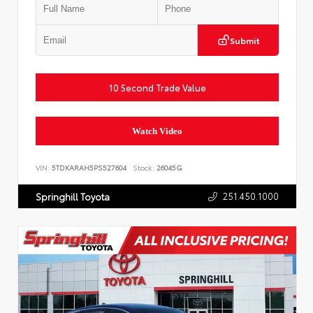
Submit
10 Second Trade Value
Watch Video
VIN:
5TDKARAH5PS527604
Stock:
26045G
251.450.1000
Springhill Toyota