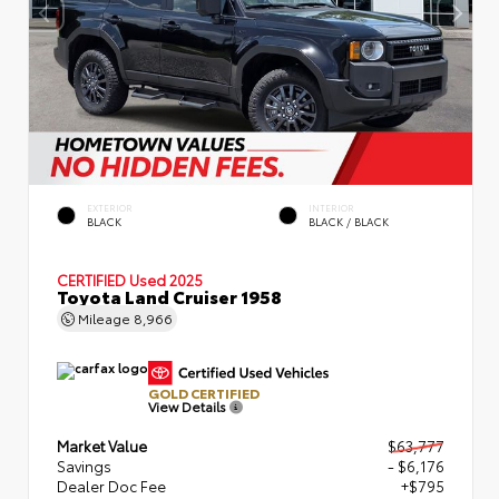
EXTERIOR
INTERIOR
BLACK
BLACK / BLACK
CERTIFIED
Used 2025
Toyota Land Cruiser 1958
Mileage
8,966
GOLD CERTIFIED
View Details
Market Value
$63,777
Savings
- $6,176
Dealer Doc Fee
+$795