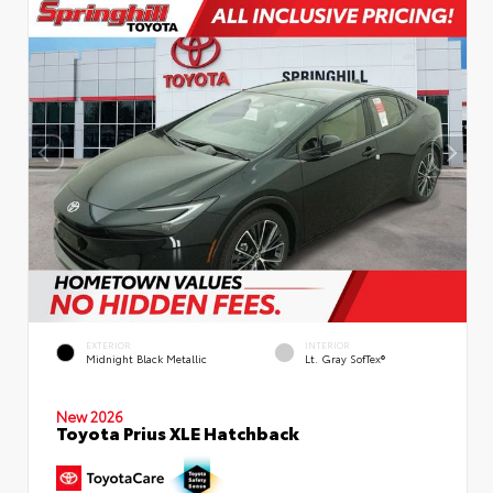
EXTERIOR
INTERIOR
Midnight Black Metallic
Lt. Gray SofTex®
New 2026
Toyota Prius XLE Hatchback