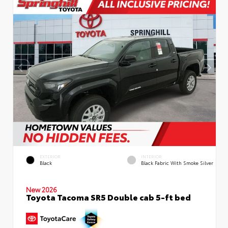
EXTERIOR
INTERIOR
Black
Black Fabric With Smoke Silver
New 2026
Toyota Tacoma SR5 Double cab 5-ft bed