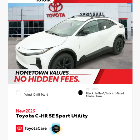
INTERIOR
EXTERIOR
Black SofTex®/fabric Mixed
Wind Chill Pearl
Media Trim
New 2026
Toyota C-HR SE Sport Utility