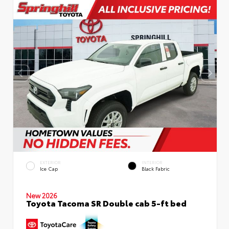
EXTERIOR
INTERIOR
Ice Cap
Black Fabric
New 2026
Toyota Tacoma SR Double cab 5-ft bed