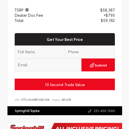
TSRP
$58,387
Dealer Doc Fee
+$795
Total
$59,182
Get Your Best Price
Submit
10 Second Trade Value
VIN:
5TFLA5AB8TX061258
Stock:
061258
Springhill Toyota
251.450.1000