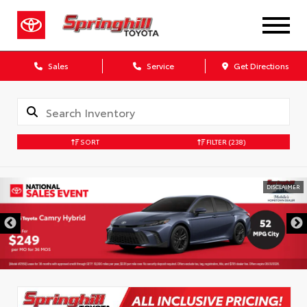
Sales
Service
Get Directions
SORT
FILTER
(238)
DISCLAIMER