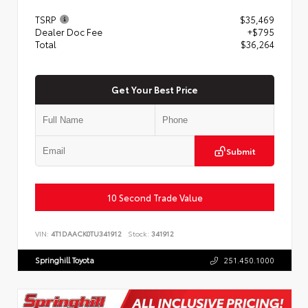
TSRP
$35,469
Dealer Doc Fee
+$795
Total
$36,264
Get Your Best Price
Submit
10 Second Trade Value
VIN:
4T1DAACK0TU341912
Stock:
341912
Springhill Toyota
251.450.1000