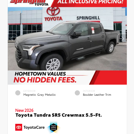
EXTERIOR
INTERIOR
Magnetic Gray Metallic
Boulder Leather Trim
New 2026
Toyota Tundra SR5 Crewmax 5.5-Ft.