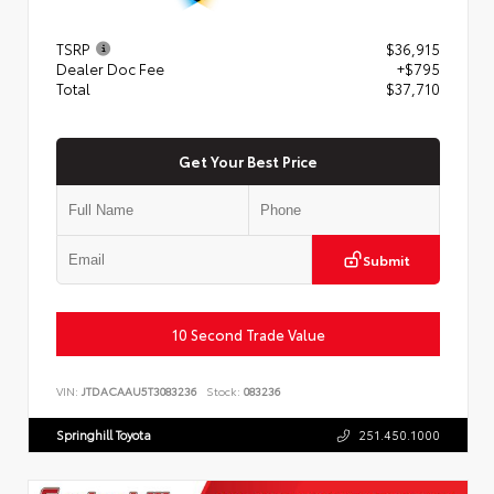
TSRP
$36,915
Dealer Doc Fee
+$795
Total
$37,710
Get Your Best Price
Submit
10 Second Trade Value
VIN:
JTDACAAU5T3083236
Stock:
083236
Springhill Toyota
251.450.1000