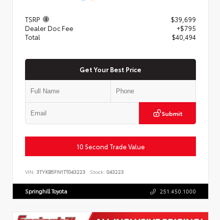
TSRP
$39,699
Dealer Doc Fee
+$795
Total
$40,494
Get Your Best Price
Submit
10 Second Trade Value
VIN:
3TYKB5FN1TT043223
Stock:
043223
Springhill Toyota
251.450.1000