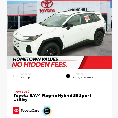
EXTERIOR
INTERIOR
Ice Cap
Black/Blue Fabric
New 2026
Toyota RAV4 Plug-in Hybrid SE Sport
Utility