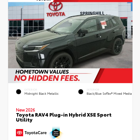
EXTERIOR
INTERIOR
Midnight Black Metallic
Black/Blue SofTex® Mixed Media
New 2026
Toyota RAV4 Plug-in Hybrid XSE Sport
Utility