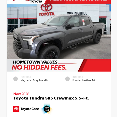
EXTERIOR
INTERIOR
Magnetic Gray Metallic
Boulder Leather Trim
New 2026
Toyota Tundra SR5 Crewmax 5.5-Ft.