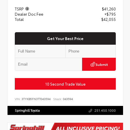
TSRP
$41,260
Dealer Doc Fee
+$795
Total
$42,055
Get Your Best Price
Submit
10 Second Trade Value
VIN:
3TYKB5FN3TT043594
Stock:
043594
Springhill Toyota
251.450.1000