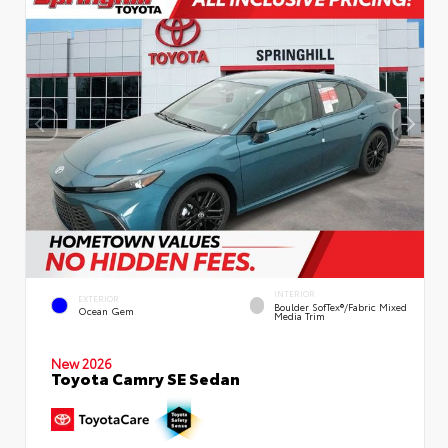
INTERIOR
EXTERIOR
Boulder SofTex®/fabric Mixed
Ocean Gem
Media Trim
New 2026
Toyota Camry SE Sedan