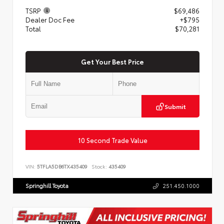
TSRP
$69,486
Dealer Doc Fee
+$795
Total
$70,281
Get Your Best Price
Submit
10 Second Trade Value
VIN:
5TFLA5DB6TX435409
Stock:
435409
Springhill Toyota
251.450.1000