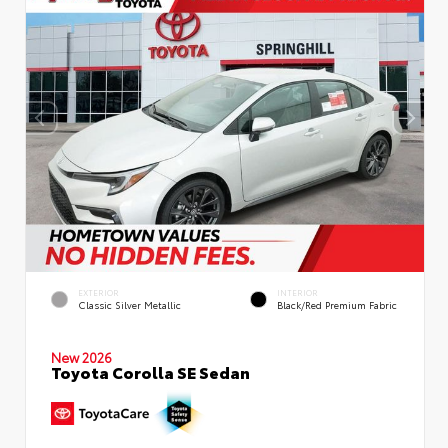
EXTERIOR
INTERIOR
Classic Silver Metallic
Black/Red Premium Fabric
New 2026
Toyota Corolla SE Sedan