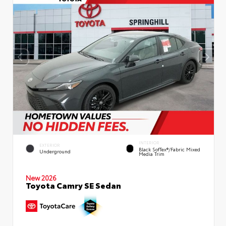
INTERIOR
EXTERIOR
Black SofTex®/fabric Mixed
Underground
Media Trim
New 2026
Toyota Camry SE Sedan