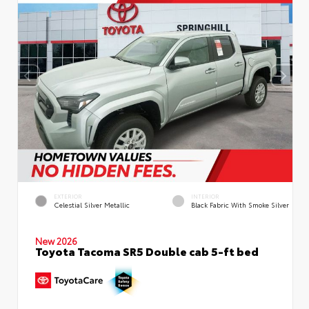
EXTERIOR
INTERIOR
Celestial Silver Metallic
Black Fabric With Smoke Silver
New 2026
Toyota Tacoma SR5 Double cab 5-ft bed