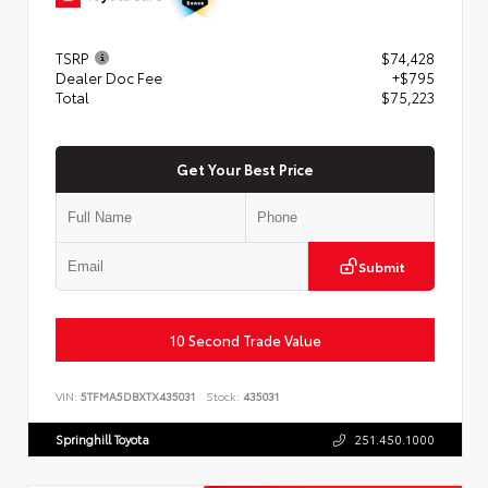
TSRP
$74,428
Dealer Doc Fee
+$795
Total
$75,223
Get Your Best Price
Submit
10 Second Trade Value
VIN:
5TFMA5DBXTX435031
Stock:
435031
Springhill Toyota
251.450.1000