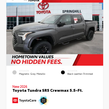
EXTERIOR
INTERIOR
Magnetic Gray Metallic
Black Leather-Trimmed
New 2026
Toyota Tundra SR5 Crewmax 5.5-Ft.