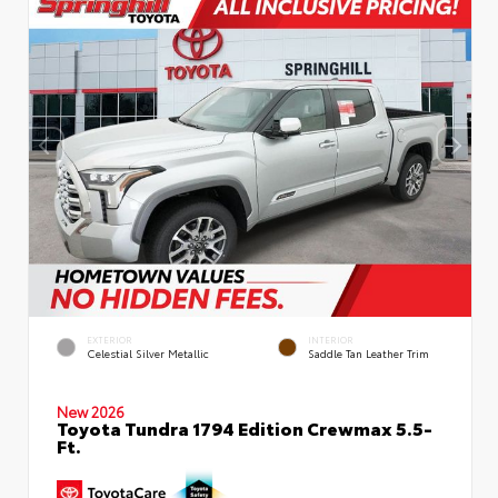
EXTERIOR
INTERIOR
Celestial Silver Metallic
Saddle Tan Leather Trim
New 2026
Toyota Tundra 1794 Edition Crewmax 5.5-
Ft.