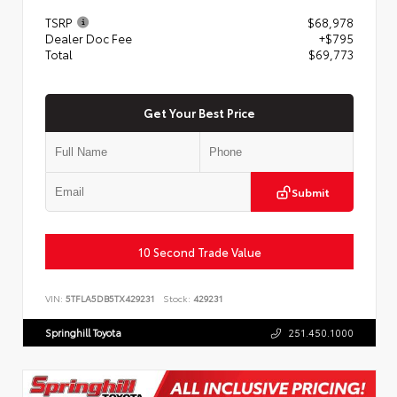
TSRP
$68,978
Dealer Doc Fee
+$795
Total
$69,773
Get Your Best Price
Submit
10 Second Trade Value
VIN:
5TFLA5DB5TX429231
Stock:
429231
Springhill Toyota
251.450.1000