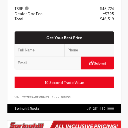
TSRP
$45,724
Dealer Doc Fee
+$795
Total
$46,519
Get Your Best Price
Submit
10 Second Trade Value
VIN:
JTM7ERAV8TJ018453
Stock:
018453
Springhill Toyota
251.450.1000