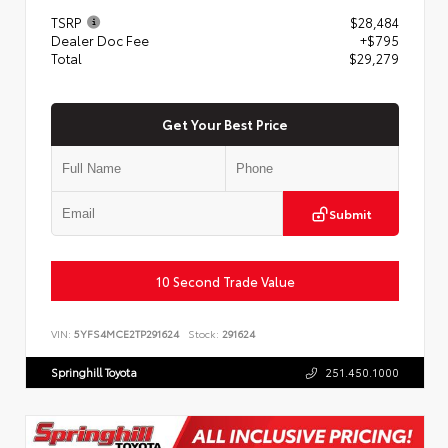
TSRP
$28,484
Dealer Doc Fee
+$795
Total
$29,279
Get Your Best Price
Submit
10 Second Trade Value
VIN:
5YFS4MCE2TP291624
Stock:
291624
Springhill Toyota
251.450.1000