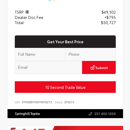
TSRP
$49,932
Dealer Doc Fee
+$795
Total
$50,727
Get Your Best Price
Submit
10 Second Trade Value
VIN:
3TMKB5FN0TM076273
Stock:
076273
Springhill Toyota
251.450.1000