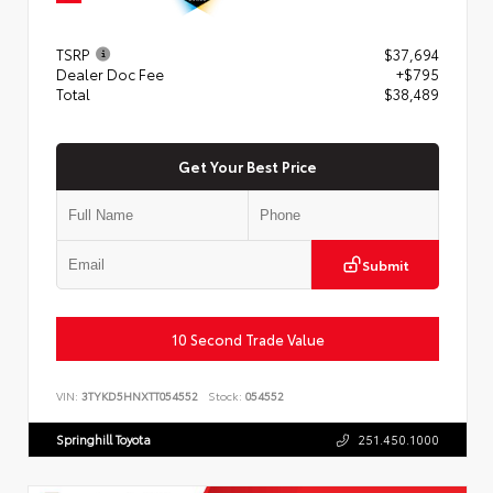
TSRP
$37,694
Dealer Doc Fee
+$795
Total
$38,489
Get Your Best Price
Submit
10 Second Trade Value
VIN:
3TYKD5HNXTT054552
Stock:
054552
Springhill Toyota
251.450.1000