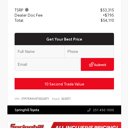
TSRP
$53,315
Dealer Doc Fee
+$795
Total
$54,110
Get Your Best Price
Submit
10 Second Trade Value
VIN:
JTM7ERAV3TJ022071
Stock:
022071
Springhill Toyota
251.450.1000