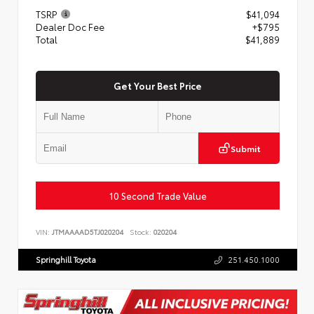
TSRP
$41,094
Dealer Doc Fee
+$795
Total
$41,889
Get Your Best Price
Submit
10 Second Trade Value
VIN:
JTMAAAAD5TJ020204
Stock:
020204
Springhill Toyota
251.450.1000