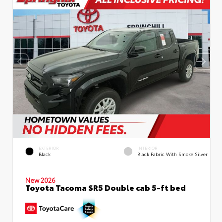
EXTERIOR
INTERIOR
Black
Black Fabric With Smoke Silver
New 2026
Toyota Tacoma SR5 Double cab 5-ft bed