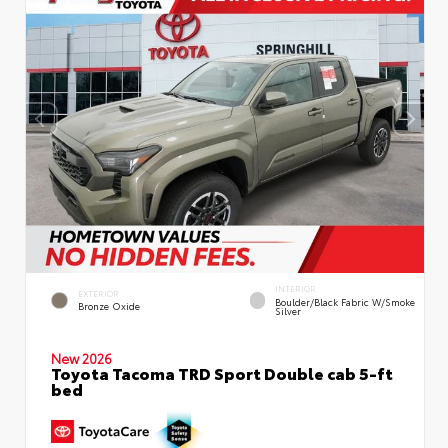
INTERIOR
EXTERIOR
Boulder/Black Fabric W/Smoke
Bronze Oxide
Silver
New 2026
Toyota Tacoma TRD Sport Double cab 5-ft
bed