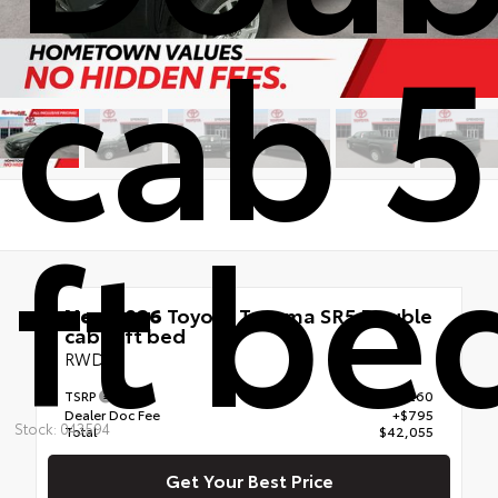
cab 5
ft be
New 2026
Toyota Tacoma SR5 Double
cab 5-ft bed
RWD
TSRP
$41,260
Dealer Doc Fee
+$795
Stock: 043594
Total
$42,055
Get Your Best Price