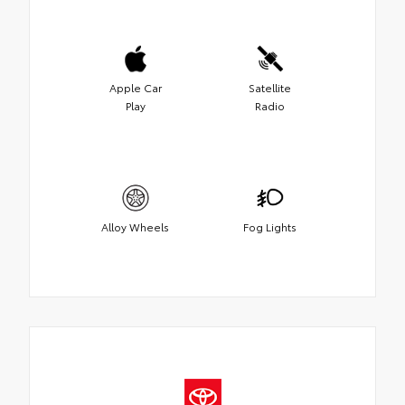
Apple Car
Satellite
Play
Radio
Alloy Wheels
Fog Lights