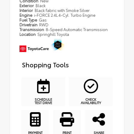
Condition
New
Exterior
Black
Interior
Black fabric with Smoke Silver
Engine
i-FORCE 2.4L 4-Cyl. Turbo Engine
Fuel Type
Gas
Drivetrain
RWD
Transmission
8-Speed Automatic Transmission
Location
Springhill Toyota
Shopping Tools
SCHEDULE
CHECK
TEST DRIVE
AVAILABILITY
PAYMENT
PRINT
SHARE