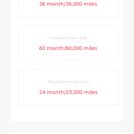
36 month/36,000 miles
Powertrain warranty
60 month/60,000 miles
Maintenance warranty
24 month/25,000 miles