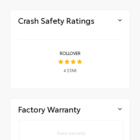
Crash Safety Ratings
ROLLOVER
4
STAR
Factory Warranty
Basic warranty