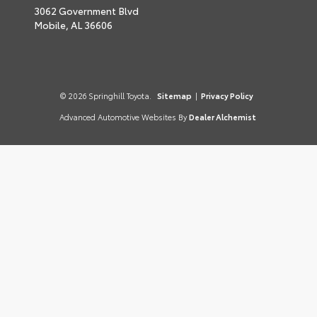
3062 Government Blvd
Mobile,
AL
36606
© 2026 Springhill Toyota.
Sitemap
|
Privacy Policy
Advanced Automotive Websites By
Dealer Alchemist