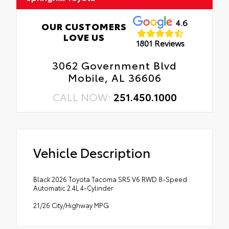
4.6
OUR CUSTOMERS
LOVE US
1801 Reviews
3062 Government Blvd
Mobile, AL 36606
CALL NOW:
251.450.1000
Vehicle Description
Black 2026 Toyota Tacoma SR5 V6 RWD 8-Speed
Automatic 2.4L 4-Cylinder
21/26 City/Highway MPG