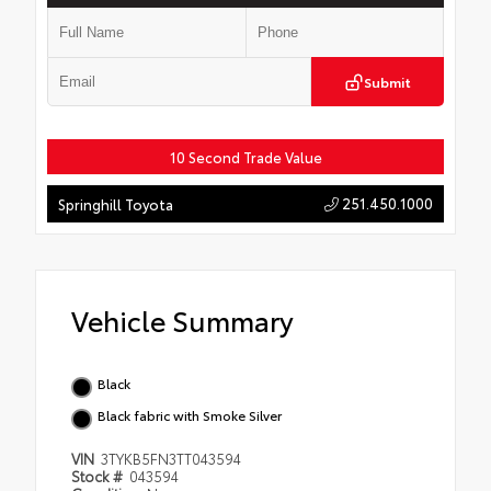
Submit
10 Second Trade Value
251.450.1000
Springhill Toyota
Vehicle Summary
Black
Black fabric with Smoke Silver
VIN
3TYKB5FN3TT043594
Stock #
043594