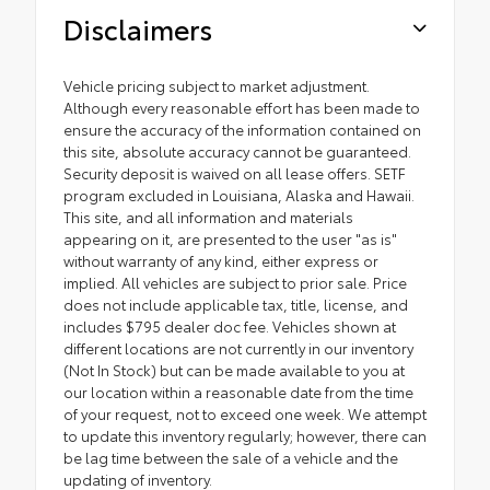
Disclaimers
Vehicle pricing subject to market adjustment.
Although every reasonable effort has been made to
ensure the accuracy of the information contained on
this site, absolute accuracy cannot be guaranteed.
Security deposit is waived on all lease offers. SETF
program excluded in Louisiana, Alaska and Hawaii.
This site, and all information and materials
appearing on it, are presented to the user "as is"
without warranty of any kind, either express or
implied. All vehicles are subject to prior sale. Price
does not include applicable tax, title, license, and
includes $795 dealer doc fee. Vehicles shown at
different locations are not currently in our inventory
(Not In Stock) but can be made available to you at
our location within a reasonable date from the time
of your request, not to exceed one week. We attempt
to update this inventory regularly; however, there can
be lag time between the sale of a vehicle and the
updating of inventory.