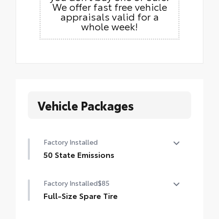
We offer fast free vehicle
appraisals valid for a
whole week!
Vehicle Packages
Factory Installed
50 State Emissions
50 State Emissions
Factory Installed
$85
Full-Size Spare Tire
Full-Size Spare Tire