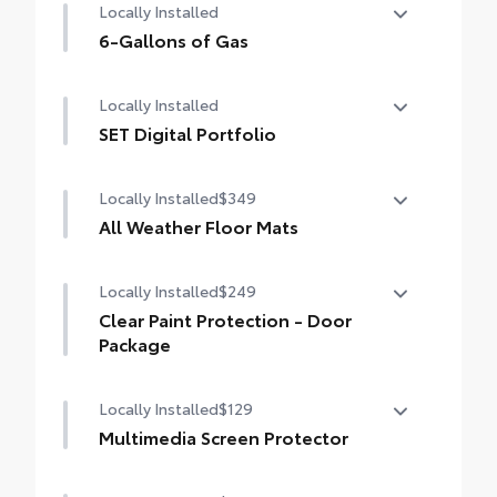
Locally Installed
6-Gallons of Gas
6-Gallons of Gas
Locally Installed
SET Digital Portfolio
SET Digital Portfolio
Locally Installed
$349
All Weather Floor Mats
Locally Installed
$249
Engineered to precisely fit your vehicle, all-
weather floor mats are made from durable,
Clear Paint Protection - Door
flexible, weather-resistant material that
Package
cleans easily.
Locally Installed
$129
Clear paint protection film helps protect the
paint finish from chips and scratches.
Multimedia Screen Protector
Precise injection molding uses Toyota's
original vehicle design data for a perfect