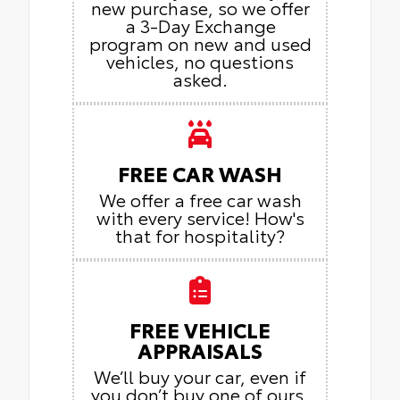
new purchase, so we offer
a 3-Day Exchange
program on new and used
vehicles, no questions
asked.
FREE CAR WASH
We offer a free car wash
with every service! How's
that for hospitality?
FREE VEHICLE
APPRAISALS
We’ll buy your car, even if
you don’t buy one of ours.