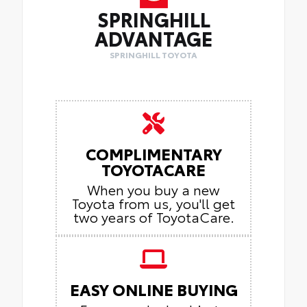
SPRINGHILL
ADVANTAGE
SPRINGHILL TOYOTA
COMPLIMENTARY
TOYOTACARE
When you buy a new
Toyota from us, you'll get
two years of ToyotaCare.
EASY ONLINE BUYING