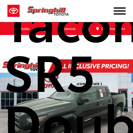
Taco
Sales
Service
Get Directions
SR5
Doub