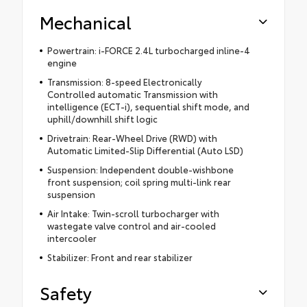
Mechanical
Powertrain: i-FORCE 2.4L turbocharged inline-4
engine
Transmission: 8-speed Electronically
Controlled automatic Transmission with
intelligence (ECT-i), sequential shift mode, and
uphill/downhill shift logic
Drivetrain: Rear-Wheel Drive (RWD) with
Automatic Limited-Slip Differential (Auto LSD)
Suspension: Independent double-wishbone
front suspension; coil spring multi-link rear
suspension
Air Intake: Twin-scroll turbocharger with
wastegate valve control and air-cooled
intercooler
Stabilizer: Front and rear stabilizer
Safety