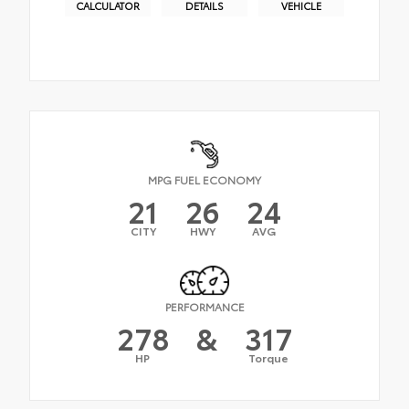
CALCULATOR
DETAILS
VEHICLE
MPG FUEL ECONOMY
21
26
24
CITY
HWY
AVG
PERFORMANCE
278
&
317
HP
Torque