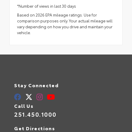
*Number of views in last 30 days
Based on 2026 EPA mileage ratings. Use for
comparison purposes only. Your actual mileage will
vary depending on how you drive and maintain your
vehicle.
Stay Connected
Call Us
251.450.1000
Get Directions