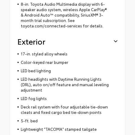
8-in. Toyota Audio Multimedia display with 6-
speaker audio system, wireless Apple CarPlay®
& Android Auto™ compatibility, SiriusXM® 3-
month trial subscription. See
toyota.com/connected-services for details.
Exterior
17-in. styled alloy wheels
Color-keyed rear bumper
LED bed lighting
LED headlights with Daytime Running Lights
(DRL), auto on/off feature and manual leveling
adjustment
LED fog lights
Deck rail system with four adjustable tie-down
cleats and fixed cargo bed tie-down points
5-ft. bed
Lightweight "TACOMA" stamped tailgate