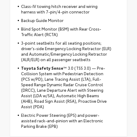
Class-IV towing hitch receiver and wiring
harness with 7-pin/4-pin connector
Backup Guide Monitor
Blind Spot Monitor (BSM) with Rear Cross-
Traffic Alert (RCTA)
3-point seatbelts for all seating positions;
driver's-side Emergency Locking Retractor (ELR)
and Automatic/Emergency Locking Retractor
(ALR/ELR) on all passenger seatbelts
Toyota Safety Sense
™ 3.0 (TSS 3.0) — Pre-
Collision System with Pedestrian Detection
(PCS w/PD), Lane Tracing Assist (LTA), Full-
Speed Range Dynamic Radar Cruise Control
(DRCC), Lane Departure Alert with Steering
Assist (LDA w/SA), Automatic High Beams
(AHB), Road Sign Assist (RSA), Proactive Drive
Assist (PDA)
Electric Power Steering (EPS) and power-
assisted rack-and-pinion with an Electronic
Parking Brake (EPB)