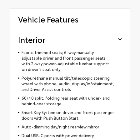
Vehicle Features
Interior
Fabric-trimmed seats; 6-way manually
adjustable driver and front passenger seats
with 2-way power-adjustable lumbar support
on driver's seat only
Polyurethane manual tilt/telescopic steering
wheel with phone, audio, display/infotainment,
and Driver Assist controls
60/40 split, folding rear seat with under- and
behind-seat storage
Smart Key System on driver and front passenger
doors with Push Button Start
Auto-dimming day/night rearview mirror
Dual USB-C ports with power delivery