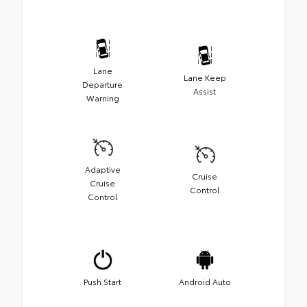
Lane
Lane Keep
Departure
Assist
Warning
Adaptive
Cruise
Cruise
Control
Control
Push Start
Android Auto