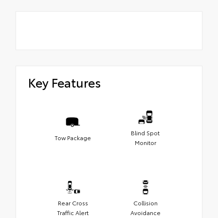
Key Features
Blind Spot
Tow Package
Monitor
Rear Cross
Collision
Traffic Alert
Avoidance