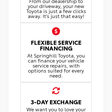
From our dealership to
your driveway, your new
Toyota is just a few clicks
away. It’s just that easy!
FLEXIBLE SERVICE
FINANCING
At Springhill Toyota, you
can finance your vehicle
service repairs, with
options suited for every
need.
3-DAY EXCHANGE
We want you to love your