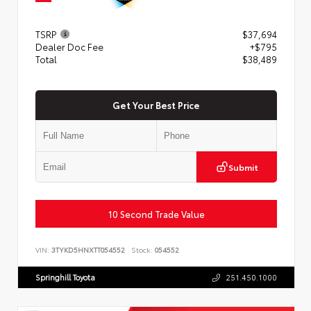
TSRP
$37,694
Dealer Doc Fee
+$795
Total
$38,489
Get Your Best Price
Submit
10 Second Trade Value
VIN:
3TYKD5HNXTT054552
Stock:
054552
Springhill Toyota
251.450.1000