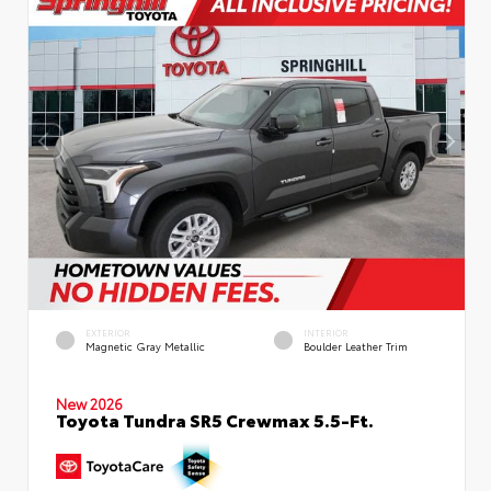
EXTERIOR
INTERIOR
Magnetic Gray Metallic
Boulder Leather Trim
New 2026
Toyota Tundra SR5 Crewmax 5.5-Ft.