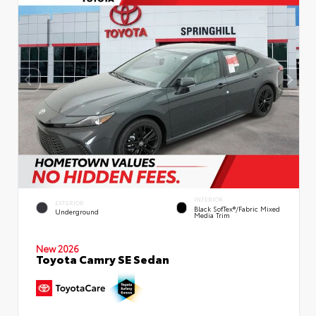
INTERIOR
EXTERIOR
Black SofTex®/fabric Mixed
Underground
Media Trim
New 2026
Toyota Camry SE Sedan