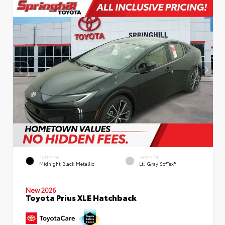
EXTERIOR
INTERIOR
Midnight Black Metallic
Lt. Gray SofTex®
New 2026
Toyota Prius XLE Hatchback