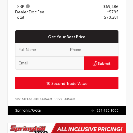
TSRP
$69,486
Dealer Doc Fee
+$795
Total
$70,281
Get Your Best Price
Submit
10 Second Trade Value
VIN:
5TFLA5DB6TX435409
Stock:
435409
Springhill Toyota
251.450.1000