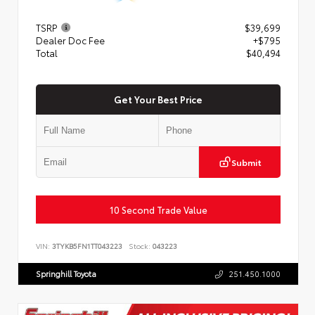
TSRP
$39,699
Dealer Doc Fee
+$795
Total
$40,494
Get Your Best Price
Submit
10 Second Trade Value
VIN:
3TYKB5FN1TT043223
Stock:
043223
Springhill Toyota
251.450.1000