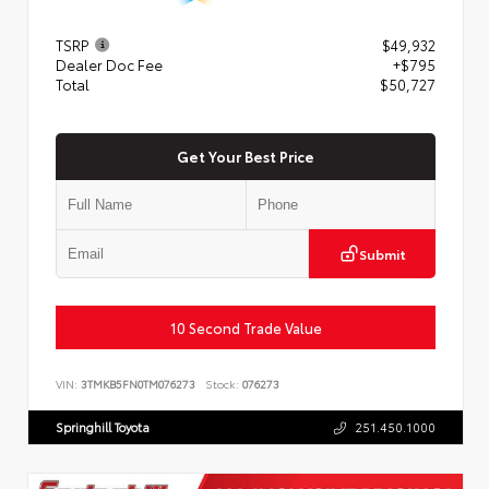
TSRP
$49,932
Dealer Doc Fee
+$795
Total
$50,727
Get Your Best Price
Submit
10 Second Trade Value
VIN:
3TMKB5FN0TM076273
Stock:
076273
Springhill Toyota
251.450.1000