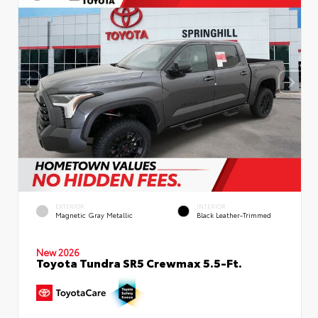
EXTERIOR
INTERIOR
Magnetic Gray Metallic
Black Leather-Trimmed
New 2026
Toyota Tundra SR5 Crewmax 5.5-Ft.