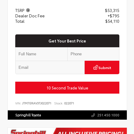
TSRP
$53,315
Dealer Doc Fee
+$795
Total
$54,110
Get Your Best Price
Submit
10 Second Trade Value
VIN:
JTM7ERAV3TJ022071
Stock:
022071
Springhill Toyota
251.450.1000