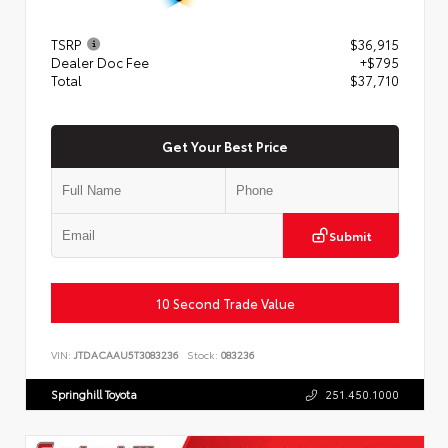
TSRP
$36,915
Dealer Doc Fee
+$795
Total
$37,710
Get Your Best Price
Submit
10 Second Trade Value
VIN:
JTDACAAU5T3083236
Stock:
083236
Springhill Toyota
251.450.1000