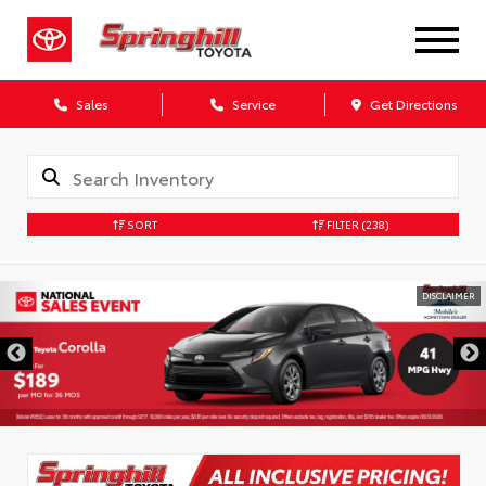
Sales
Service
Get Directions
SORT
FILTER
(238)
DISCLAIMER