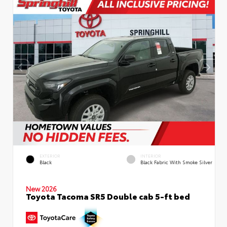
EXTERIOR
INTERIOR
Black
Black Fabric With Smoke Silver
New 2026
Toyota Tacoma SR5 Double cab 5-ft bed