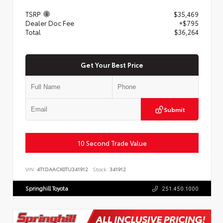
TSRP
$35,469
Dealer Doc Fee
+$795
Total
$36,264
Get Your Best Price
Submit
10 Second Trade Value
VIN:
4T1DAACK0TU341912
Stock:
341912
Springhill Toyota
251.450.1000