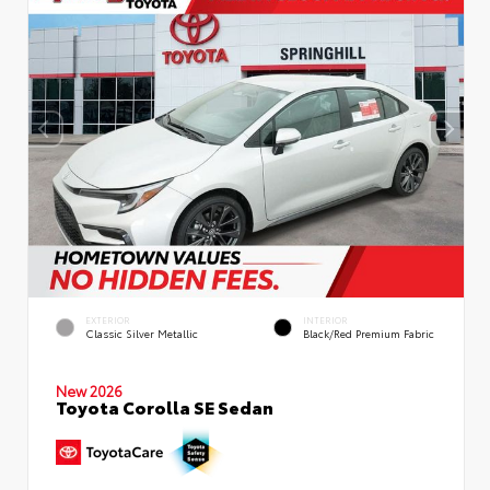
EXTERIOR
INTERIOR
Classic Silver Metallic
Black/Red Premium Fabric
New 2026
Toyota Corolla SE Sedan