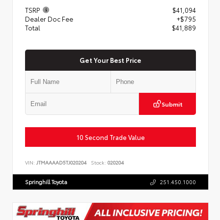
TSRP
$41,094
Dealer Doc Fee
+$795
Total
$41,889
Get Your Best Price
Submit
10 Second Trade Value
VIN:
JTMAAAAD5TJ020204
Stock:
020204
Springhill Toyota
251.450.1000