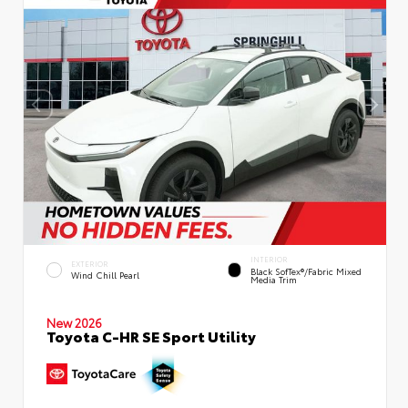
INTERIOR
EXTERIOR
Black SofTex®/fabric Mixed
Wind Chill Pearl
Media Trim
New 2026
Toyota C-HR SE Sport Utility