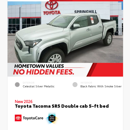
EXTERIOR
INTERIOR
Celestial Silver Metallic
Black Fabric With Smoke Silver
New 2026
Toyota Tacoma SR5 Double cab 5-ft bed