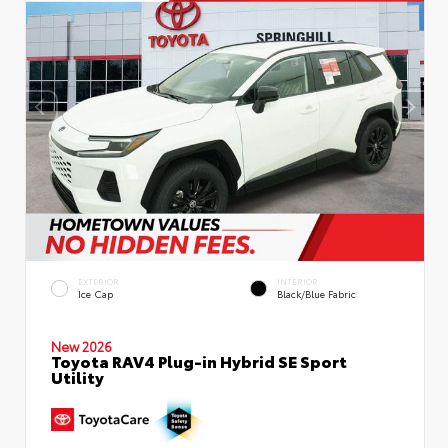
EXTERIOR
INTERIOR
Ice Cap
Black/Blue Fabric
New 2026
Toyota RAV4 Plug-in Hybrid SE Sport
Utility