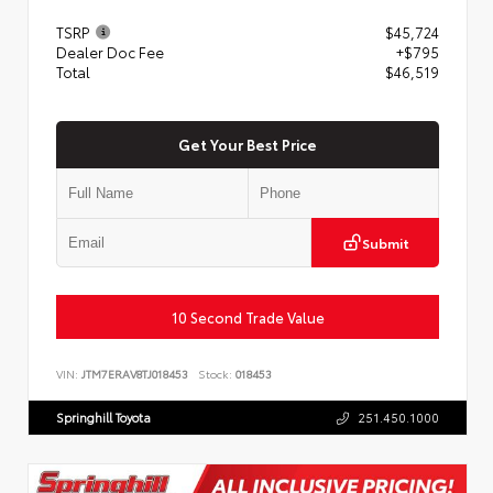
TSRP
$45,724
Dealer Doc Fee
+$795
Total
$46,519
Get Your Best Price
Submit
10 Second Trade Value
VIN:
JTM7ERAV8TJ018453
Stock:
018453
Springhill Toyota
251.450.1000