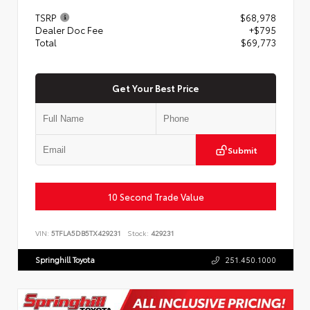
TSRP
$68,978
Dealer Doc Fee
+$795
Total
$69,773
Get Your Best Price
Submit
10 Second Trade Value
VIN:
5TFLA5DB5TX429231
Stock:
429231
Springhill Toyota
251.450.1000