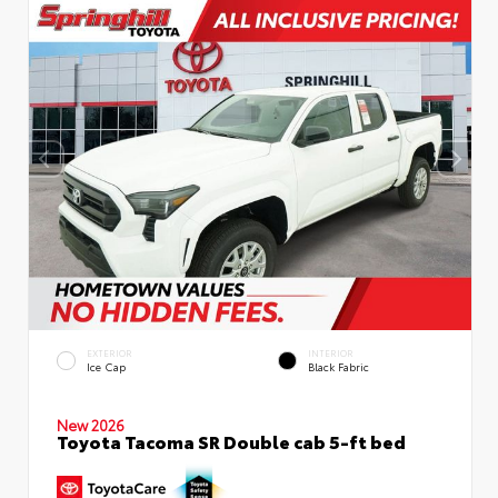
EXTERIOR
INTERIOR
Ice Cap
Black Fabric
New 2026
Toyota Tacoma SR Double cab 5-ft bed