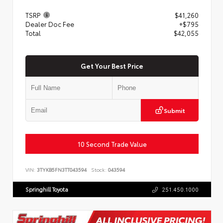
TSRP
$41,260
Dealer Doc Fee
+$795
Total
$42,055
Get Your Best Price
Submit
10 Second Trade Value
VIN:
3TYKB5FN3TT043594
Stock:
043594
Springhill Toyota
251.450.1000