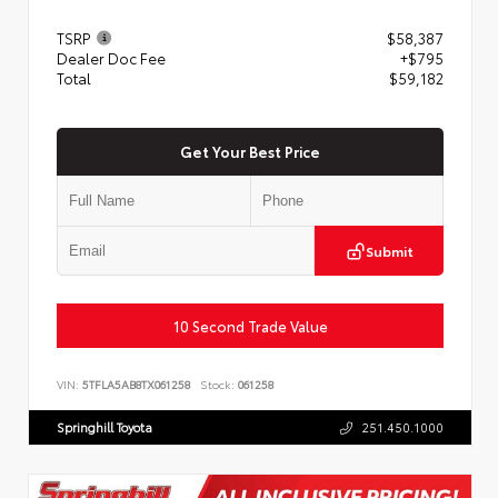
TSRP
$58,387
Dealer Doc Fee
+$795
Total
$59,182
Get Your Best Price
Submit
10 Second Trade Value
VIN:
5TFLA5AB8TX061258
Stock:
061258
Springhill Toyota
251.450.1000