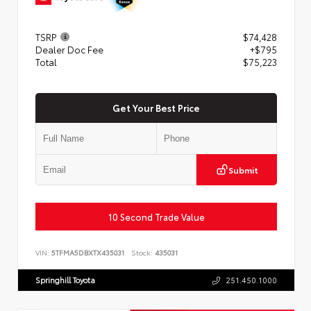
TSRP
$74,428
Dealer Doc Fee
+$795
Total
$75,223
Get Your Best Price
Submit
10 Second Trade Value
VIN:
5TFMA5DBXTX435031
Stock:
435031
Springhill Toyota
251.450.1000