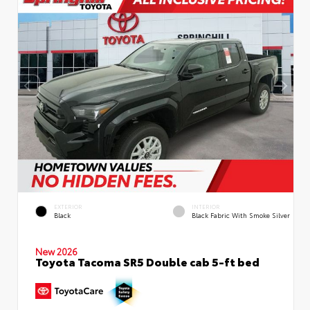
EXTERIOR
INTERIOR
Black
Black Fabric With Smoke Silver
New 2026
Toyota Tacoma SR5 Double cab 5-ft bed