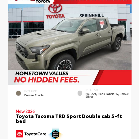
INTERIOR
EXTERIOR
Boulder/Black Fabric W/Smoke
Bronze Oxide
Silver
New 2026
Toyota Tacoma TRD Sport Double cab 5-ft
bed