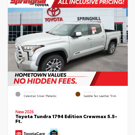
EXTERIOR
INTERIOR
Celestial Silver Metallic
Saddle Tan Leather Trim
New 2026
Toyota Tundra 1794 Edition Crewmax 5.5-
Ft.