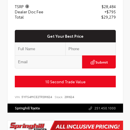
TSRP
$28,484
Dealer Doc Fee
+$795
Total
$29,279
Get Your Best Price
Submit
10 Second Trade Value
VIN:
5YFS4MCE2TP291624
Stock:
291624
Springhill Toyota
251.450.1000