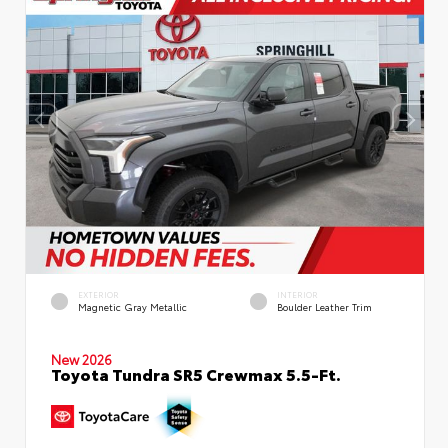
EXTERIOR
INTERIOR
Magnetic Gray Metallic
Boulder Leather Trim
New 2026
Toyota Tundra SR5 Crewmax 5.5-Ft.