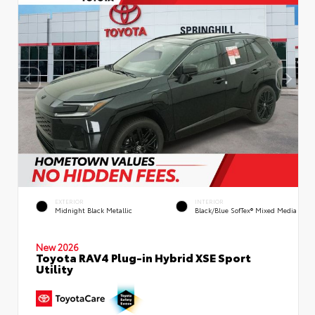
EXTERIOR
INTERIOR
Midnight Black Metallic
Black/Blue SofTex® Mixed Media
New 2026
Toyota RAV4 Plug-in Hybrid XSE Sport
Utility