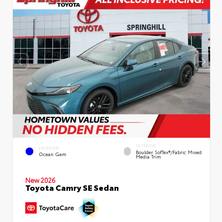
INTERIOR
EXTERIOR
Boulder SofTex®/fabric Mixed
Ocean Gem
Media Trim
New 2026
Toyota Camry SE Sedan