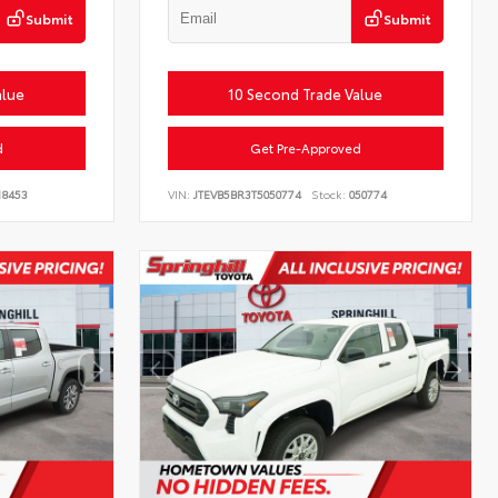
Submit
Submit
alue
10 Second Trade Value
d
Get Pre-Approved
18453
VIN:
JTEVB5BR3T5050774
Stock:
050774