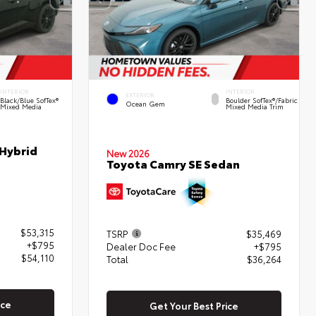
INTERIOR
INTERIOR
EXTERIOR
Black/Blue SofTex®
Boulder SofTex®/fabric
Ocean Gem
Mixed Media
Mixed Media Trim
 Hybrid
New 2026
Toyota Camry SE Sedan
$53,315
TSRP
$35,469
+$795
Dealer Doc Fee
+$795
$54,110
Total
$36,264
ice
Get Your Best Price