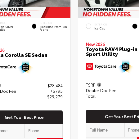
ERIOR
INTERIOR
EXTERIOR
sic Silver
Black/Red Premium
Ice Cap
llic
Fabric
New 2026
Toyota RAV4 Plug-in 
26
Sport Utility
a Corolla SE Sedan
TSRP
$28,484
Dealer Doc Fee
 Doc Fee
+$795
Total
$29,279
Get Your Best Pr
Get Your Best Price