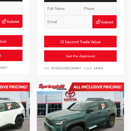
Submit
Submit
alue
10 Second Trade Value
d
Get Pre-Approved
22071
VIN:
4T1DAACK0TU341912
Stock:
341912