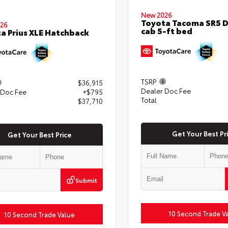
New 2026
Toyota Tacoma SR5 
26
cab 5-ft bed
a Prius XLE Hatchback
TSRP
$36,915
Dealer Doc Fee
 Doc Fee
+$795
Total
$37,710
Get Your Best Pr
Get Your Best Price
Submit
10 Second Trade V
10 Second Trade Value