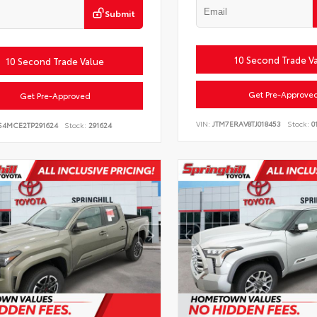
Submit
10 Second Trade V
10 Second Trade Value
Get Pre-Approve
Get Pre-Approved
VIN:
JTM7ERAV8TJ018453
Stock:
0
S4MCE2TP291624
Stock:
291624