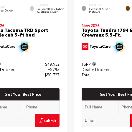
INTERIOR
EXTERIOR
ERIOR
Boulder/Black Fabric
Celestial Silver
nze Oxide
W/Smoke Silver
Metallic
26
New 2026
a Tacoma TRD Sport
Toyota Tundra 1794 E
e cab 5-ft bed
Crewmax 5.5-Ft.
$49,932
TSRP
 Doc Fee
+$795
Dealer Doc Fee
$50,727
Total
Get Your Best Price
Get Your Best Pr
Submit