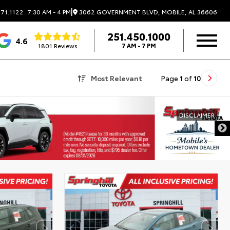
|
3062 GOVERNMENT BLVD, MOBILE, AL 36606
71.1122
7:30 AM - 4 PM
251.450.1000
4.6
1801 Reviews
7 AM - 7 PM
Most Relevant
Page
1
of
10
DISCLAIMER