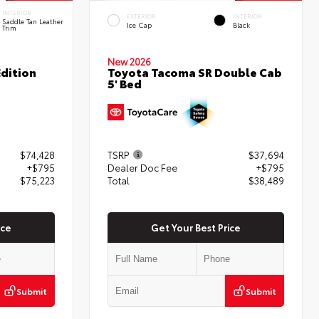
INTERIOR
EXTERIOR
INTERIOR
Saddle Tan Leather
Ice Cap
Black
Trim
New 2026
dition
Toyota Tacoma SR Double Cab
5' Bed
$74,428
TSRP
$37,694
+$795
Dealer Doc Fee
+$795
$75,223
Total
$38,489
ice
Get Your Best Price
Submit
Submit