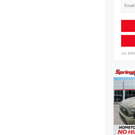
VIN:
5YF