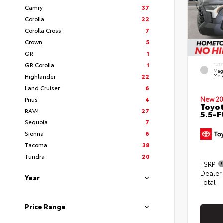
Camry
37
Corolla
22
Corolla Cross
7
Crown
5
GR
1
GR Corolla
1
EXT
Mag
Highlander
22
Meta
Land Cruiser
6
New 20
Prius
4
Toyo
RAV4
27
5.5-F
Sequoia
7
Sienna
6
Tacoma
38
Tundra
20
TSRP
Dealer
Year
Total
Price Range