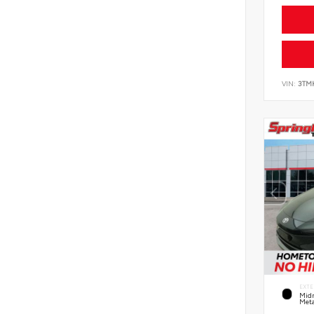
VIN:
3TM
EXTE
Midn
Meta