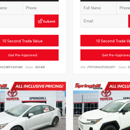
Submit
10 Second Trade Value
10 Second Trade V
Get Pre-Approved
Get Pre-Approve
LA5DB6TX435409
Stock:
435409
VIN:
JTM7ERAV3TJ022071
Stock:
0