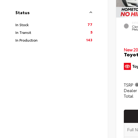
Status
EXT
77
In Stock
Clas
Meta
5
In Transit
143
In Production
New 20
Toyot
TSRP
Dealer
Total