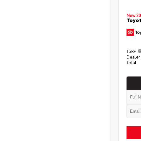
New 20
Toyot
TSRP
Dealer
Total