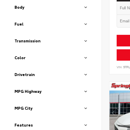
Body
Fuel
Transmission
Color
VIN:
5TF
Drivetrain
MPG Highway
MPG City
Features