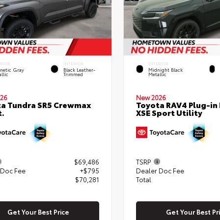
ERIOR
INTERIOR
EXTERIOR
netic Gray
Black Leather-
Midnight Black
llic
Trimmed
Metallic
26
New 2026
ta Tundra SR5 Crewmax
Toyota RAV4 Plug-in
t.
XSE Sport Utility
$69,486
TSRP
 Doc Fee
+$795
Dealer Doc Fee
$70,281
Total
Get Your Best Price
Get Your Best Pr