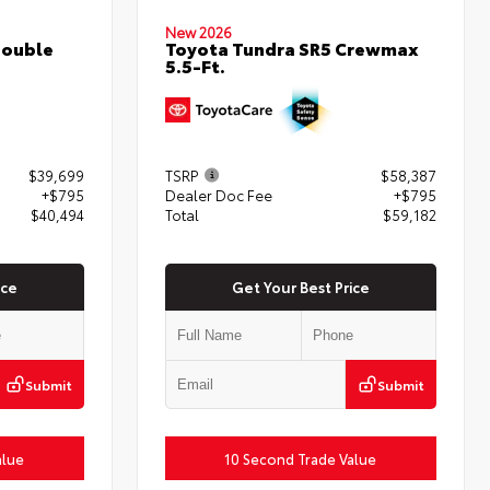
New 2026
Double
Toyota Tundra SR5 Crewmax
5.5-Ft.
$39,699
TSRP
$58,387
+$795
Dealer Doc Fee
+$795
$40,494
Total
$59,182
ice
Get Your Best Price
Submit
Submit
alue
10 Second Trade Value