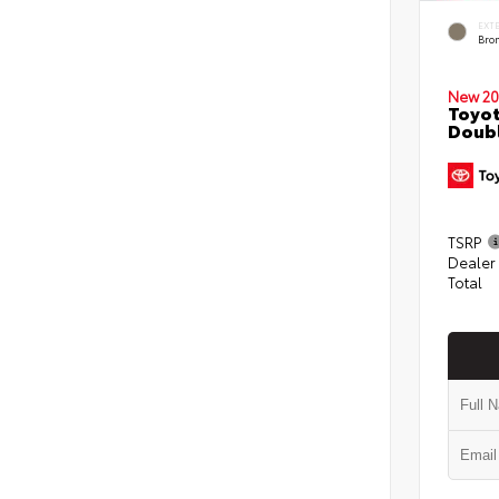
EXT
Bro
New 20
Toyot
Doubl
TSRP
Dealer
Total