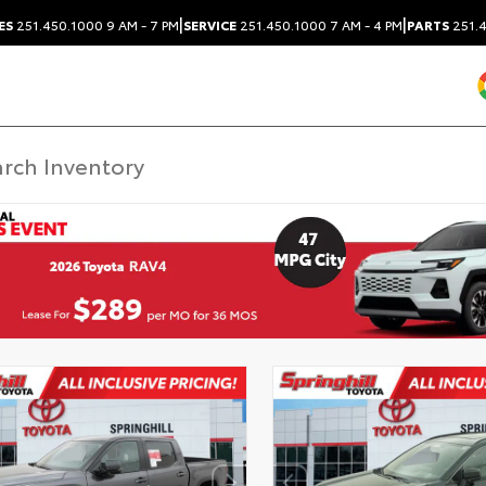
|
|
ES
251.450.1000
9 AM - 7 PM
SERVICE
251.450.1000
7 AM - 4 PM
PARTS
251.4