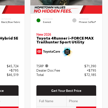
INTERIOR
EXTERIOR
INTERIOR
Black/Blue Fabric
Everest
Mineral SofTex®
New 2026
Hybrid SE
Toyota 4Runner i-FORCE MAX
Trailhunter Sport Utility
$45,724
TSRP
$71,390
+$795
Dealer Doc Fee
+$795
$46,519
Total
$72,185
ice
Get Your Best Price