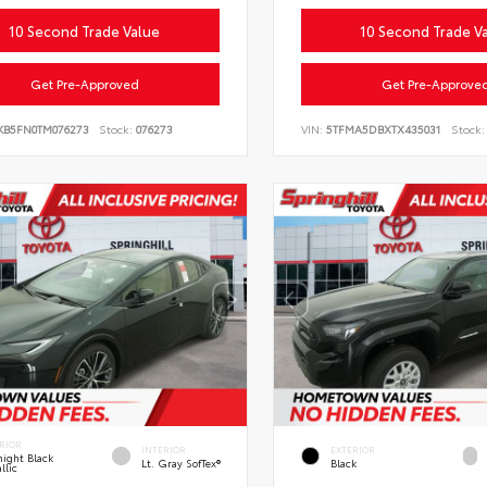
10 Second Trade Value
10 Second Trade V
Get Pre-Approved
Get Pre-Approve
KB5FN0TM076273
Stock:
076273
VIN:
5TFMA5DBXTX435031
Stock:
RIOR
INTERIOR
EXTERIOR
ight Black
Lt. Gray SofTex®
Black
llic