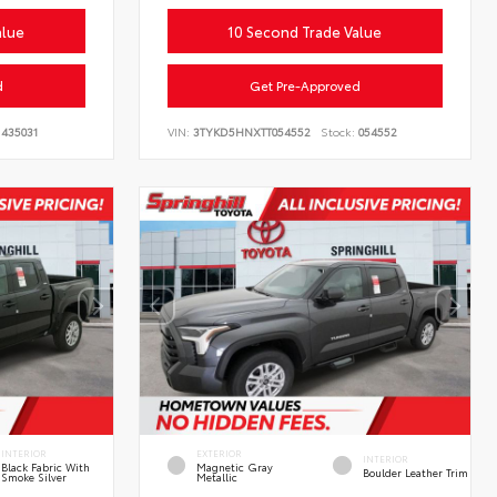
alue
10 Second Trade Value
d
Get Pre-Approved
435031
VIN:
3TYKD5HNXTT054552
Stock:
054552
INTERIOR
EXTERIOR
INTERIOR
Black Fabric With
Magnetic Gray
Boulder Leather Trim
Smoke Silver
Metallic