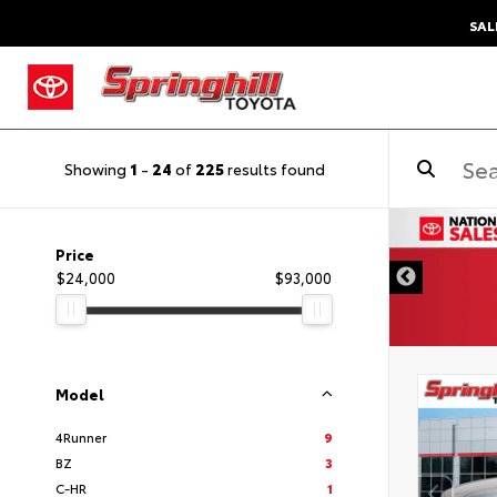
SAL
Showing
1
-
24
of
225
results found
DISCLAIMER
Price
$24,000
$93,000
Model
4Runner
9
BZ
3
C-HR
1