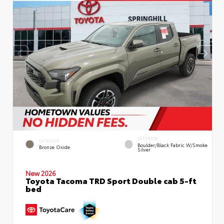
INTERIOR
EXTERIOR
Boulder/Black Fabric W/Smoke
Bronze Oxide
Silver
New 2026
Toyota Tacoma TRD Sport Double cab 5-ft
bed