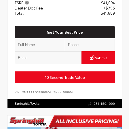
TSRP
$41,094
Dealer Doc Fee
+$795
Total
$41,889
Get Your Best Price
Submit
10 Second Trade Value
VIN:
JTMAAAAD5TJ020204
Stock:
020204
Springhill Toyota
251.450.1000