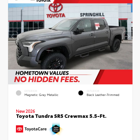
EXTERIOR
INTERIOR
Magnetic Gray Metallic
Black Leather-Trimmed
New 2026
Toyota Tundra SR5 Crewmax 5.5-Ft.