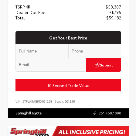
TSRP
$58,387
Dealer Doc Fee
+$795
Total
$59,182
Get Your Best Price
Submit
10 Second Trade Value
VIN:
5TFLA5AB8TX061258
Stock:
061258
Springhill Toyota
251.450.1000