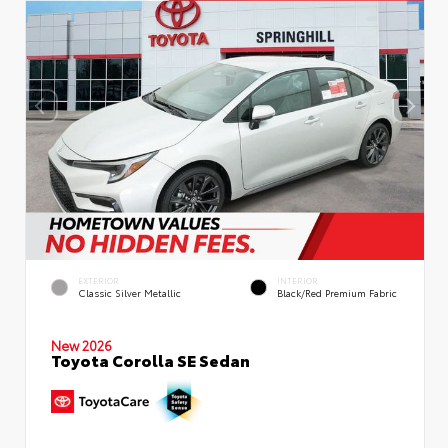
EXTERIOR
INTERIOR
Classic Silver Metallic
Black/Red Premium Fabric
New 2026
Toyota Corolla SE Sedan