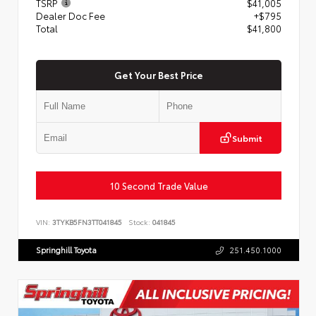
TSRP
$41,005
Dealer Doc Fee
+$795
Total
$41,800
Get Your Best Price
Submit
10 Second Trade Value
VIN:
3TYKB5FN3TT041845
Stock:
041845
Springhill Toyota
251.450.1000