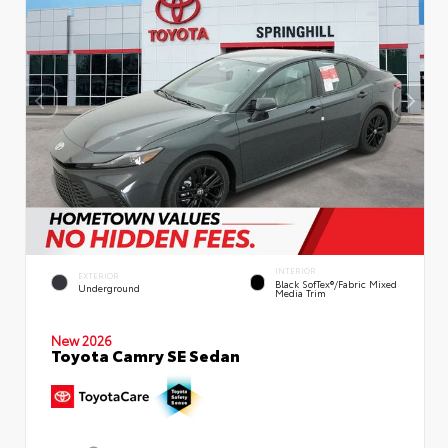
INTERIOR
EXTERIOR
Black SofTex®/fabric Mixed
Underground
Media Trim
New 2026
Toyota Camry SE Sedan