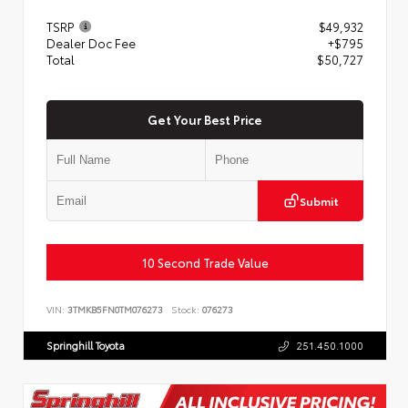
TSRP
$49,932
Dealer Doc Fee
+$795
Total
$50,727
Get Your Best Price
Submit
10 Second Trade Value
VIN:
3TMKB5FN0TM076273
Stock:
076273
Springhill Toyota
251.450.1000