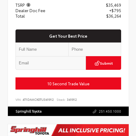
TSRP
$35,469
Dealer Doc Fee
+$795
Total
$36,264
Get Your Best Price
Submit
10 Second Trade Value
VIN:
4T1DAACK0TU341912
Stock:
341912
Springhill Toyota
251.450.1000