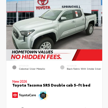
EXTERIOR
INTERIOR
Celestial Silver Metallic
Black Fabric With Smoke Silver
New 2026
Toyota Tacoma SR5 Double cab 5-ft bed