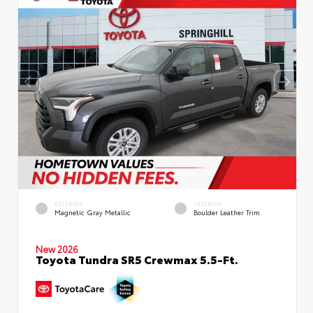
EXTERIOR
INTERIOR
Magnetic Gray Metallic
Boulder Leather Trim
New 2026
Toyota Tundra SR5 Crewmax 5.5-Ft.