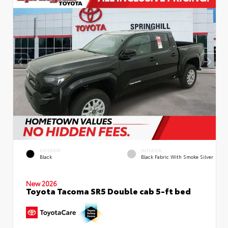
EXTERIOR
INTERIOR
Black
Black Fabric With Smoke Silver
New 2026
Toyota Tacoma SR5 Double cab 5-ft bed