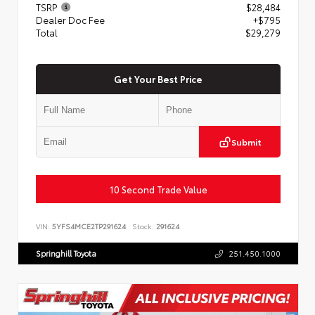
TSRP
$28,484
Dealer Doc Fee
+$795
Total
$29,279
Get Your Best Price
Submit
10 Second Trade Value
VIN:
5YFS4MCE2TP291624
Stock:
291624
Springhill Toyota
251.450.1000