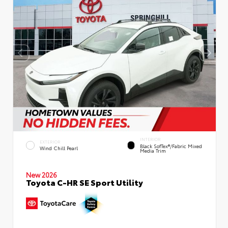
INTERIOR
EXTERIOR
Black SofTex®/fabric Mixed
Wind Chill Pearl
Media Trim
New 2026
Toyota C-HR SE Sport Utility