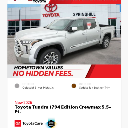
EXTERIOR
INTERIOR
Celestial Silver Metallic
Saddle Tan Leather Trim
New 2026
Toyota Tundra 1794 Edition Crewmax 5.5-
Ft.