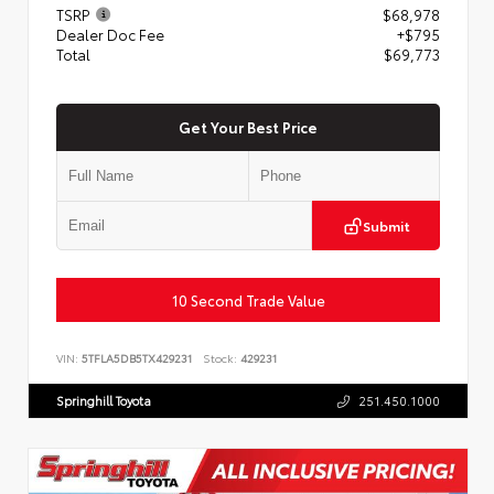
TSRP
$68,978
Dealer Doc Fee
+$795
Total
$69,773
Get Your Best Price
Submit
10 Second Trade Value
VIN:
5TFLA5DB5TX429231
Stock:
429231
Springhill Toyota
251.450.1000