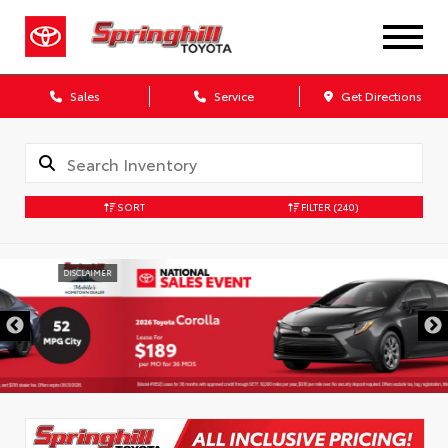
Sales
Service
Get Directions
SORT
FILTER
(240)
DISCLAIMER