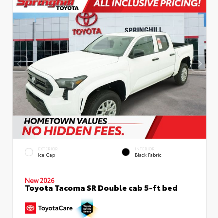
EXTERIOR
INTERIOR
Ice Cap
Black Fabric
New 2026
Toyota Tacoma SR Double cab 5-ft bed