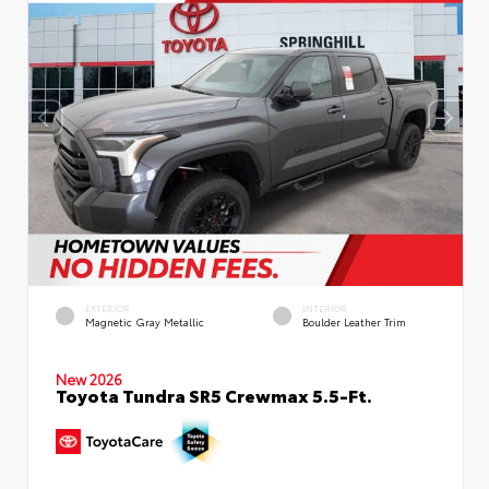
EXTERIOR
INTERIOR
Magnetic Gray Metallic
Boulder Leather Trim
New 2026
Toyota Tundra SR5 Crewmax 5.5-Ft.