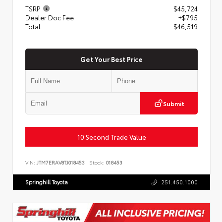
TSRP
$45,724
Dealer Doc Fee
+$795
Total
$46,519
Get Your Best Price
Submit
10 Second Trade Value
VIN:
JTM7ERAV8TJ018453
Stock:
018453
Springhill Toyota
251.450.1000