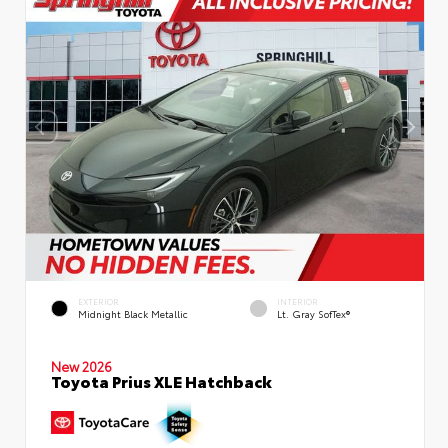
EXTERIOR
INTERIOR
Midnight Black Metallic
Lt. Gray SofTex®
New 2026
Toyota Prius XLE Hatchback