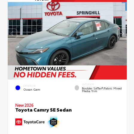
INTERIOR
EXTERIOR
Boulder SofTex®/fabric Mixed
Ocean Gem
Media Trim
New 2026
Toyota Camry SE Sedan