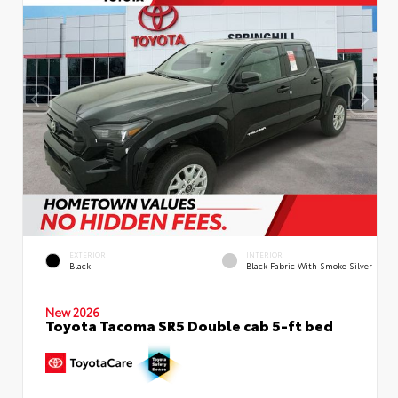
EXTERIOR
INTERIOR
Black
Black Fabric With Smoke Silver
New 2026
Toyota Tacoma SR5 Double cab 5-ft bed