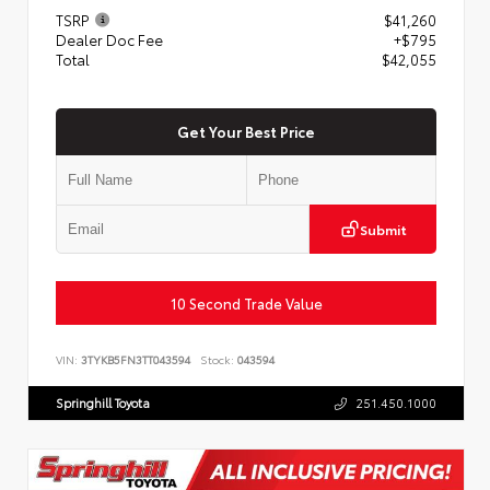
TSRP
$41,260
Dealer Doc Fee
+$795
Total
$42,055
Get Your Best Price
Submit
10 Second Trade Value
VIN:
3TYKB5FN3TT043594
Stock:
043594
Springhill Toyota
251.450.1000