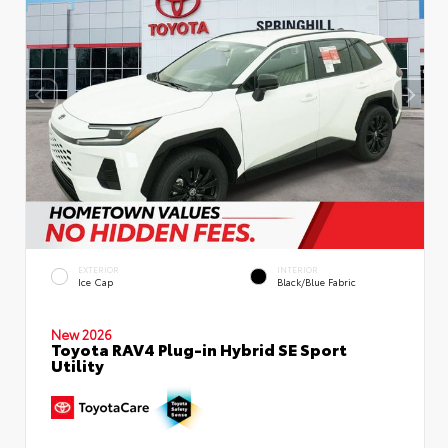
EXTERIOR
INTERIOR
Ice Cap
Black/Blue Fabric
New 2026
Toyota RAV4 Plug-in Hybrid SE Sport
Utility