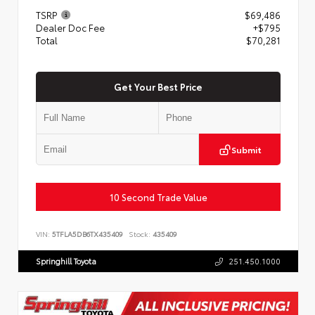
TSRP
$69,486
Dealer Doc Fee
+$795
Total
$70,281
Get Your Best Price
Submit
10 Second Trade Value
VIN:
5TFLA5DB6TX435409
Stock:
435409
Springhill Toyota
251.450.1000