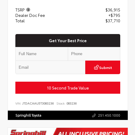
TSRP
$36,915
Dealer Doc Fee
+$795
Total
$37,710
Get Your Best Price
Submit
10 Second Trade Value
VIN:
JTDACAAU5T3083236
Stock:
083236
Springhill Toyota
251.450.1000