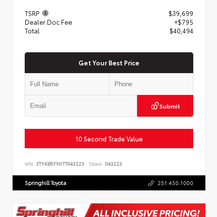
TSRP
$39,699
Dealer Doc Fee
+$795
Total
$40,494
Get Your Best Price
Submit
10 Second Trade Value
VIN:
3TYKB5FN1TT043223
Stock:
043223
Springhill Toyota
251.450.1000