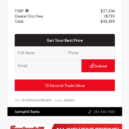
TSRP
$37,694
Dealer Doc Fee
+$795
Total
$38,489
Get Your Best Price
Submit
10 Second Trade Value
VIN:
3TYKD5HNXTT054552
Stock:
054552
Springhill Toyota
251.450.1000