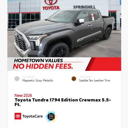
EXTERIOR
INTERIOR
Magnetic Gray Metallic
Saddle Tan Leather Trim
New 2026
Toyota Tundra 1794 Edition Crewmax 5.5-
Ft.