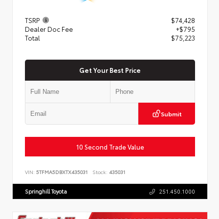
TSRP
$74,428
Dealer Doc Fee
+$795
Total
$75,223
Get Your Best Price
Submit
10 Second Trade Value
VIN:
5TFMA5DBXTX435031
Stock:
435031
Springhill Toyota
251.450.1000