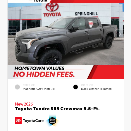
EXTERIOR
INTERIOR
Magnetic Gray Metallic
Black Leather-Trimmed
New 2026
Toyota Tundra SR5 Crewmax 5.5-Ft.