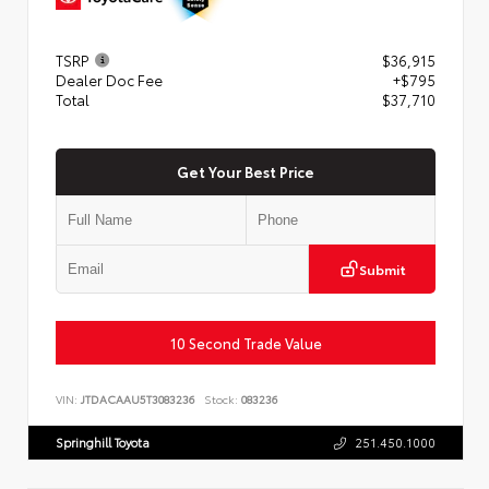
TSRP
$36,915
Dealer Doc Fee
+$795
Total
$37,710
Get Your Best Price
Submit
10 Second Trade Value
VIN:
JTDACAAU5T3083236
Stock:
083236
Springhill Toyota
251.450.1000