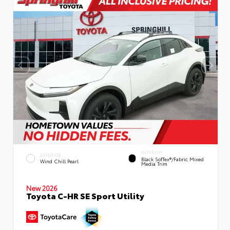
INTERIOR
EXTERIOR
Black SofTex®/fabric Mixed
Wind Chill Pearl
Media Trim
New 2026
Toyota C-HR SE Sport Utility