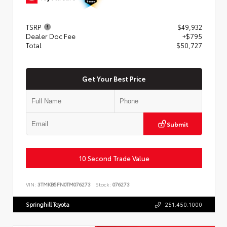
TSRP
$49,932
Dealer Doc Fee
+$795
Total
$50,727
Get Your Best Price
Submit
10 Second Trade Value
VIN:
3TMKB5FN0TM076273
Stock:
076273
Springhill Toyota
251.450.1000