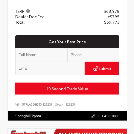
TSRP
$68,978
Dealer Doc Fee
+$795
Total
$69,773
Get Your Best Price
Submit
10 Second Trade Value
VIN:
5TFLA5DB5TX429231
Stock:
429231
Springhill Toyota
251.450.1000