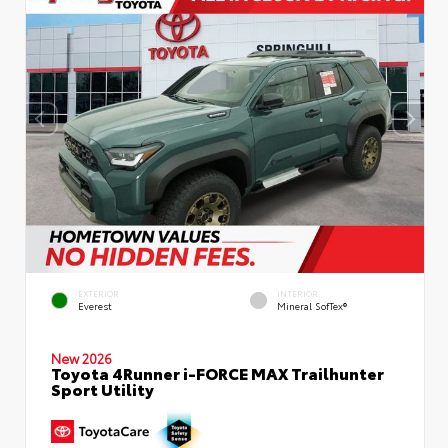
EXTERIOR
INTERIOR
Everest
Mineral SofTex®
New 2026
Toyota 4Runner i-FORCE MAX Trailhunter
Sport Utility