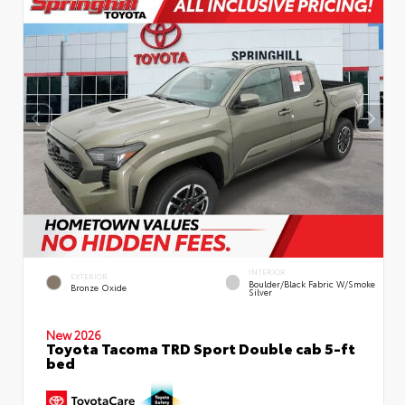
INTERIOR
EXTERIOR
Boulder/Black Fabric W/Smoke
Bronze Oxide
Silver
New 2026
Toyota Tacoma TRD Sport Double cab 5-ft
bed