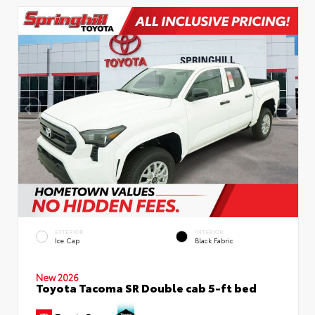
EXTERIOR
INTERIOR
Ice Cap
Black Fabric
New 2026
Toyota Tacoma SR Double cab 5-ft bed