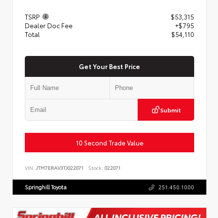
TSRP
$53,315
Dealer Doc Fee
+$795
Total
$54,110
Get Your Best Price
Submit
10 Second Trade Value
VIN:
JTM7ERAV3TJ022071
Stock:
022071
Springhill Toyota
251.450.1000