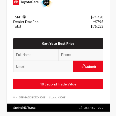
TSRP
$74,428
Dealer Doc Fee
+$795
Total
$75,223
Get Your Best Price
Submit
10 Second Trade Value
VIN:
5TFMA5DBXTX435031
Stock:
435031
Springhill Toyota
251.450.1000