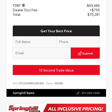
TSRP
$69,486
Dealer Doc Fee
+$795
Total
$70,281
Get Your Best Price
Submit
10 Second Trade Value
VIN:
5TFLA5DB6TX435409
Stock:
435409
Springhill Toyota
251.450.1000