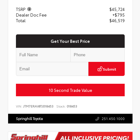
TSRP
$45,724
Dealer Doc Fee
+$795
Total
$46,519
Get Your Best Price
Submit
10 Second Trade Value
VIN:
JTM7ERAV8TJ018453
Stock:
018453
Springhill Toyota
251.450.1000