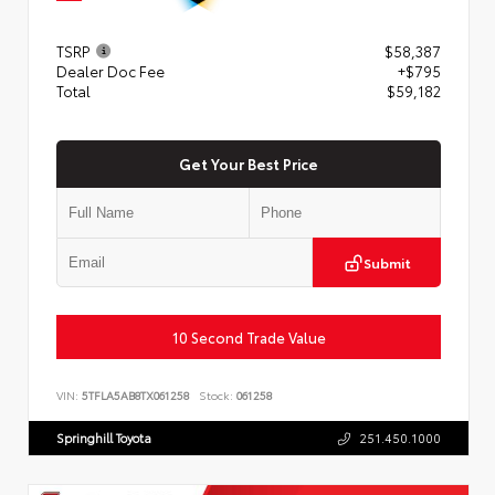
TSRP
$58,387
Dealer Doc Fee
+$795
Total
$59,182
Get Your Best Price
Submit
10 Second Trade Value
VIN:
5TFLA5AB8TX061258
Stock:
061258
Springhill Toyota
251.450.1000