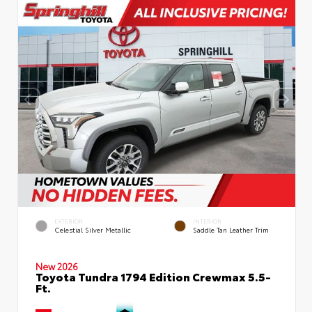
EXTERIOR
INTERIOR
Celestial Silver Metallic
Saddle Tan Leather Trim
New 2026
Toyota Tundra 1794 Edition Crewmax 5.5-
Ft.