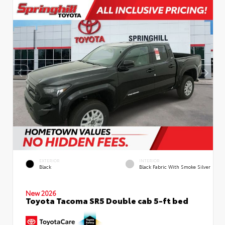
EXTERIOR
INTERIOR
Black
Black Fabric With Smoke Silver
New 2026
Toyota Tacoma SR5 Double cab 5-ft bed