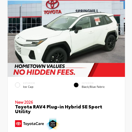
EXTERIOR
INTERIOR
Ice Cap
Black/Blue Fabric
New 2026
Toyota RAV4 Plug-in Hybrid SE Sport
Utility