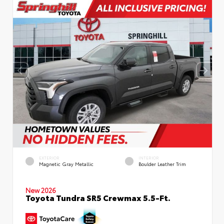
EXTERIOR
INTERIOR
Magnetic Gray Metallic
Boulder Leather Trim
New 2026
Toyota Tundra SR5 Crewmax 5.5-Ft.