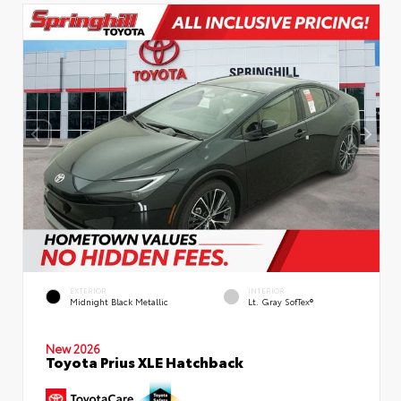
EXTERIOR
INTERIOR
Midnight Black Metallic
Lt. Gray SofTex®
New 2026
Toyota Prius XLE Hatchback