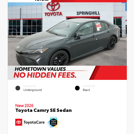
EXTERIOR
INTERIOR
Underground
Black
New 2026
Toyota Camry SE Sedan