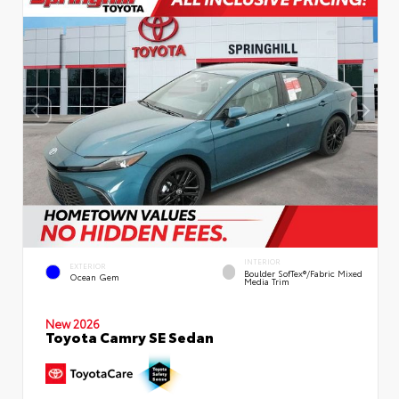
INTERIOR
EXTERIOR
Boulder SofTex®/fabric Mixed
Ocean Gem
Media Trim
New 2026
Toyota Camry SE Sedan