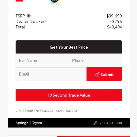
TSRP
$39,699
Dealer Doc Fee
+$795
Total
$40,494
Get Your Best Price
Submit
10 Second Trade Value
VIN:
3TYKB5FN1TT043223
Stock:
043223
Springhill Toyota
251.450.1000