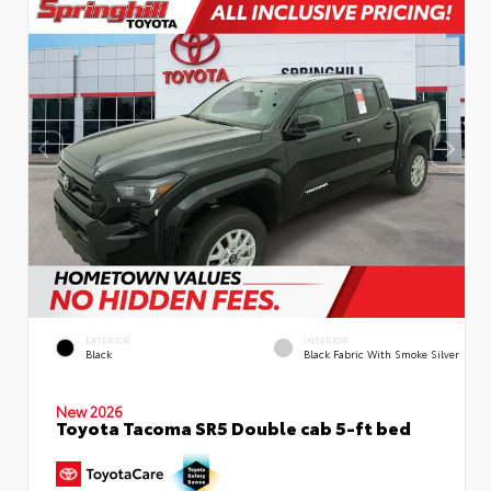
EXTERIOR
INTERIOR
Black
Black Fabric With Smoke Silver
New 2026
Toyota Tacoma SR5 Double cab 5-ft bed