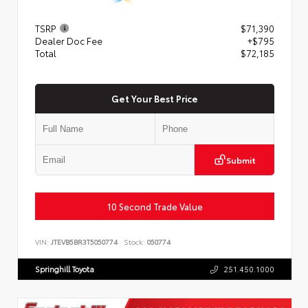
TSRP
$71,390
Dealer Doc Fee
+$795
Total
$72,185
Get Your Best Price
Submit
10 Second Trade Value
VIN:
JTEVB5BR3T5050774
Stock:
050774
Springhill Toyota
251.450.1000