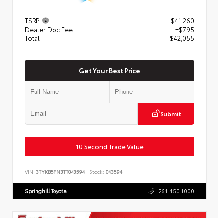
TSRP
$41,260
Dealer Doc Fee
+$795
Total
$42,055
Get Your Best Price
Submit
10 Second Trade Value
VIN:
3TYKB5FN3TT043594
Stock:
043594
Springhill Toyota
251.450.1000