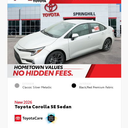
EXTERIOR
INTERIOR
Classic Silver Metallic
Black/Red Premium Fabric
New 2026
Toyota Corolla SE Sedan