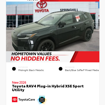
EXTERIOR
INTERIOR
Midnight Black Metallic
Black/Blue SofTex® Mixed Media
New 2026
Toyota RAV4 Plug-in Hybrid XSE Sport
Utility