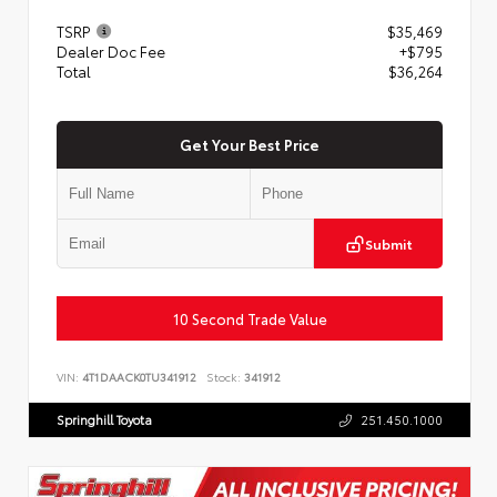
TSRP
$35,469
Dealer Doc Fee
+$795
Total
$36,264
Get Your Best Price
Submit
10 Second Trade Value
VIN:
4T1DAACK0TU341912
Stock:
341912
Springhill Toyota
251.450.1000