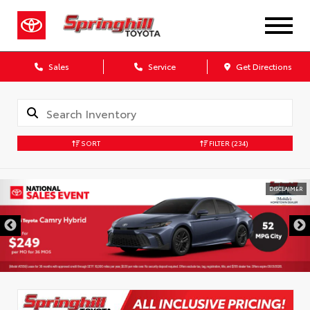
Sales
Service
Get Directions
SORT
FILTER
(234)
DISCLAIMER