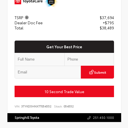
TSRP
$37,694
Dealer Doc Fee
+$795
Total
$38,489
Get Your Best Price
Submit
10 Second Trade Value
VIN:
3TYKD5HNXTT054552
Stock:
054552
Springhill Toyota
251.450.1000