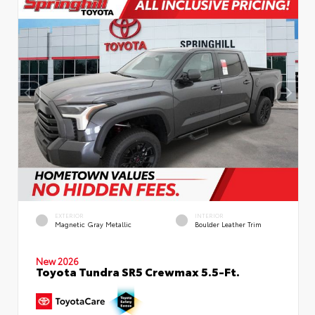
EXTERIOR
INTERIOR
Magnetic Gray Metallic
Boulder Leather Trim
New 2026
Toyota Tundra SR5 Crewmax 5.5-Ft.