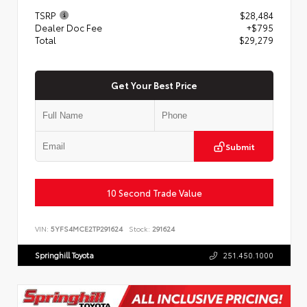
TSRP
$28,484
Dealer Doc Fee
+$795
Total
$29,279
Get Your Best Price
Submit
10 Second Trade Value
VIN:
5YFS4MCE2TP291624
Stock:
291624
Springhill Toyota
251.450.1000