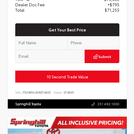
Dealer Doc Fee
+$795
Total
$71,255
Get Your Best Price
Submit
10 Second Trade Value
VIN:
JTEABFAJ4VK074635
Stock:
074635
Springhill Toyota
251.450.1000