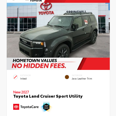
EXTERIOR
INTERIOR
Inked
Java Leather Trim
New 2027
Toyota Land Cruiser Sport Utility