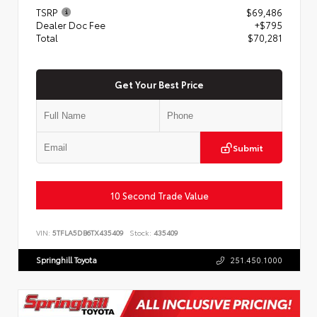
TSRP
$69,486
Dealer Doc Fee
+$795
Total
$70,281
Get Your Best Price
Submit
10 Second Trade Value
VIN:
5TFLA5DB6TX435409
Stock:
435409
Springhill Toyota
251.450.1000