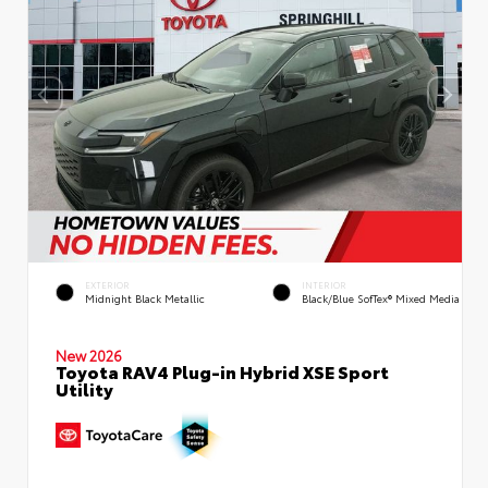
EXTERIOR
INTERIOR
Midnight Black Metallic
Black/Blue SofTex® Mixed Media
New 2026
Toyota RAV4 Plug-in Hybrid XSE Sport
Utility