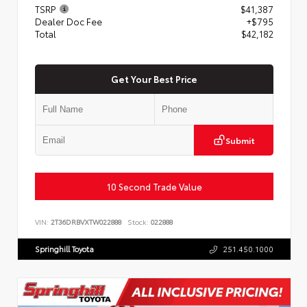
TSRP
$41,387
Dealer Doc Fee
+$795
Total
$42,182
Get Your Best Price
Submit
10 Second Trade Value
VIN:
2T36DRBVXTW022888
Stock:
022888
Springhill Toyota
251.450.1000