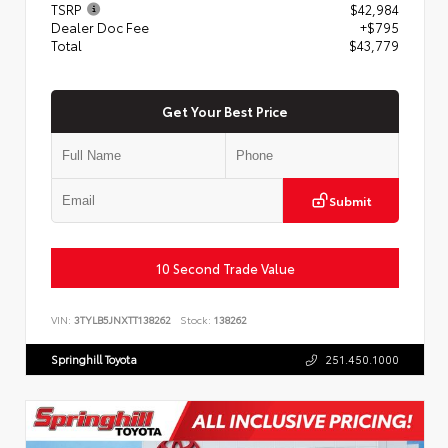
TSRP
$42,984
Dealer Doc Fee
+$795
Total
$43,779
Get Your Best Price
Submit
10 Second Trade Value
VIN:
3TYLB5JNXTT138262
Stock:
138262
Springhill Toyota
251.450.1000