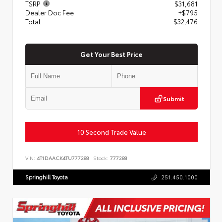
TSRP
$31,681
Dealer Doc Fee
+$795
Total
$32,476
Get Your Best Price
Submit
10 Second Trade Value
VIN:
4T1DAACK4TU777288
Stock:
777288
Springhill Toyota
251.450.1000