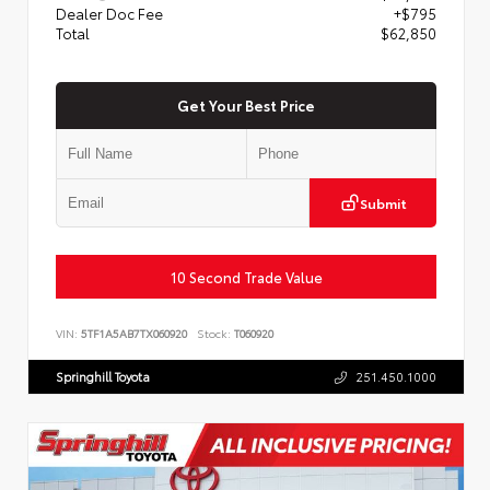
Dealer Doc Fee
+$795
Total
$62,850
Get Your Best Price
Submit
10 Second Trade Value
VIN:
5TF1A5AB7TX060920
Stock:
T060920
Springhill Toyota
251.450.1000