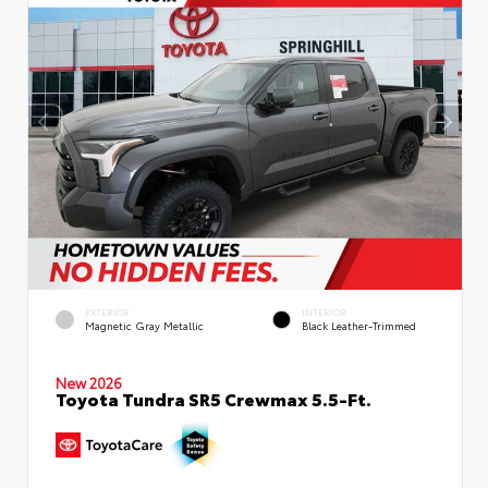
EXTERIOR
INTERIOR
Magnetic Gray Metallic
Black Leather-Trimmed
New 2026
Toyota Tundra SR5 Crewmax 5.5-Ft.