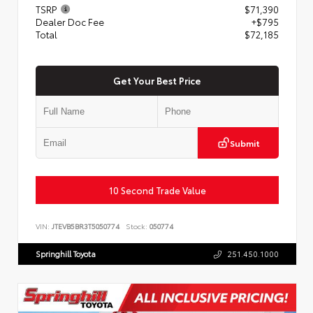
TSRP
$71,390
Dealer Doc Fee
+$795
Total
$72,185
Get Your Best Price
Submit
10 Second Trade Value
VIN:
JTEVB5BR3T5050774
Stock:
050774
Springhill Toyota
251.450.1000