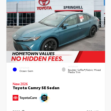
INTERIOR
EXTERIOR
Boulder SofTex®/fabric Mixed
Ocean Gem
Media Trim
New 2026
Toyota Camry SE Sedan