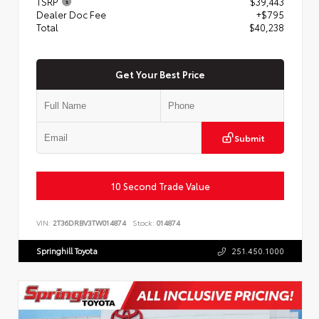
TSRP
$39,443
Dealer Doc Fee
+$795
Total
$40,238
Get Your Best Price
Submit
10 Second Trade Value
VIN:
2T36DRBV3TW014874
Stock:
014874
Springhill Toyota
251.450.1000