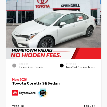
EXTERIOR
INTERIOR
Classic Silver Metallic
Black/Red Premium Fabric
New 2026
Toyota Corolla SE Sedan
TSRP
$28,484