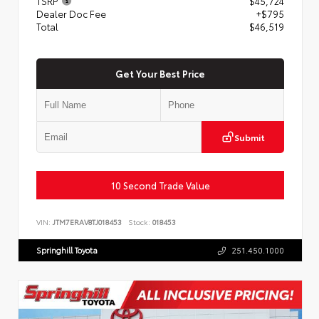
TSRP
$45,724
Dealer Doc Fee
+$795
Total
$46,519
Get Your Best Price
Submit
10 Second Trade Value
VIN:
JTM7ERAV8TJ018453
Stock:
018453
Springhill Toyota
251.450.1000