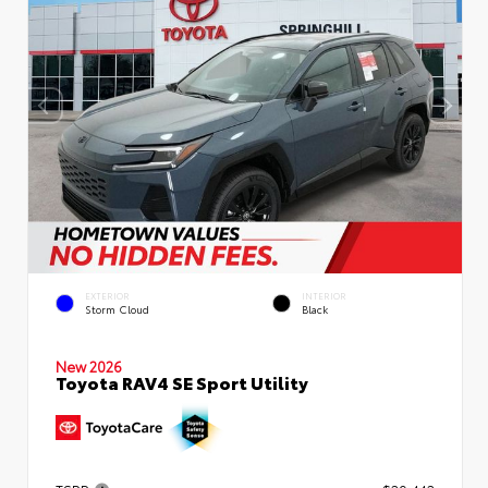
EXTERIOR
INTERIOR
Storm Cloud
Black
New 2026
Toyota RAV4 SE Sport Utility