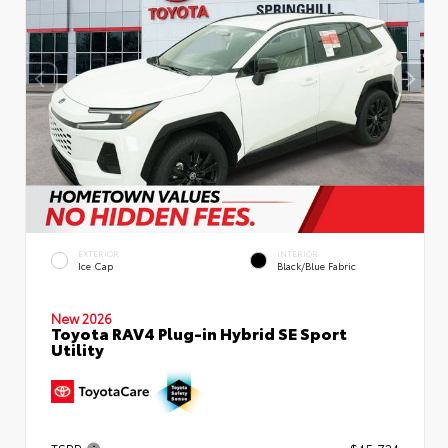
EXTERIOR
INTERIOR
Ice Cap
Black/Blue Fabric
New 2026
Toyota RAV4 Plug-in Hybrid SE Sport
Utility