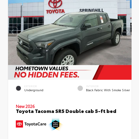
EXTERIOR
INTERIOR
Underground
Black Fabric With Smoke Silver
New 2026
Toyota Tacoma SR5 Double cab 5-ft bed