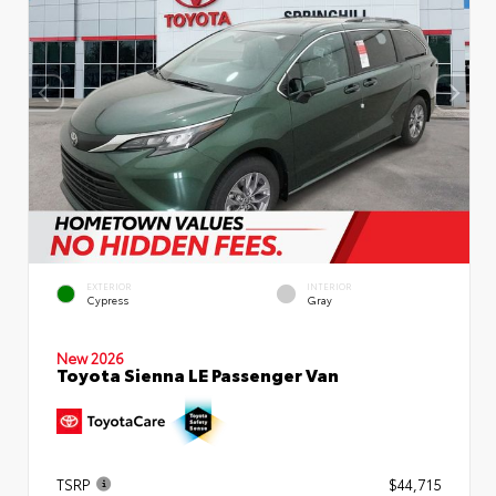
EXTERIOR
INTERIOR
Cypress
Gray
New 2026
Toyota Sienna LE Passenger Van
TSRP
$44,715