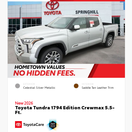
EXTERIOR
INTERIOR
Celestial Silver Metallic
Saddle Tan Leather Trim
New 2026
Toyota Tundra 1794 Edition Crewmax 5.5-
Ft.