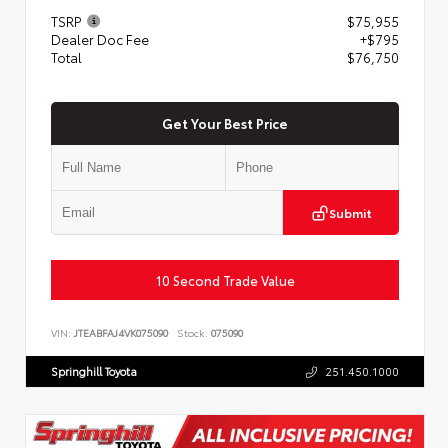
TSRP
$75,955
Dealer Doc Fee
+$795
Total
$76,750
Get Your Best Price
Submit
10 Second Trade Value
VIN:
JTEABFAJ4VK075090
Stock:
075090
Springhill Toyota
251.450.1000