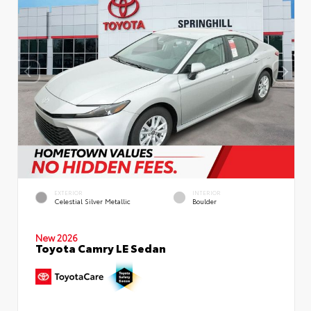
EXTERIOR
INTERIOR
Celestial Silver Metallic
Boulder
New 2026
Toyota Camry LE Sedan