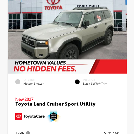
EXTERIOR
INTERIOR
Meteor Shower
Black SofTex® Trim
New 2027
Toyota Land Cruiser Sport Utility
TSRP
$70,460