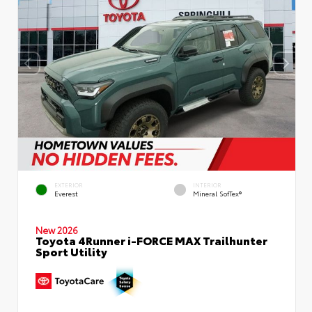
EXTERIOR
INTERIOR
Everest
Mineral SofTex®
New 2026
Toyota 4Runner i-FORCE MAX Trailhunter
Sport Utility