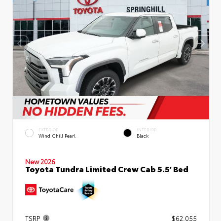
EXTERIOR
INTERIOR
Wind Chill Pearl
Black
New 2026
Toyota Tundra Limited Crew Cab 5.5' Bed
TSRP
$62,055