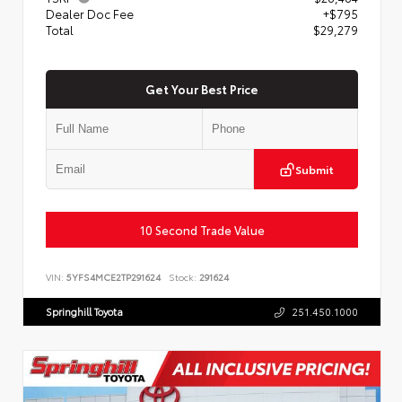
Dealer Doc Fee
+$795
Total
$29,279
Get Your Best Price
Submit
10 Second Trade Value
VIN:
5YFS4MCE2TP291624
Stock:
291624
Springhill Toyota
251.450.1000