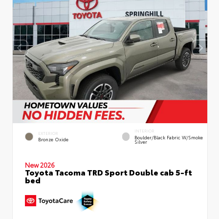
INTERIOR
EXTERIOR
Boulder/Black Fabric W/Smoke
Bronze Oxide
Silver
New 2026
Toyota Tacoma TRD Sport Double cab 5-ft
bed