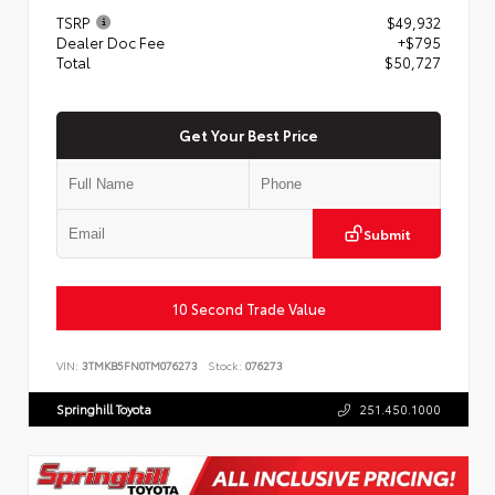
TSRP
$49,932
Dealer Doc Fee
+$795
Total
$50,727
Get Your Best Price
Submit
10 Second Trade Value
VIN:
3TMKB5FN0TM076273
Stock:
076273
Springhill Toyota
251.450.1000