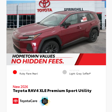
EXTERIOR
INTERIOR
Ruby Flare Pearl
Light Gray SofTex®
New 2026
Toyota RAV4 XLE Premium Sport Utility