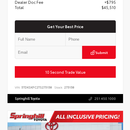
Dealer Doc Fee
+$795
Total
$45,510
Get Your Best Price
Submit
10 Second Trade Value
VIN:
5TDKSKFC2TS275158
Stock:
275158
Springhill Toyota
251.450.1000