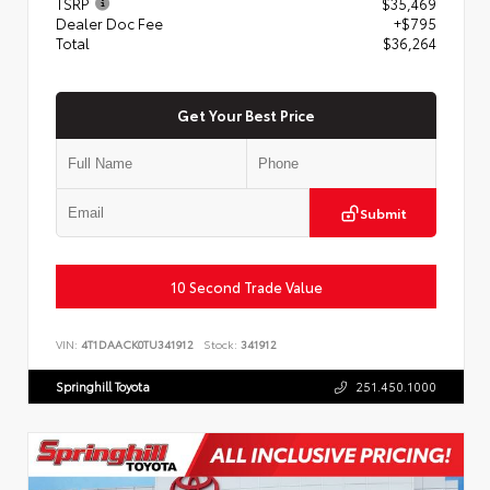
TSRP
$35,469
Dealer Doc Fee
+$795
Total
$36,264
Get Your Best Price
Submit
10 Second Trade Value
VIN:
4T1DAACK0TU341912
Stock:
341912
Springhill Toyota
251.450.1000