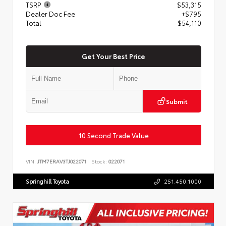
TSRP
$53,315
Dealer Doc Fee
+$795
Total
$54,110
Get Your Best Price
Submit
10 Second Trade Value
VIN:
JTM7ERAV3TJ022071
Stock:
022071
Springhill Toyota
251.450.1000