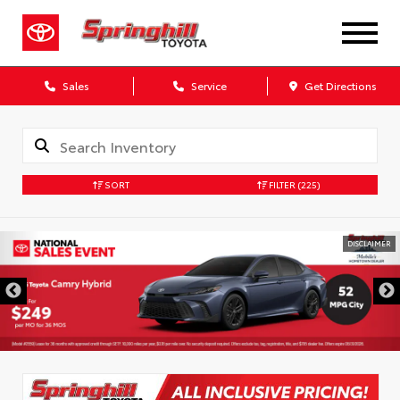
Sales
Service
Get Directions
SORT
FILTER
(225)
DISCLAIMER