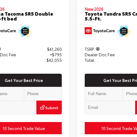
26
New 2026
a Tacoma SR5 Double
Toyota Tundra SR5 
-ft bed
5.5-Ft.
$41,260
TSRP
 Doc Fee
+$795
Dealer Doc Fee
$42,055
Total
Get Your Best Price
Get Your Best Pr
Submit
10 Second Trade Value
10 Second Trade V