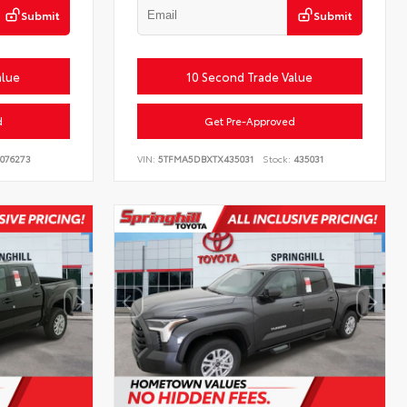
Submit
Submit
alue
10 Second Trade Value
d
Get Pre-Approved
076273
VIN:
5TFMA5DBXTX435031
Stock:
435031