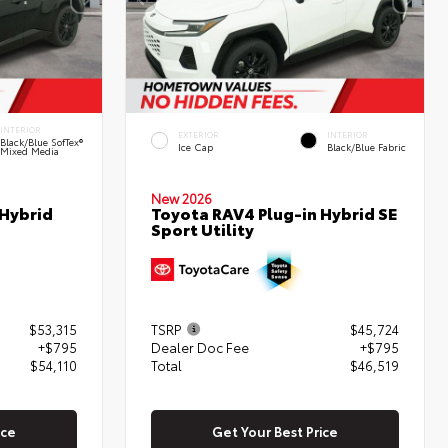
INTERIOR
EXTERIOR
INTERIOR
Black/Blue SofTex®
Ice Cap
Black/Blue Fabric
Mixed Media
New 2026
 Hybrid
Toyota RAV4 Plug-in Hybrid SE
Sport Utility
$53,315
TSRP
$45,724
+$795
Dealer Doc Fee
+$795
$54,110
Total
$46,519
ice
Get Your Best Price