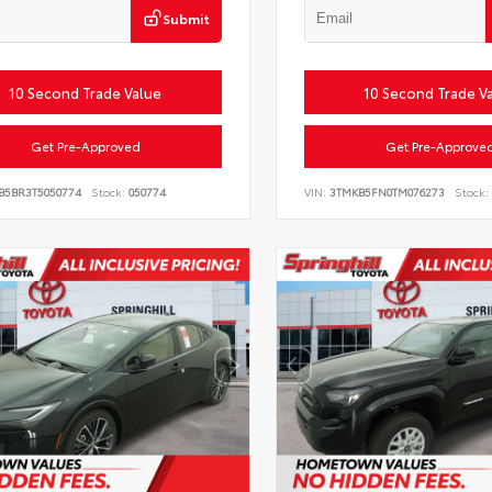
Submit
10 Second Trade Value
10 Second Trade V
Get Pre-Approved
Get Pre-Approve
B5BR3T5050774
Stock:
050774
VIN:
3TMKB5FN0TM076273
Stock: