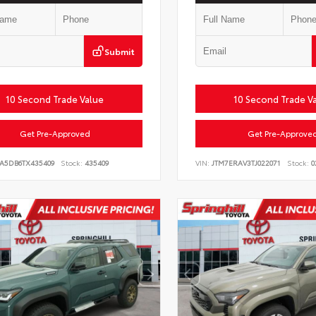
Submit
10 Second Trade Value
10 Second Trade V
Get Pre-Approved
Get Pre-Approve
LA5DB6TX435409
Stock:
435409
VIN:
JTM7ERAV3TJ022071
Stock:
0