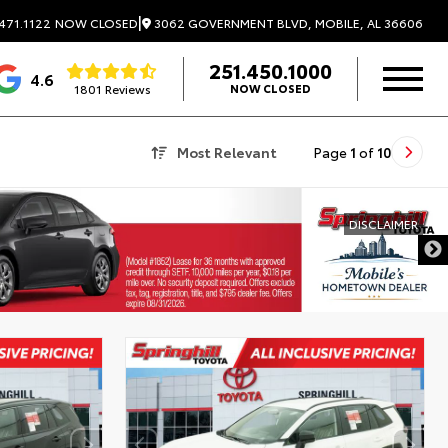
|
3062 GOVERNMENT BLVD, MOBILE, AL 36606
471.1122
NOW CLOSED
251.450.1000
4.6
1801 Reviews
NOW CLOSED
Most Relevant
Page
1
of
10
DISCLAIMER