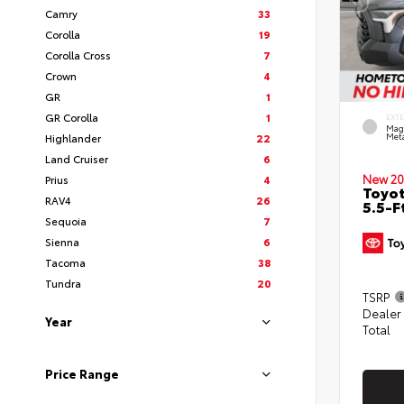
Camry
33
Corolla
19
Corolla Cross
7
Crown
4
GR
1
GR Corolla
1
EXT
Mag
Highlander
22
Meta
Land Cruiser
6
New 20
Prius
4
Toyo
RAV4
26
5.5-F
Sequoia
7
Sienna
6
Tacoma
38
Tundra
20
TSRP
Dealer
Year
Total
Price Range