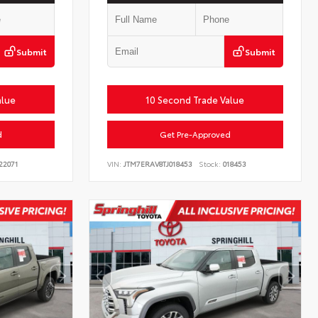
Submit
Submit
alue
10 Second Trade Value
d
Get Pre-Approved
22071
VIN:
JTM7ERAV8TJ018453
Stock:
018453