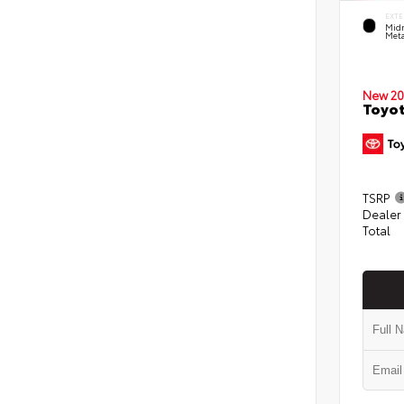
EXTE
Midn
Meta
New 20
Toyot
TSRP
Dealer
Total