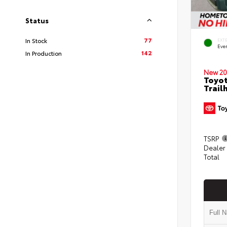
Status
77
In Stock
EXT
Eve
142
In Production
New 20
Toyot
Trail
TSRP
Dealer
Total