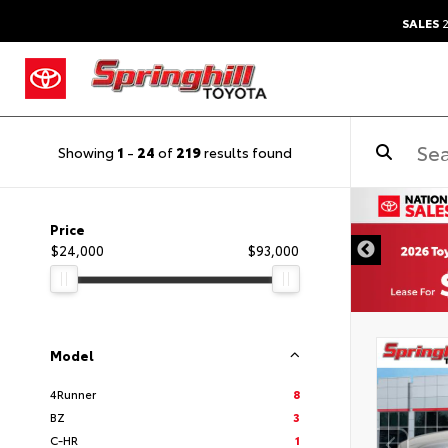
SALES
2
Showing
1
-
24
of
219
results found
DISCLAIMER
Price
$24,000
$93,000
Model
4Runner
8
BZ
3
C-HR
1