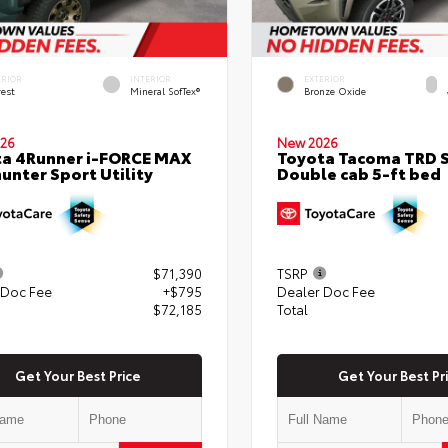
ERIOR
INTERIOR
EXTERIOR
rest
Mineral SofTex®
Bronze Oxide
26
New 2026
a 4Runner i-FORCE MAX
Toyota Tacoma TRD 
hunter Sport Utility
Double cab 5-ft bed
$71,390
TSRP
 Doc Fee
+$795
Dealer Doc Fee
$72,185
Total
Get Your Best Price
Get Your Best Pr