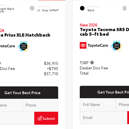
RIOR
INTERIOR
EXTERIOR
ight Black
Lt. Gray SofTex®
Black
llic
New 2026
Toyota Tacoma SR5 
26
cab 5-ft bed
a Prius XLE Hatchback
TSRP
$36,915
Dealer Doc Fee
 Doc Fee
+$795
Total
$37,710
Get Your Best Pr
Get Your Best Price
Submit