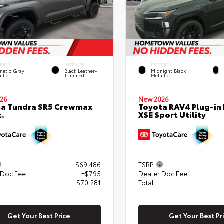
ERIOR
INTERIOR
EXTERIOR
netic Gray
Black Leather-
Midnight Black
llic
Trimmed
Metallic
26
New 2026
ta Tundra SR5 Crewmax
Toyota RAV4 Plug-in
t.
XSE Sport Utility
$69,486
TSRP
 Doc Fee
+$795
Dealer Doc Fee
$70,281
Total
Get Your Best Price
Get Your Best Pr