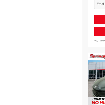
VIN:
JTEV