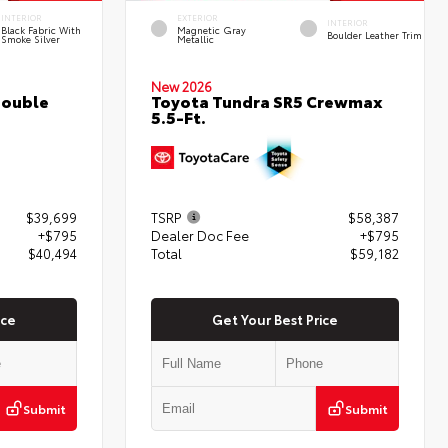
INTERIOR
EXTERIOR
INTERIOR
Black Fabric With
Magnetic Gray
Boulder Leather Trim
Smoke Silver
Metallic
New 2026
Double
Toyota Tundra SR5 Crewmax
5.5-Ft.
$39,699
TSRP
$58,387
+$795
Dealer Doc Fee
+$795
$40,494
Total
$59,182
ice
Get Your Best Price
Submit
Submit