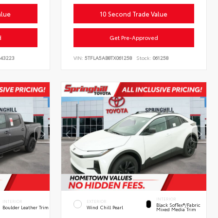
alue
10 Second Trade Value
d
Get Pre-Approved
43223
VIN:
5TFLA5AB8TX061258
Stock:
061258
INTERIOR
INTERIOR
EXTERIOR
Black SofTex®/fabric
Boulder Leather Trim
Wind Chill Pearl
Mixed Media Trim