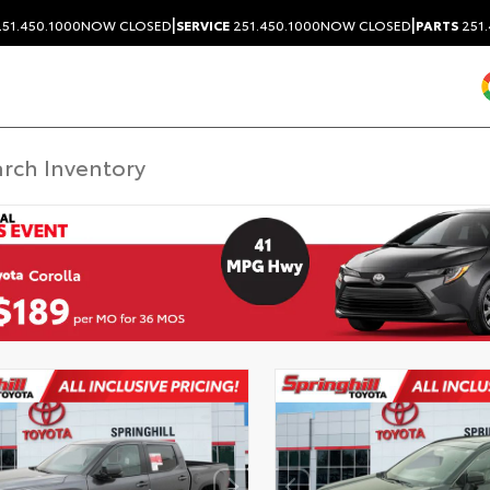
|
|
51.450.1000
NOW CLOSED
SERVICE
251.450.1000
NOW CLOSED
PARTS
251.