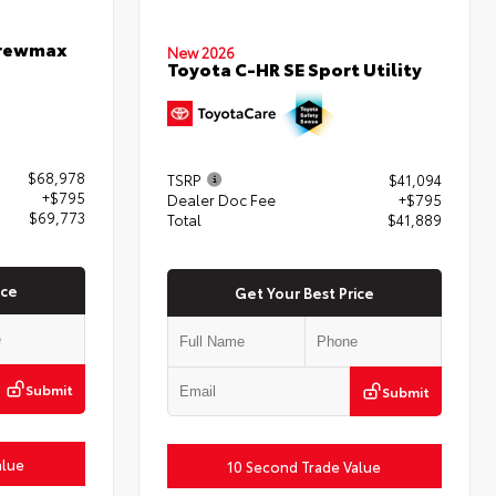
Crewmax
New 2026
Toyota C-HR SE Sport Utility
$68,978
TSRP
$41,094
+$795
Dealer Doc Fee
+$795
$69,773
Total
$41,889
ice
Get Your Best Price
Submit
Submit
alue
10 Second Trade Value