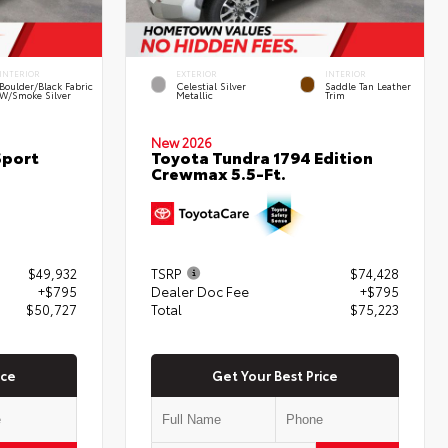
INTERIOR
EXTERIOR
INTERIOR
Boulder/Black Fabric
Celestial Silver
Saddle Tan Leather
W/Smoke Silver
Metallic
Trim
New 2026
Sport
Toyota Tundra 1794 Edition
Crewmax 5.5-Ft.
$49,932
TSRP
$74,428
+$795
Dealer Doc Fee
+$795
$50,727
Total
$75,223
ice
Get Your Best Price