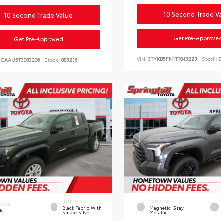
10 Second Trade V
10 Second Trade Value
Get Pre-Approve
Get Pre-Approved
VIN:
3TYKB5FN1TT043223
Stock:
0
ACAAU5T3083236
Stock:
083236
INTERIOR
EXTERIOR
ERIOR
Black Fabric With
Magnetic Gray
ck
Smoke Silver
Metallic