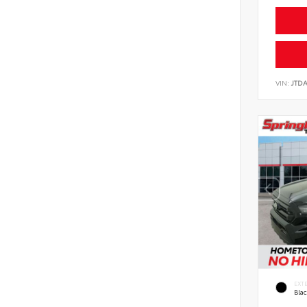
VIN:
JTD
EXT
Bla