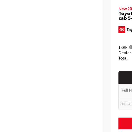
New 20
Toyot
cab 5
TSRP
Dealer
Total