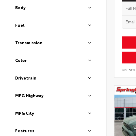
Body
Fuel
Transmission
Color
VIN:
5TF
Drivetrain
MPG Highway
MPG City
Features