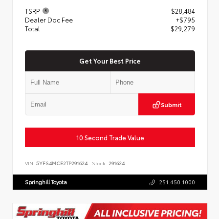
TSRP
$28,484
Dealer Doc Fee
+$795
Total
$29,279
Get Your Best Price
Submit
10 Second Trade Value
VIN:
5YFS4MCE2TP291624
Stock:
291624
Springhill Toyota
251.450.1000