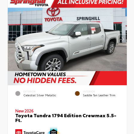
EXTERIOR
INTERIOR
Celestial Silver Metallic
Saddle Tan Leather Trim
New 2026
Toyota Tundra 1794 Edition Crewmax 5.5-
Ft.