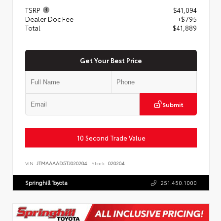
TSRP
$41,094
Dealer Doc Fee
+$795
Total
$41,889
Get Your Best Price
Submit
10 Second Trade Value
VIN:
JTMAAAAD5TJ020204
Stock:
020204
Springhill Toyota
251.450.1000