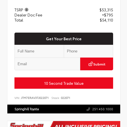
TSRP
$53,315
Dealer Doc Fee
+$795
Total
$54,110
Get Your Best Price
Submit
10 Second Trade Value
VIN:
JTM7ERAV3TJ022071
Stock:
022071
Springhill Toyota
251.450.1000