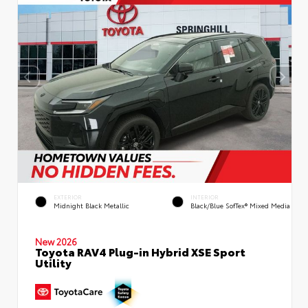
EXTERIOR
INTERIOR
Midnight Black Metallic
Black/Blue SofTex® Mixed Media
New 2026
Toyota RAV4 Plug-in Hybrid XSE Sport
Utility