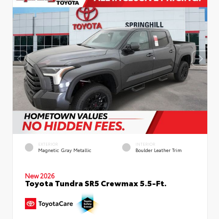
EXTERIOR
INTERIOR
Magnetic Gray Metallic
Boulder Leather Trim
New 2026
Toyota Tundra SR5 Crewmax 5.5-Ft.