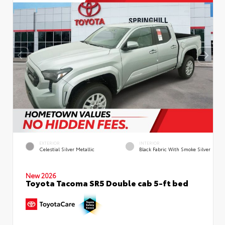
EXTERIOR
INTERIOR
Celestial Silver Metallic
Black Fabric With Smoke Silver
New 2026
Toyota Tacoma SR5 Double cab 5-ft bed