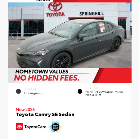
INTERIOR
EXTERIOR
Black SofTex®/fabric Mixed
Underground
Media Trim
New 2026
Toyota Camry SE Sedan