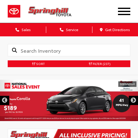
Sales
Service
Get Directions
SORT
FILTER
(237)
DISCLAIMER