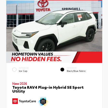
EXTERIOR
INTERIOR
Ice Cap
Black/Blue Fabric
New 2026
Toyota RAV4 Plug-in Hybrid SE Sport
Utility