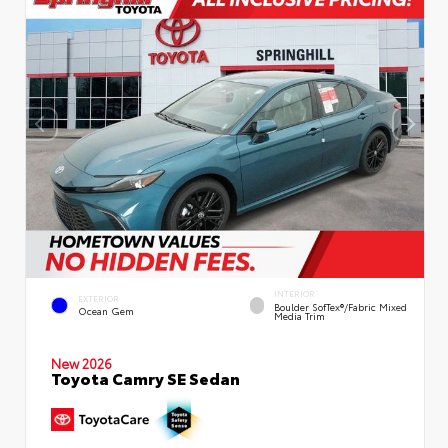
INTERIOR
EXTERIOR
Boulder SofTex®/fabric Mixed
Ocean Gem
Media Trim
New 2026
Toyota Camry SE Sedan