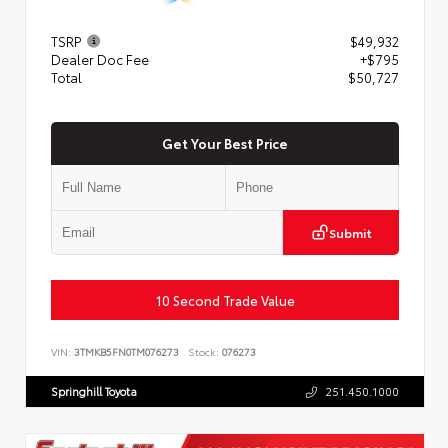
TSRP
$49,932
Dealer Doc Fee
+$795
Total
$50,727
Get Your Best Price
Submit
10 Second Trade Value
VIN:
3TMKB5FN0TM076273
Stock:
076273
Springhill Toyota
251.450.1000