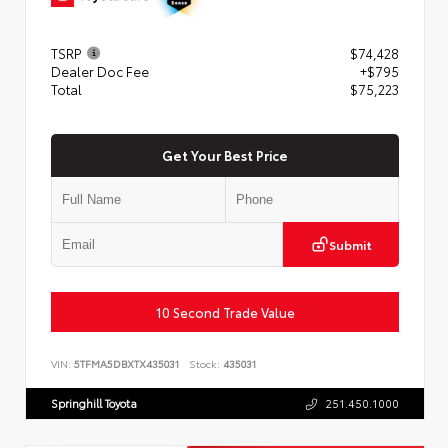
TSRP
$74,428
Dealer Doc Fee
+$795
Total
$75,223
Get Your Best Price
Submit
10 Second Trade Value
VIN:
5TFMA5DBXTX435031
Stock:
435031
Springhill Toyota
251.450.1000