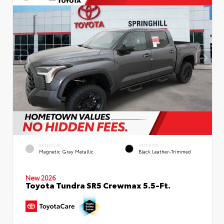
EXTERIOR
INTERIOR
Magnetic Gray Metallic
Black Leather-Trimmed
New 2026
Toyota Tundra SR5 Crewmax 5.5-Ft.