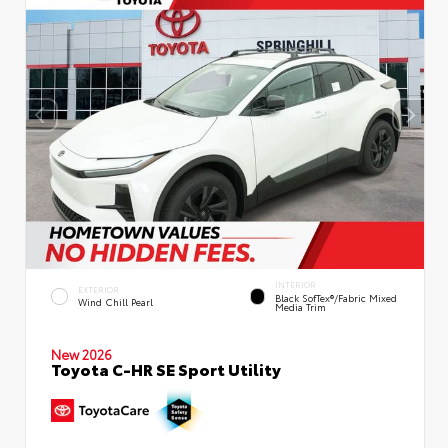
INTERIOR
EXTERIOR
Black SofTex®/fabric Mixed
Wind Chill Pearl
Media Trim
New 2026
Toyota C-HR SE Sport Utility