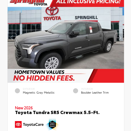
EXTERIOR
INTERIOR
Magnetic Gray Metallic
Boulder Leather Trim
New 2026
Toyota Tundra SR5 Crewmax 5.5-Ft.