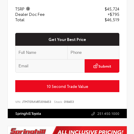
TSRP
$45,724
Dealer Doc Fee
+$795
Total
$46,519
Get Your Best Price
Submit
10 Second Trade Value
VIN:
JTM7ERAV8TJ018453
Stock:
018453
Springhill Toyota
251.450.1000