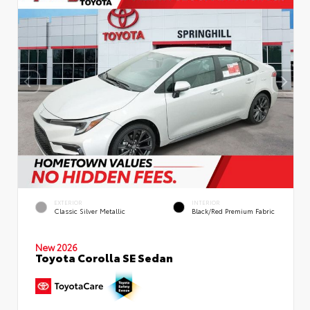
EXTERIOR
INTERIOR
Classic Silver Metallic
Black/Red Premium Fabric
New 2026
Toyota Corolla SE Sedan