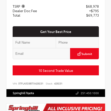
TSRP
$68,978
Dealer Doc Fee
+$795
Total
$69,773
Get Your Best Price
Submit
10 Second Trade Value
VIN:
5TFLA5DB5TX429231
Stock:
429231
Springhill Toyota
251.450.1000