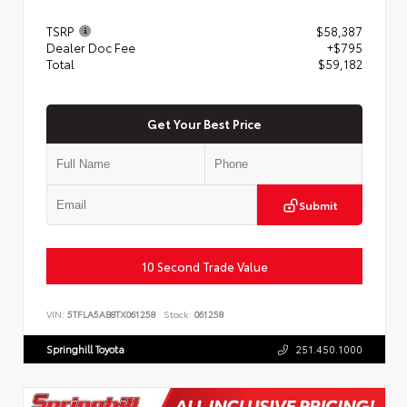
TSRP
$58,387
Dealer Doc Fee
+$795
Total
$59,182
Get Your Best Price
Submit
10 Second Trade Value
VIN:
5TFLA5AB8TX061258
Stock:
061258
Springhill Toyota
251.450.1000