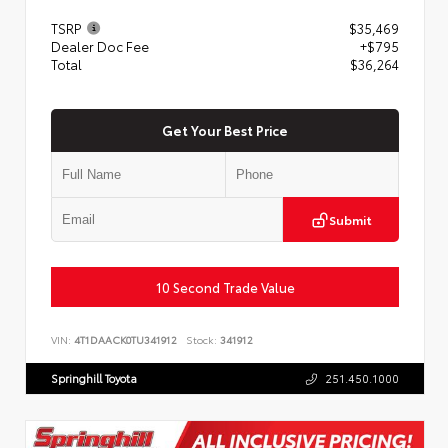
TSRP
$35,469
Dealer Doc Fee
+$795
Total
$36,264
Get Your Best Price
Submit
10 Second Trade Value
VIN:
4T1DAACK0TU341912
Stock:
341912
Springhill Toyota
251.450.1000