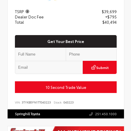
TSRP
$39,699
Dealer Doc Fee
+$795
Total
$40,494
Get Your Best Price
Submit
10 Second Trade Value
VIN:
3TYKB5FN1TT043223
Stock:
043223
Springhill Toyota
251.450.1000