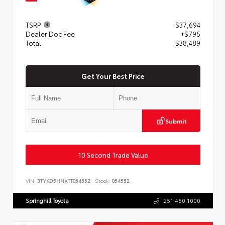
TSRP
$37,694
Dealer Doc Fee
+$795
Total
$38,489
Get Your Best Price
Submit
10 Second Trade Value
VIN:
3TYKD5HNXTT054552
Stock:
054552
Springhill Toyota
251.450.1000