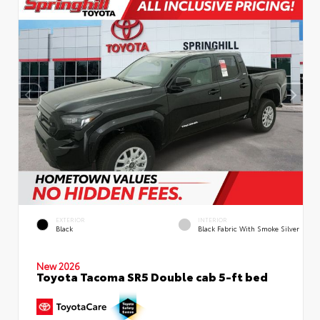
EXTERIOR
INTERIOR
Black
Black Fabric With Smoke Silver
New 2026
Toyota Tacoma SR5 Double cab 5-ft bed