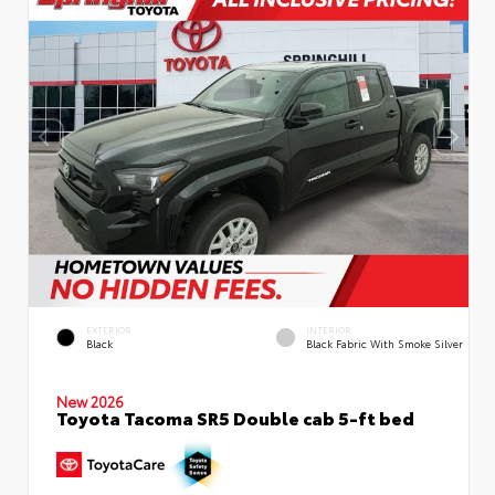
EXTERIOR
INTERIOR
Black
Black Fabric With Smoke Silver
New 2026
Toyota Tacoma SR5 Double cab 5-ft bed