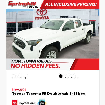
EXTERIOR
INTERIOR
Ice Cap
Black Fabric
New 2026
Toyota Tacoma SR Double cab 5-ft bed