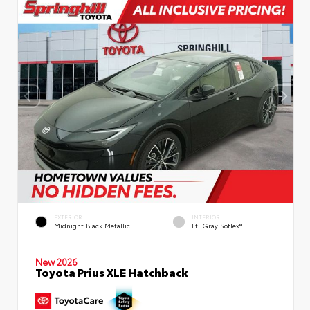
EXTERIOR
INTERIOR
Midnight Black Metallic
Lt. Gray SofTex®
New 2026
Toyota Prius XLE Hatchback