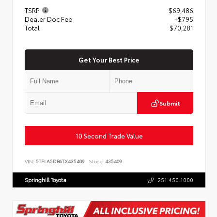
TSRP
$69,486
Dealer Doc Fee
+$795
Total
$70,281
Get Your Best Price
Submit
10 Second Trade Value
VIN:
5TFLA5DB6TX435409
Stock:
435409
Springhill Toyota
251.450.1000