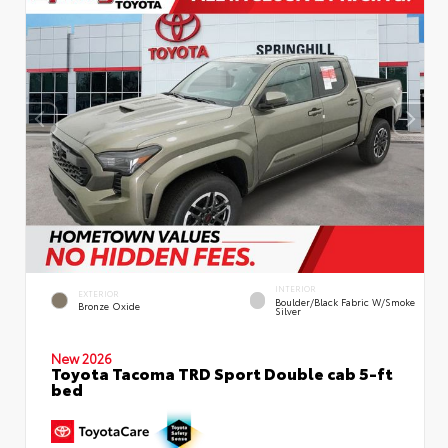
INTERIOR
EXTERIOR
Boulder/Black Fabric W/Smoke
Bronze Oxide
Silver
New 2026
Toyota Tacoma TRD Sport Double cab 5-ft
bed