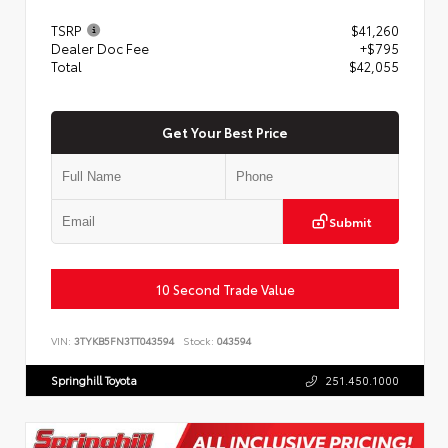
TSRP
$41,260
Dealer Doc Fee
+$795
Total
$42,055
Get Your Best Price
Submit
10 Second Trade Value
VIN:
3TYKB5FN3TT043594
Stock:
043594
Springhill Toyota
251.450.1000