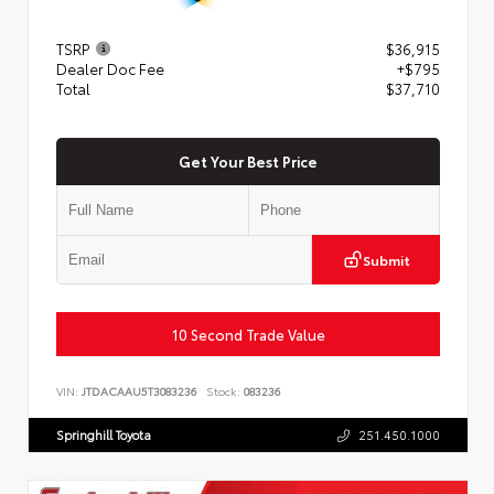
TSRP
$36,915
Dealer Doc Fee
+$795
Total
$37,710
Get Your Best Price
Submit
10 Second Trade Value
VIN:
JTDACAAU5T3083236
Stock:
083236
Springhill Toyota
251.450.1000