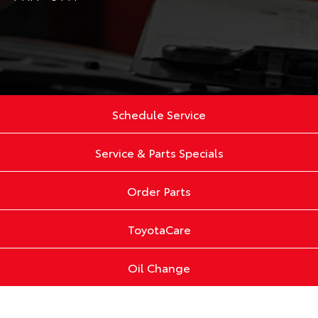
Schedule Service
Service & Parts Specials
Order Parts
ToyotaCare
Oil Change