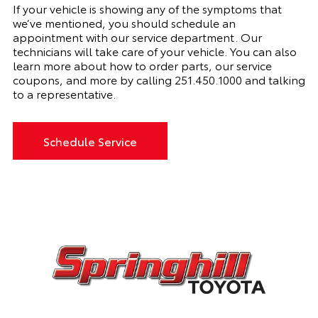
If your vehicle is showing any of the symptoms that
we’ve mentioned, you should schedule an
appointment with
our
service department. Our
technicians will take care of your vehicle. You can also
learn more about how to order parts, our service
coupons, and more by calling
251.450.1000 and talking
to a representative.
Schedule Service