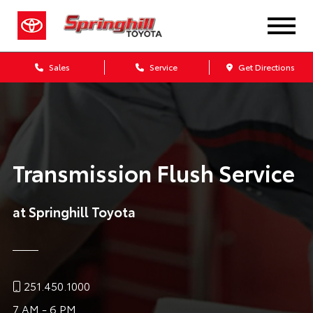
Sales
Service
Get Directions
Transmission Flush Service
at Springhill Toyota
251.450.1000
7 AM - 6 PM