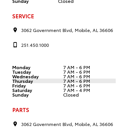
Sunday
Closed
SERVICE
3062 Government Blvd, Mobile, AL 36606
251.450.1000
Monday
7 AM - 6 PM
Tuesday
7 AM - 6 PM
Wednesday
7 AM - 6 PM
Thursday
7 AM - 6 PM
Friday
7 AM - 6 PM
Saturday
7 AM - 4 PM
Sunday
Closed
PARTS
3062 Government Blvd, Mobile, AL 36606