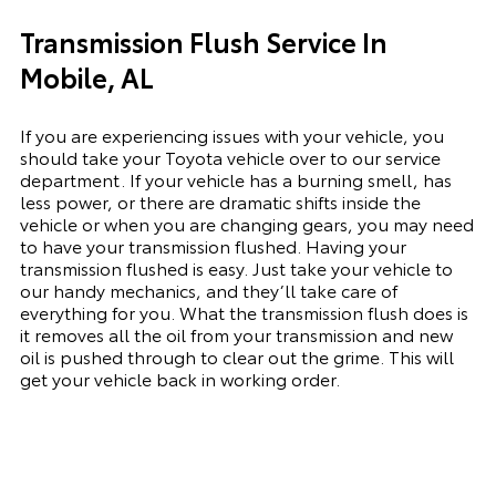
Transmission Flush Service In
Mobile, AL
If you are experiencing issues with your vehicle, you
should take your Toyota vehicle over to our service
department. If your vehicle has a burning smell, has
less power, or there are dramatic shifts inside the
vehicle or when you are changing gears, you may need
to have your transmission flushed. Having your
transmission flushed is easy. Just take your vehicle to
our handy mechanics, and they’ll take care of
everything for you. What the transmission flush does is
it removes all the oil from your transmission and new
oil is pushed through to clear out the grime. This will
get your vehicle back in working order.