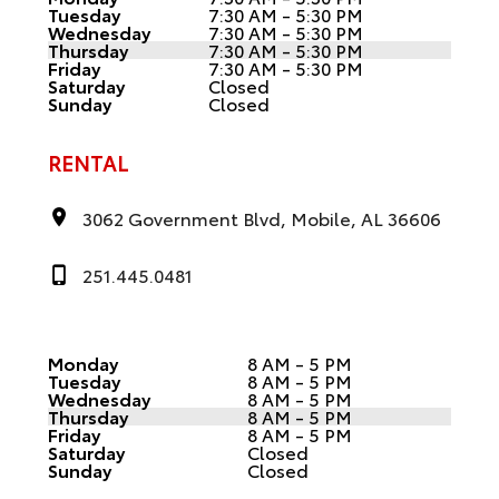
Tuesday
7:30 AM - 5:30 PM
Wednesday
7:30 AM - 5:30 PM
Thursday
7:30 AM - 5:30 PM
Friday
7:30 AM - 5:30 PM
Saturday
Closed
Sunday
Closed
RENTAL
3062 Government Blvd, Mobile, AL 36606
251.445.0481
Monday
8 AM - 5 PM
Tuesday
8 AM - 5 PM
Wednesday
8 AM - 5 PM
Thursday
8 AM - 5 PM
Friday
8 AM - 5 PM
Saturday
Closed
Sunday
Closed