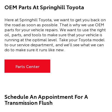
OEM Parts At Springhill Toyota
Here at Springhill Toyota, we want to get you back on
the road as soon as possible. That is why we use OEM
parts for your vehicle repairs. We want to use the right
oil, parts, and tools to make sure that your vehicle is
running at the optimal level. Take your Toyota model
to our service department, and we’ll see what we can
do to make sure it runs like new.
Parts Center
Schedule An Appointment For A
Transmission Flush