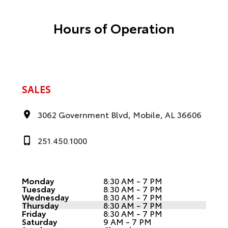
Hours of Operation
SALES
3062 Government Blvd, Mobile, AL 36606
251.450.1000
Monday
8:30 AM - 7 PM
Tuesday
8:30 AM - 7 PM
Wednesday
8:30 AM - 7 PM
Thursday
8:30 AM - 7 PM
Friday
8:30 AM - 7 PM
Saturday
9 AM - 7 PM