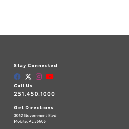
Stay Connected
Call Us
251.450.1000
Get Directions
3062 Government Blvd
Mobile,
AL
36606