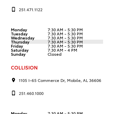
251.471.1122
Monday
7:30 AM - 5:30 PM
Tuesday
7:30 AM - 5:30 PM
Wednesday
7:30 AM - 5:30 PM
Thursday
7:30 AM - 5:30 PM
Friday
7:30 AM - 5:30 PM
Saturday
7:30 AM - 4 PM
Sunday
Closed
COLLISION
1105 I-65 Commerce Dr, Mobile, AL 36606
251.460.1000
Monday
7:30 AM - 5:30 PM