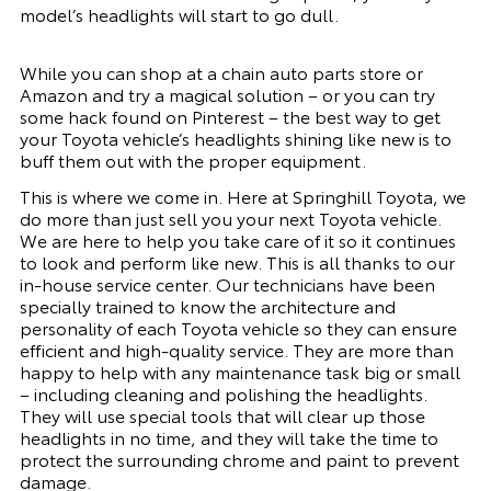
model’s headlights will start to go dull.
While you can shop at a chain auto parts store or
Amazon and try a magical solution – or you can try
some hack found on Pinterest – the best way to get
your Toyota vehicle’s headlights shining like new is to
buff them out with the proper equipment.
This is where we come in. Here at Springhill Toyota, we
do more than just sell you your next Toyota vehicle.
We are here to help you take care of it so it continues
to look and perform like new. This is all thanks to our
in-house service center. Our technicians have been
specially trained to know the architecture and
personality of each Toyota vehicle so they can ensure
efficient and high-quality service. They are more than
happy to help with any maintenance task big or small
– including cleaning and polishing the headlights.
They will use special tools that will clear up those
headlights in no time, and they will take the time to
protect the surrounding chrome and paint to prevent
damage.