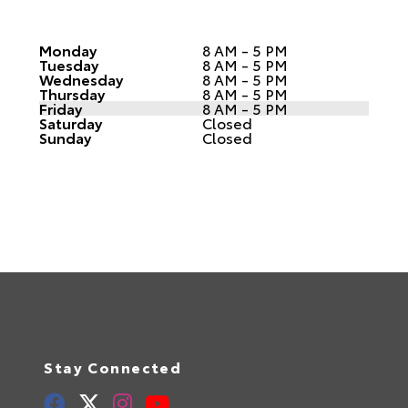
Monday
8 AM - 5 PM
Tuesday
8 AM - 5 PM
Wednesday
8 AM - 5 PM
Thursday
8 AM - 5 PM
Friday
8 AM - 5 PM
Saturday
Closed
Sunday
Closed
Stay Connected