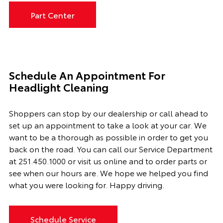
Part Center
Schedule An Appointment For
Headlight Cleaning
Shoppers can stop by our dealership or call ahead to
set up an appointment to
take a look
at your car. We
want to be a thorough as possible
in order to
get you
back on the road. You can call our
Service Department
at
251.450.1000
or visit us online and to order parts or
see when our hours are. We hope we helped you find
what you were looking for. Happy driving.
Schedule Service