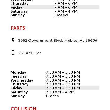
Thursday
7 AM - 6 PM
Friday
7 AM - 6 PM
Saturday
7 AM - 4 PM
Sunday
Closed
PARTS
3062 Government Blvd, Mobile, AL 36606
251.471.1122
Monday
7:30 AM - 5:30 PM
Tuesday
7:30 AM - 5:30 PM
Wednesday
7:30 AM - 5:30 PM
Thursday
7:30 AM - 5:30 PM
Friday
7:30 AM - 5:30 PM
Saturday
7:30 AM - 4 PM
Sunday
Closed
COLLISION