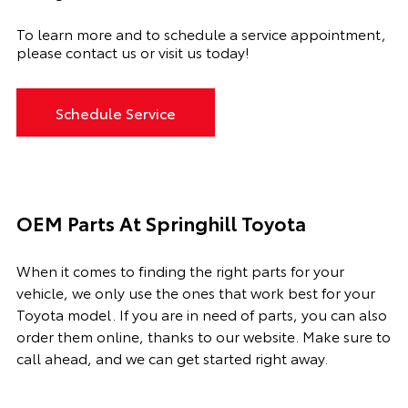
To learn more and to
schedule a service appointment
,
please contact us or visit us today!
Schedule Service
OEM Parts At Springhill Toyota
When it comes to finding the right parts for your
vehicle, we only use the ones that work best for your
Toyota model. If you
are in need of
parts, you can also
order them online, thanks to our website. Make sure to
call ahead, and we can get started right away.