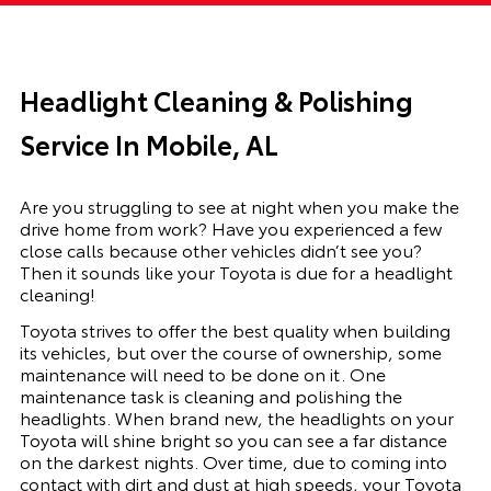
Headlight Cleaning & Polishing
Service In Mobile, AL
Are you struggling to see at night when you make the
drive home from work? Have you experienced a few
close calls because other vehicles didn’t see you?
Then it sounds like your Toyota is due for a headlight
cleaning!
Toyota strives to offer the best quality when building
its vehicles, but over the course of ownership, some
maintenance will need to be done on it. One
maintenance task is cleaning and polishing the
headlights. When brand new, the headlights on your
Toyota will shine bright so you can see a far distance
on the darkest nights. Over time, due to coming into
contact with dirt and dust at high speeds, your Toyota