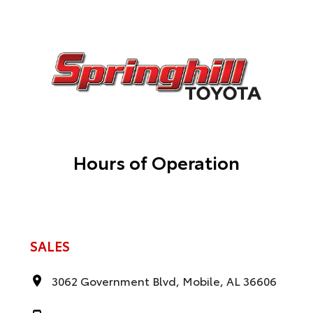
Hours of Operation
SALES
3062 Government Blvd, Mobile, AL 36606