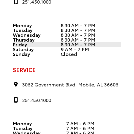
251.450.1000
Monday
8:30 AM - 7 PM
Tuesday
8:30 AM - 7 PM
Wednesday
8:30 AM - 7 PM
Thursday
8:30 AM - 7 PM
Friday
8:30 AM - 7 PM
Saturday
9 AM - 7 PM
Sunday
Closed
SERVICE
3062 Government Blvd, Mobile, AL 36606
251.450.1000
Monday
7 AM - 6 PM
Tuesday
7 AM - 6 PM
Wednesday
7 AM - 6 PM