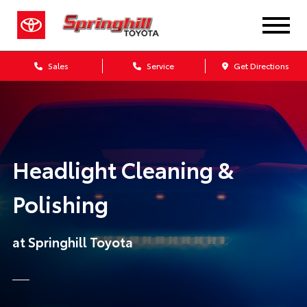
Sales
Service
Get Directions
Headlight Cleaning &
Polishing
at Springhill Toyota