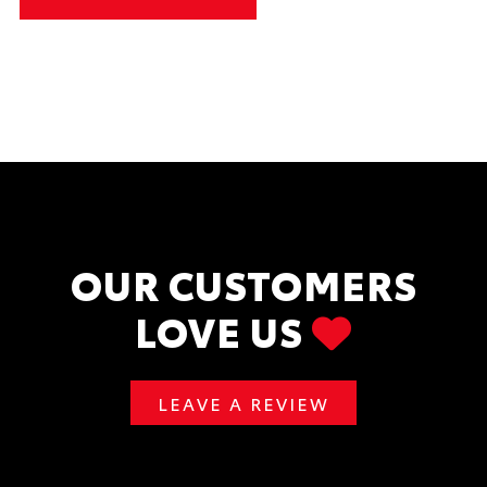
OUR CUSTOMERS
LOVE US
LEAVE A REVIEW