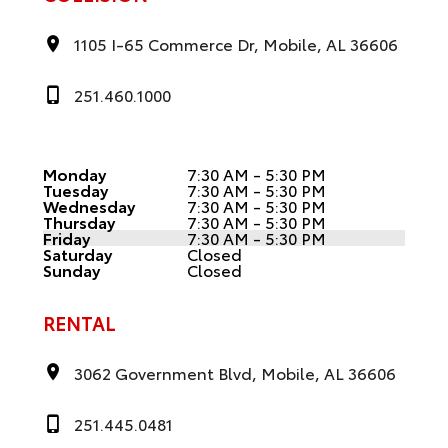
1105 I-65 Commerce Dr, Mobile, AL 36606
251.460.1000
Monday
7:30 AM - 5:30 PM
Tuesday
7:30 AM - 5:30 PM
Wednesday
7:30 AM - 5:30 PM
Thursday
7:30 AM - 5:30 PM
Friday
7:30 AM - 5:30 PM
Saturday
Closed
Sunday
Closed
RENTAL
3062 Government Blvd, Mobile, AL 36606
251.445.0481