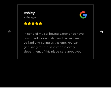
Ashley
a day ago
In none of my car buying experience have
I ever had a dealership and car salesmen
so kind and caring as this one. You can
genuinely tell the salesmen in every
department of this place care about you
and see you as a person. They truly treat
you like family here. I recommend Mr.
Leonard Stradford, the salesman who
helped my husband and I with our vehicle
purchase. He went above and beyond for
us. He sat and talked with us like we were
old friends catching up and it made the
car buying process feel like it went by
quicker and it eased my anxious mind. I
can’t recommend this place enough!