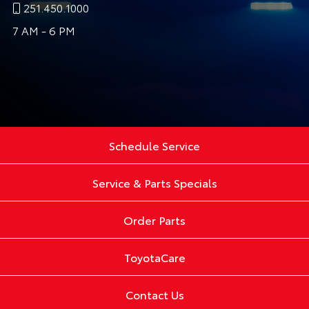
251.450.1000
7 AM - 6 PM
Schedule Service
Service & Parts Specials
Order Parts
ToyotaCare
Contact Us