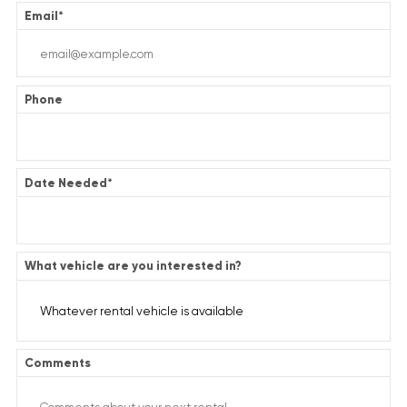
Email
*
Phone
Date Needed
*
What vehicle are you interested in?
Comments