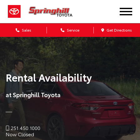
Sales
Service
Get Directions
Rental Availability
at Springhill Toyota
251.450.1000
Now Closed