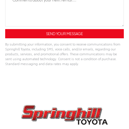
By submitting your information, you consent to receive communications from
Springhill Toyota, including SMS, voice calls, and/or emails, regarding our
products, services, and promotional offers. These communications may be
sent using automated technology. Consent is not a condition of purchase.
Standard messaging and data rates may apply.