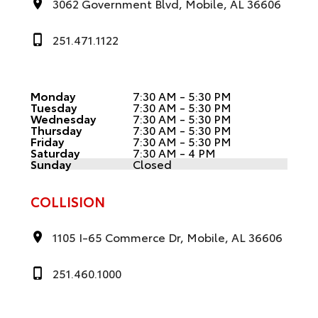
3062 Government Blvd, Mobile, AL 36606
251.471.1122
Monday
7:30 AM - 5:30 PM
Tuesday
7:30 AM - 5:30 PM
Wednesday
7:30 AM - 5:30 PM
Thursday
7:30 AM - 5:30 PM
Friday
7:30 AM - 5:30 PM
Saturday
7:30 AM - 4 PM
Sunday
Closed
COLLISION
1105 I-65 Commerce Dr, Mobile, AL 36606
251.460.1000