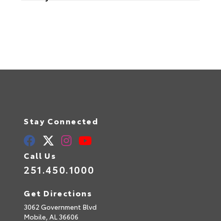
Stay Connected
Call Us
251.450.1000
Get Directions
3062 Government Blvd
Mobile,
AL
36606