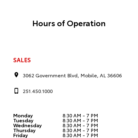
Hours of Operation
SALES
3062 Government Blvd, Mobile, AL 36606
251.450.1000
Monday
8:30 AM - 7 PM
Tuesday
8:30 AM - 7 PM
Wednesday
8:30 AM - 7 PM
Thursday
8:30 AM - 7 PM
Friday
8:30 AM - 7 PM