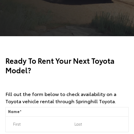
Ready To Rent Your Next Toyota
Model?
Fill out the form below to check availability on a
Toyota vehicle rental through Springhill Toyota.
Name
*