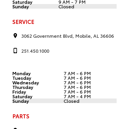
Saturday
9 AM - 7 PM
Sunday
Closed
SERVICE
3062 Government Blvd, Mobile, AL 36606
251.450.1000
Monday
7 AM - 6 PM
Tuesday
7 AM - 6 PM
Wednesday
7 AM - 6 PM
Thursday
7 AM - 6 PM
Friday
7 AM - 6 PM
Saturday
7 AM - 4 PM
Sunday
Closed
PARTS