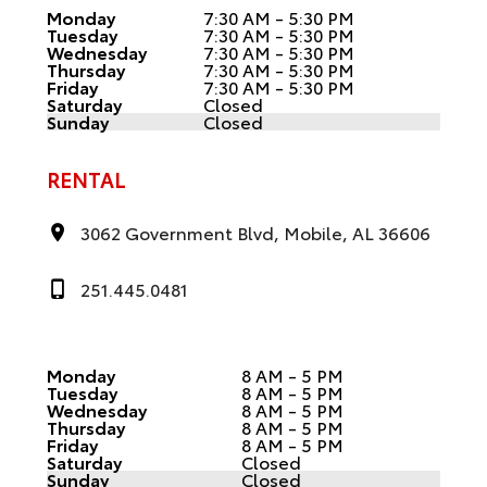
Monday
7:30 AM - 5:30 PM
Tuesday
7:30 AM - 5:30 PM
Wednesday
7:30 AM - 5:30 PM
Thursday
7:30 AM - 5:30 PM
Friday
7:30 AM - 5:30 PM
Saturday
Closed
Sunday
Closed
RENTAL
3062 Government Blvd, Mobile, AL 36606
251.445.0481
Monday
8 AM - 5 PM
Tuesday
8 AM - 5 PM
Wednesday
8 AM - 5 PM
Thursday
8 AM - 5 PM
Friday
8 AM - 5 PM
Saturday
Closed
Sunday
Closed