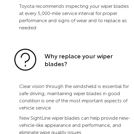
Toyota recommends inspecting your wiper blades
at every 5,000-mile service interval for proper
performance and signs of wear and to replace as
needed
Why replace your wiper
blades?
Clear vision through the windshield is essential for
safe driving; maintaining wiper blades in good
condition is one of the most important aspects of
vehicle service
New SightLine wiper blades can help provide new-
vehicle-like appearance and performance, and
eliminate wipe quality issues