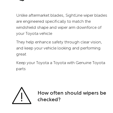
Unlike aftermarket blades, SightLine wiper blades
are engineered specifically to match the
windshield shape and wiper arm downforce of
your Toyota vehicle
They help enhance safety through clear vision,
and keep your vehicle looking and performing
great
Keep your Toyota a Toyota with Genuine Toyota
parts
How often should wipers be
checked?