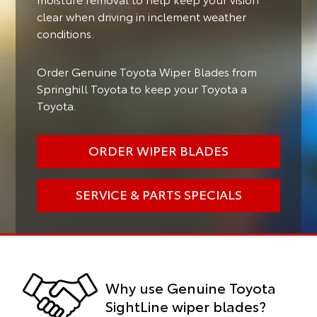
clear when driving in inclement weather
conditions.
Order Genuine Toyota Wiper Blades from
Springhill Toyota to keep your Toyota a
Toyota.
ORDER WIPER BLADES
SERVICE & PARTS SPECIALS
Why use Genuine Toyota
SightLine wiper blades?