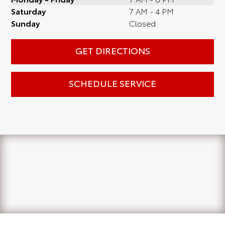
Saturday
7 AM - 4 PM
Sunday
Closed
GET DIRECTIONS
SCHEDULE SERVICE