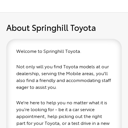
About Springhill Toyota
Welcome to Springhill Toyota.
Not only will you find Toyota models at our
dealership, serving the Mobile areas, you'll
also find a friendly and accommodating staff
eager to assist you.
We're here to help you no matter what it is
you’re looking for - be it a car service
appointment, help picking out the right
part for your Toyota, or a test drive in a new