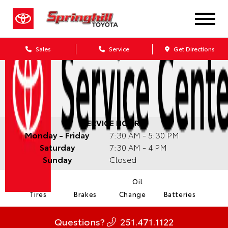
Sales
Service
Get Directions
SERVICE HOURS:
Monday - Friday
7:30 AM - 5:30 PM
Saturday
7:30 AM - 4 PM
Sunday
Closed
Oil
Tires
Brakes
Change
Batteries
Questions?
251.471.1122