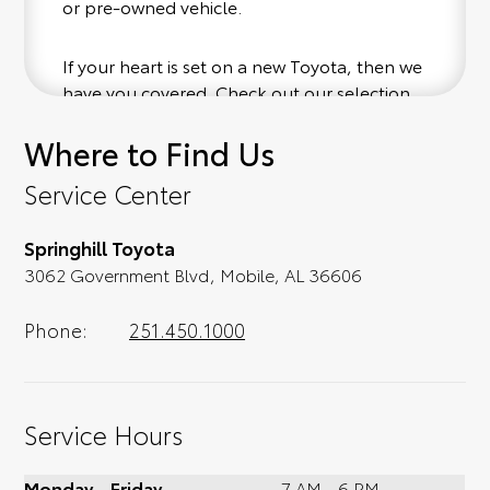
or pre-owned vehicle.
If your heart is set on a new Toyota, then we
have you covered. Check out our selection
of affordable Toyota models at your
Where to Find Us
convenience; when something pops out at
you, we'll set you up for a little joyride (i.e.
Service Center
test drive). Singing along to the radio, while
optional, is certainly recommended for the
Springhill Toyota
full experience.
3062 Government Blvd, Mobile, AL 36606
Phone:
251.450.1000
Service Hours
Monday - Friday
7 AM - 6 PM