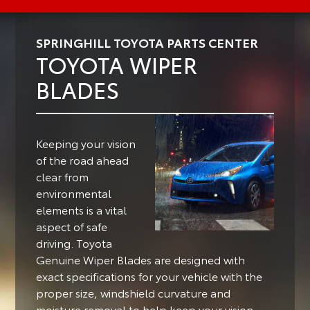
SPRINGHILL TOYOTA PARTS CENTER
TOYOTA WIPER
BLADES
Keeping your vision
of the road ahead
clear from
environmental
elements is a vital
aspect of safe
driving.
Toyota
Genuine Wiper Blades are designed with
exact specifications for your vehicle with the
proper size, windshield curvature and
moisture removal to help keep your vision