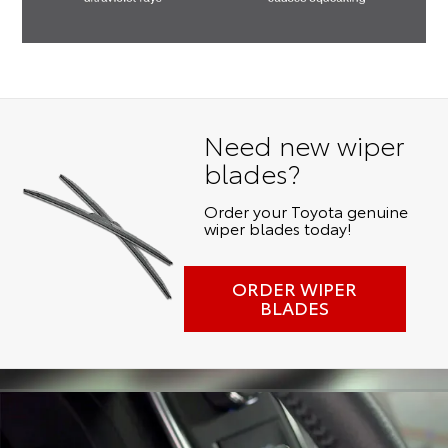
Need new wiper
blades?
Order your Toyota genuine
wiper blades today!
ORDER WIPER
BLADES