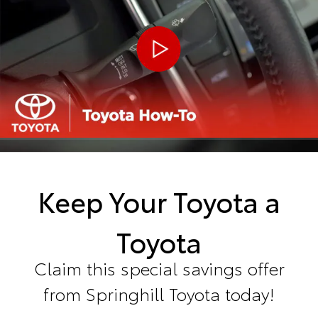
Keep Your Toyota a
Toyota
Claim this special savings offer
from Springhill Toyota today!