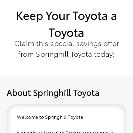
Keep Your Toyota a
Toyota
Claim this special savings offer
from Springhill Toyota today!
About Springhill Toyota
Welcome to Springhill Toyota.
Not only will you find Toyota models at our