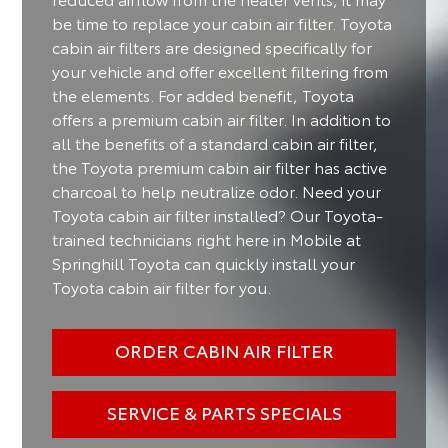
be time to replace your cabin air filter. Toyota
cabin air filters are designed specifically for
your vehicle and offer excellent filtering from
the elements. For added benefit, Toyota
offers a premium cabin air filter. In addition to
all the benefits of a standard cabin air filter,
the Toyota premium cabin air filter has active
charcoal to help neutralize odor. Need your
Toyota cabin air filter installed? Our Toyota-
trained technicians right here in Mobile at
Springhill Toyota can quickly install your
Toyota cabin air filter for you.
ORDER CABIN AIR FILTER
SERVICE & PARTS SPECIALS