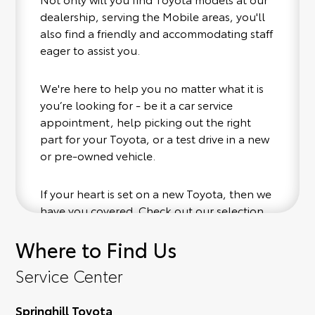
dealership, serving the Mobile areas, you'll
also find a friendly and accommodating staff
eager to assist you.
We're here to help you no matter what it is
you’re looking for - be it a car service
appointment, help picking out the right
part for your Toyota, or a test drive in a new
or pre-owned vehicle.
If your heart is set on a new Toyota, then we
have you covered. Check out our selection
of affordable Toyota models at your
Where to Find Us
convenience; when something pops out at
you, we'll set you up for a little joyride (i.e.
Service Center
test drive). Singing along to the radio, while
optional, is certainly recommended for the
Springhill Toyota
full experience.