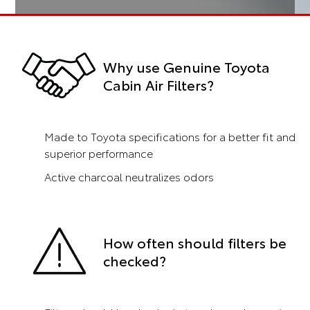
Why use Genuine Toyota
Cabin Air Filters?
Made to Toyota specifications for a better fit and
superior performance
Active charcoal neutralizes odors
How often should filters be
checked?