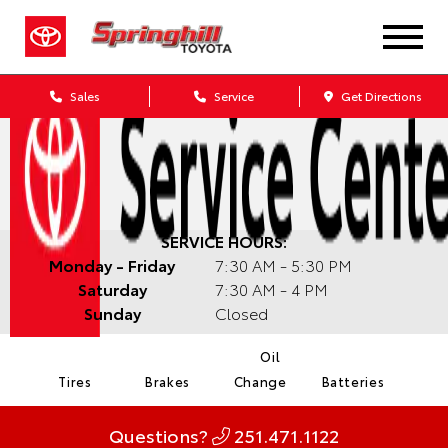
Sales
Service
Get Directions
SERVICE HOURS:
Monday - Friday
7:30 AM - 5:30 PM
Saturday
7:30 AM - 4 PM
Sunday
Closed
Oil
Tires
Brakes
Change
Batteries
Questions?
251.471.1122