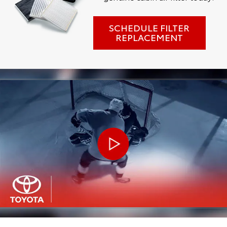
SCHEDULE FILTER
REPLACEMENT