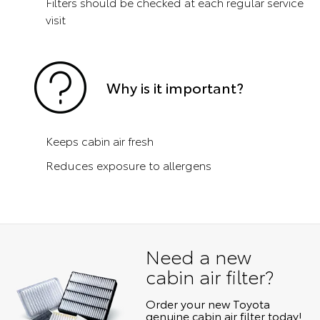
Filters should be checked at each regular service
visit
Why is it important?
Keeps cabin air fresh
Reduces exposure to allergens
Need a new
cabin air filter?
Order your new Toyota
genuine cabin air filter today!