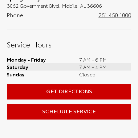
3062 Government Blvd, Mobile, AL 36606
Phone:
251.450.1000
Service Hours
Monday - Friday
7 AM - 6 PM
Saturday
7 AM - 4 PM
Sunday
Closed
GET DIRECTIONS
SCHEDULE SERVICE