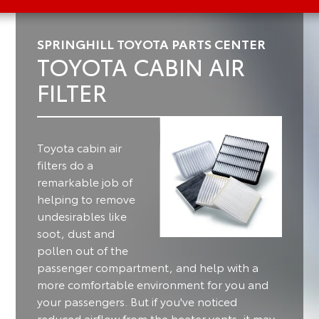
SPRINGHILL TOYOTA PARTS CENTER
TOYOTA CABIN AIR
FILTER
Toyota cabin air
filters do a
remarkable job of
helping to remove
undesirables like
soot, dust and
pollen out of the
passenger compartment, and help with a
more comfortable environment for you and
your passengers.
But if you've noticed
reduced airflow from the heater vents, it may