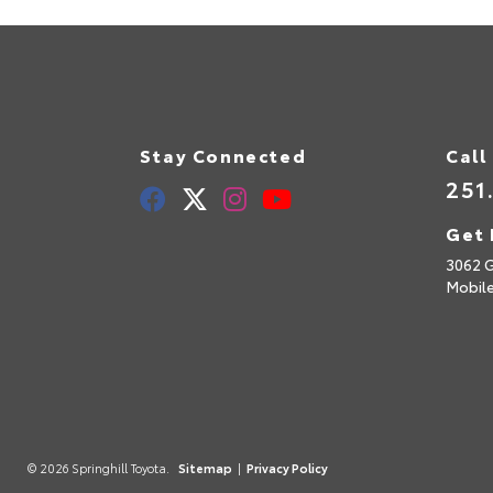
Stay Connected
Call
251
Get 
3062 
Mobil
© 2026 Springhill Toyota.
Sitemap
|
Privacy Policy