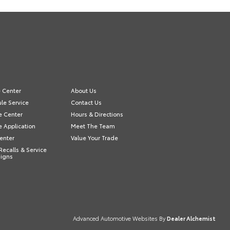
e Center
About Us
le Service
Contact Us
e Center
Hours & Directions
e Application
Meet The Team
Center
Value Your Trade
Recalls & Service
igns
Advanced Automotive Websites By
Dealer Alchemist