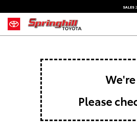
SALES
2
We're 
Please chec