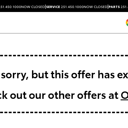
|
|
51.450.1000
NOW CLOSED
SERVICE
251.450.1000
NOW CLOSED
PARTS
251.
sorry, but this offer has e
k out our other offers at
O