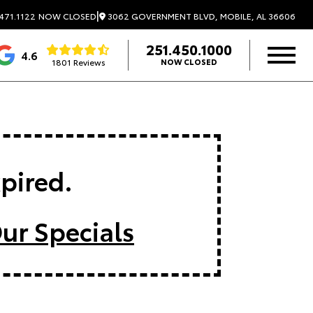
|
3062 GOVERNMENT BLVD, MOBILE, AL 36606
471.1122
NOW CLOSED
251.450.1000
4.6
1801 Reviews
NOW CLOSED
xpired.
ur Specials