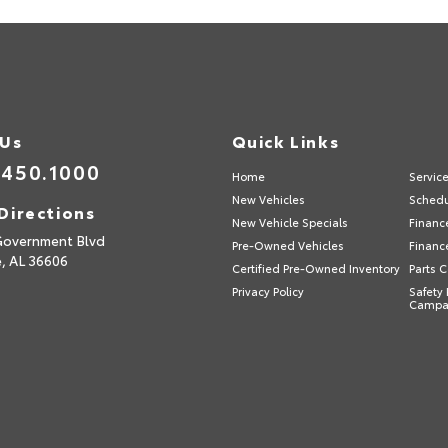
 Us
Quick Links
.450.1000
Home
Servic
New Vehicles
Schedu
Directions
New Vehicle Specials
Financ
Government Blvd
Pre-Owned Vehicles
Financ
e,
AL
36606
Certified Pre-Owned Inventory
Parts 
Privacy Policy
Safety 
Campa