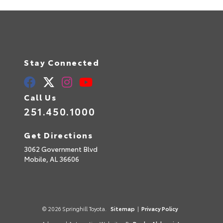
Stay Connected
Call Us
251.450.1000
Get Directions
3062 Government Blvd
Mobile,
AL
36606
© 2026 Springhill Toyota.
Sitemap
|
Privacy Policy