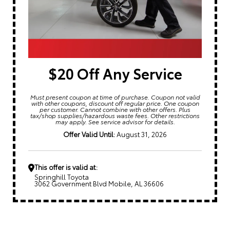
$20 Off Any Service
Must present coupon at time of purchase. Coupon not valid
with other coupons, discount off regular price. One coupon
per customer. Cannot combine with other offers. Plus
tax/shop supplies/hazardous waste fees. Other restrictions
may apply. See service advisor for details.
Offer Valid Until:
August 31, 2026
This offer is valid at:
Springhill Toyota
3062 Government Blvd Mobile, AL 36606