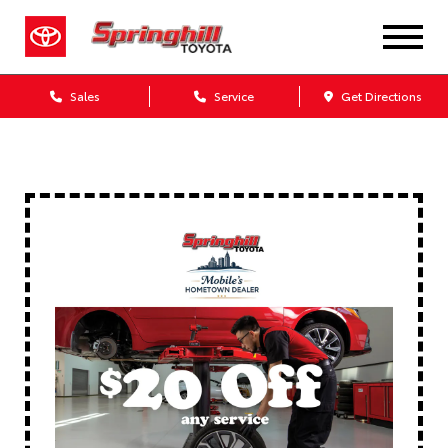
Sales
Service
Get Directions