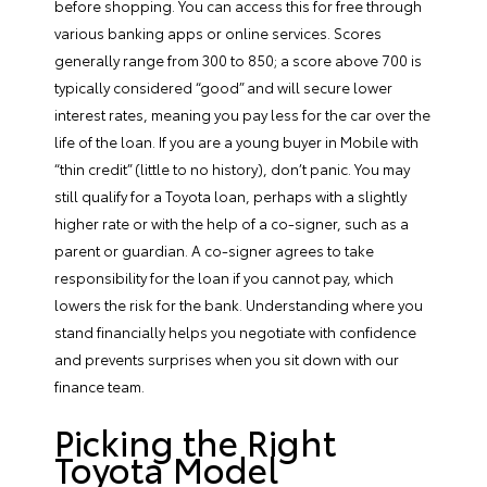
before shopping. You can access this for free through
various banking apps or online services. Scores
generally range from 300 to 850; a score above 700 is
typically considered “good” and will secure lower
interest rates, meaning you pay less for the car over the
life of the loan. If you are a young buyer in Mobile with
“thin credit” (little to no history), don’t panic. You may
still
qualify for a Toyota loan
, perhaps with a slightly
higher rate or with the help of a co-signer, such as a
parent or guardian. A co-signer agrees to take
responsibility for the loan if you cannot pay, which
lowers the risk for the bank. Understanding where you
stand financially helps you negotiate with confidence
and prevents surprises when you sit down with our
finance team.
Picking the Right
Toyota Model