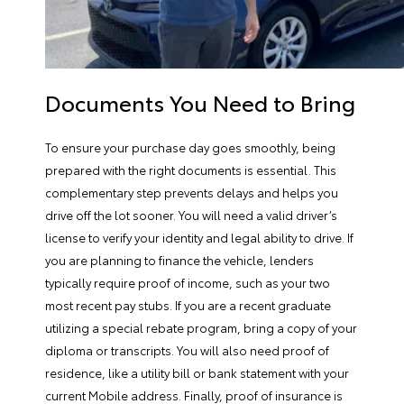
Documents You Need to Bring
To ensure your purchase day goes smoothly, being
prepared with the right documents is essential. This
complementary step prevents delays and helps you
drive off the lot sooner. You will need a valid driver’s
license to verify your identity and legal ability to drive. If
you are planning to finance the vehicle, lenders
typically require proof of income, such as your two
most recent pay stubs. If you are a recent graduate
utilizing a special rebate program, bring a copy of your
diploma or transcripts. You will also need proof of
residence, like a utility bill or bank statement with your
current Mobile address. Finally, proof of insurance is