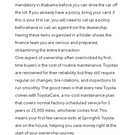
mandatory in Alabama before you can drive the car off
the lot. If you already have a policy, bring your card; if
this is your first car, you will need to set up a policy
beforehand or call an agent from the dealership.
Having these items organized in a folder shows the
finance team you are serious and prepared,
streamlining the entire transaction.
One aspect of ownership often overlooked by first-
time buyers is the cost of routine maintenance. Toyotas
are renowned for their reliability, but they still require
regular oil changes, tire rotations, and inspections to
run smoothly. The good news is that every new Toyota
comes with ToyotaCare, a no-cost maintenance plan
that covers normal factory-scheduled service for 2
years or 25,000 miles, whichever comes first. This
means your first few service visits at Springhill Toyota
are on the house, helping you save money right at the
start of your ownership journey.