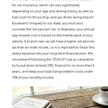
for car insurance, which can vary significantly
depending on your age and driving history, as well as
fuel costs for those stop-and-go drives along Airport
Boulevard. Uniquely to our state, you must also
consider the “ad valorem” tax. In Alabama, your annual
tag renewal cost is based on the market value of your
vehicle. A brand-new car will have a higher ad valorem
tax than an older model, so it is important to factor this
yearly expense into your long-term financial plan. We
recommend following the “20/4/10” rule as a baseline:
try to put down at least 20%, finance for no more than 4
years, and keep your total transportation costs under
10% of your monthly income.