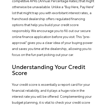
competitive APRs (Annual Percentage Rates) that might
otherwise be unavailable. Unlike a “Buy Here, Pay Here”
lot that might trap you with exorbitant interest rates, a
franchised dealership offers regulated financing
options that help you build your credit score
responsibly. We encourage you to fill out our secure
online finance application before you visit. This “pre-
approval” gives you a clear idea of your buying power
and saves you time at the dealership, allowing you to
focus on the fun part picking out your car.
Understanding Your Credit
Score
Your credit score is essentially a report card for your
financial reliability, and it plays a huge role in the
interest rate you will be offered. Complementing your
budget planning, it is vital to check your credit score