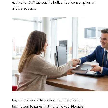
utility of an SUV without the bulk or fuel consumption of
a full-size truck.
Beyond the body style, consider the safety and
technology features that matter to you. Mobile’s