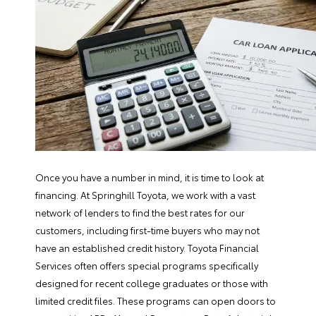
Once you have a number in mind, it is time to look at
financing. At Springhill Toyota, we work with a vast
network of lenders to find the best rates for our
customers, including first-time buyers who may not
have an established credit history.
Toyota Financial
Services
often offers special programs specifically
designed for recent college graduates or those with
limited credit files. These programs can open doors to