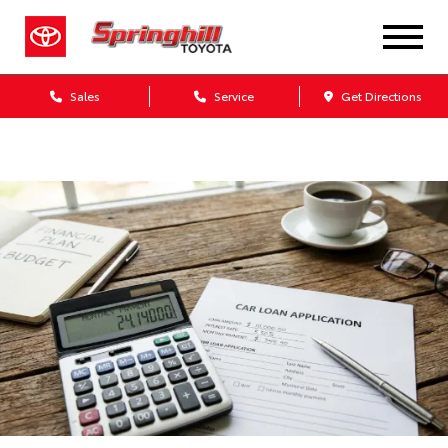
Sales
Service
Get Directions
Dealership blog