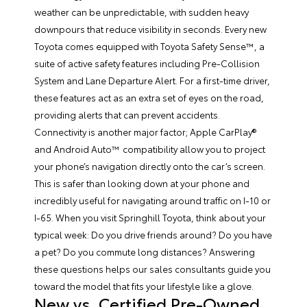
weather can be unpredictable, with sudden heavy
downpours that reduce visibility in seconds. Every new
Toyota comes equipped with Toyota Safety Sense™, a
suite of active safety features including Pre-Collision
System and Lane Departure Alert. For a first-time driver,
these features act as an extra set of eyes on the road,
providing alerts that can prevent accidents.
Connectivity is another major factor; Apple CarPlay®
and Android Auto™ compatibility allow you to project
your phone’s navigation directly onto the car’s screen.
This is safer than looking down at your phone and
incredibly useful for navigating around traffic on I-10 or
I-65. When you visit Springhill Toyota, think about your
typical week: Do you drive friends around? Do you have
a pet? Do you commute long distances? Answering
these questions helps our sales consultants guide you
toward the model that fits your lifestyle like a glove.
New vs. Certified Pre-Owned