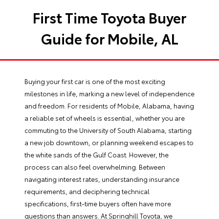
First Time Toyota Buyer
Guide for Mobile, AL
Buying your first car is one of the most exciting
milestones in life, marking a new level of independence
and freedom. For residents of Mobile, Alabama, having
a reliable set of wheels is essential, whether you are
commuting to the University of South Alabama, starting
a new job downtown, or planning weekend escapes to
the white sands of the Gulf Coast. However, the
process can also feel overwhelming. Between
navigating interest rates, understanding insurance
requirements, and deciphering technical
specifications, first-time buyers often have more
questions than answers. At Springhill Toyota, we