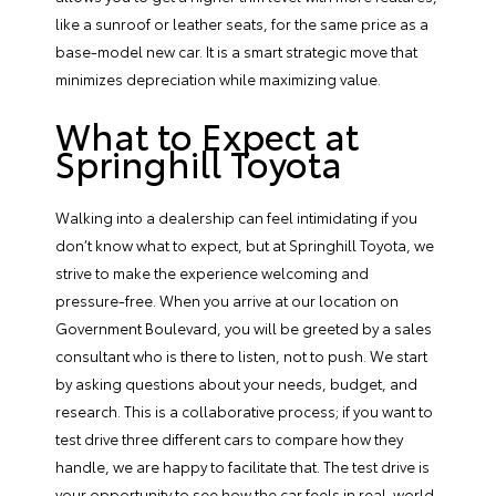
like a sunroof or leather seats, for the same price as a
base-model new car. It is a smart strategic move that
minimizes depreciation while maximizing value.
What to Expect at
Springhill Toyota
Walking into a dealership can feel intimidating if you
don’t know what to expect, but at Springhill Toyota, we
strive to make the experience welcoming and
pressure-free. When you arrive at our location on
Government Boulevard, you will be greeted by a sales
consultant who is there to listen, not to push. We start
by asking questions about your needs, budget, and
research. This is a collaborative process; if you want to
test drive three different cars to compare how they
handle, we are happy to facilitate that. The test drive is
your opportunity to see how the car feels in real-world