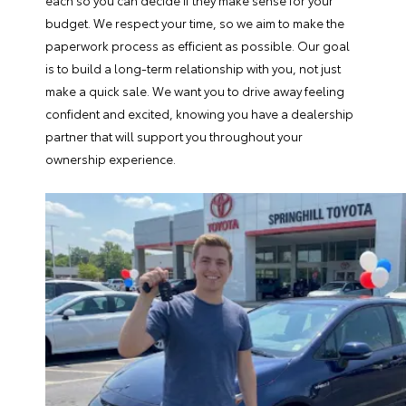
each so you can decide if they make sense for your
budget. We respect your time, so we aim to make the
paperwork process as efficient as possible. Our goal
is to build a long-term relationship with you, not just
make a quick sale. We want you to drive away feeling
confident and excited, knowing you have a dealership
partner that will support you throughout your
ownership experience.