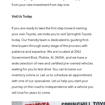
from your new investment from day one.
Visit Us Today:
If you are ready to take the first step toward owning
your own Toyota, we invite you to visit Springhill Toyota
today. Our friendly team is dedicated to guiding first-
time buyers through every stage of the process with
patience and expertise. We are located at 3062
Government Blvd, Mobile, AL 36606, and we have a
wide selection of new and certified pre-owned vehicles
waiting for you to test drive. You can browse our
inventory online or call us to schedule an appointment
with one of our specialists. Let us help you start your
journey on the road to independence with a vehicle you
will love for years to come.