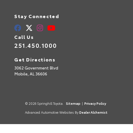
Stay Connected
Call Us
251.450.1000
Get Directions
3062 Government Blvd
Mobile,
AL
36606
© 2026 Springhill Toyota.
Sitemap
|
Privacy Policy
Advanced Automotive Websites By
Dealer Alchemist