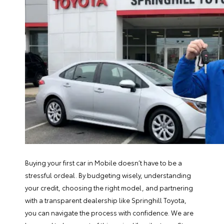
Buying your first car in Mobile doesn’t have to be a
stressful ordeal. By budgeting wisely, understanding
your credit, choosing the right model, and partnering
with a transparent dealership like Springhill Toyota,
you can navigate the process with confidence. We are