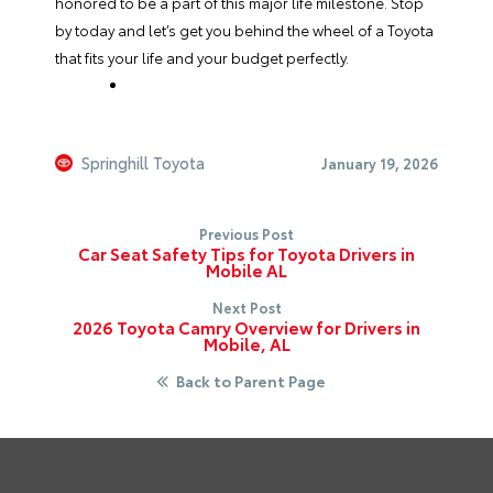
honored to be a part of this major life milestone. Stop
by today and let’s get you behind the wheel of a Toyota
that fits your life and your budget perfectly.
Springhill Toyota
January 19, 2026
Previous Post
Car Seat Safety Tips for Toyota Drivers in
Mobile AL
Next Post
2026 Toyota Camry Overview for Drivers in
Mobile, AL
Back to Parent Page