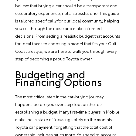
believe that buying a car should be a transparent and
celebratory experience, not a stressful one. This guide
is tailored specifically for our local community, helping
you cut through the noise and make informed
decisions. From setting a realistic budget that accounts
for local taxes to choosing a model that fits your Gulf
Coast lifestyle, we are here to walk you through every
step of becoming a proud Toyota owner.
Budgeting and
Financing Options
The most critical step in the car-buying journey
happens before you ever step foot on the lot:
establishing a budget. Many first-time buyers in Mobile
make the mistake of focusing solely on the
monthly
Toyota car payment
, forgetting that the total cost of
ownership includes much more. You need to account