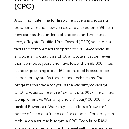
(CPO)
A common dilemma for first-time buyers is choosing
between a brand-new vehicle and a used one. While a
new car has that undeniable appeal and the latest
tech, a
Toyota Certified Pre-Owned
(CPO) vehicle is a
fantastic complementary option for value-conscious
shoppers. To qualify as CPO, a Toyota must be newer
than six model years and have fewer than 85,000 miles.
It undergoes a rigorous 160-point quality assurance
inspection by our factory-trained technicians. The
biggest advantage for you is the warranty coverage:
CPO Toyotas come with a 12-month/12,000-mile Limited
Comprehensive Warranty and a 7-year/100,000-mile
Limited Powertrain Warranty. This offers a “new car”
peace of mind at a “used car” price point. For a buyer in
Mobile on a stricter budget, a CPO Corolla or RAV4
allows you to get a higher trim level with more features,