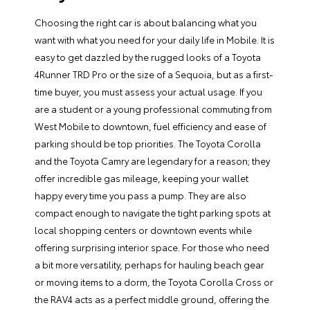
Choosing the right car is about balancing what you
want
with what you
need
for your daily life in Mobile. It is
easy to get dazzled by the rugged looks of a
Toyota
4Runner
TRD Pro or the size of a Sequoia, but as a first-
time buyer, you must assess your actual usage. If you
are a student or a young professional commuting from
West Mobile to downtown, fuel efficiency and ease of
parking should be top priorities.
The Toyota Corolla
and the
Toyota Camry
are legendary for a reason; they
offer incredible gas mileage, keeping your wallet
happy every time you pass a pump. They are also
compact enough to navigate the tight parking spots at
local shopping centers or downtown events while
offering surprising interior space. For those who need
a bit more versatility, perhaps for hauling beach gear
or moving items to a dorm,
the Toyota Corolla Cross
or
the RAV4 acts as a perfect middle ground, offering the