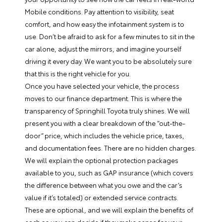
Mobile conditions. Pay attention to visibility, seat
comfort, and how easy the infotainment system is to
use. Don’t be afraid to ask for a few minutes to sit in the
car alone, adjust the mirrors, and imagine yourself
driving it every day. We want you to be absolutely sure
that this is the right vehicle for you.
Once you have selected your vehicle, the process
moves to our finance department. This is where the
transparency of Springhill Toyota truly shines. We will
present you with a clear breakdown of the “out-the-
door” price, which includes the vehicle price, taxes,
and documentation fees. There are no hidden charges.
We will explain the optional protection packages
available to you, such as GAP insurance (which covers
the difference between what you owe and the car’s
value if it’s totaled) or extended service contracts.
These are optional, and we will explain the benefits of