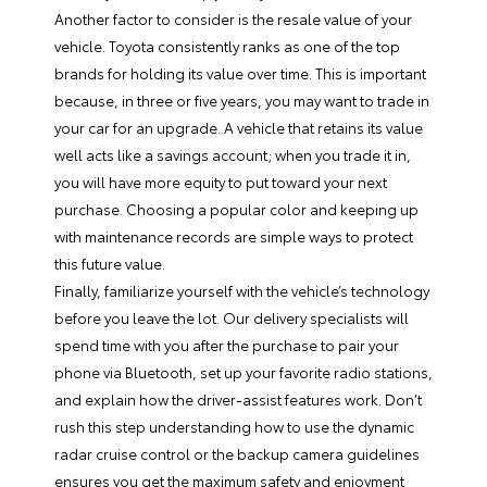
Another factor to consider is the resale value of your
vehicle. Toyota consistently ranks as one of the top
brands for holding its value over time. This is important
because, in three or five years, you may want to trade in
your car for an upgrade. A vehicle that retains its value
well acts like a savings account; when you trade it in,
you will have more equity to put toward your next
purchase. Choosing a popular color and keeping up
with maintenance records are simple ways to protect
this future value.
Finally, familiarize yourself with the vehicle’s technology
before you leave the lot. Our delivery specialists will
spend time with you after the purchase to pair your
phone via Bluetooth, set up your favorite radio stations,
and explain how the driver-assist features work. Don’t
rush this step understanding how to use the dynamic
radar cruise control or the backup camera guidelines
ensures you get the maximum safety and enjoyment