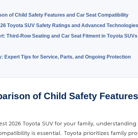
on of Child Safety Features and Car Seat Compatibility
26 Toyota SUV Safety Ratings and Advanced Technologie
t: Third-Row Seating and Car Seat Fitment in Toyota SUVs
y: Expert Tips for Service, Parts, and Ongoing Protection
arison of Child Safety Feature
est 2026 Toyota SUV for your family, understanding 
mpatibility is essential. Toyota prioritizes family pr