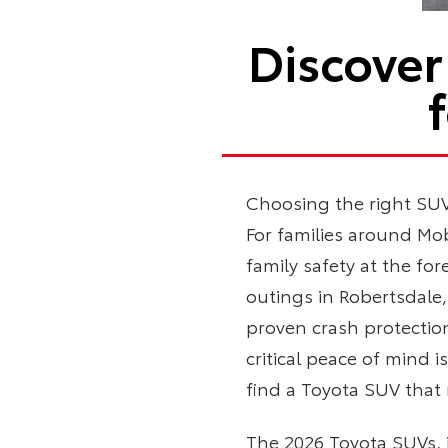
Discover
Choosing the right SUV 
For families around Mob
family safety at the fo
outings in Robertsdale
proven crash protectio
critical peace of mind 
find a Toyota SUV that
The 2026 Toyota SUVs, 