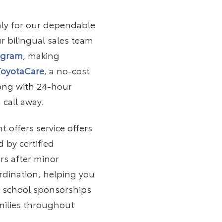
nly for our dependable
r bilingual sales team
ogram
, making
ToyotaCare
, a no-cost
long with 24-hour
 call away.
 offers service offers
 by certified
rs after minor
dination, helping you
m school sponsorships
milies throughout