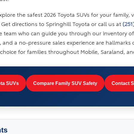
plore the safest 2026 Toyota SUVs for your family, vi
et directions to Springhill Toyota or call us at
(251
e team who can guide you through our inventory o
ty, and a no-pressure sales experience are hallmarks o
choice for families throughout Mobile, Saraland, an
ta SUVs
Compare Family SUV Safety
Contact S
nts