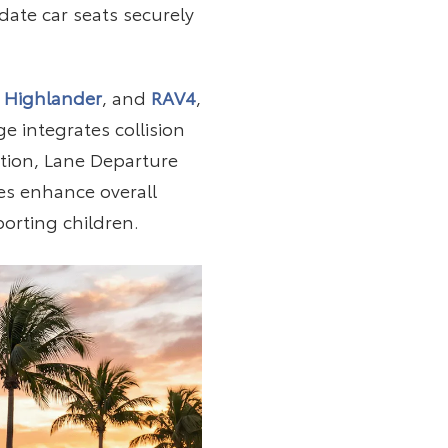
ate car seats securely
 Highlander
, and
RAV4
,
 integrates collision
tion, Lane Departure
es enhance overall
porting children.