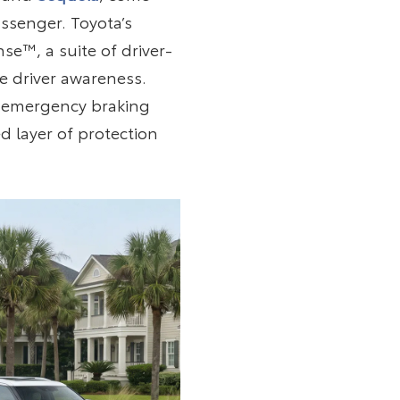
ssenger. Toyota’s
se™, a suite of driver-
e driver awareness.
ed emergency braking
d layer of protection