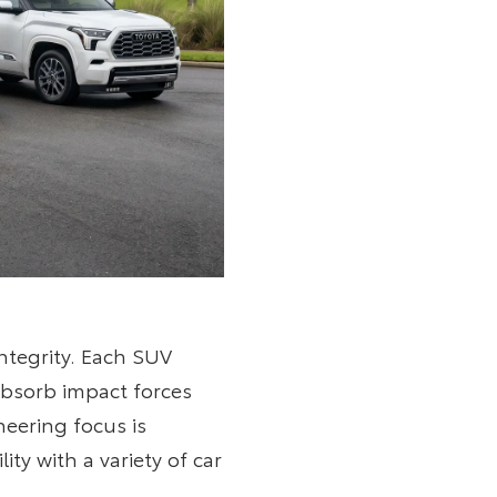
ntegrity. Each SUV
absorb impact forces
neering focus is
y with a variety of car