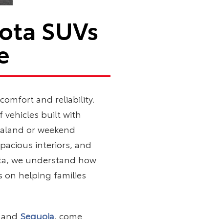
yota SUVs
e
omfort and reliability.
 vehicles built with
araland or weekend
pacious interiors, and
yota, we understand how
s on helping families
, and
Sequoia
, come