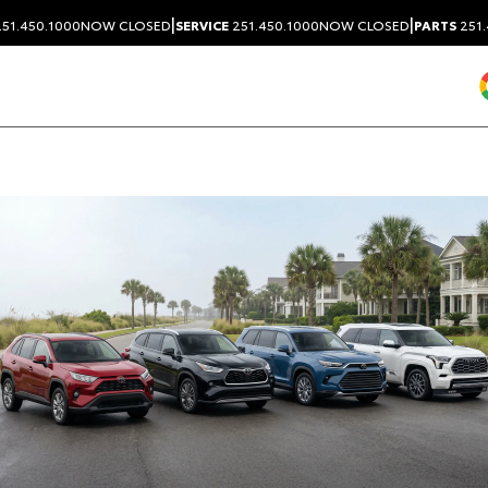
|
|
51.450.1000
NOW CLOSED
SERVICE
251.450.1000
NOW CLOSED
PARTS
251.
Dealership blog