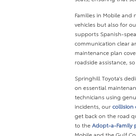
Families in Mobile and
vehicles but also for 
supports Spanish-spe
communication clear an
maintenance plan coveri
roadside assistance, so
Springhill Toyota’s ded
on essential maintenanc
technicians using genui
incidents, our
collision
get back on the road q
to the
Adopt-a-Family
Mobile and the Gulf Co