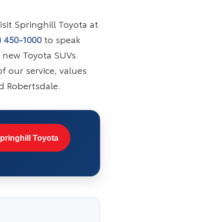
sit Springhill Toyota at
) 450-1000
to speak
f new Toyota SUVs.
f our service, values
d Robertsdale.
pringhill Toyota