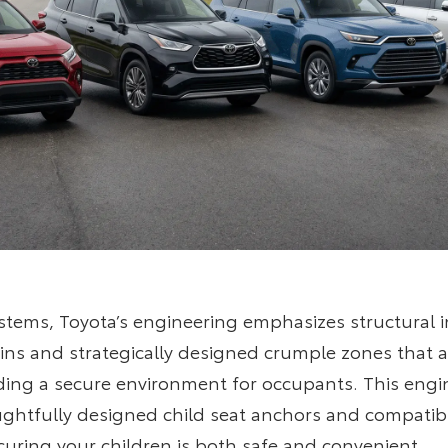
stems, Toyota’s engineering emphasizes structural i
bins and strategically designed crumple zones that 
iding a secure environment for occupants. This engi
tfully designed child seat anchors and compatibilit
curing your children is both safe and convenient.