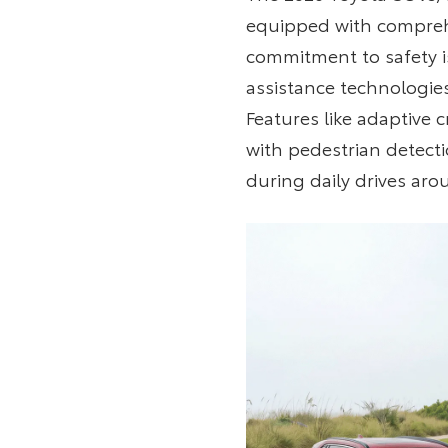
equipped with comprehe
commitment to safety is
assistance technologies
Features like adaptive
with pedestrian detecti
during daily drives aro