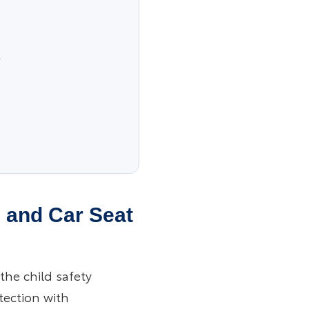
s
s and Car Seat
the child safety
otection with