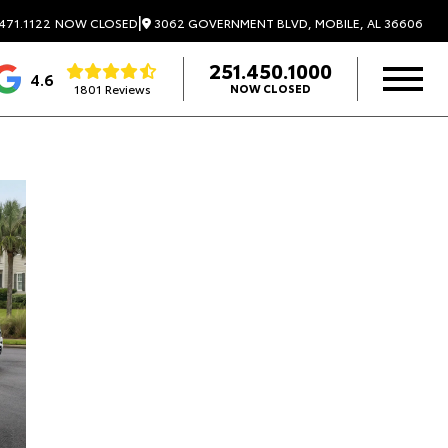
|
3062 GOVERNMENT BLVD, MOBILE, AL 36606
471.1122
NOW CLOSED
251.450.1000
4.6
1801 Reviews
NOW CLOSED