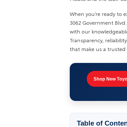
When you’re ready to ex
3062 Government Blvd. G
with our knowledgeabl
Transparency, reliabili
that make us a trusted 
Shop New Toyo
Table of Conte