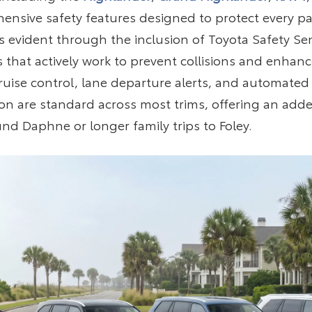
nsive safety features designed to protect every pa
 evident through the inclusion of Toyota Safety Sen
 that actively work to prevent collisions and enhanc
 cruise control, lane departure alerts, and automat
on are standard across most trims, offering an adde
und Daphne or longer family trips to Foley.