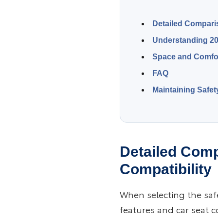
Detailed Comparis
Understanding 20
Space and Comfor
FAQ
Maintaining Safet
Detailed Comp
Compatibility
When selecting the saf
features and car seat co