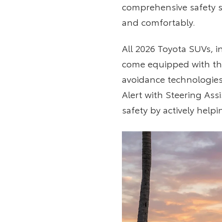
comprehensive safety s
and comfortably.
All 2026 Toyota SUVs, 
come equipped with the
avoidance technologies
Alert with Steering Ass
safety by actively help