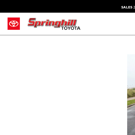
SALES
2