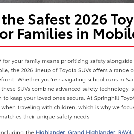
 the Safest 2026 To
for Families in Mobil
for your family means prioritizing safety alongside c
ile, the 2026 lineup of Toyota SUVs offers a range of
refront. Whether you’re navigating school runs in S
, these SUVs combine advanced safety technology, s
n to keep your loved ones secure. At Springhill To
is when traveling with children, which is why we focu
 matches their unique safety needs.
including the
Highlander
,
Grand Highlander
,
RAV4