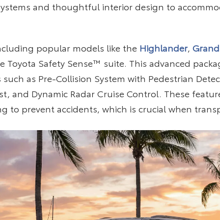
ystems and thoughtful interior design to accommod
including popular models like the
Highlander
,
Grand
 Toyota Safety Sense™ suite. This advanced package
 such as Pre-Collision System with Pedestrian Detec
ist, and Dynamic Radar Cruise Control. These featur
ing to prevent accidents, which is crucial when trans