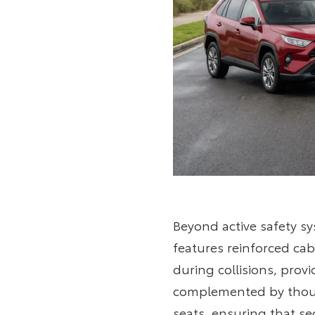
Beyond active safety sy
features reinforced ca
during collisions, prov
complemented by though
seats, ensuring that se