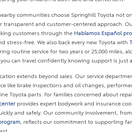
 nearby communities choose Springhill Toyota not o
our transparent and customer-centered approach. Ou
aking customers through the
Hablamos Español pr
d stress-free. We also back every new Toyota with
ng routine service for two years or 25,000 miles, a
 you can travel confidently knowing support is just a
ication extends beyond sales. Our service department
e like brake inspections and oil changes, performed
ne Toyota parts. For families concerned about repai
 center
provides expert bodywork and insurance coor
uickly and safely. Our community involvement, fro
 program
, reflects our commitment to supporting fa
ast.