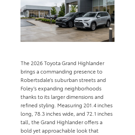
The 2026 Toyota Grand Highlander
brings a commanding presence to
Robertsdale’s suburban streets and
Foley’s expanding neighborhoods
thanks to its larger dimensions and
refined styling. Measuring 201.4 inches
long, 78.3 inches wide, and 72.1 inches
tall, the Grand Highlander offers a
bold yet approachable look that