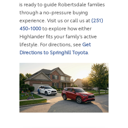
is ready to guide Robertsdale families
through a no-pressure buying
experience. Visit us or call us at
(251)
450-1000
to explore how either
Highlander fits your family’s active
lifestyle. For directions, see
Get
Directions to Springhill Toyota
.