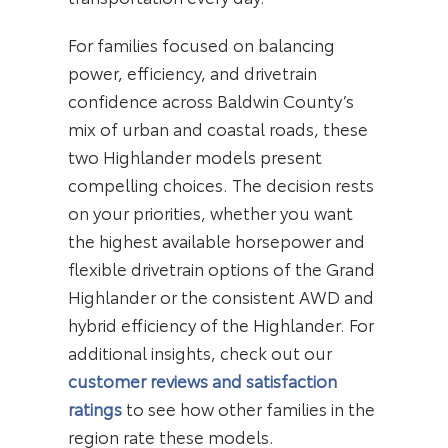
For families focused on balancing
power, efficiency, and drivetrain
confidence across Baldwin County’s
mix of urban and coastal roads, these
two Highlander models present
compelling choices. The decision rests
on your priorities, whether you want
the highest available horsepower and
flexible drivetrain options of the Grand
Highlander or the consistent AWD and
hybrid efficiency of the Highlander. For
additional insights, check out our
customer reviews and satisfaction
ratings
to see how other families in the
region rate these models.