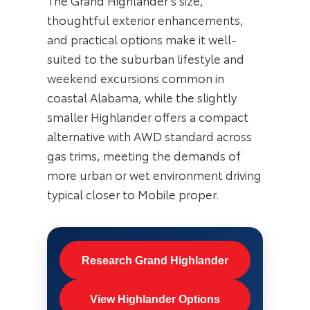
The Grand Highlander’s size,
thoughtful exterior enhancements,
and practical options make it well-
suited to the suburban lifestyle and
weekend excursions common in
coastal Alabama, while the slightly
smaller Highlander offers a compact
alternative with AWD standard across
gas trims, meeting the demands of
more urban or wet environment driving
typical closer to Mobile proper.
Research Grand Highlander
View Highlander Options