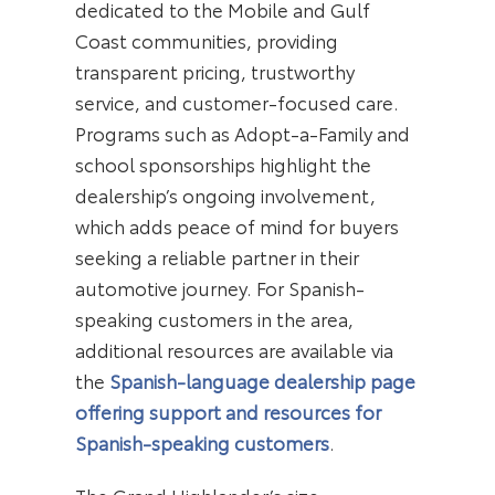
dedicated to the Mobile and Gulf
Coast communities, providing
transparent pricing, trustworthy
service, and customer-focused care.
Programs such as Adopt-a-Family and
school sponsorships highlight the
dealership’s ongoing involvement,
which adds peace of mind for buyers
seeking a reliable partner in their
automotive journey. For Spanish-
speaking customers in the area,
additional resources are available via
the
Spanish-language dealership page
offering support and resources for
Spanish-speaking customers
.