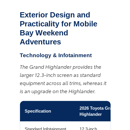
Exterior Design and
Practicality for Mobile
Bay Weekend
Adventures
Technology & Infotainment
The Grand Highlander provides the
larger 12.3-inch screen as standard
equipment across all trims, whereas it
is an upgrade on the Highlander.
2026 Toyota Grand
Specification
Highlander
Standard Infotainment
12.3-inch