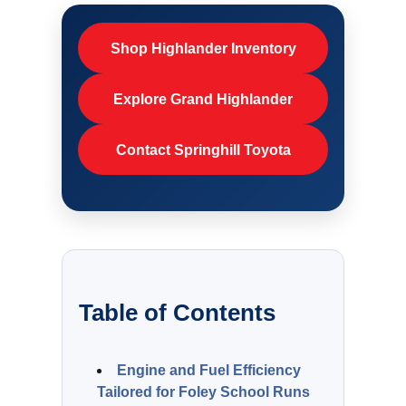
Shop Highlander Inventory
Explore Grand Highlander
Contact Springhill Toyota
Table of Contents
Engine and Fuel Efficiency
Tailored for Foley School Runs