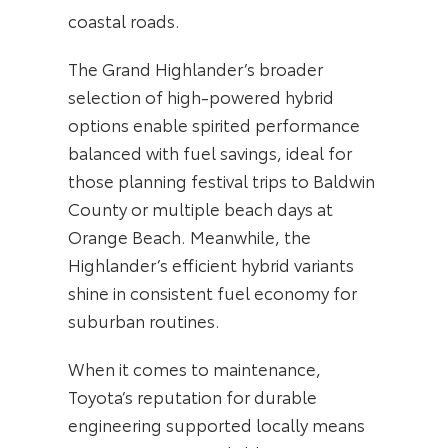
coastal roads.
The Grand Highlander’s broader
selection of high-powered hybrid
options enable spirited performance
balanced with fuel savings, ideal for
those planning festival trips to Baldwin
County or multiple beach days at
Orange Beach. Meanwhile, the
Highlander’s efficient hybrid variants
shine in consistent fuel economy for
suburban routines.
When it comes to maintenance,
Toyota’s reputation for durable
engineering supported locally means