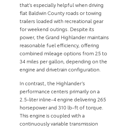
that’s especially helpful when driving
flat Baldwin County roads or towing
trailers loaded with recreational gear
for weekend outings. Despite its
power, the Grand Highlander maintains
reasonable fuel efficiency, offering
combined mileage options from 25 to
34 miles per gallon, depending on the
engine and drivetrain configuration.
In contrast, the Highlander’s
performance centers primarily on a
2.5-liter inline-4 engine delivering 265
horsepower and 310 lb-ft of torque.
This engine is coupled with a
continuously variable transmission