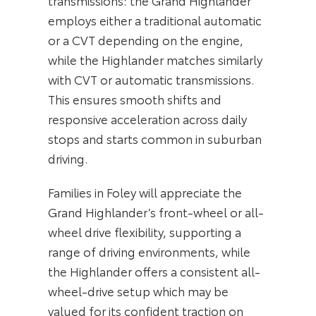
transmissions: the Grand Highlander
employs either a traditional automatic
or a CVT depending on the engine,
while the Highlander matches similarly
with CVT or automatic transmissions.
This ensures smooth shifts and
responsive acceleration across daily
stops and starts common in suburban
driving.
Families in Foley will appreciate the
Grand Highlander’s front-wheel or all-
wheel drive flexibility, supporting a
range of driving environments, while
the Highlander offers a consistent all-
wheel-drive setup which may be
valued for its confident traction on