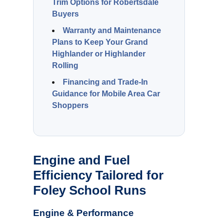
Trim Options for Robertsdale
Buyers
Warranty and Maintenance
Plans to Keep Your Grand
Highlander or Highlander
Rolling
Financing and Trade-In
Guidance for Mobile Area Car
Shoppers
Engine and Fuel
Efficiency Tailored for
Foley School Runs
Engine & Performance