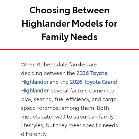
Choosing Between
Highlander Models for
Family Needs
When Robertsdale families are
deciding between the
2026 Toyota
Highlander
and the
2026 Toyota Grand
Highlander
, several factors come into
play, seating, fuel efficiency, and cargo
space foremost among them. Both
models cater well to suburban family
lifestyles, but they meet specific needs
differently.