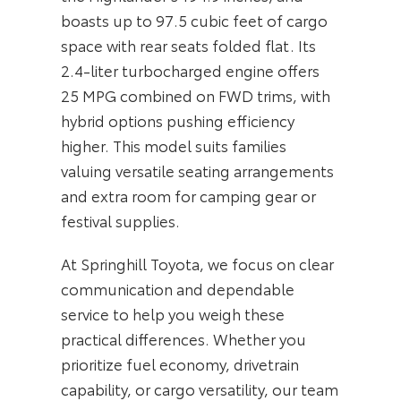
boasts up to 97.5 cubic feet of cargo
space with rear seats folded flat. Its
2.4-liter turbocharged engine offers
25 MPG combined on FWD trims, with
hybrid options pushing efficiency
higher. This model suits families
valuing versatile seating arrangements
and extra room for camping gear or
festival supplies.
At Springhill Toyota, we focus on clear
communication and dependable
service to help you weigh these
practical differences. Whether you
prioritize fuel economy, drivetrain
capability, or cargo versatility, our team