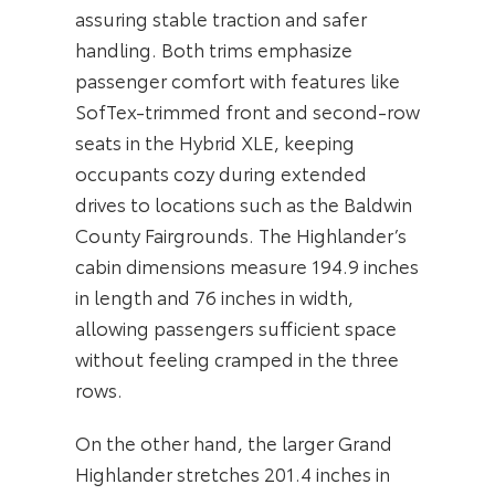
assuring stable traction and safer
handling. Both trims emphasize
passenger comfort with features like
SofTex-trimmed front and second-row
seats in the Hybrid XLE, keeping
occupants cozy during extended
drives to locations such as the Baldwin
County Fairgrounds. The Highlander’s
cabin dimensions measure 194.9 inches
in length and 76 inches in width,
allowing passengers sufficient space
without feeling cramped in the three
rows.
On the other hand, the larger Grand
Highlander stretches 201.4 inches in