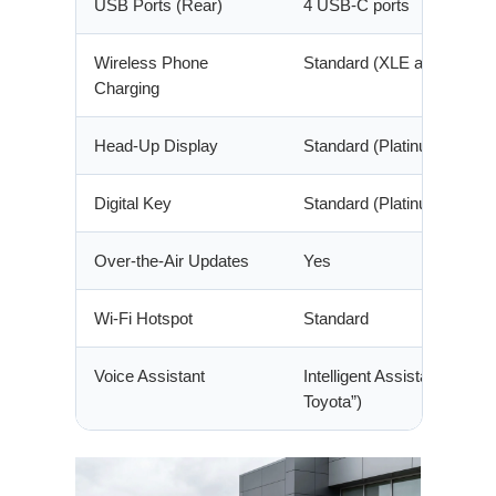
USB Ports (Rear)
4 USB-C ports
Wireless Phone
Standard (XLE and above)
Charging
Head-Up Display
Standard (Platinum)
Digital Key
Standard (Platinum)
Over-the-Air Updates
Yes
Wi-Fi Hotspot
Standard
Voice Assistant
Intelligent Assistant (“Hey
Toyota”)