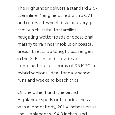
The Highlander delivers a standard 2.5-
liter inline-4 engine paired with a CVT
and offers all-wheel drive on every gas
trim, which is vital for families
navigating wetter roads or occasional
marshy terrain near Mobile or coastal
areas. It seats up to eight passengers
in the XLE trim and provides a
combined fuel economy of 35 MPG in
hybrid versions, ideal for daily school
runs and weekend beach trips.
On the other hand, the Grand
Highlander spells out spaciousness
with a longer body, 201.4 inches versus
the Highlander’s 194.9 inches, and