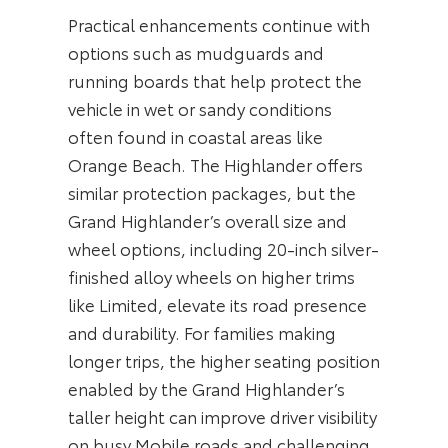
Practical enhancements continue with
options such as mudguards and
running boards that help protect the
vehicle in wet or sandy conditions
often found in coastal areas like
Orange Beach. The Highlander offers
similar protection packages, but the
Grand Highlander’s overall size and
wheel options, including 20-inch silver-
finished alloy wheels on higher trims
like Limited, elevate its road presence
and durability. For families making
longer trips, the higher seating position
enabled by the Grand Highlander’s
taller height can improve driver visibility
on busy Mobile roads and challenging