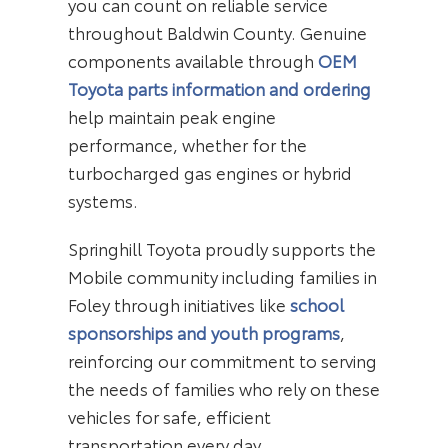
you can count on reliable service
throughout Baldwin County. Genuine
components available through
OEM
Toyota parts information and ordering
help maintain peak engine
performance, whether for the
turbocharged gas engines or hybrid
systems.
Springhill Toyota proudly supports the
Mobile community including families in
Foley through initiatives like
school
sponsorships and youth programs
,
reinforcing our commitment to serving
the needs of families who rely on these
vehicles for safe, efficient
transportation every day.