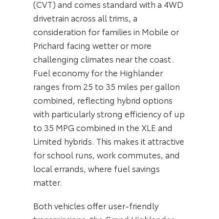
(CVT) and comes standard with a 4WD
drivetrain across all trims, a
consideration for families in Mobile or
Prichard facing wetter or more
challenging climates near the coast.
Fuel economy for the Highlander
ranges from 25 to 35 miles per gallon
combined, reflecting hybrid options
with particularly strong efficiency of up
to 35 MPG combined in the XLE and
Limited hybrids. This makes it attractive
for school runs, work commutes, and
local errands, where fuel savings
matter.
Both vehicles offer user-friendly