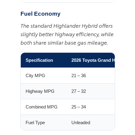
Fuel Economy
The standard Highlander Hybrid offers
slightly better highway efficiency, while
both share similar base gas mileage.
Specification
2026 Toyota Grand Highlande
City MPG
21 – 36
Highway MPG
27 – 32
Combined MPG
25 – 34
Fuel Type
Unleaded