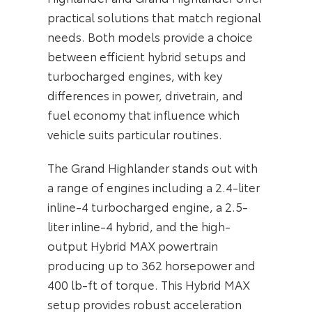
practical solutions that match regional
needs. Both models provide a choice
between efficient hybrid setups and
turbocharged engines, with key
differences in power, drivetrain, and
fuel economy that influence which
vehicle suits particular routines.
The Grand Highlander stands out with
a range of engines including a 2.4-liter
inline-4 turbocharged engine, a 2.5-
liter inline-4 hybrid, and the high-
output Hybrid MAX powertrain
producing up to 362 horsepower and
400 lb-ft of torque. This Hybrid MAX
setup provides robust acceleration