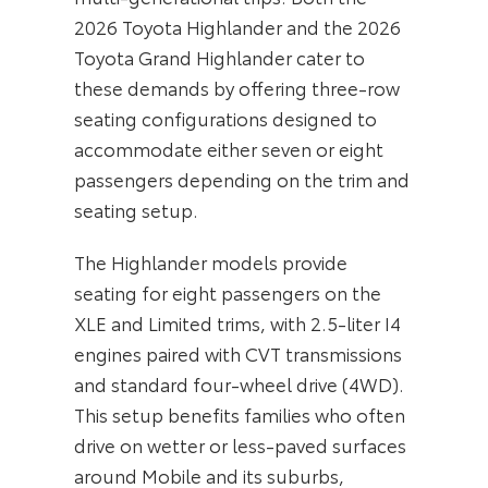
2026 Toyota Highlander and the 2026
Toyota Grand Highlander cater to
these demands by offering three-row
seating configurations designed to
accommodate either seven or eight
passengers depending on the trim and
seating setup.
The Highlander models provide
seating for eight passengers on the
XLE and Limited trims, with 2.5-liter I4
engines paired with CVT transmissions
and standard four-wheel drive (4WD).
This setup benefits families who often
drive on wetter or less-paved surfaces
around Mobile and its suburbs,