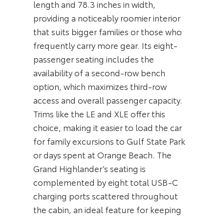
length and 78.3 inches in width,
providing a noticeably roomier interior
that suits bigger families or those who
frequently carry more gear. Its eight-
passenger seating includes the
availability of a second-row bench
option, which maximizes third-row
access and overall passenger capacity.
Trims like the LE and XLE offer this
choice, making it easier to load the car
for family excursions to Gulf State Park
or days spent at Orange Beach. The
Grand Highlander’s seating is
complemented by eight total USB-C
charging ports scattered throughout
the cabin, an ideal feature for keeping