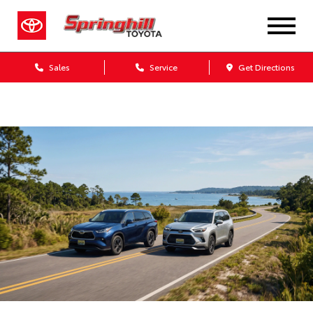
Sales
Service
Get Directions
Dealership blog