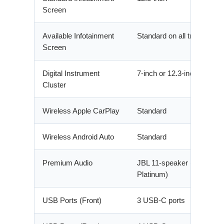
Screen
Available Infotainment
Standard on all trims
Screen
Digital Instrument
7-inch or 12.3-inch
Cluster
Wireless Apple CarPlay
Standard
Wireless Android Auto
Standard
Premium Audio
JBL 11-speaker (Limited,
Platinum)
USB Ports (Front)
3 USB-C ports