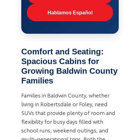
Hablamos Español
Comfort and Seating:
Spacious Cabins for
Growing Baldwin County
Families
Families in Baldwin County, whether
living in Robertsdale or Foley, need
SUVs that provide plenty of room and
flexibility for busy days filled with
school runs, weekend outings, and
multi-generational trips. Both the