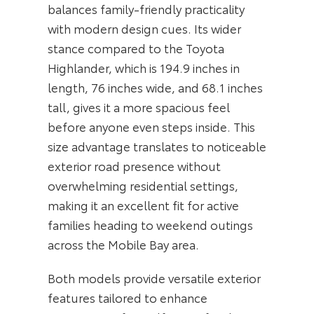
balances family-friendly practicality
with modern design cues. Its wider
stance compared to the Toyota
Highlander, which is 194.9 inches in
length, 76 inches wide, and 68.1 inches
tall, gives it a more spacious feel
before anyone even steps inside. This
size advantage translates to noticeable
exterior road presence without
overwhelming residential settings,
making it an excellent fit for active
families heading to weekend outings
across the Mobile Bay area.
Both models provide versatile exterior
features tailored to enhance