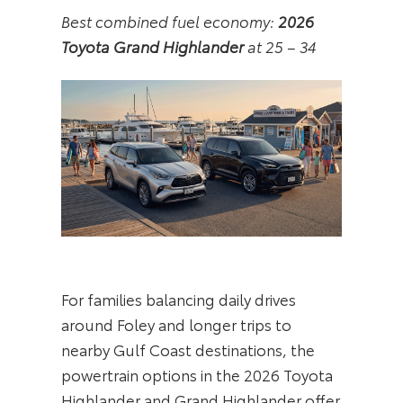
Best combined fuel economy:
2026
Toyota Grand Highlander
at 25 – 34
For families balancing daily drives
around Foley and longer trips to
nearby Gulf Coast destinations, the
powertrain options in the 2026 Toyota
Highlander and Grand Highlander offer