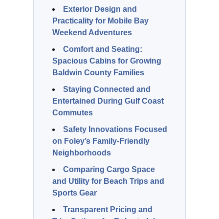
Exterior Design and
Practicality for Mobile Bay
Weekend Adventures
Comfort and Seating:
Spacious Cabins for Growing
Baldwin County Families
Staying Connected and
Entertained During Gulf Coast
Commutes
Safety Innovations Focused
on Foley’s Family-Friendly
Neighborhoods
Comparing Cargo Space
and Utility for Beach Trips and
Sports Gear
Transparent Pricing and