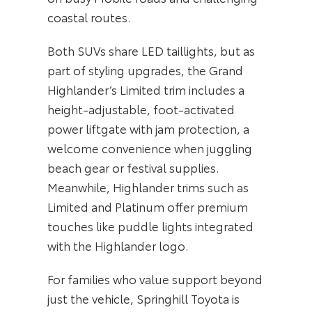
coastal routes.
Both SUVs share LED taillights, but as
part of styling upgrades, the Grand
Highlander’s Limited trim includes a
height-adjustable, foot-activated
power liftgate with jam protection, a
welcome convenience when juggling
beach gear or festival supplies.
Meanwhile, Highlander trims such as
Limited and Platinum offer premium
touches like puddle lights integrated
with the Highlander logo.
For families who value support beyond
just the vehicle, Springhill Toyota is