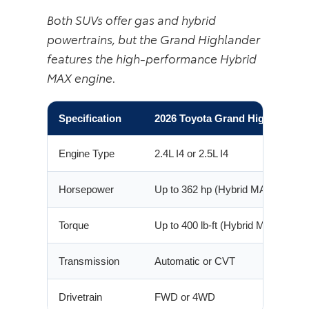
Both SUVs offer gas and hybrid
powertrains, but the Grand Highlander
features the high-performance Hybrid
MAX engine.
Specification
2026 Toyota Grand Highlander
Engine Type
2.4L I4 or 2.5L I4
Horsepower
Up to 362 hp (Hybrid MAX)
Torque
Up to 400 lb-ft (Hybrid MAX)
Transmission
Automatic or CVT
Drivetrain
FWD or 4WD