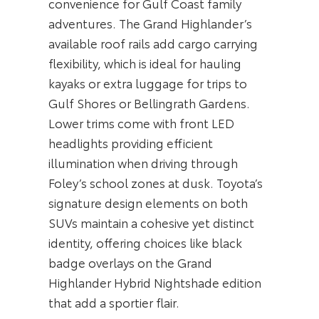
convenience for Gulf Coast family
adventures. The Grand Highlander’s
available roof rails add cargo carrying
flexibility, which is ideal for hauling
kayaks or extra luggage for trips to
Gulf Shores or Bellingrath Gardens.
Lower trims come with front LED
headlights providing efficient
illumination when driving through
Foley’s school zones at dusk. Toyota’s
signature design elements on both
SUVs maintain a cohesive yet distinct
identity, offering choices like black
badge overlays on the Grand
Highlander Hybrid Nightshade edition
that add a sportier flair.