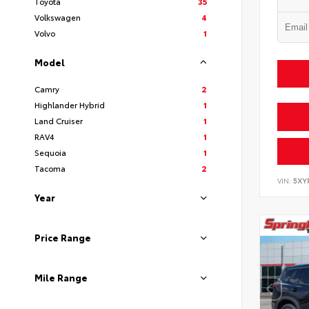
Toyota
35
Volkswagen
4
Volvo
1
Model
Camry
2
Highlander Hybrid
1
Land Cruiser
1
RAV4
1
Sequoia
1
Tacoma
2
VIN:
5XY
Year
Price Range
Mile Range