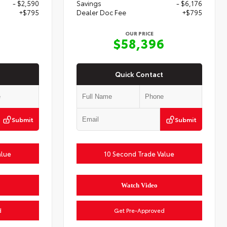
- $2,590
Savings
- $6,176
+$795
Dealer Doc Fee
+$795
OUR PRICE
2
$58,396
Quick Contact
Submit
Submit
alue
10 Second Trade Value
Watch Video
d
Get Pre-Approved