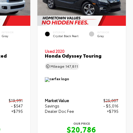
INTERIOR
EXTERIOR
INTERIOR
Gray
Crystal Black Pearl
Gray
Used 2020
ted
Honda Odyssey Touring
Mileage
147,811
$19,991
Market Value
$25,007
- $547
Savings
- $5,016
+$795
Dealer Doc Fee
+$795
OUR PRICE
9
$20,786