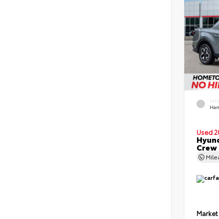
EXT
Ham
Used 2
Hyund
Crew
Mil
Market