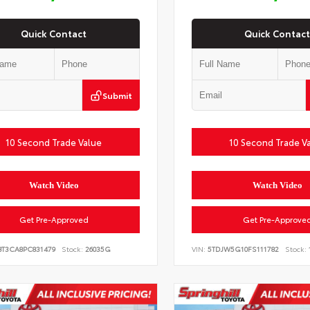
Quick Contact
Quick Contact
Submit
10 Second Trade Value
10 Second Trade V
Watch Video
Watch Video
Get Pre-Approved
Get Pre-Approve
BT3CA8PC831479
Stock:
26035G
VIN:
5TDJW5G10FS111782
Stock: