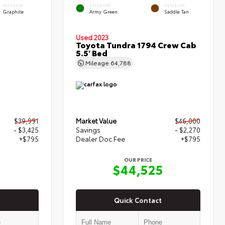
INTERIOR
EXTERIOR
INTERIOR
Graphite
Army Green
Saddle Tan
Used 2023
Toyota Tundra 1794 Crew Cab
5.5' Bed
Mileage
64,788
$39,991
Market Value
$46,000
- $3,425
Savings
- $2,270
+$795
Dealer Doc Fee
+$795
OUR PRICE
1
$44,525
Quick Contact