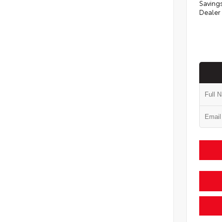
Saving
Dealer