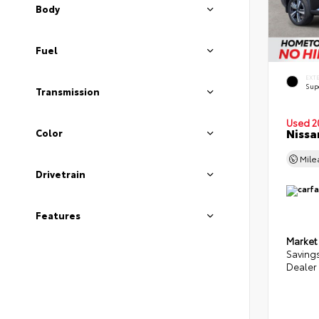
Body
Fuel
EXT
Sup
Transmission
Used 2
Nissa
Color
Mil
Drivetrain
Features
Market
Saving
Dealer