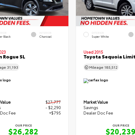
ERIOR
INTERIOR
EXTERIOR
er Black
Charcoal
Super White
023
Used 2015
n Rogue SL
Toyota Sequoia Limi
eage
31,193
Mileage
185,512
 Value
$27,777
Market Value
s
- $2,290
Savings
 Doc Fee
+$795
Dealer Doc Fee
OUR PRICE
OUR PRICE
$26,282
$20,23