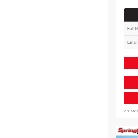
VIN:
5N1