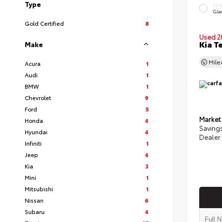
Type
EXT
Glac
Gold Certified
8
Used 2
Kia T
Make
Mil
Acura
1
Audi
1
BMW
1
Chevrolet
9
Ford
5
Market
Honda
4
Saving
Hyundai
4
Dealer
Infiniti
1
Jeep
4
Kia
3
Mini
1
Mitsubishi
1
Nissan
6
Subaru
4