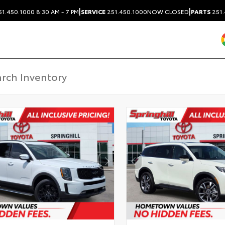
|
|
1.450.1000
8:30 AM - 7 PM
SERVICE
251.450.1000
NOW CLOSED
PARTS
251.