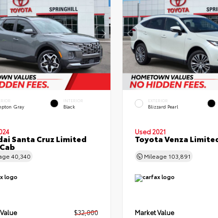
ERIOR
INTERIOR
EXTERIOR
pton Gray
Black
Blizzard Pearl
024
Used 2021
ai Santa Cruz Limited
Toyota Venza Limite
 Cab
eage
40,340
Mileage
103,891
 Value
$32,000
Market Value