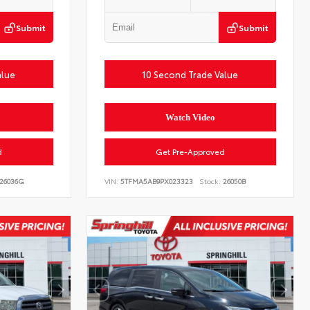
Submit
Submit
alue
10 Second Trade Value
Watch Video
d
Get Pre-Approved
26036G
VIN:
5TFMA5AB9PX023323
Stock:
26050B