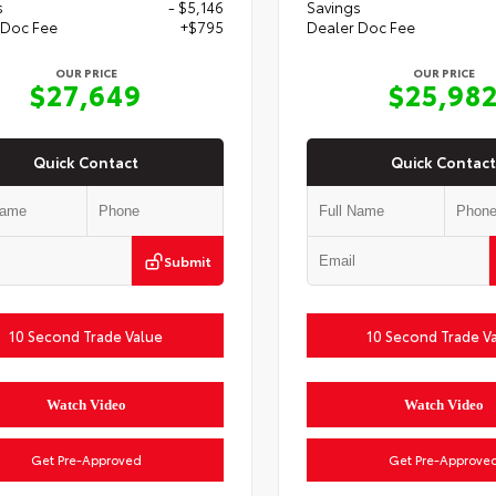
s
- $5,146
Savings
 Doc Fee
+$795
Dealer Doc Fee
OUR PRICE
OUR PRICE
$27,649
$25,98
Quick Contact
Quick Contact
Submit
10 Second Trade Value
10 Second Trade V
Watch Video
Watch Video
Get Pre-Approved
Get Pre-Approve