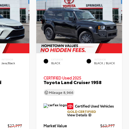
INTERIOR
EXTERIOR
INTERIOR
Java/Black
BLACK
BLACK / BLACK
CERTIFIED
Used 2025
d
Toyota Land Cruiser 1958
Mileage
8,966
GOLD CERTIFIED
View Details
$27,777
Market Value
$63,777