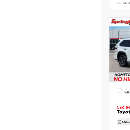
VIN:
5NT
EXT
WIN
CERTIF
Toyot
Mil