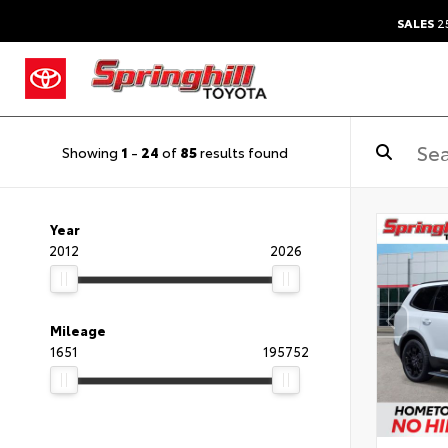
SALES
25
Showing
1
-
24
of
85
results found
Year
2012
2026
Mileage
1651
195752