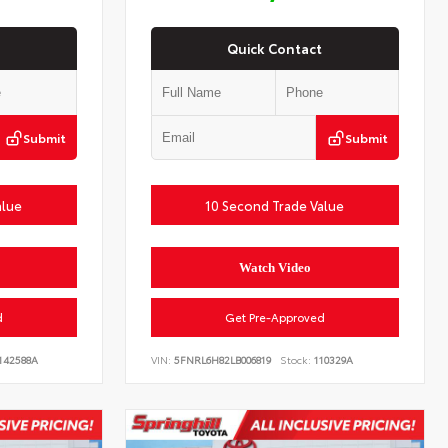
Quick Contact
Submit
Submit
alue
10 Second Trade Value
Watch Video
d
Get Pre-Approved
142588A
VIN:
5FNRL6H82LB006819
Stock:
110329A