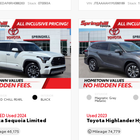
JEDAF6RH088263
Stock:
070093A
VIN:
JTEAAAAH1MJ066189
Stock:
1
EXTERIOR
ERIOR
INTERIOR
Magnetic Gray
D CHILL PEARL
BLACK
Metallic
IED
Used 2024
Used 2023
a Sequoia Limited
Toyota Highlander H
eage
46,175
Mileage
74,779