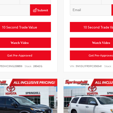
Submit
10 Second Trade Value
10 Second Trade V
Watch Video
Watch Video
Get Pre-Approved
Get Pre-Approve
P5DHC3NG206856
Stock:
26042G
VIN:
5N1DL1FR5PC356341
Stock: