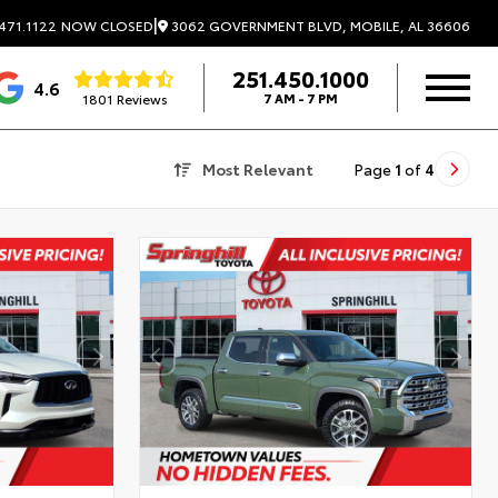
|
3062 GOVERNMENT BLVD, MOBILE, AL 36606
471.1122
NOW CLOSED
251.450.1000
4.6
1801 Reviews
7 AM - 7 PM
Most Relevant
Page
1
of
4