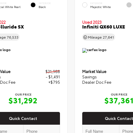
ERIOR
INTERIOR
EXTERIOR
ial White Pearl
Black
Majestic White
022
Used 2023
elluride SX
Infiniti QX60 LUXE
eage
76,533
Mileage
27,641
 Value
$31,988
Market Value
s
- $1,491
Savings
 Doc Fee
+$795
Dealer Doc Fee
OUR PRICE
OUR PRICE
$31,292
$37,36
Quick Contact
Quick Contact