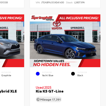
10153B
VIN:
JTEABFAJ3SK041430
Stock:
L26073PA
INTERIOR
EXTERIOR
INTERIOR
Graphite
Yacht Blue
Black
Used 2025
ybrid XLE
Kia K5 GT-Line
Mileage
17,391