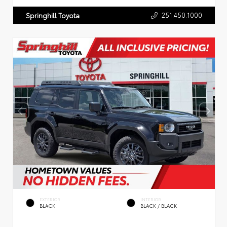
251.450.1000
Springhill Toyota
EXTERIOR
INTERIOR
BLACK
BLACK / BLACK