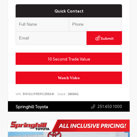
Quick Contact
Submit
10 Second Trade Value
Watch Video
VIN:
5N1DL1FR5PC356341
Stock:
26036G
251.450.1000
Springhill Toyota