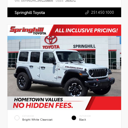
VIN:
5XYP5DHC3NG206856
Stock:
26042G
251.450.1000
Springhill Toyota
EXTERIOR
INTERIOR
Bright White Clearcoat
Black