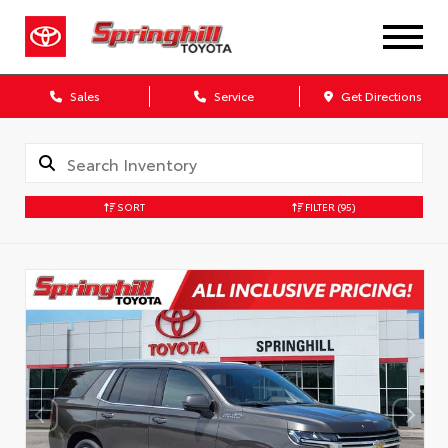
Sales
Service
Get Directions
SORT
FILTER
(95)