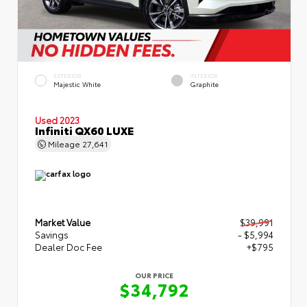
EXTERIOR
INTERIOR
Majestic White
Graphite
Used 2023
Infiniti QX60 LUXE
Mileage
27,641
Market Value
$39,991
Savings
- $5,994
Dealer Doc Fee
+$795
OUR PRICE
$34,792