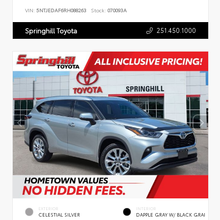
VIN:
5NTJEDAF6RH088263
Stock:
070093A
251.450.1000
Springhill Toyota
EXTERIOR
INTERIOR
CELESTIAL SILVER
DAPPLE GRAY W/ BLACK GRAI