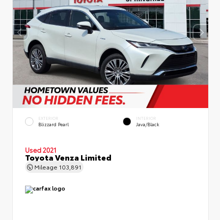
EXTERIOR
INTERIOR
Blizzard Pearl
Java/Black
Used 2021
Toyota Venza Limited
Mileage
103,891