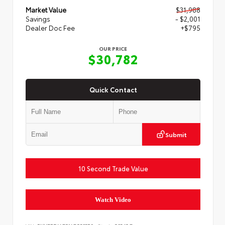
Market Value
$31,988
Savings
- $2,001
Dealer Doc Fee
+$795
OUR PRICE
$30,782
Quick Contact
Submit
10 Second Trade Value
Watch Video