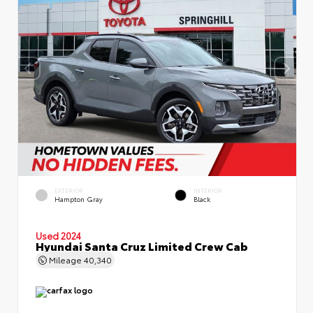
EXTERIOR
INTERIOR
Hampton Gray
Black
Used 2024
Hyundai Santa Cruz Limited Crew Cab
Mileage
40,340