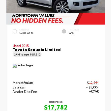
EXTERIOR
INTERIOR
Super White
Gray
Used 2015
Toyota Sequoia Limited
Mileage
185,512
Market Value
$19,991
Savings
- $3,004
Dealer Doc Fee
+$795
OUR PRICE
$17,782