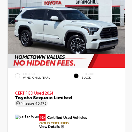
EXTERIOR
INTERIOR
WIND CHILL PEARL
BLACK
CERTIFIED
Used 2024
Toyota Sequoia Limited
Mileage
46,175
GOLD CERTIFIED
View Details