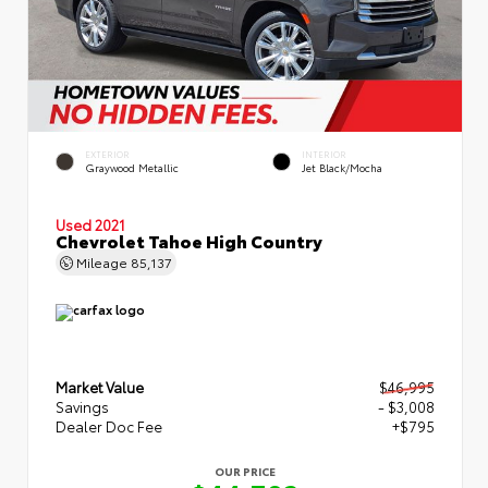
EXTERIOR
INTERIOR
Graywood Metallic
Jet Black/Mocha
Used 2021
Chevrolet Tahoe High Country
Mileage
85,137
Market Value
$46,995
Savings
- $3,008
Dealer Doc Fee
+$795
OUR PRICE