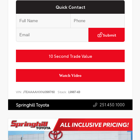
Quick Contact
Submit
10 Second Trade Value
Watch Video
VIN:
JTEAAAAHXNJ099760
Stock:
L99874B
251.450.1000
Springhill Toyota