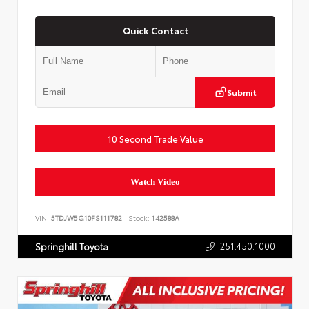
Quick Contact
Submit
10 Second Trade Value
Watch Video
VIN:
5TDJW5G10FS111782
Stock:
142588A
251.450.1000
Springhill Toyota