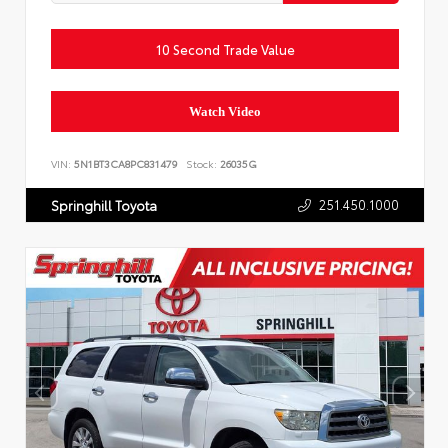
10 Second Trade Value
Watch Video
VIN:
5N1BT3CA8PC831479
Stock:
26035G
251.450.1000
Springhill Toyota