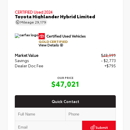
CERTIFIED
Used 2024
Toyota Highlander Hybrid Limited
Mileage
29,179
GOLD CERTIFIED
View Details
Market Value
$48,999
Savings
- $2,773
Dealer Doc Fee
+$795
OUR PRICE
$47,021
Quick Contact
Submit