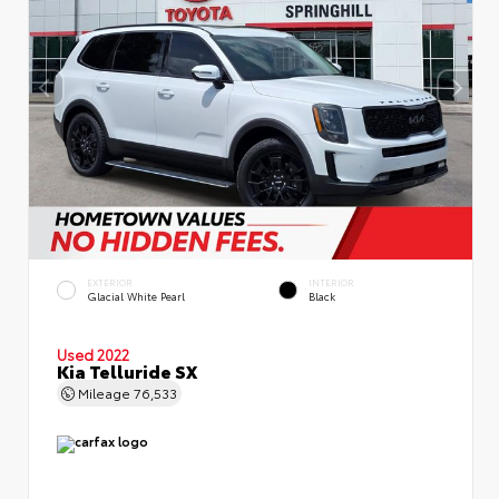
EXTERIOR
INTERIOR
Glacial White Pearl
Black
Used 2022
Kia Telluride SX
Mileage
76,533