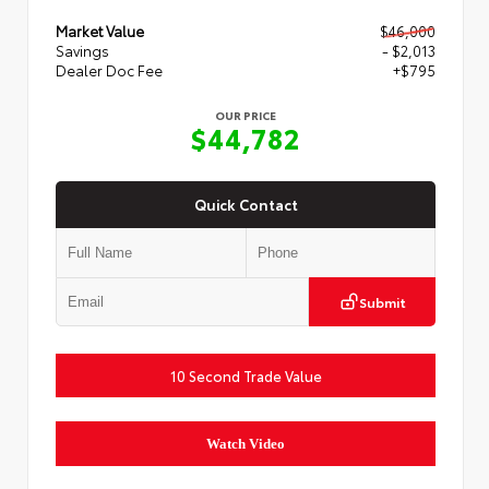
Market Value
$46,000
Savings
- $2,013
Dealer Doc Fee
+$795
OUR PRICE
$44,782
Quick Contact
Submit
10 Second Trade Value
Watch Video