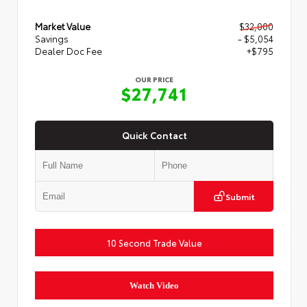
Market Value
$32,000
Savings
- $5,054
Dealer Doc Fee
+$795
OUR PRICE
$27,741
Quick Contact
Submit
10 Second Trade Value
Watch Video