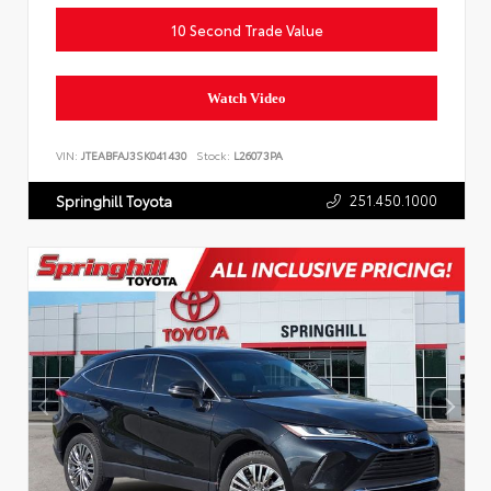
10 Second Trade Value
Watch Video
VIN:
JTEABFAJ3SK041430
Stock:
L26073PA
251.450.1000
Springhill Toyota