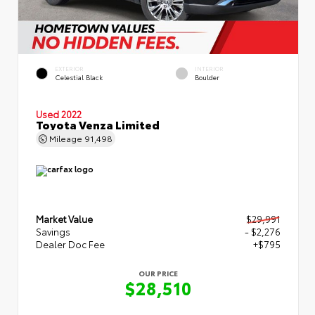
EXTERIOR
INTERIOR
Celestial Black
Boulder
Used 2022
Toyota Venza Limited
Mileage
91,498
Market Value
$29,991
Savings
- $2,276
Dealer Doc Fee
+$795
OUR PRICE
$28,510