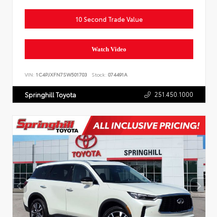
10 Second Trade Value
Watch Video
VIN:
1C4PJXFN7SW501703
Stock:
074491A
251.450.1000
Springhill Toyota