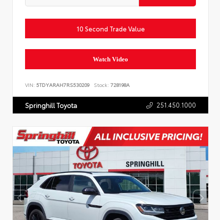
10 Second Trade Value
Watch Video
VIN:
5TDYARAH7RS530209
Stock:
728198A
251.450.1000
Springhill Toyota