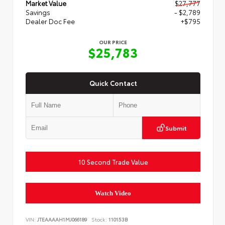
Market Value
$27,777
Savings
- $2,789
Dealer Doc Fee
+$795
OUR PRICE
$25,783
Quick Contact
Submit
10 Second Trade Value
Watch Video
VIN:
JTEAAAAH1MJ066189
Stock:
110153B