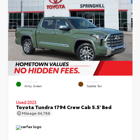
EXTERIOR
INTERIOR
Army Green
Saddle Tan
Used 2023
Toyota Tundra 1794 Crew Cab 5.5' Bed
Mileage
64,788