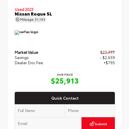
Used 2023
Nissan Rogue SL
Mileage
31,193
Market Value
$27,777
Savings
- $2,659
Dealer Doc Fee
+$795
OUR PRICE
$25,913
Quick Contact
Submit