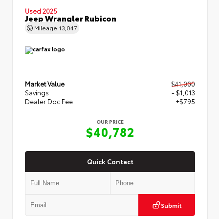
Used 2025
Jeep Wrangler Rubicon
Mileage
13,047
Market Value
$41,000
Savings
- $1,013
Dealer Doc Fee
+$795
OUR PRICE
$40,782
Quick Contact
Submit