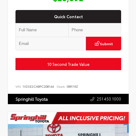
Quick Contact
Submit
10 Second Trade Value
VIN:
1V2SE2CA8PC208144
Stock:
099119Z
251.450.1000
Springhill Toyota