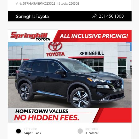
VIN:
5TFMA5AB9PX023323
Stock:
26050B
251.450.1000
Springhill Toyota
EXTERIOR
INTERIOR
Super Black
Charcoal