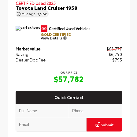
CERTIFIED
Used 2025
Toyota Land Cruiser 1958
Mileage
8,966
GOLD CERTIFIED
View Details
Market Value
$63,777
Savings
- $6,790
Dealer Doc Fee
+$795
OUR PRICE
$57,782
Quick Contact
Submit