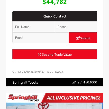
$44,782
Quick Contact
Submit
10 Second Trade Value
VIN:
1GNSCTKL8MR279294
Stock:
26064G
251.450.1000
Springhill Toyota