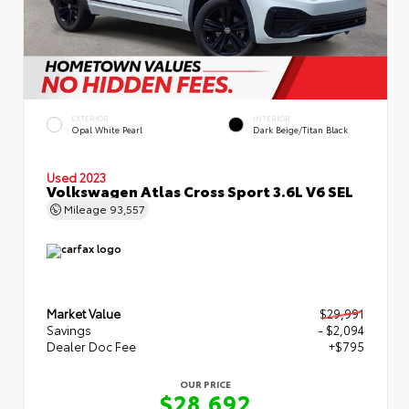
EXTERIOR
INTERIOR
Opal White Pearl
Dark Beige/Titan Black
Used 2023
Volkswagen Atlas Cross Sport 3.6L V6 SEL
Mileage
93,557
Market Value
$29,991
Savings
- $2,094
Dealer Doc Fee
+$795
OUR PRICE
$28,692