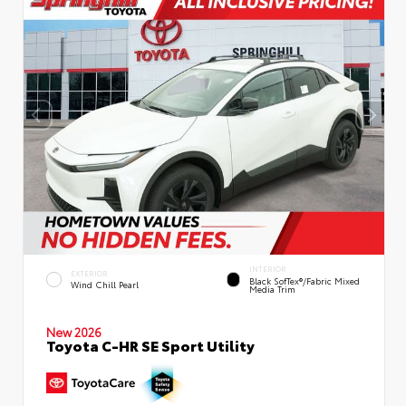
INTERIOR
EXTERIOR
Black SofTex®/fabric Mixed
Wind Chill Pearl
Media Trim
New 2026
Toyota C-HR SE Sport Utility