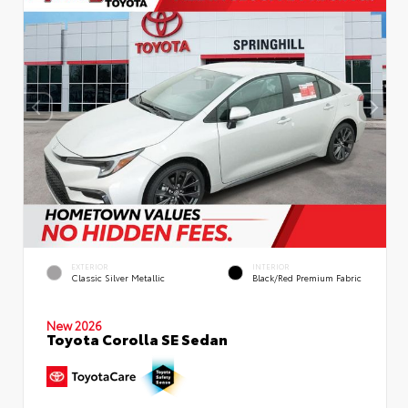
EXTERIOR
INTERIOR
Classic Silver Metallic
Black/Red Premium Fabric
New 2026
Toyota Corolla SE Sedan