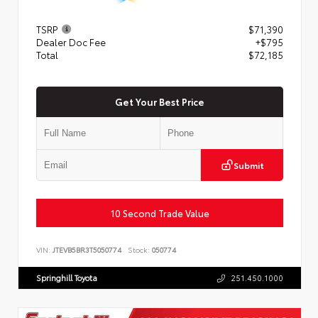
TSRP
$71,390
Dealer Doc Fee
+$795
Total
$72,185
Get Your Best Price
Submit
10 Second Trade Value
VIN:
JTEVB5BR3T5050774
Stock:
050774
Springhill Toyota
251.450.1000