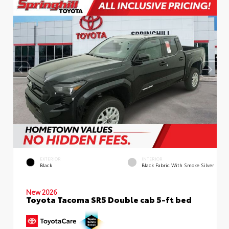
EXTERIOR
INTERIOR
Black
Black Fabric With Smoke Silver
New 2026
Toyota Tacoma SR5 Double cab 5-ft bed