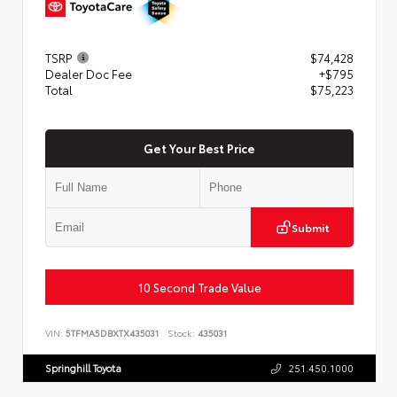
TSRP
$74,428
Dealer Doc Fee
+$795
Total
$75,223
Get Your Best Price
Submit
10 Second Trade Value
VIN:
5TFMA5DBXTX435031
Stock:
435031
Springhill Toyota
251.450.1000