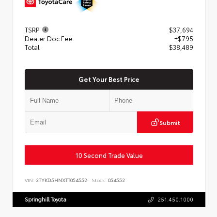
TSRP
$37,694
Dealer Doc Fee
+$795
Total
$38,489
Get Your Best Price
Submit
10 Second Trade Value
VIN:
3TYKD5HNXTT054552
Stock:
054552
Springhill Toyota
251.450.1000