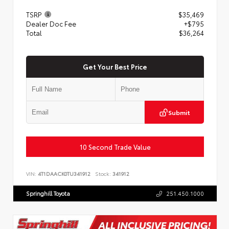
TSRP
$35,469
Dealer Doc Fee
+$795
Total
$36,264
Get Your Best Price
Submit
10 Second Trade Value
VIN:
4T1DAACK0TU341912
Stock:
341912
Springhill Toyota
251.450.1000