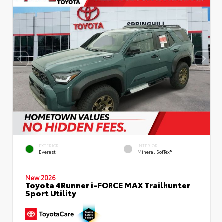
EXTERIOR
INTERIOR
Everest
Mineral SofTex®
New 2026
Toyota 4Runner i-FORCE MAX Trailhunter
Sport Utility