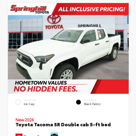
EXTERIOR
INTERIOR
Ice Cap
Black Fabric
New 2026
Toyota Tacoma SR Double cab 5-ft bed