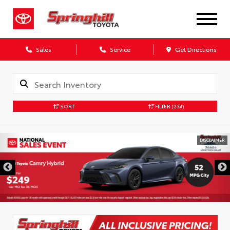
Sales
Service
Get Directions
SORT
FILTER
(234)
DISCLAIMER