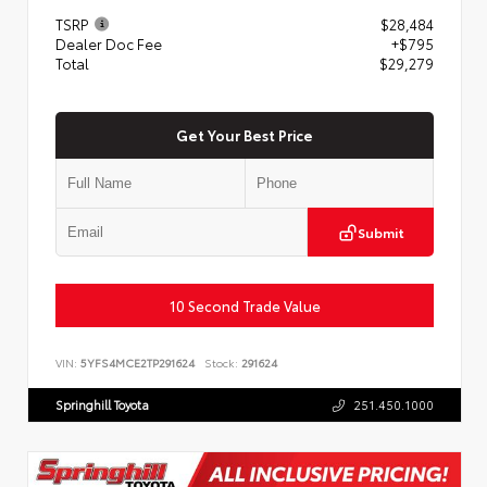
TSRP
$28,484
Dealer Doc Fee
+$795
Total
$29,279
Get Your Best Price
Submit
10 Second Trade Value
VIN:
5YFS4MCE2TP291624
Stock:
291624
Springhill Toyota
251.450.1000