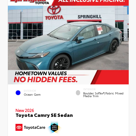
INTERIOR
EXTERIOR
Boulder SofTex®/fabric Mixed
Ocean Gem
Media Trim
New 2026
Toyota Camry SE Sedan