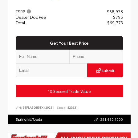
TSRP
$68,978
Dealer Doc Fee
+$795
Total
$69,773
Get Your Best Price
Submit
10 Second Trade Value
VIN:
5TFLA5DB5TX429231
Stock:
429231
Springhill Toyota
251.450.1000