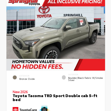
INTERIOR
EXTERIOR
Boulder/Black Fabric W/Smoke
Bronze Oxide
Silver
New 2026
Toyota Tacoma TRD Sport Double cab 5-ft
bed