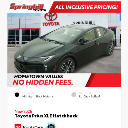
EXTERIOR
INTERIOR
Midnight Black Metallic
Lt. Gray SofTex®
New 2026
Toyota Prius XLE Hatchback