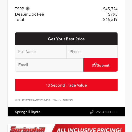
TSRP
$45,724
Dealer Doc Fee
+$795
Total
$46,519
Get Your Best Price
Submit
10 Second Trade Value
VIN:
JTM7ERAV8TJ018453
Stock:
018453
Springhill Toyota
251.450.1000