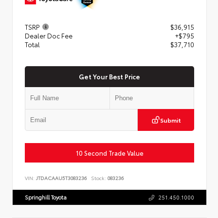
TSRP
$36,915
Dealer Doc Fee
+$795
Total
$37,710
Get Your Best Price
Submit
10 Second Trade Value
VIN:
JTDACAAU5T3083236
Stock:
083236
Springhill Toyota
251.450.1000