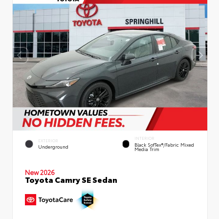
INTERIOR
EXTERIOR
Black SofTex®/fabric Mixed
Underground
Media Trim
New 2026
Toyota Camry SE Sedan