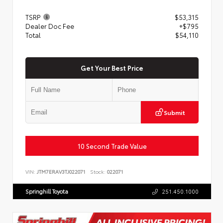
TSRP
$53,315
Dealer Doc Fee
+$795
Total
$54,110
Get Your Best Price
Submit
10 Second Trade Value
VIN:
JTM7ERAV3TJ022071
Stock:
022071
Springhill Toyota
251.450.1000