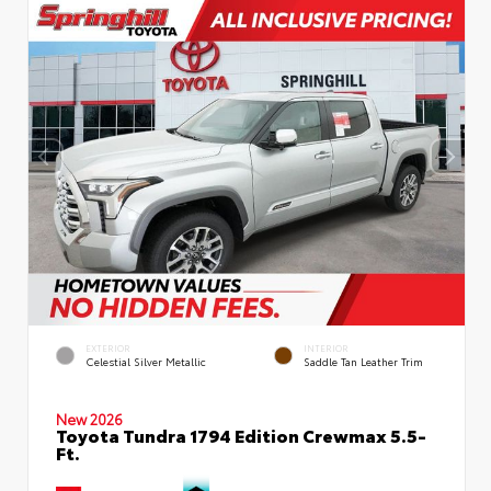
EXTERIOR
INTERIOR
Celestial Silver Metallic
Saddle Tan Leather Trim
New 2026
Toyota Tundra 1794 Edition Crewmax 5.5-
Ft.