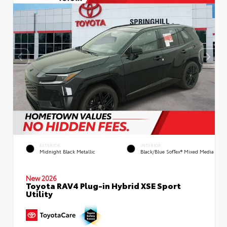
EXTERIOR
INTERIOR
Midnight Black Metallic
Black/Blue SofTex® Mixed Media
New 2026
Toyota RAV4 Plug-in Hybrid XSE Sport
Utility