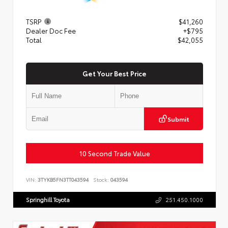
TSRP
$41,260
Dealer Doc Fee
+$795
Total
$42,055
Get Your Best Price
Submit
10 Second Trade Value
VIN:
3TYKB5FN3TT043594
Stock:
043594
Springhill Toyota
251.450.1000