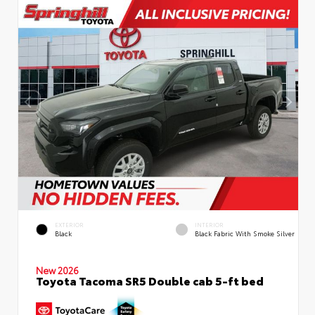
EXTERIOR
INTERIOR
Black
Black Fabric With Smoke Silver
New 2026
Toyota Tacoma SR5 Double cab 5-ft bed