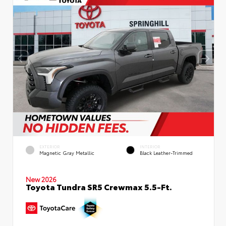
EXTERIOR
INTERIOR
Magnetic Gray Metallic
Black Leather-Trimmed
New 2026
Toyota Tundra SR5 Crewmax 5.5-Ft.