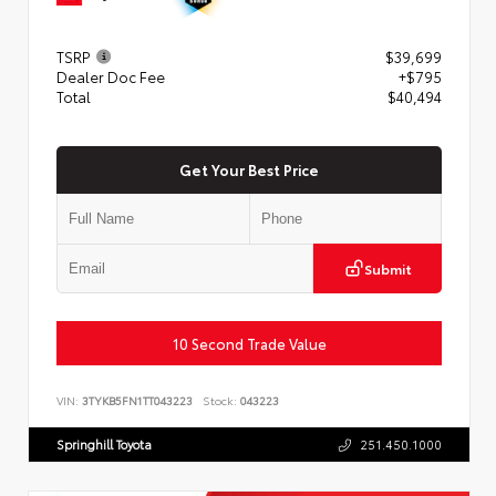
TSRP
$39,699
Dealer Doc Fee
+$795
Total
$40,494
Get Your Best Price
Submit
10 Second Trade Value
VIN:
3TYKB5FN1TT043223
Stock:
043223
Springhill Toyota
251.450.1000