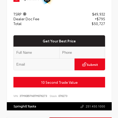
TSRP
$49,932
Dealer Doc Fee
+$795
Total
$50,727
Get Your Best Price
Submit
10 Second Trade Value
VIN:
3TMKB5FN0TM076273
Stock:
076273
Springhill Toyota
251.450.1000