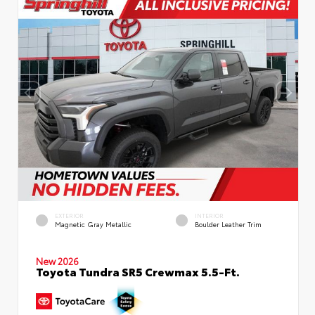
EXTERIOR
INTERIOR
Magnetic Gray Metallic
Boulder Leather Trim
New 2026
Toyota Tundra SR5 Crewmax 5.5-Ft.