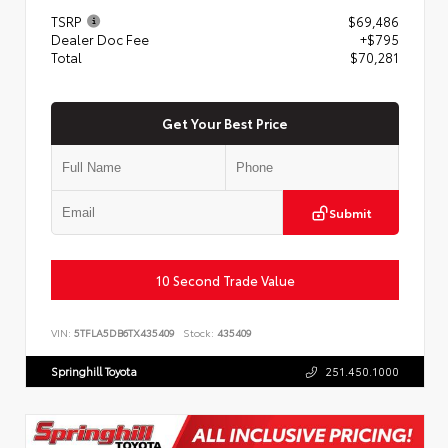
TSRP
$69,486
Dealer Doc Fee
+$795
Total
$70,281
Get Your Best Price
Submit
10 Second Trade Value
VIN:
5TFLA5DB6TX435409
Stock:
435409
Springhill Toyota
251.450.1000