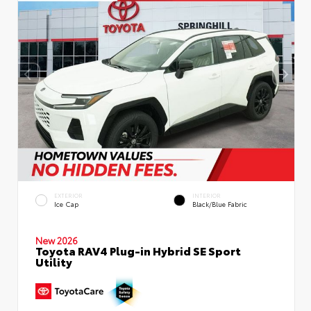
EXTERIOR
INTERIOR
Ice Cap
Black/Blue Fabric
New 2026
Toyota RAV4 Plug-in Hybrid SE Sport
Utility