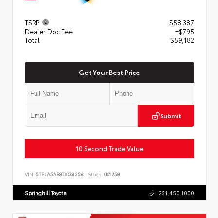
TSRP
$58,387
Dealer Doc Fee
+$795
Total
$59,182
Get Your Best Price
Submit
10 Second Trade Value
VIN:
5TFLA5AB8TX061258
Stock:
061258
Springhill Toyota
251.450.1000