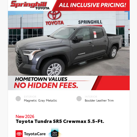
EXTERIOR
INTERIOR
Magnetic Gray Metallic
Boulder Leather Trim
New 2026
Toyota Tundra SR5 Crewmax 5.5-Ft.