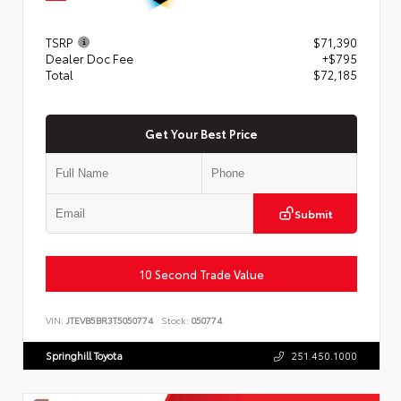
TSRP
$71,390
Dealer Doc Fee
+$795
Total
$72,185
Get Your Best Price
Submit
10 Second Trade Value
VIN:
JTEVB5BR3T5050774
Stock:
050774
Springhill Toyota
251.450.1000