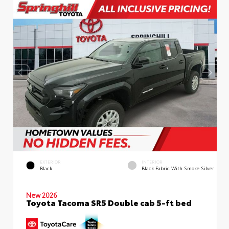
EXTERIOR
INTERIOR
Black
Black Fabric With Smoke Silver
New 2026
Toyota Tacoma SR5 Double cab 5-ft bed