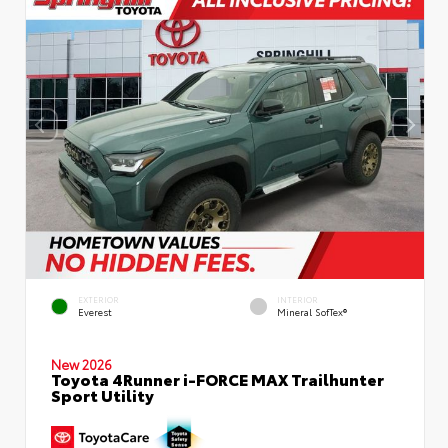
EXTERIOR
INTERIOR
Everest
Mineral SofTex®
New 2026
Toyota 4Runner i-FORCE MAX Trailhunter
Sport Utility