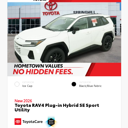
EXTERIOR
INTERIOR
Ice Cap
Black/Blue Fabric
New 2026
Toyota RAV4 Plug-in Hybrid SE Sport
Utility