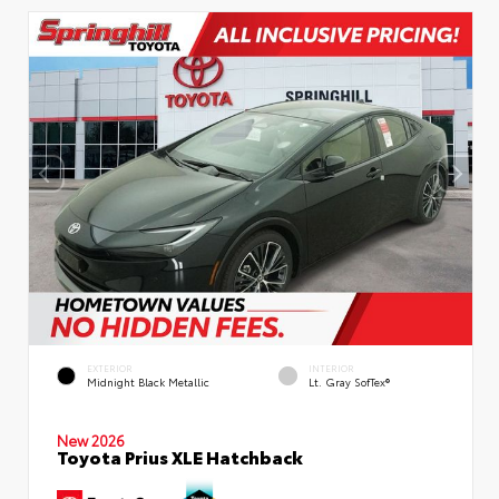
EXTERIOR
INTERIOR
Midnight Black Metallic
Lt. Gray SofTex®
New 2026
Toyota Prius XLE Hatchback