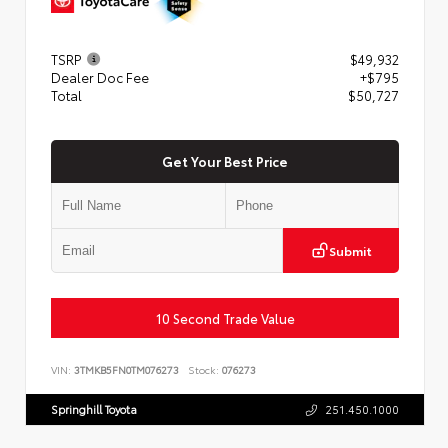
TSRP
$49,932
Dealer Doc Fee
+$795
Total
$50,727
Get Your Best Price
Submit
10 Second Trade Value
VIN:
3TMKB5FN0TM076273
Stock:
076273
Springhill Toyota
251.450.1000