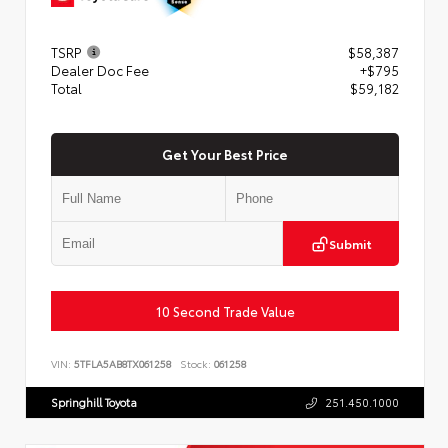
TSRP
$58,387
Dealer Doc Fee
+$795
Total
$59,182
Get Your Best Price
Submit
10 Second Trade Value
VIN:
5TFLA5AB8TX061258
Stock:
061258
Springhill Toyota
251.450.1000