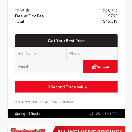
TSRP
$45,724
Dealer Doc Fee
+$795
Total
$46,519
Get Your Best Price
Submit
10 Second Trade Value
VIN:
JTM7ERAV8TJ018453
Stock:
018453
Springhill Toyota
251.450.1000