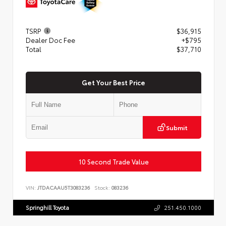
TSRP
$36,915
Dealer Doc Fee
+$795
Total
$37,710
Get Your Best Price
Submit
10 Second Trade Value
VIN:
JTDACAAU5T3083236
Stock:
083236
Springhill Toyota
251.450.1000