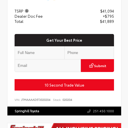
TSRP
$41,094
Dealer Doc Fee
+$795
Total
$41,889
Get Your Best Price
Submit
10 Second Trade Value
VIN:
JTMAAAAD5TJ020204
Stock:
020204
Springhill Toyota
251.450.1000