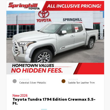
EXTERIOR
INTERIOR
Celestial Silver Metallic
Saddle Tan Leather Trim
New 2026
Toyota Tundra 1794 Edition Crewmax 5.5-
Ft.