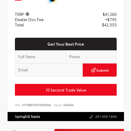
TSRP
$41,260
Dealer Doc Fee
+$795
Total
$42,055
Get Your Best Price
Submit
10 Second Trade Value
VIN:
3TYKB5FN3TT043594
Stock:
043594
Springhill Toyota
251.450.1000