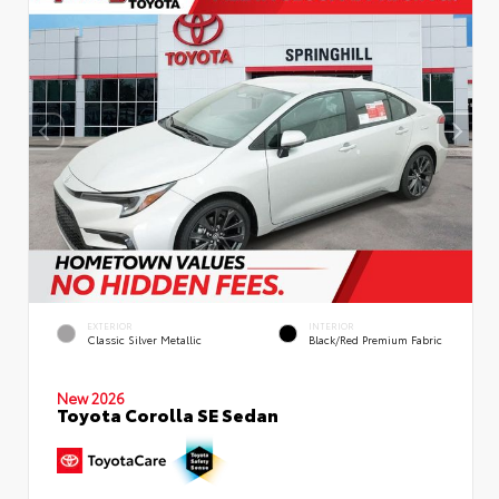
EXTERIOR
INTERIOR
Classic Silver Metallic
Black/Red Premium Fabric
New 2026
Toyota Corolla SE Sedan