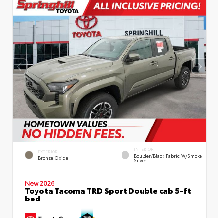
INTERIOR
EXTERIOR
Boulder/Black Fabric W/Smoke
Bronze Oxide
Silver
New 2026
Toyota Tacoma TRD Sport Double cab 5-ft
bed