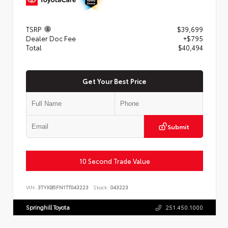
TSRP
$39,699
Dealer Doc Fee
+$795
Total
$40,494
Get Your Best Price
Submit
10 Second Trade Value
VIN:
3TYKB5FN1TT043223
Stock:
043223
Springhill Toyota
251.450.1000