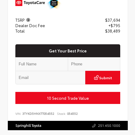
TSRP
$37,694
Dealer Doc Fee
+$795
Total
$38,489
Get Your Best Price
Submit
10 Second Trade Value
VIN:
3TYKD5HNXTT054552
Stock:
054552
Springhill Toyota
251.450.1000