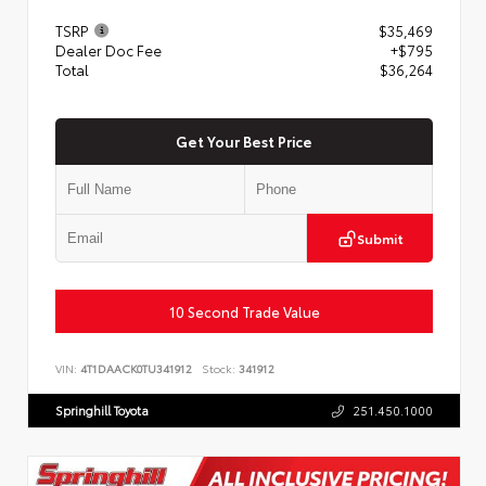
TSRP
$35,469
Dealer Doc Fee
+$795
Total
$36,264
Get Your Best Price
Submit
10 Second Trade Value
VIN:
4T1DAACK0TU341912
Stock:
341912
Springhill Toyota
251.450.1000