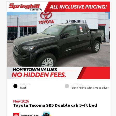
EXTERIOR
INTERIOR
Black
Black Fabric With Smoke Silver
New 2026
Toyota Tacoma SR5 Double cab 5-ft bed