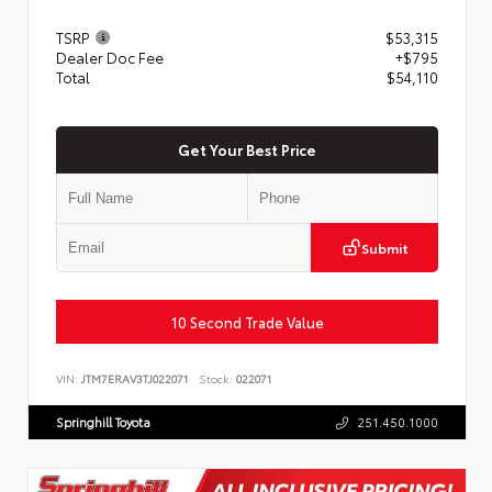
TSRP
$53,315
Dealer Doc Fee
+$795
Total
$54,110
Get Your Best Price
Submit
10 Second Trade Value
VIN:
JTM7ERAV3TJ022071
Stock:
022071
Springhill Toyota
251.450.1000