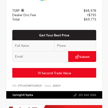
TSRP
$68,978
Dealer Doc Fee
+$795
Total
$69,773
Get Your Best Price
Submit
10 Second Trade Value
VIN:
5TFLA5DB5TX429231
Stock:
429231
Springhill Toyota
251.450.1000