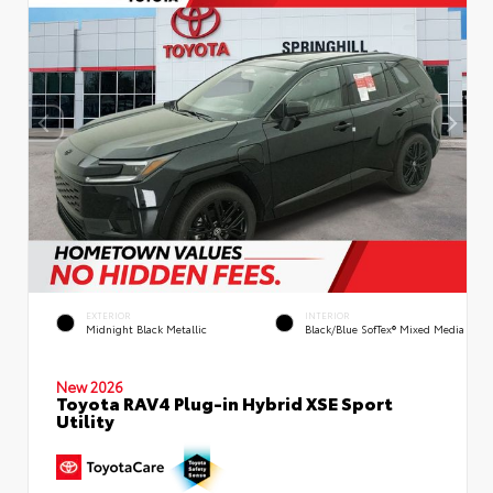
EXTERIOR
INTERIOR
Midnight Black Metallic
Black/Blue SofTex® Mixed Media
New 2026
Toyota RAV4 Plug-in Hybrid XSE Sport
Utility