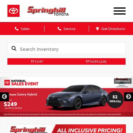
Sales
Service
Get Directions
SORT
FILTER
(229)
DISCLAIMER