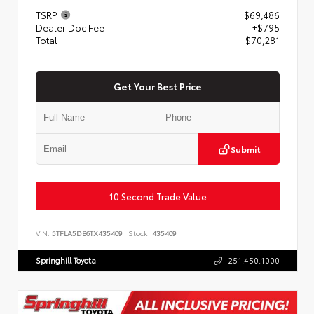
TSRP
$69,486
Dealer Doc Fee
+$795
Total
$70,281
Get Your Best Price
Submit
10 Second Trade Value
VIN:
5TFLA5DB6TX435409
Stock:
435409
Springhill Toyota
251.450.1000