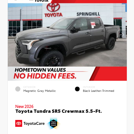
EXTERIOR
INTERIOR
Magnetic Gray Metallic
Black Leather-Trimmed
New 2026
Toyota Tundra SR5 Crewmax 5.5-Ft.