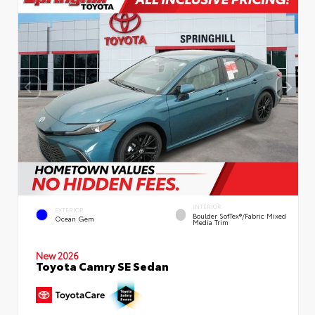
INTERIOR
EXTERIOR
Boulder SofTex®/fabric Mixed
Ocean Gem
Media Trim
New 2026
Toyota Camry SE Sedan