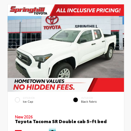
EXTERIOR
INTERIOR
Ice Cap
Black Fabric
New 2026
Toyota Tacoma SR Double cab 5-ft bed