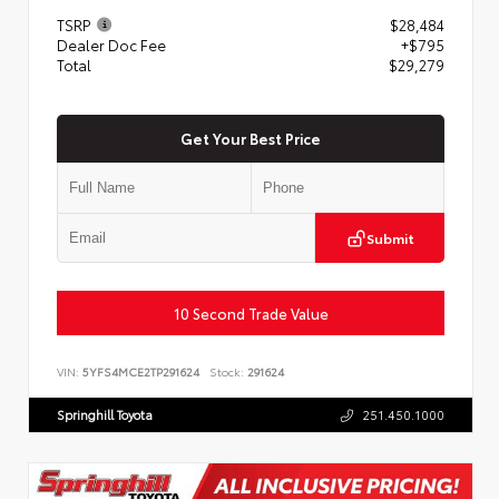
TSRP
$28,484
Dealer Doc Fee
+$795
Total
$29,279
Get Your Best Price
Submit
10 Second Trade Value
VIN:
5YFS4MCE2TP291624
Stock:
291624
Springhill Toyota
251.450.1000