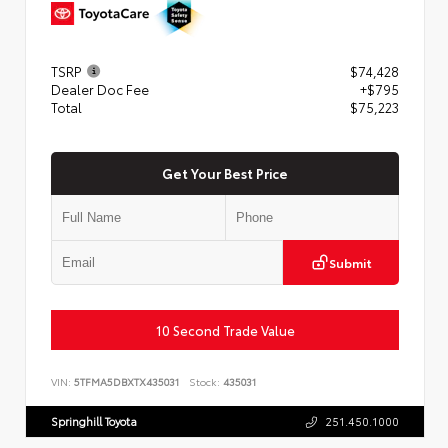
TSRP
$74,428
Dealer Doc Fee
+$795
Total
$75,223
Get Your Best Price
Submit
10 Second Trade Value
VIN:
5TFMA5DBXTX435031
Stock:
435031
Springhill Toyota
251.450.1000