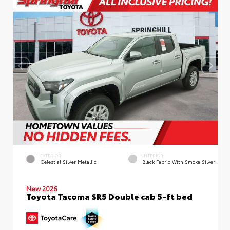
EXTERIOR
INTERIOR
Celestial Silver Metallic
Black Fabric With Smoke Silver
New 2026
Toyota Tacoma SR5 Double cab 5-ft bed