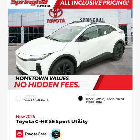
INTERIOR
EXTERIOR
Black SofTex®/fabric Mixed
Wind Chill Pearl
Media Trim
New 2026
Toyota C-HR SE Sport Utility