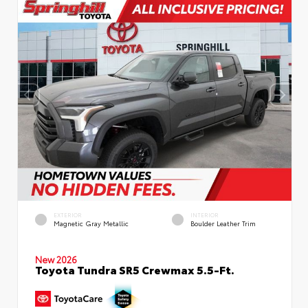
EXTERIOR
INTERIOR
Magnetic Gray Metallic
Boulder Leather Trim
New 2026
Toyota Tundra SR5 Crewmax 5.5-Ft.