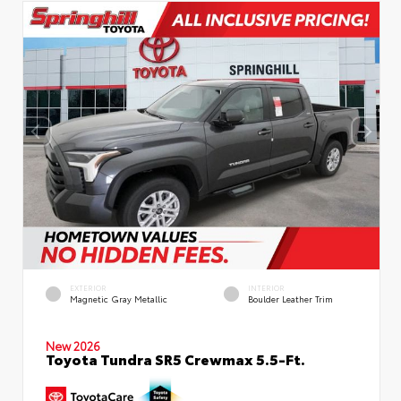
EXTERIOR
INTERIOR
Magnetic Gray Metallic
Boulder Leather Trim
New 2026
Toyota Tundra SR5 Crewmax 5.5-Ft.