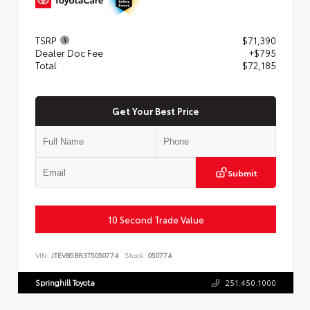
TSRP
$71,390
Dealer Doc Fee
+$795
Total
$72,185
Get Your Best Price
Submit
10 Second Trade Value
VIN:
JTEVB5BR3T5050774
Stock:
050774
Springhill Toyota
251.450.1000