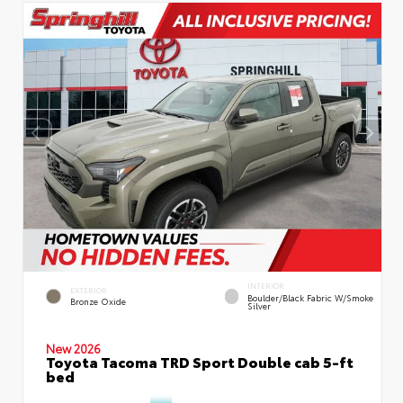
INTERIOR
EXTERIOR
Boulder/Black Fabric W/Smoke
Bronze Oxide
Silver
New 2026
Toyota Tacoma TRD Sport Double cab 5-ft
bed