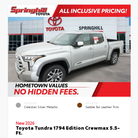
EXTERIOR
INTERIOR
Celestial Silver Metallic
Saddle Tan Leather Trim
New 2026
Toyota Tundra 1794 Edition Crewmax 5.5-
Ft.