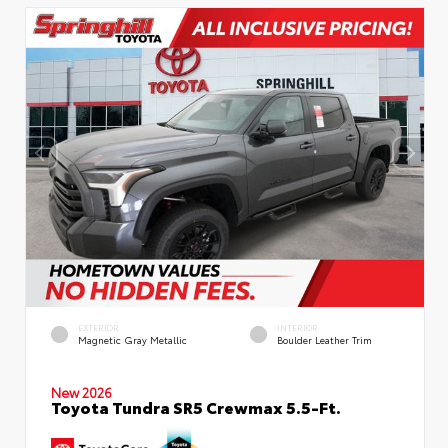
EXTERIOR
INTERIOR
Magnetic Gray Metallic
Boulder Leather Trim
New 2026
Toyota Tundra SR5 Crewmax 5.5-Ft.