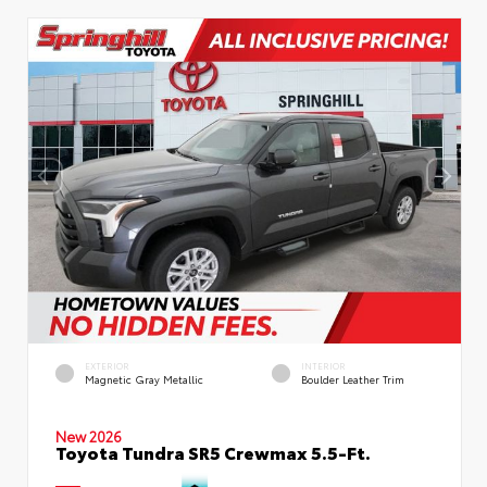
EXTERIOR
INTERIOR
Magnetic Gray Metallic
Boulder Leather Trim
New 2026
Toyota Tundra SR5 Crewmax 5.5-Ft.