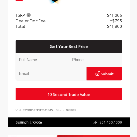
TSRP
$41,005
Dealer Doc Fee
+$795
Total
$41,800
Get Your Best Price
Submit
10 Second Trade Value
VIN:
3TYKB5FN3TT041845
Stock:
041845
Springhill Toyota
251.450.1000