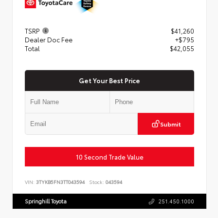
TSRP
$41,260
Dealer Doc Fee
+$795
Total
$42,055
Get Your Best Price
Submit
10 Second Trade Value
VIN:
3TYKB5FN3TT043594
Stock:
043594
Springhill Toyota
251.450.1000