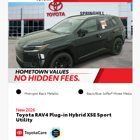
EXTERIOR
INTERIOR
Midnight Black Metallic
Black/Blue SofTex® Mixed Media
New 2026
Toyota RAV4 Plug-in Hybrid XSE Sport
Utility