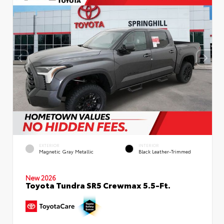
EXTERIOR
INTERIOR
Magnetic Gray Metallic
Black Leather-Trimmed
New 2026
Toyota Tundra SR5 Crewmax 5.5-Ft.