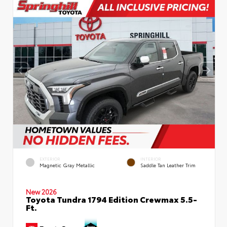
EXTERIOR
INTERIOR
Magnetic Gray Metallic
Saddle Tan Leather Trim
New 2026
Toyota Tundra 1794 Edition Crewmax 5.5-
Ft.