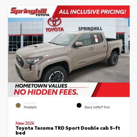
EXTERIOR
INTERIOR
Mudbath
Black SofTex® Trim
New 2026
Toyota Tacoma TRD Sport Double cab 5-ft
bed