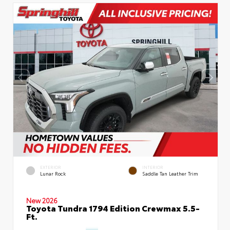
EXTERIOR
INTERIOR
Lunar Rock
Saddle Tan Leather Trim
New 2026
Toyota Tundra 1794 Edition Crewmax 5.5-
Ft.