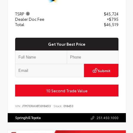
TSRP
$45,724
Dealer Doc Fee
+$795
Total
$46,519
Get Your Best Price
Submit
10 Second Trade Value
VIN:
JTM7ERAV8TJ018453
Stock:
018453
Springhill Toyota
251.450.1000