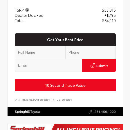
TSRP
$53,315
Dealer Doc Fee
+$795
Total
$54,110
Get Your Best Price
Submit
10 Second Trade Value
VIN:
JTM7ERAV3TJ022071
Stock:
022071
Springhill Toyota
251.450.1000