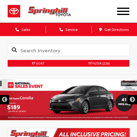
Sales
Service
Get Directions
SORT
FILTER
(226)
DISCLAIMER