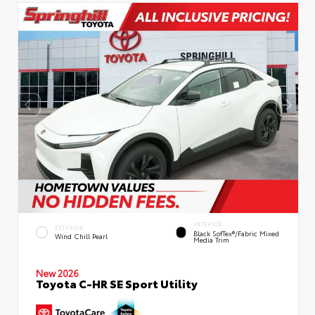
INTERIOR
EXTERIOR
Black SofTex®/fabric Mixed
Wind Chill Pearl
Media Trim
New 2026
Toyota C-HR SE Sport Utility