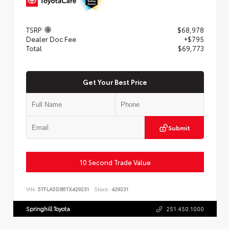
TSRP
$68,978
Dealer Doc Fee
+$795
Total
$69,773
Get Your Best Price
Submit
10 Second Trade Value
VIN:
5TFLA5DB5TX429231
Stock:
429231
Springhill Toyota
251.450.1000