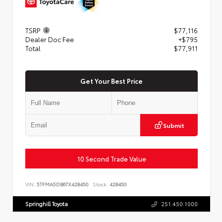
TSRP
$77,116
Dealer Doc Fee
+$795
Total
$77,911
Get Your Best Price
Submit
10 Second Trade Value
VIN:
5TFMA5DB6TX428450
Stock:
428450
Springhill Toyota
251.450.1000