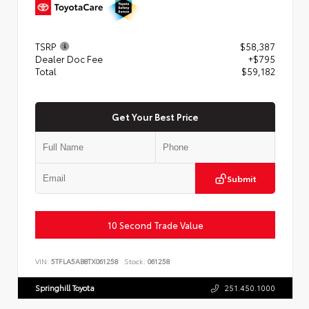
TSRP
$58,387
Dealer Doc Fee
+$795
Total
$59,182
Get Your Best Price
Submit
10 Second Trade Value
VIN:
5TFLA5AB8TX061258
Stock:
061258
Springhill Toyota
251.450.1000