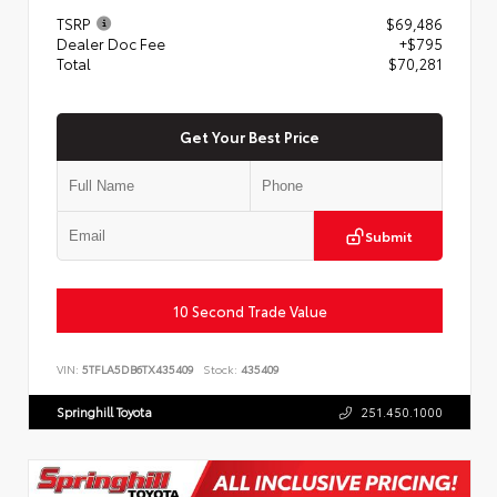
TSRP
$69,486
Dealer Doc Fee
+$795
Total
$70,281
Get Your Best Price
Submit
10 Second Trade Value
VIN:
5TFLA5DB6TX435409
Stock:
435409
Springhill Toyota
251.450.1000