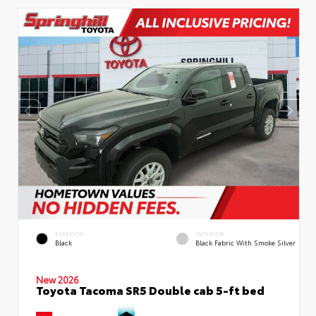
EXTERIOR
INTERIOR
Black
Black Fabric With Smoke Silver
New 2026
Toyota Tacoma SR5 Double cab 5-ft bed