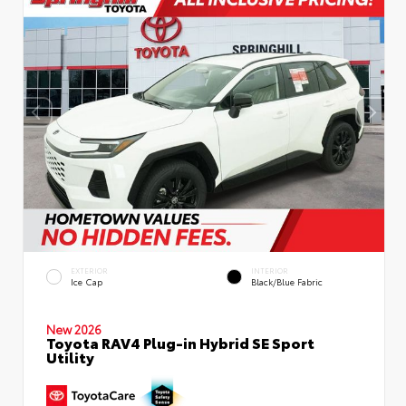
EXTERIOR
INTERIOR
Ice Cap
Black/Blue Fabric
New 2026
Toyota RAV4 Plug-in Hybrid SE Sport
Utility