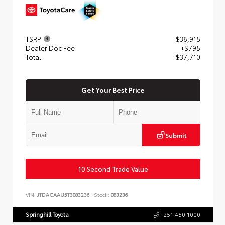
TSRP
$36,915
Dealer Doc Fee
+$795
Total
$37,710
Get Your Best Price
Submit
10 Second Trade Value
VIN:
JTDACAAU5T3083236
Stock:
083236
Springhill Toyota
251.450.1000