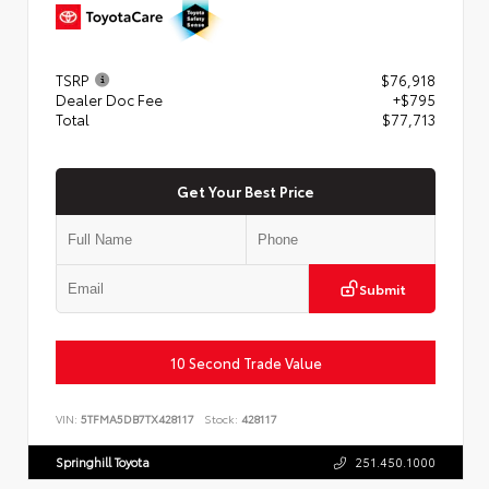
TSRP
$76,918
Dealer Doc Fee
+$795
Total
$77,713
Get Your Best Price
Submit
10 Second Trade Value
VIN:
5TFMA5DB7TX428117
Stock:
428117
Springhill Toyota
251.450.1000