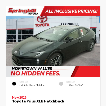
EXTERIOR
INTERIOR
Midnight Black Metallic
Lt. Gray SofTex®
New 2026
Toyota Prius XLE Hatchback