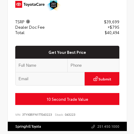
TSRP
$39,699
Dealer Doc Fee
+$795
Total
$40,494
Get Your Best Price
Submit
10 Second Trade Value
VIN:
3TYKB5FN1TT043223
Stock:
043223
Springhill Toyota
251.450.1000