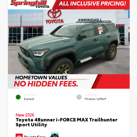
EXTERIOR
INTERIOR
Everest
Mineral SofTex®
New 2026
Toyota 4Runner i-FORCE MAX Trailhunter
Sport Utility