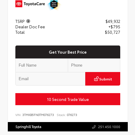
TSRP
$49,932
Dealer Doc Fee
+$795
Total
$50,727
Get Your Best Price
Submit
10 Second Trade Value
VIN:
3TMKB5FN0TM076273
Stock:
076273
Springhill Toyota
251.450.1000