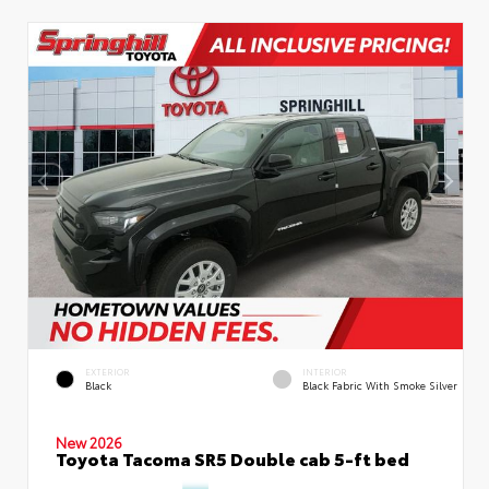
EXTERIOR
INTERIOR
Black
Black Fabric With Smoke Silver
New 2026
Toyota Tacoma SR5 Double cab 5-ft bed