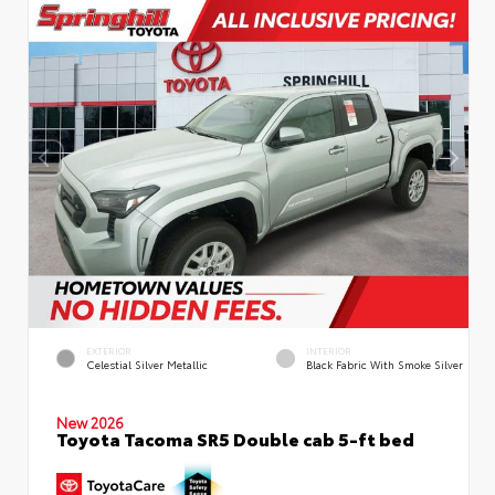
EXTERIOR
INTERIOR
Celestial Silver Metallic
Black Fabric With Smoke Silver
New 2026
Toyota Tacoma SR5 Double cab 5-ft bed