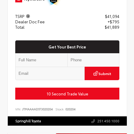
TSRP
$41,094
Dealer Doc Fee
+$795
Total
$41,889
Get Your Best Price
Submit
10 Second Trade Value
VIN:
JTMAAAAD5TJ020204
Stock:
020204
Springhill Toyota
251.450.1000