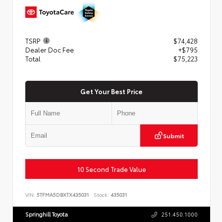
TSRP
$74,428
Dealer Doc Fee
+$795
Total
$75,223
Get Your Best Price
Submit
10 Second Trade Value
VIN:
5TFMA5DBXTX435031
Stock:
435031
Springhill Toyota
251.450.1000