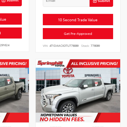
Submit
alue
10 Second Trade Value
d
Get Pre-Approved
291624
VIN:
4T1DAACK3TU778089
Stock:
778089