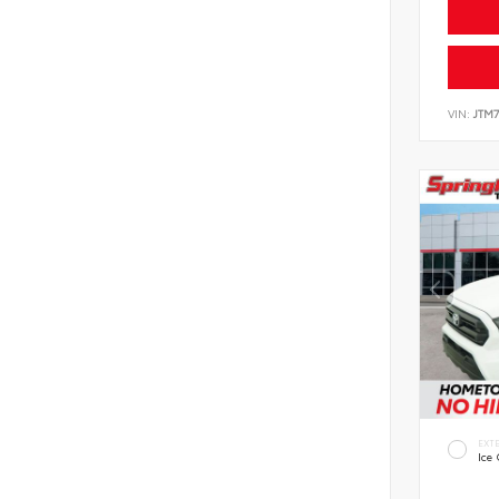
VIN:
JTM7
EXT
Ice