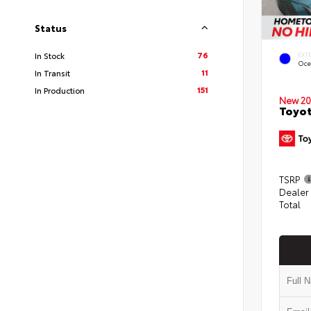
Status
76
In Stock
EXT
Oce
11
In Transit
151
In Production
New 20
Toyot
TSRP
Dealer
Total