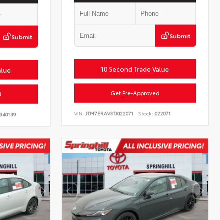
Submit
Submit
10 Second Trade Value
alue
Get Pre-Approved
d
VIN:
JTM7ERAV3TJ022071
Stock:
022071
340139