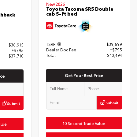
New 2026
Toyota Tacoma SR5 Double
cab 5-ft bed
chback
TSRP
$39,699
$36,915
Dealer Doc Fee
+$795
+$795
Total
$40,494
$37,710
Get Your Best Price
ice
Submit
Submit
10 Second Trade Value
alue