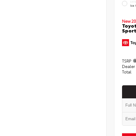
EXT
Ice
New 20
Toyot
Sport
TSRP
Dealer
Total