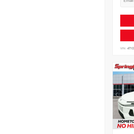
VIN:
4T1