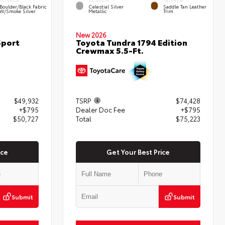
INTERIOR
EXTERIOR
INTERIOR
Boulder/Black Fabric
Celestial Silver
Saddle Tan Leather
W/Smoke Silver
Metallic
Trim
New 2026
Sport
Toyota Tundra 1794 Edition
Crewmax 5.5-Ft.
$49,932
TSRP
$74,428
+$795
Dealer Doc Fee
+$795
$50,727
Total
$75,223
ice
Get Your Best Price
Submit
Submit