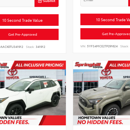
Submit
10 Second Trade V
10 Second Trade Value
Get Pre-Approve
Get Pre-Approved
VIN:
5YFS4MCE2TP291624
Stock:
DAACK0TU341912
Stock:
341912