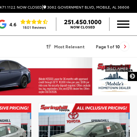
|
3062 GOVERNMENT BLVD, MOBILE, AL 36606
471.1122
NOW CLOSED
251.450.1000
4.6
1801 Reviews
NOW CLOSED
Most Relevant
Page
1
of
10
DISCLAIMER