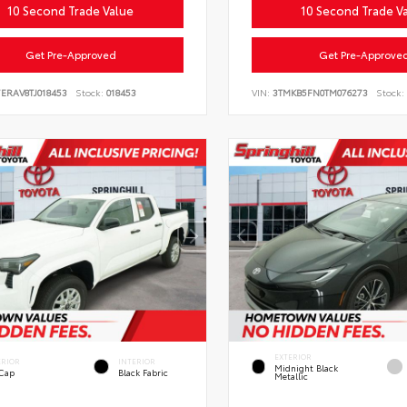
10 Second Trade Value
10 Second Trade V
Get Pre-Approved
Get Pre-Approve
ERAV8TJ018453
Stock:
018453
VIN:
3TMKB5FN0TM076273
Stock:
EXTERIOR
ERIOR
INTERIOR
Midnight Black
 Cap
Black Fabric
Metallic