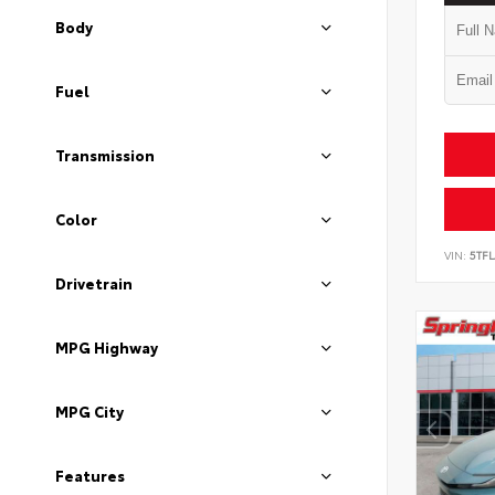
Body
Fuel
Transmission
Color
VIN:
5TF
Drivetrain
MPG Highway
MPG City
Features