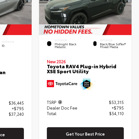
EXTERIOR
INTERIOR
INTERIOR
Midnight Black
Black/Blue SofTex®
10
Metallic
Mixed Media
New 2026
Toyota RAV4 Plug-in Hybrid
XSE Sport Utility
an
TSRP
$53,315
$36,445
Dealer Doc Fee
+$795
+$795
Total
$54,110
$37,240
Get Your Best Price
ice