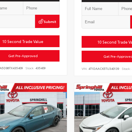
Submit
10 Second Trade Value
10 Second Trade V
Get Pre-Approved
Get Pre-Approve
LA5DB6TX435409
Stock:
435409
VIN:
4T1DAACK5TU340139
Stock: