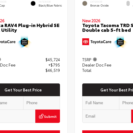
ERIOR
INTERIOR
EXTERIOR
 Cap
Black/Blue Fabric
Bronze Oxide
26
New 2026
a RAV4 Plug-in Hybrid SE
Toyota Tacoma TRD 
 Utility
Double cab 5-ft bed
$45,724
TSRP
 Doc Fee
+$795
Dealer Doc Fee
$46,519
Total
Get Your Best Price
Get Your Best Pr
Submit