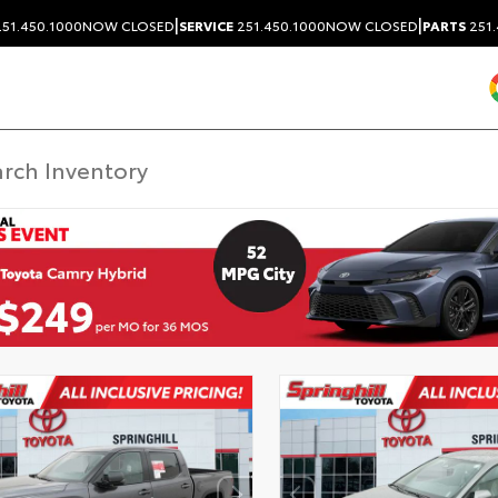
|
|
51.450.1000
NOW CLOSED
SERVICE
251.450.1000
NOW CLOSED
PARTS
251.