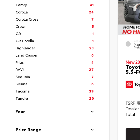
Camry
41
Corolla
24
Corolla Cross
7
Crown
5
GR
1
GR Corolla
1
EXT
Mag
Highlander
23
Meta
Land Cruiser
6
New 20
Prius
4
Toyo
RAV4
27
5.5-F
Sequoia
7
Sienna
6
Tacoma
39
Tundra
20
TSRP
Dealer
Year
Total
Price Range