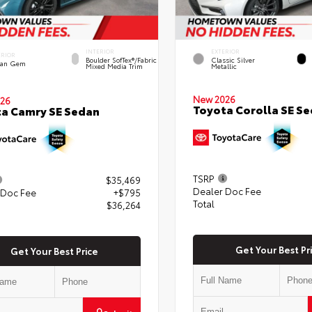
INTERIOR
EXTERIOR
ERIOR
Boulder SofTex®/fabric
Classic Silver
an Gem
Mixed Media Trim
Metallic
New 2026
26
Toyota Corolla SE S
a Camry SE Sedan
TSRP
$35,469
Dealer Doc Fee
 Doc Fee
+$795
Total
$36,264
Get Your Best Pr
Get Your Best Price