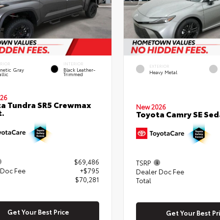
ERIOR
INTERIOR
EXTERIOR
netic Gray
Black Leather-
Heavy Metal
llic
Trimmed
26
ta Tundra SR5 Crewmax
New 2026
t.
Toyota Camry SE Sed
$69,486
TSRP
 Doc Fee
+$795
Dealer Doc Fee
$70,281
Total
Get Your Best Price
Get Your Best Pr