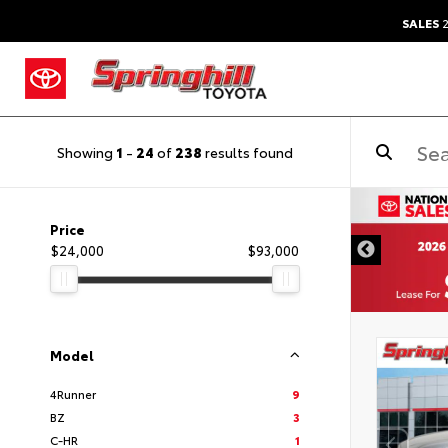
SALES
2
Showing
1
-
24
of
238
results found
Price
$24,000
$93,000
Model
4Runner
9
BZ
3
C-HR
1