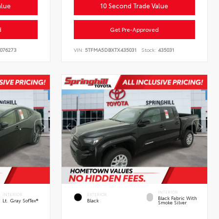
alue
10 Second Trade Value
d
Get Pre-Approved
076273
VIN:
5TFMA5DBXTX435031
Stock:
435031
INTERIOR
INTERIOR
EXTERIOR
Black Fabric With
Lt. Gray SofTex®
Black
Smoke Silver