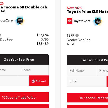
26
a Tacoma SR Double cab
New 2026
bed
Toyota Prius XLE Hat
$37,694
TSRP
 Doc Fee
+$795
Dealer Doc Fee
$38,489
Total
Get Your Best Price
Get Your Best Pr
Submit
10 Second Trade Value
10 Second Trade V