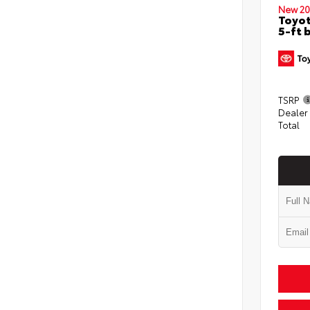
New 20
Toyot
5-ft 
TSRP
Dealer
Total