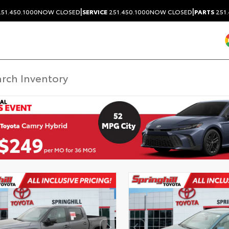
|
|
51.450.1000
NOW CLOSED
SERVICE
251.450.1000
NOW CLOSED
PARTS
251.