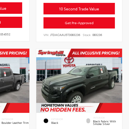
alue
10 Second Trade Value
d
Get Pre-Approved
054552
VIN:
JTDACAAU5T3083236
Stock:
083236
INTERIOR
INTERIOR
EXTERIOR
Black Fabric With
Boulder Leather Trim
Black
Smoke Silver