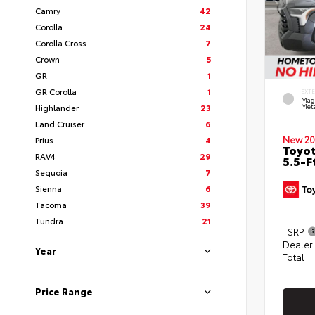
Camry
42
Corolla
24
Corolla Cross
7
Crown
5
GR
1
GR Corolla
1
EXT
Mag
Highlander
23
Meta
Land Cruiser
6
New 20
Prius
4
Toyo
RAV4
29
5.5-F
Sequoia
7
Sienna
6
Tacoma
39
Tundra
21
TSRP
Dealer
Year
Total
Price Range