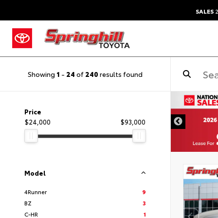
SALES
2
Showing
1
-
24
of
240
results found
Price
$24,000
$93,000
Model
4Runner
9
BZ
3
C-HR
1