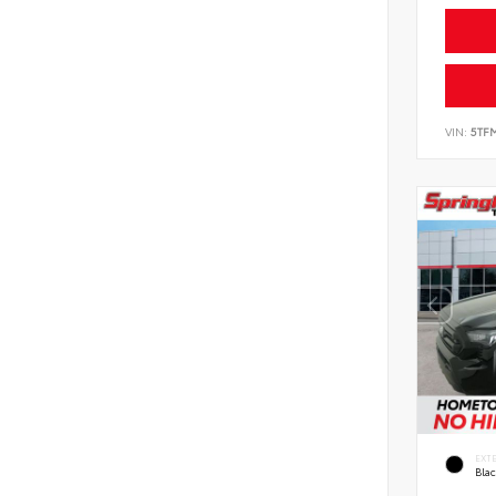
VIN:
5TF
EXT
Bla