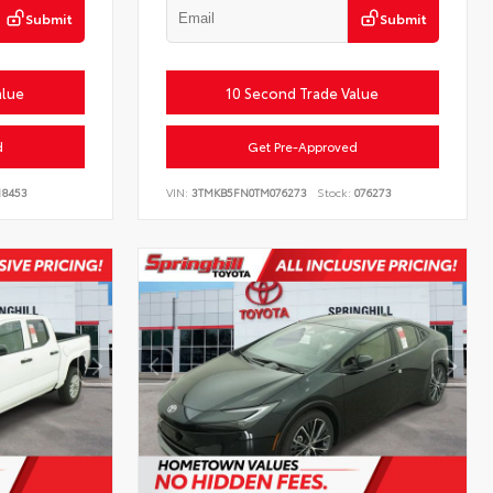
Submit
Submit
alue
10 Second Trade Value
d
Get Pre-Approved
18453
VIN:
3TMKB5FN0TM076273
Stock:
076273