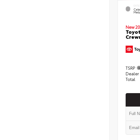
EXTE
Cele
Meta
New 20
Toyot
Crewm
TSRP
Dealer
Total