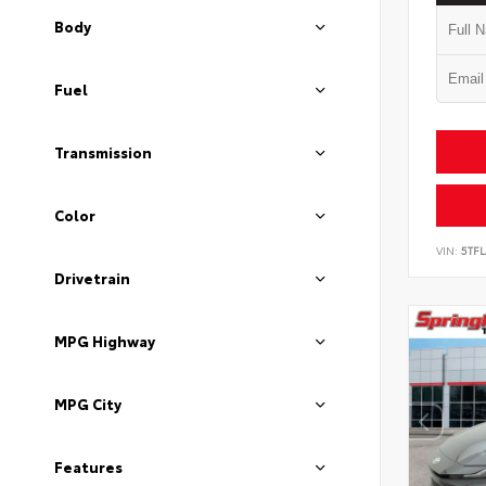
Body
Fuel
Transmission
Color
VIN:
5TF
Drivetrain
MPG Highway
MPG City
Features