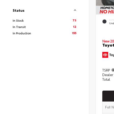
Status
73
In Stock
EXT
Und
12
In Transit
155
In Production
New 20
Toyot
TSRP
Dealer
Total