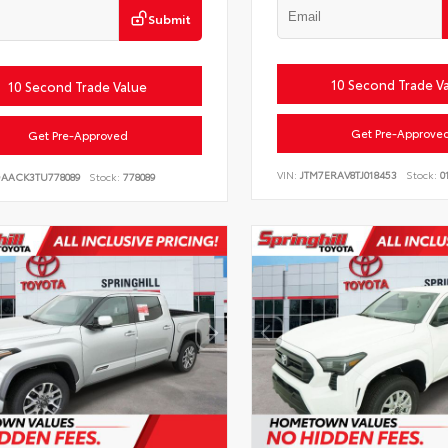
Submit
10 Second Trade V
10 Second Trade Value
Get Pre-Approve
Get Pre-Approved
VIN:
JTM7ERAV8TJ018453
Stock:
0
DAACK3TU778089
Stock:
778089