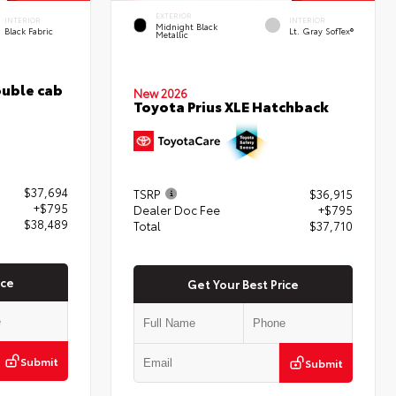
EXTERIOR
INTERIOR
INTERIOR
Midnight Black
Black Fabric
Lt. Gray SofTex®
Metallic
uble cab
New 2026
Toyota Prius XLE Hatchback
$37,694
TSRP
$36,915
+$795
Dealer Doc Fee
+$795
$38,489
Total
$37,710
ice
Get Your Best Price
Submit
Submit