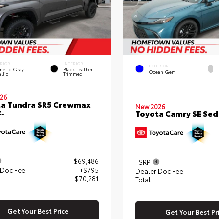
ERIOR
INTERIOR
EXTERIOR
netic Gray
Black Leather-
Ocean Gem
llic
Trimmed
26
ta Tundra SR5 Crewmax
New 2026
t.
Toyota Camry SE Sed
$69,486
TSRP
 Doc Fee
+$795
Dealer Doc Fee
$70,281
Total
Get Your Best Price
Get Your Best Pr