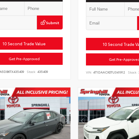
Submit
10 Second Trade Value
10 Second Trade V
Get Pre-Approved
Get Pre-Approve
LA5DB6TX435409
Stock:
435409
VIN:
4T1DAACK0TU341912
Stock: