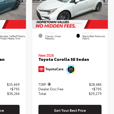
INTERIOR
EXTERIOR
INTERIOR
Boulder SofTex®/fabric
Classic Silver
Black/Red Premium
Mixed Media Trim
Metallic
Fabric
New 2026
Toyota Corolla SE Sedan
an
$35,469
TSRP
$28,484
+$795
Dealer Doc Fee
+$795
$36,264
Total
$29,279
ice
Get Your Best Price