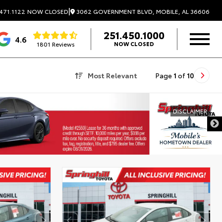
|
3062 GOVERNMENT BLVD, MOBILE, AL 36606
471.1122
NOW CLOSED
251.450.1000
4.6
1801 Reviews
NOW CLOSED
Most Relevant
Page
1
of
10
DISCLAIMER