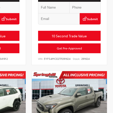
Submit
Submit
alue
10 Second Trade Value
d
Get Pre-Approved
341912
VIN:
5YFS4MCE2TP291624
Stock:
291624