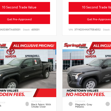
10 Second Trade Value
10 Second Trade V
Get Pre-Approved
Get Pre-Approve
MA5DBXTX435031
Stock:
435031
VIN:
3TYKD5HNXTT054552
Stock:
INTERIOR
EXTERIOR
ERIOR
Black Fabric With
Magnetic Gray
ck
Smoke Silver
Metallic