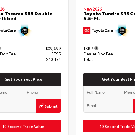
26
New 2026
a Tacoma SR5 Double
Toyota Tundra SR5 
-ft bed
5.5-Ft.
$39,699
TSRP
 Doc Fee
+$795
Dealer Doc Fee
$40,494
Total
Get Your Best Price
Get Your Best Pr
Submit
10 Second Trade Value
10 Second Trade V