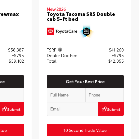
New 2026
Crewmax
Toyota Tacoma SR5 Double
cab 5-ft bed
$58,387
TSRP
$41,260
+$795
Dealer Doc Fee
+$795
$59,182
Total
$42,055
ice
Get Your Best Price
Submit
Submit
alue
10 Second Trade Value