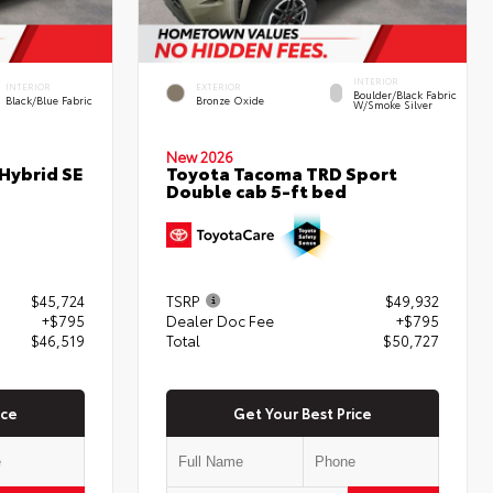
INTERIOR
INTERIOR
EXTERIOR
Boulder/Black Fabric
Black/Blue Fabric
Bronze Oxide
W/Smoke Silver
New 2026
Hybrid SE
Toyota Tacoma TRD Sport
Double cab 5-ft bed
$45,724
TSRP
$49,932
+$795
Dealer Doc Fee
+$795
$46,519
Total
$50,727
ice
Get Your Best Price