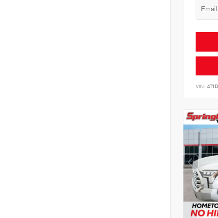
VIN:
4T1