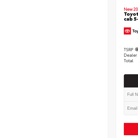
New 20
Toyot
cab 5
TSRP
Dealer
Total