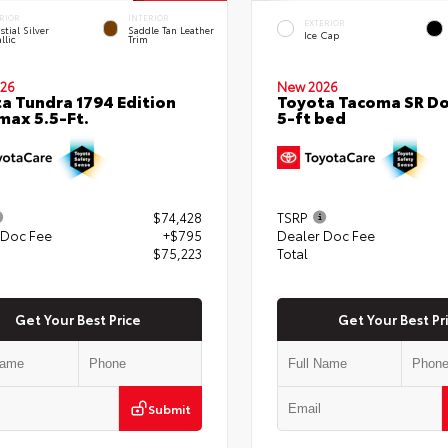
RIOR
INTERIOR
EXTERIOR
stial Silver
Saddle Tan Leather
Ice Cap
llic
Trim
26
New 2026
a Tundra 1794 Edition
Toyota Tacoma SR Do
ax 5.5-Ft.
5-ft bed
$74,428
TSRP
 Doc Fee
+$795
Dealer Doc Fee
$75,223
Total
Get Your Best Price
Get Your Best Pr
Submit