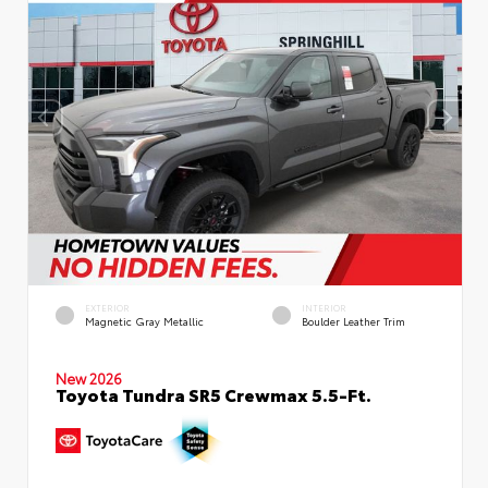
EXTERIOR
INTERIOR
Magnetic Gray Metallic
Boulder Leather Trim
New 2026
Toyota Tundra SR5 Crewmax 5.5-Ft.