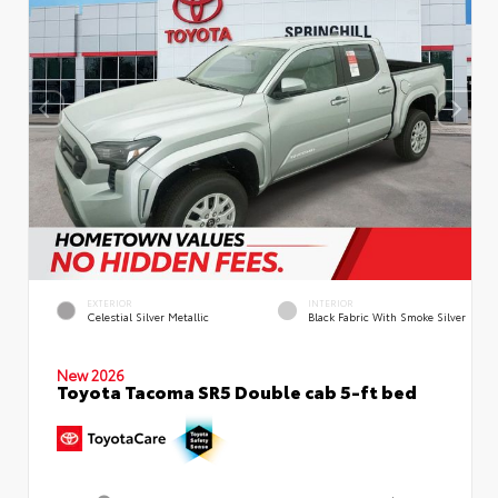
EXTERIOR
INTERIOR
Celestial Silver Metallic
Black Fabric With Smoke Silver
New 2026
Toyota Tacoma SR5 Double cab 5-ft bed