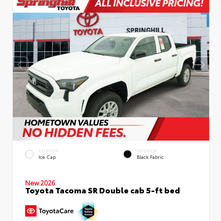
EXTERIOR
INTERIOR
Ice Cap
Black Fabric
New 2026
Toyota Tacoma SR Double cab 5-ft bed