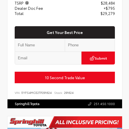
TSRP
$28,484
Dealer Doc Fee
+$795
Total
$29,279
Get Your Best Price
Submit
10 Second Trade Value
VIN:
5YFS4MCE2TP291624
Stock:
291624
Springhill Toyota
251.450.1000