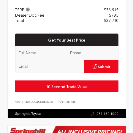
TSRP
$36,915
Dealer Doc Fee
+$795
Total
$37,710
Get Your Best Price
Submit
10 Second Trade Value
VIN:
JTDACAAU5T3083236
Stock:
083236
Springhill Toyota
251.450.1000