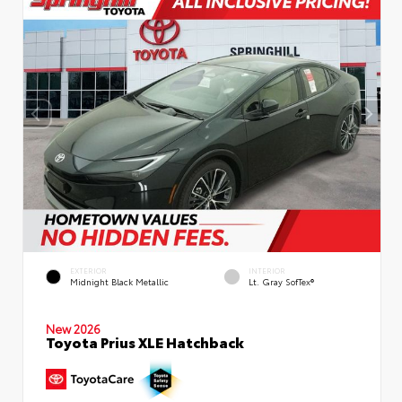
EXTERIOR
INTERIOR
Midnight Black Metallic
Lt. Gray SofTex®
New 2026
Toyota Prius XLE Hatchback