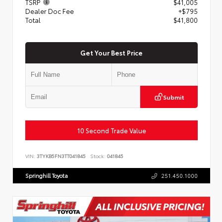
TSRP
$41,005
Dealer Doc Fee
+$795
Total
$41,800
Get Your Best Price
Submit
10 Second Trade Value
VIN:
3TYKB5FN3TT041845
Stock:
041845
Springhill Toyota
251.450.1000