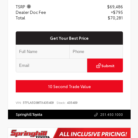
TSRP
$69,486
Dealer Doc Fee
+$795
Total
$70,281
Get Your Best Price
Submit
10 Second Trade Value
VIN:
5TFLA5DB6TX435409
Stock:
435409
Springhill Toyota
251.450.1000