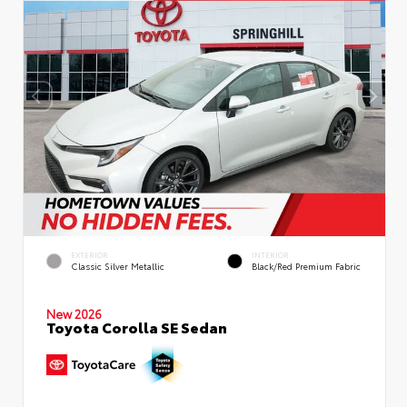
EXTERIOR
INTERIOR
Classic Silver Metallic
Black/Red Premium Fabric
New 2026
Toyota Corolla SE Sedan