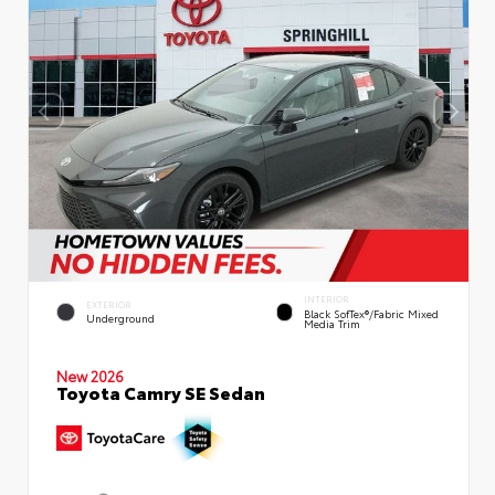
INTERIOR
EXTERIOR
Black SofTex®/fabric Mixed
Underground
Media Trim
New 2026
Toyota Camry SE Sedan