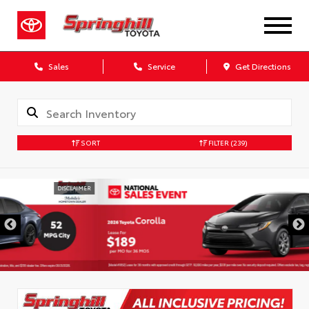
Sales
Service
Get Directions
SORT
FILTER
(239)
DISCLAIMER