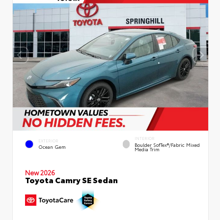
INTERIOR
EXTERIOR
Boulder SofTex®/fabric Mixed
Ocean Gem
Media Trim
New 2026
Toyota Camry SE Sedan