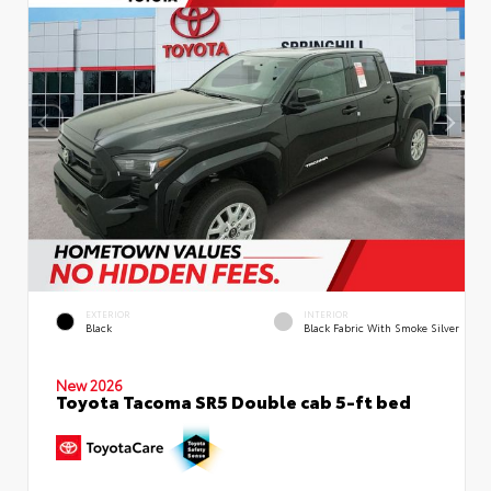
EXTERIOR
INTERIOR
Black
Black Fabric With Smoke Silver
New 2026
Toyota Tacoma SR5 Double cab 5-ft bed