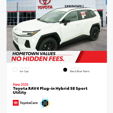
EXTERIOR
INTERIOR
Ice Cap
Black/Blue Fabric
New 2026
Toyota RAV4 Plug-in Hybrid SE Sport
Utility