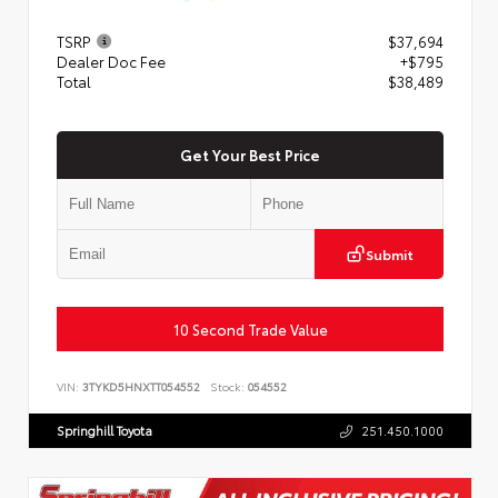
TSRP
$37,694
Dealer Doc Fee
+$795
Total
$38,489
Get Your Best Price
Submit
10 Second Trade Value
VIN:
3TYKD5HNXTT054552
Stock:
054552
Springhill Toyota
251.450.1000