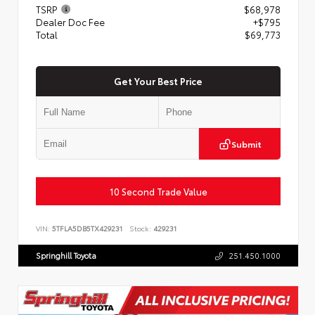
TSRP
$68,978
Dealer Doc Fee
+$795
Total
$69,773
Get Your Best Price
Submit
10 Second Trade Value
VIN:
5TFLA5DB5TX429231
Stock:
429231
Springhill Toyota
251.450.1000