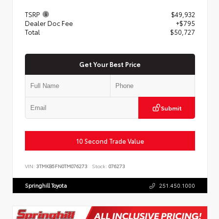
TSRP
$49,932
Dealer Doc Fee
+$795
Total
$50,727
Get Your Best Price
Submit
10 Second Trade Value
VIN:
3TMKB5FN0TM076273
Stock:
076273
Springhill Toyota
251.450.1000