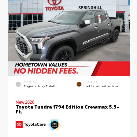
EXTERIOR
INTERIOR
Magnetic Gray Metallic
Saddle Tan Leather Trim
New 2026
Toyota Tundra 1794 Edition Crewmax 5.5-
Ft.