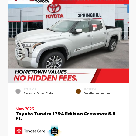
EXTERIOR
INTERIOR
Celestial Silver Metallic
Saddle Tan Leather Trim
New 2026
Toyota Tundra 1794 Edition Crewmax 5.5-
Ft.