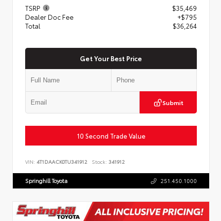
TSRP
$35,469
Dealer Doc Fee
+$795
Total
$36,264
Get Your Best Price
Submit
10 Second Trade Value
VIN:
4T1DAACK0TU341912
Stock:
341912
Springhill Toyota
251.450.1000