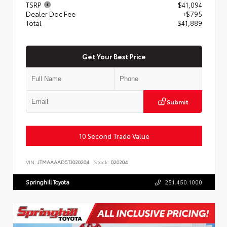
TSRP
$41,094
Dealer Doc Fee
+$795
Total
$41,889
Get Your Best Price
Submit
10 Second Trade Value
VIN:
JTMAAAAD5TJ020204
Stock:
020204
Springhill Toyota
251.450.1000