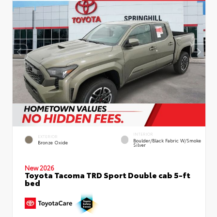
INTERIOR
EXTERIOR
Boulder/Black Fabric W/Smoke
Bronze Oxide
Silver
New 2026
Toyota Tacoma TRD Sport Double cab 5-ft
bed