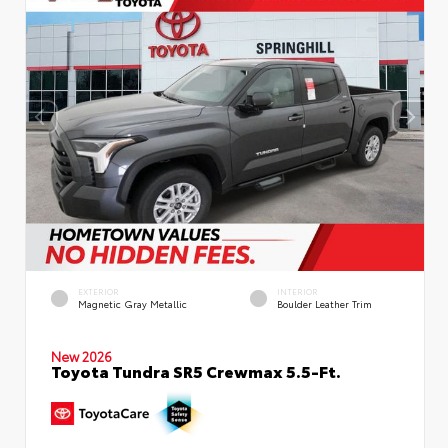
EXTERIOR
INTERIOR
Magnetic Gray Metallic
Boulder Leather Trim
New 2026
Toyota Tundra SR5 Crewmax 5.5-Ft.