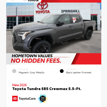
EXTERIOR
INTERIOR
Magnetic Gray Metallic
Black Leather-Trimmed
New 2026
Toyota Tundra SR5 Crewmax 5.5-Ft.