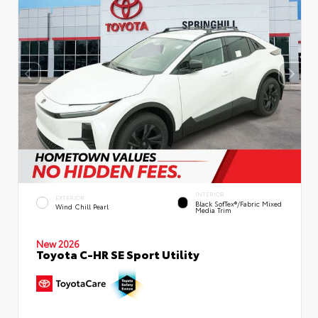
INTERIOR
EXTERIOR
Black SofTex®/fabric Mixed
Wind Chill Pearl
Media Trim
New 2026
Toyota C-HR SE Sport Utility