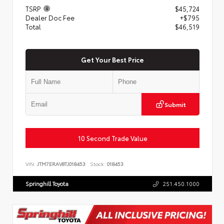
TSRP
$45,724
Dealer Doc Fee
+$795
Total
$46,519
Get Your Best Price
Submit
10 Second Trade Value
VIN:
JTM7ERAV8TJ018453
Stock:
018453
Springhill Toyota
251.450.1000