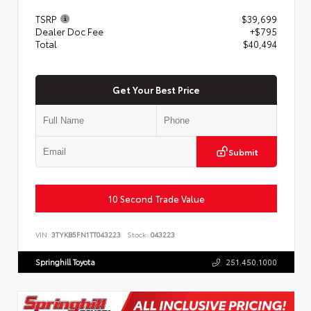
TSRP
$39,699
Dealer Doc Fee
+$795
Total
$40,494
Get Your Best Price
Submit
10 Second Trade Value
VIN:
3TYKB5FN1TT043223
Stock:
043223
Springhill Toyota
251.450.1000