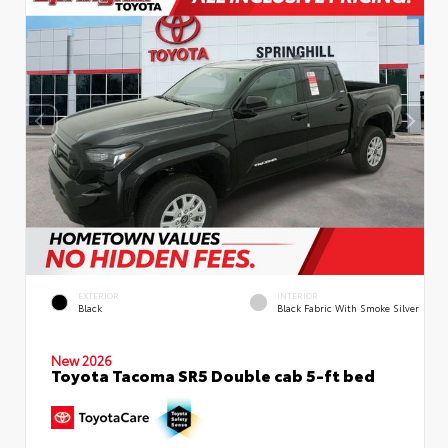
EXTERIOR
INTERIOR
Black
Black Fabric With Smoke Silver
New 2026
Toyota Tacoma SR5 Double cab 5-ft bed