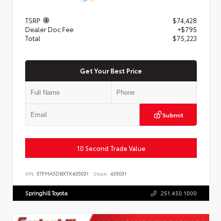
TSRP
$74,428
Dealer Doc Fee
+$795
Total
$75,223
Get Your Best Price
Submit
10 Second Trade Value
VIN:
5TFMA5DBXTX435031
Stock:
435031
Springhill Toyota
251.450.1000