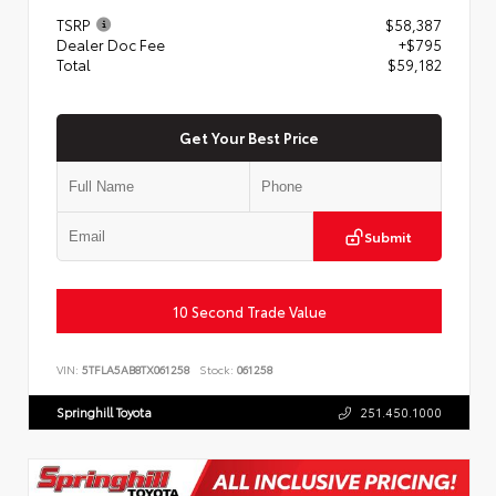
TSRP
$58,387
Dealer Doc Fee
+$795
Total
$59,182
Get Your Best Price
Submit
10 Second Trade Value
VIN:
5TFLA5AB8TX061258
Stock:
061258
Springhill Toyota
251.450.1000