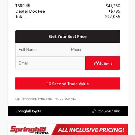
TSRP
$41,260
Dealer Doc Fee
+$795
Total
$42,055
Get Your Best Price
Submit
10 Second Trade Value
VIN:
3TYKB5FN3TT043594
Stock:
043594
Springhill Toyota
251.450.1000