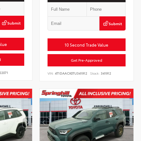
Submit
Submit
alue
10 Second Trade Value
d
Get Pre-Approved
22071
VIN:
4T1DAACK0TU341912
Stock:
341912