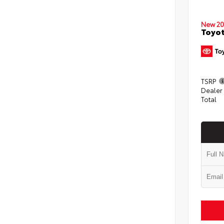
New 20
Toyot
TSRP
Dealer
Total