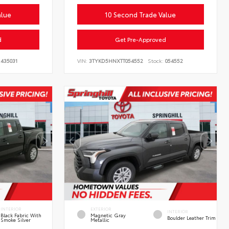
alue
10 Second Trade Value
d
Get Pre-Approved
435031
VIN:
3TYKD5HNXTT054552
Stock:
054552
INTERIOR
EXTERIOR
INTERIOR
Black Fabric With
Magnetic Gray
Boulder Leather Trim
Smoke Silver
Metallic