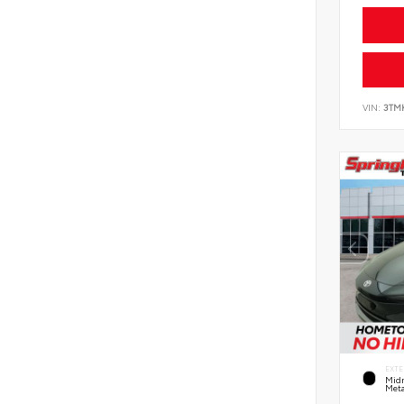
VIN:
3TM
EXTE
Midn
Meta