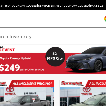
|
|
51.450.1000
NOW CLOSED
SERVICE
251.450.1000
NOW CLOSED
PARTS
251.