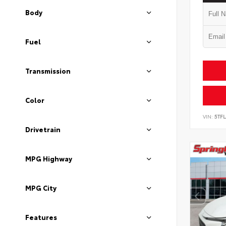
Body
Fuel
Transmission
Color
VIN:
5TF
Drivetrain
MPG Highway
MPG City
Features