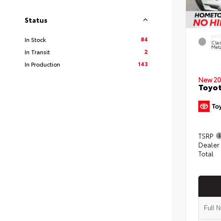
Status
EXT
84
In Stock
Clas
Meta
2
In Transit
143
In Production
New 20
Toyot
TSRP
Dealer
Total