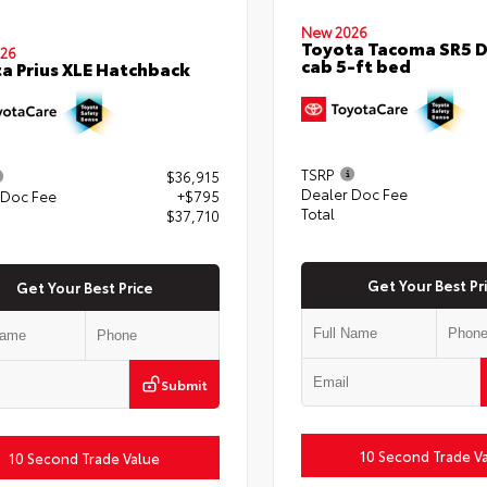
New 2026
Toyota Tacoma SR5 
26
cab 5-ft bed
a Prius XLE Hatchback
TSRP
$36,915
Dealer Doc Fee
 Doc Fee
+$795
Total
$37,710
Get Your Best Pr
Get Your Best Price
Submit
10 Second Trade V
10 Second Trade Value