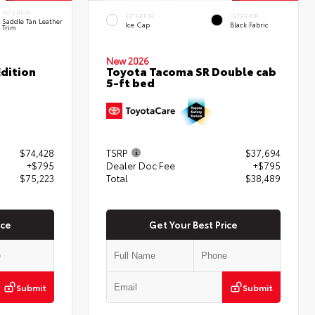
INTERIOR
EXTERIOR
INTERIOR
Saddle Tan Leather
Ice Cap
Black Fabric
Trim
New 2026
dition
Toyota Tacoma SR Double cab
5-ft bed
$74,428
TSRP
$37,694
+$795
Dealer Doc Fee
+$795
$75,223
Total
$38,489
ice
Get Your Best Price
Submit
Submit