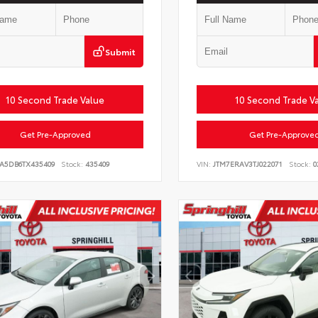
Submit
10 Second Trade Value
10 Second Trade V
Get Pre-Approved
Get Pre-Approve
LA5DB6TX435409
Stock:
435409
VIN:
JTM7ERAV3TJ022071
Stock:
0