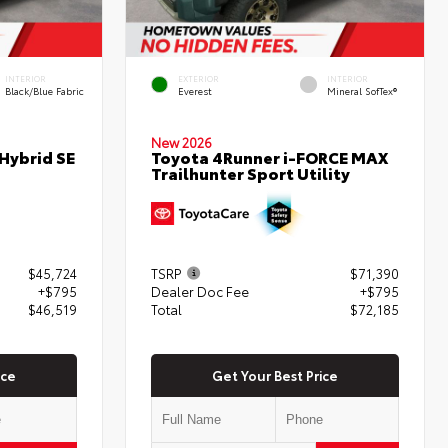
INTERIOR
EXTERIOR
INTERIOR
Black/Blue Fabric
Everest
Mineral SofTex®
New 2026
Hybrid SE
Toyota 4Runner i-FORCE MAX
Trailhunter Sport Utility
$45,724
TSRP
$71,390
+$795
Dealer Doc Fee
+$795
$46,519
Total
$72,185
ice
Get Your Best Price