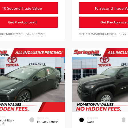
10 Second Trade Value
10 Second Trade V
Get Pre-Approved
Get Pre-Approve
KB5FN0TM076273
Stock:
076273
VIN:
5TFMA5DBXTX435031
Stock:
RIOR
INTERIOR
EXTERIOR
ight Black
Lt. Gray SofTex®
Black
llic