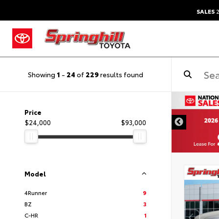
SALES
2
Showing
1
-
24
of
229
results found
Price
$24,000
$93,000
Model
4Runner
9
BZ
3
C-HR
1