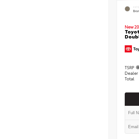
EXT
Bro
New 20
Toyot
Doubl
TSRP
Dealer
Total