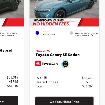
INTERIOR
INTERIOR
EXTERIOR
Black/Blue SofTex®
Boulder SofTex®/fabric
Ocean Gem
Mixed Media
Mixed Media Trim
 Hybrid
New 2026
Toyota Camry SE Sedan
$53,315
TSRP
$35,469
+$795
Dealer Doc Fee
+$795
$54,110
Total
$36,264
ice
Get Your Best Price