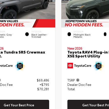
ERIOR
INTERIOR
EXTERIOR
netic Gray
Black Leather-
Midnight Black
llic
Trimmed
Metallic
26
New 2026
ta Tundra SR5 Crewmax
Toyota RAV4 Plug-in
t.
XSE Sport Utility
$69,486
TSRP
 Doc Fee
+$795
Dealer Doc Fee
$70,281
Total
Get Your Best Price
Get Your Best Pr