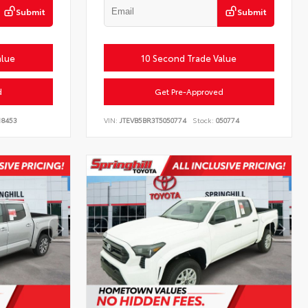
Submit
Submit
alue
10 Second Trade Value
d
Get Pre-Approved
18453
VIN:
JTEVB5BR3T5050774
Stock:
050774