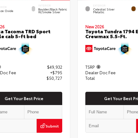
INTERIOR
EXTERIOR
ERIOR
Boulder/Black Fabric
Celestial Silver
nze Oxide
W/Smoke Silver
Metallic
26
New 2026
a Tacoma TRD Sport
Toyota Tundra 1794 E
e cab 5-ft bed
Crewmax 5.5-Ft.
$49,932
TSRP
 Doc Fee
+$795
Dealer Doc Fee
$50,727
Total
Get Your Best Price
Get Your Best Pr
Submit