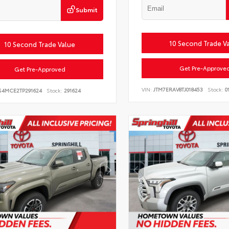
Submit
10 Second Trade V
10 Second Trade Value
Get Pre-Approve
Get Pre-Approved
VIN:
JTM7ERAV8TJ018453
Stock:
0
S4MCE2TP291624
Stock:
291624