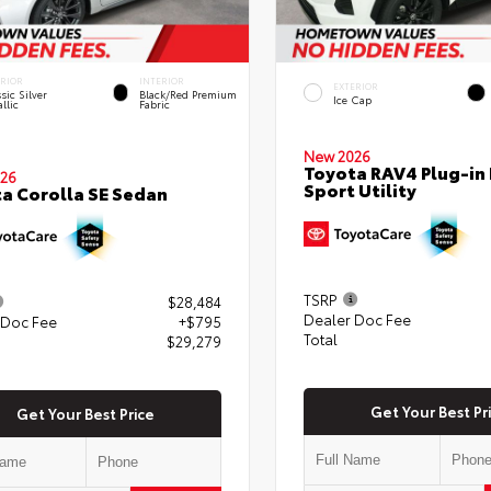
ERIOR
INTERIOR
EXTERIOR
sic Silver
Black/Red Premium
Ice Cap
llic
Fabric
New 2026
Toyota RAV4 Plug-in 
26
Sport Utility
a Corolla SE Sedan
TSRP
$28,484
Dealer Doc Fee
 Doc Fee
+$795
Total
$29,279
Get Your Best Pr
Get Your Best Price