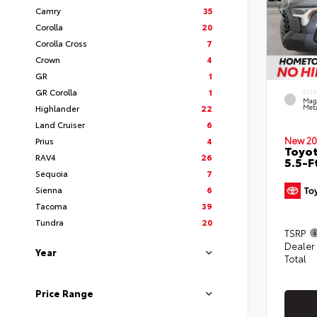
Camry
35
Corolla
20
Corolla Cross
7
Crown
4
GR
1
GR Corolla
1
EXT
Mag
Highlander
22
Meta
Land Cruiser
6
New 20
Prius
4
Toyo
RAV4
26
5.5-F
Sequoia
7
Sienna
6
Tacoma
39
Tundra
20
TSRP
Dealer
Year
Total
Price Range