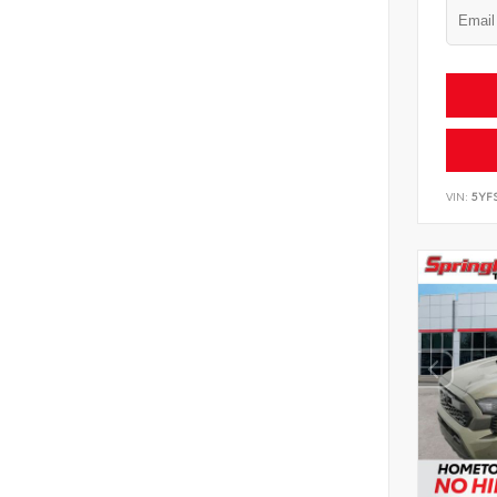
VIN:
5YF