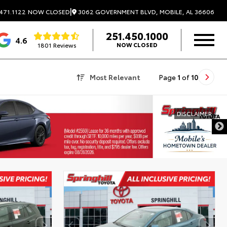
|
3062 GOVERNMENT BLVD, MOBILE, AL 36606
471.1122
NOW CLOSED
251.450.1000
4.6
1801 Reviews
NOW CLOSED
Most Relevant
Page
1
of
10
DISCLAIMER