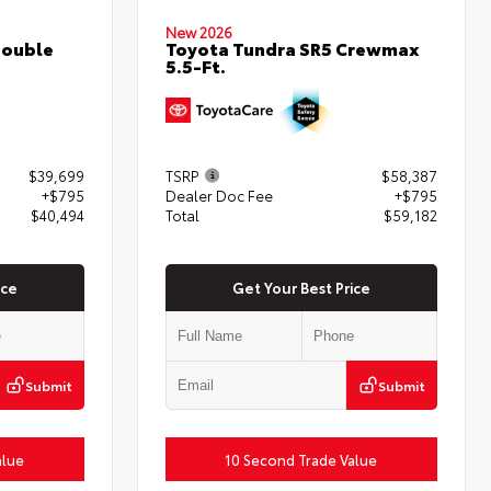
New 2026
Double
Toyota Tundra SR5 Crewmax
5.5-Ft.
$39,699
TSRP
$58,387
+$795
Dealer Doc Fee
+$795
$40,494
Total
$59,182
ice
Get Your Best Price
Submit
Submit
alue
10 Second Trade Value