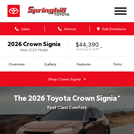
Sales
Service
Get Directions
2026
Crown Signia
$44,390
*
Starting at
TSRP
View
2025
Model
Overview
Gallery
Features
Trims
Shop
Crown Signia
The
2026
Toyota
Crown Signia
*
First Class Comfort