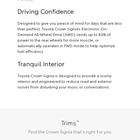
Driving Confidence
Designed to give you peace of mind for days that are less
than perfect, Toyota Crown Signia’s Electronic On-
Demand All-Wheel Drive (AWD) sends up to 80% of
power to the rear wheels for more muscle, or
automatically operates in FWD mode to help optimize
fuel efficiency.
Tranquil Interior
Toyota Crown Signia is designed to provide a roomy
interior and engineered to reduce road and exterior
noises from disturbing your music or conversations.
*
Trims
Find the
Crown Signia
that's right for you.