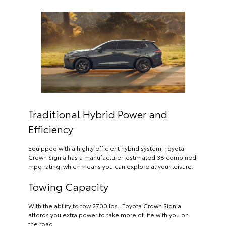
Traditional Hybrid Power and
Efficiency
Equipped with a highly efficient hybrid system, Toyota
Crown Signia has a manufacturer-estimated 38 combined
mpg rating, which means you can explore at your leisure.
Towing Capacity
With the ability to tow 2700 lbs., Toyota Crown Signia
affords you extra power to take more of life with you on
the road.