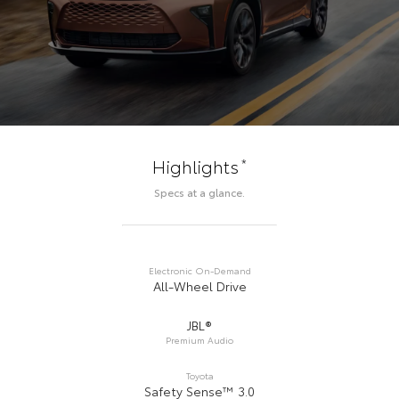
*
Highlights
Specs at a glance.
Electronic On-Demand
All-Wheel Drive
JBL®
Premium Audio
Toyota
Safety Sense™ 3.0