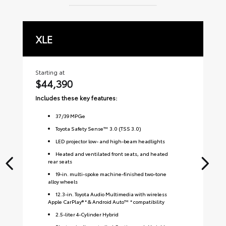
XLE
L
Starting at
Sta
$44,390
$
Includes these key features:
Inc
37
/
39
MPGe
Toyota Safety Sense™ 3.0 (TSS 3.0)
LED projector low- and high-beam headlights
Heated and ventilated front seats, and heated
rear seats
19-in. multi-spoke machine-finished two-tone
alloy wheels
12.3-in. Toyota Audio Multimedia with wireless
Apple CarPlay® * & Android Auto™ * compatibility
2.5-liter 4-Cylinder Hybrid