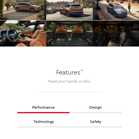
*
Features
Feast your hands on this.
Performance
Design
Technology
Safety