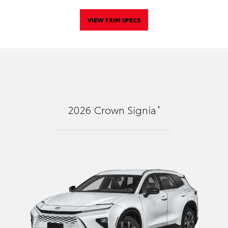
VIEW TRIM SPECS
*
2026
Crown Signia