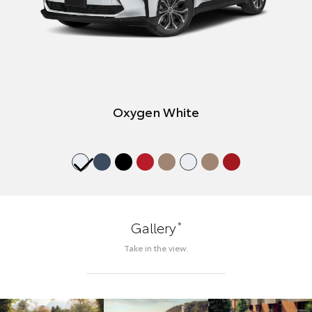
Oxygen White
*
Gallery
Take in the view.