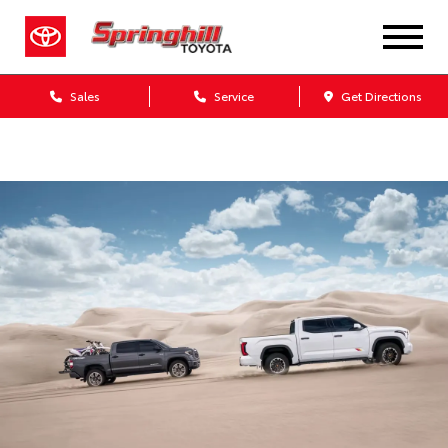
Sales
Service
Get Directions
Dealership blog