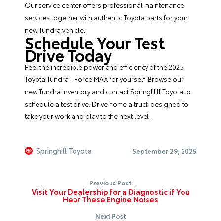
Our
service center
offers professional maintenance
services together with authentic Toyota parts for your
new Tundra vehicle.
Schedule Your Test
Drive Today
Feel the incredible power and efficiency of the 2025
Toyota Tundra i-Force MAX for yourself.
Browse our
new Tundra inventory
and
contact SpringHill Toyota
to
schedule a test drive. Drive home a truck designed to
take your work and play to the next level.
Springhill Toyota
September 29, 2025
Previous Post
Visit Your Dealership for a Diagnostic if You
Hear These Engine Noises
Next Post