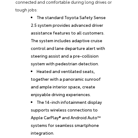
connected and comfortable during long drives or
tough jobs:
The standard Toyota Safety Sense
2.5 system provides advanced driver
assistance features to all customers.
The system includes adaptive cruise
control and lane departure alert with
steering assist and a pre-collision
system with pedestrian detection.
Heated and ventilated seats,
together with a panoramic sunroof
and ample interior space, create
enjoyable driving experiences.
The 14-inch infotainment display
supports wireless connections to
Apple CarPlay® and Android Auto™
systems for seamless smartphone
integration.