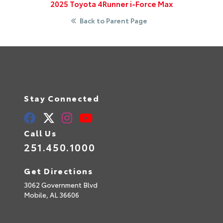
2025 Toyota 4Runner i-Force Max
Back to Parent Page
Stay Connected
Call Us
251.450.1000
Get Directions
3062 Government Blvd
Mobile,
AL
36606