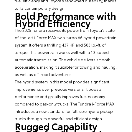
fuel efficiency and Toyota’s renowned durability, thanks
to its contemporary design.
Bold Performance with
Hybrid Efficiency
The 2025 Tundra receives its power from Toyota’s state-
of-the-art i-Force MAX twin-turbo V6 hybrid powertrain
system. It offers a thrilling 437 HP and 583 lb.-ft. of
torque. This powertrain works well with a 10-speed
automatic transmission. The vehicle delivers smooth
acceleration, making it suitable for towing and hauling,
as well as off-road adventures.
The hybrid system in this model provides significant
improvements over previous versions. It boosts
performance and greatly improves fuel economy
compared to gas-only trucks. The Tundra i-Force MAX
introduces a new standard for full-size hybrid pickup
trucks through its powerful and efficient design.
Rugged Capability