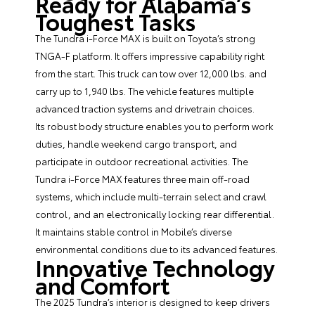
Ready for Alabama’s
Toughest Tasks
The Tundra i-Force MAX is built on Toyota’s strong
TNGA-F platform. It offers impressive capability right
from the start. This truck can tow over 12,000 lbs. and
carry up to 1,940 lbs. The vehicle features multiple
advanced traction systems and drivetrain choices.
Its robust body structure enables you to perform work
duties, handle weekend cargo transport, and
participate in outdoor recreational activities. The
Tundra i-Force MAX features three main off-road
systems, which include multi-terrain select and crawl
control, and an electronically locking rear differential.
It maintains stable control in Mobile’s diverse
environmental conditions due to its advanced features.
Innovative Technology
and Comfort
The 2025 Tundra’s interior is designed to keep drivers