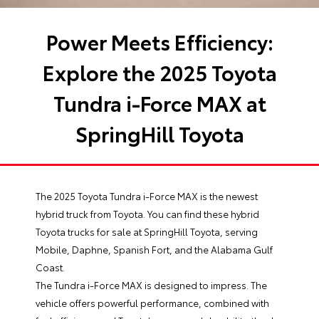
Power Meets Efficiency:
Explore the 2025 Toyota
Tundra i-Force MAX at
SpringHill Toyota
The 2025 Toyota Tundra i-Force MAX is the newest
hybrid truck from Toyota. You can find these hybrid
Toyota trucks for sale at SpringHill Toyota, serving
Mobile, Daphne, Spanish Fort, and the Alabama Gulf
Coast.
The Tundra i-Force MAX is designed to impress. The
vehicle offers powerful performance, combined with