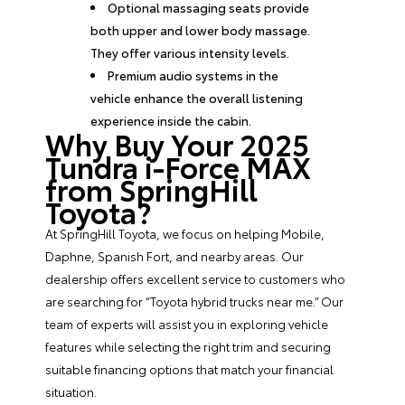
Optional massaging seats provide
both upper and lower body massage.
They offer various intensity levels.
Premium audio systems in the
vehicle enhance the overall listening
experience inside the cabin.
Why Buy Your 2025
Tundra i-Force MAX
from SpringHill
Toyota?
At SpringHill Toyota, we focus on helping Mobile,
Daphne, Spanish Fort, and nearby areas. Our
dealership offers excellent service to customers who
are searching for “Toyota hybrid trucks near me.” Our
team of experts will assist you in exploring vehicle
features while selecting the right trim and securing
suitable
financing options
that match your financial
situation.