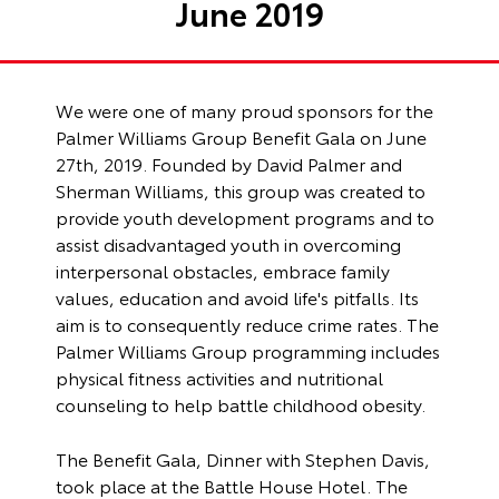
June 2019
We were one of many proud sponsors for the
Palmer Williams Group Benefit Gala on June
27th, 2019. Founded by David Palmer and
Sherman Williams, this group was created to
provide youth development programs and to
assist disadvantaged youth in overcoming
interpersonal obstacles, embrace family
values, education and avoid life's pitfalls. Its
aim is to consequently reduce crime rates. The
Palmer Williams Group programming includes
physical fitness activities and nutritional
counseling to help battle childhood obesity.
The Benefit Gala, Dinner with Stephen Davis,
took place at the Battle House Hotel. The