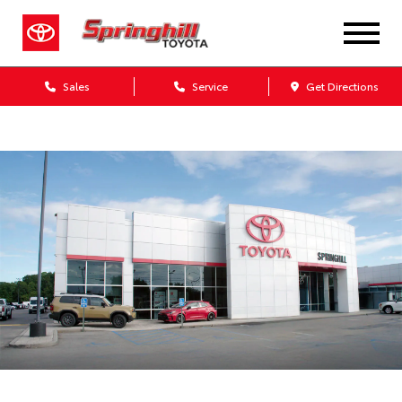
Sales
Service
Get Directions