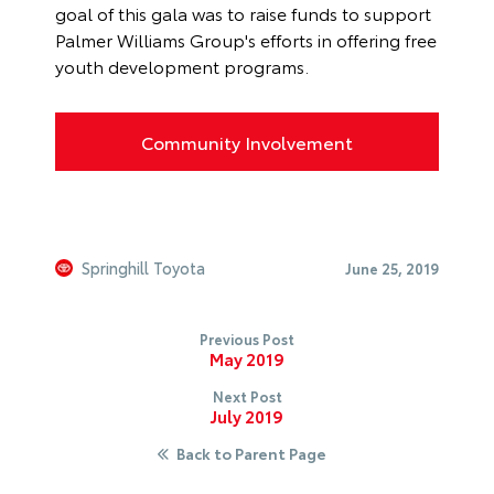
goal of this gala was to raise funds to support
Palmer Williams Group's efforts in offering free
youth development programs.
Community Involvement
Springhill Toyota
June 25, 2019
Previous Post
May 2019
Next Post
July 2019
Back to Parent Page