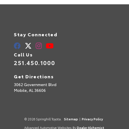
Stay Connected
Call Us
251.450.1000
Get Directions
3062 Government Blvd
Mobile,
AL
36606
© 2026 Springhill Toyota.
Sitemap
|
Privacy Policy
Advanced Automotive Websites By
Dealer Alchemist